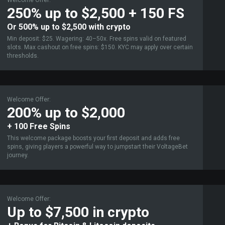
Welcome Offer:
250% up to $2,500 + 150 FS
Or 500% up to $2,500 with crypto
Min deposit: $25. Wagering: 40–50x. Free spins valid on featured
slots. Max cashout on free spins: $150. KYC may apply over certain
thresholds.
Welcome Offer:
200% up to $2,000
+ 100 Free Spins
This welcome package boosts your first deposit and adds free
spins, giving players a powerful way to jumpstart their VoltageBet
journey.
Welcome Offer:
Up to $7,500 in crypto