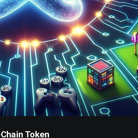
-Chain Token