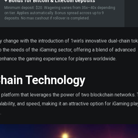
+ Bonus for Bitcoin & Litecoin deposits
Minimum deposit: $20. Wagering varies from 35x–40x depending
on tier. Applies automatically. Bonus spread across up to 9
deposits. No max cashout if rollover is completed.
y change with the introduction of 1win’s innovative dual-chain tok
to the needs of the iGaming sector‚ offering a blend of advanced
 enhance the gaming experience for players worldwide.
Chain Technology
 platform that leverages the power of two blockchain networks. 
ability‚ and speed‚ making it an attractive option for iGaming pl
.