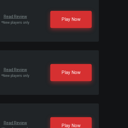
Read Review
Play Now
*New players only
Read Review
Play Now
*New players only
Read Review
Play Now