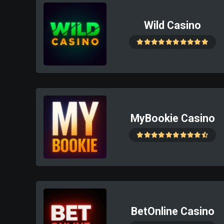
Wild Casino
MyBookie Casino
BetOnline Casino