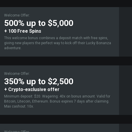
Welcome Offer:
500% up to $5,000
+ 100 Free Spins
This welcome bonus combines a deposit match with free spins,
giving new players the perfect way to kick off their Lucky Bonanza
adventure.
Welcome Offer:
350% up to $2,500
+ Crypto-exclusive offer
Minimum deposit: $20. Wagering: 40x on bonus amount. Valid for
Bitcoin, Litecoin, Ethereum. Bonus expires 7 days after claiming.
Max cashout: 10x.