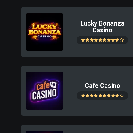
Lucky Bonanza
Casino
Cafe Casino