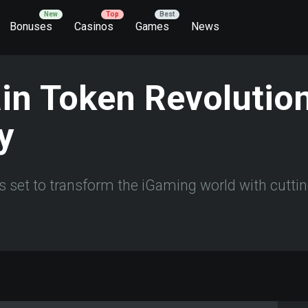
Bonuses
Casinos
Games
News
in Token Revolution
y
s set to transform the iGaming world with cutti