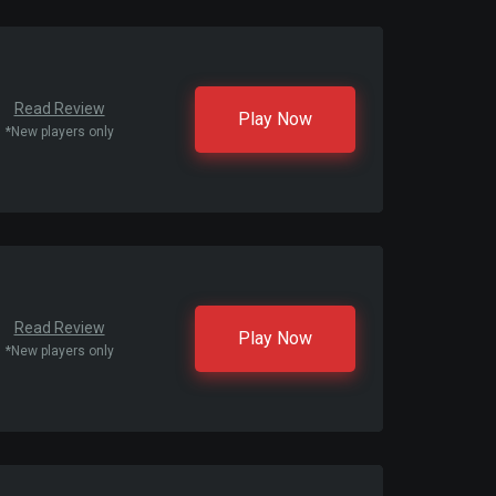
Read Review
Play Now
*New players only
Read Review
Play Now
*New players only