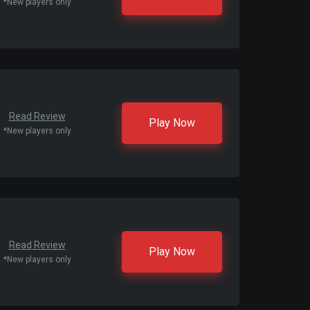
*New players only
Read Review
Play Now
*New players only
Read Review
Play Now
*New players only