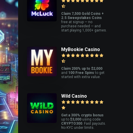
Claim 7,500 Gold Coins +
2.5 Sweepstakes Coins
free at signup — no
purchase needed — and
start playing 1,000+ games.
MyBookie Casino
Claim 200% up to $2,000
and
100 Free Spins
to get
started with extra value.
Wild Casino
Get a 300% crypto bonus
up to
$3,000
using code
CRYPTO300
. Fast payouts.
No KYC under limits.