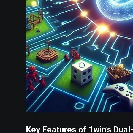
Key Features of 1win’s Dual