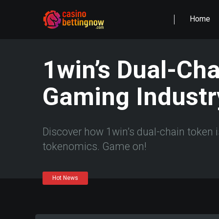
Home
1win’s Dual-Cha
Gaming Industr
Discover how 1win’s dual-chain token i
tokenomics. Game on!
Hot News