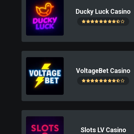
Ducky Luck Casino
VoltageBet Casino
Slots LV Casino