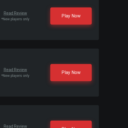
Read Review
Play Now
*New players only
Read Review
Play Now
*New players only
Read Review