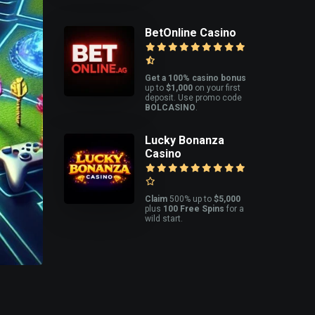
BetOnline Casino
Get a 100% casino bonus
up to
$1,000
on your first
deposit. Use promo code
BOLCASINO
.
Lucky Bonanza
Casino
Claim
500% up to
$5,000
plus
100 Free Spins
for a
wild start.