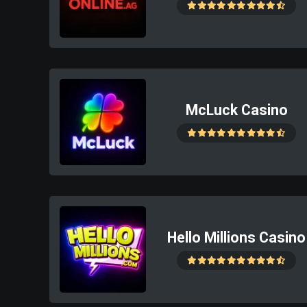
McLuck Casino
Hello Millions Casino