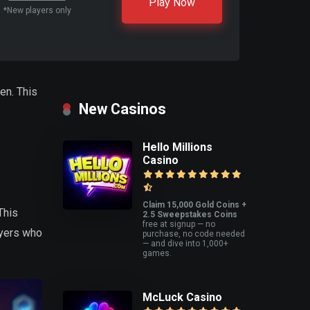
Play Now
*New players only
en. This
New Casinos
Hello Millions
Casino
Claim 15,000 Gold Coins +
This
2.5 Sweepstakes Coins
free at signup — no
ayers who
purchase, no code needed
— and dive into 1,000+
games.
McLuck Casino