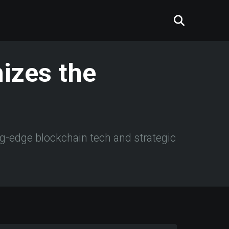
izes the
ng-edge blockchain tech and strategic