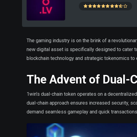
The gaming industry is on the brink of a revolutionar
new digital asset is specifically designed to cater 
blockchain technology and strategic tokenomics to
The Advent of Dual-
1win’s dual-chain token operates on a decentralized
dual-chain approach ensures increased security‚ scal
demand seamless gameplay and quick transactions