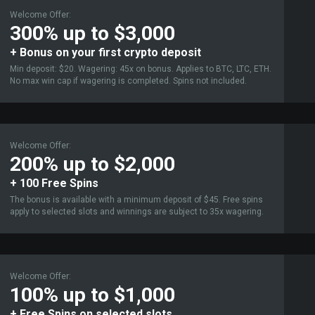
Welcome Offer:
300% up to $3,000
+ Bonus on your first crypto deposit
Min deposit: $20. Wagering: 45x on bonus. Applies to BTC, LTC, ETH.
No max win cap if wagering is completed. Spins not included.
Welcome Offer:
200% up to $2,000
+ 100 Free Spins
The bonus is available with a minimum deposit of $45. Free spins
apply to selected slots and winnings are subject to 35x wagering.
Welcome Offer:
100% up to $1,000
+ Free Spins on selected slots