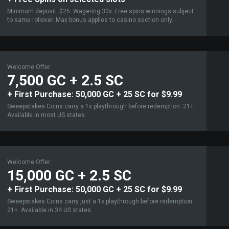
Minimum deposit: $25. Wagering 30x. Free spins winnings subject
to same rollover. Max bonus applies to casino section only.
Welcome Offer:
7,500 GC + 2.5 SC
+ First Purchase: 50,000 GC + 25 SC for $9.99
Sweepstakes Coins carry a 1x playthrough before redemption. 21+.
Available in most US states.
Welcome Offer:
15,000 GC + 2.5 SC
+ First Purchase: 50,000 GC + 25 SC for $9.99
Sweepstakes Coins carry just a 1x playthrough before redemption.
21+. Available in 34 US states.