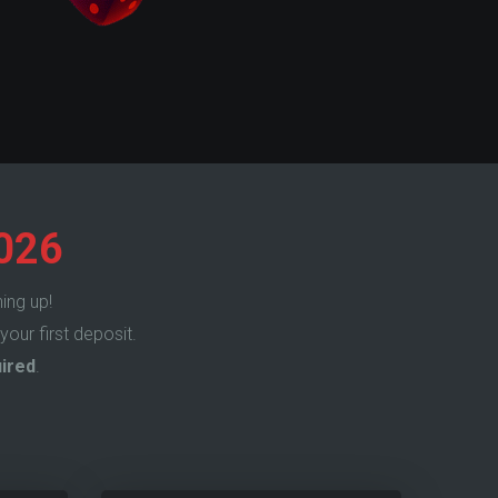
026
ing up!
your first deposit.
uired
.