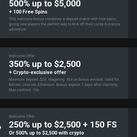
500% up to $5,000
+ 100 Free Spins
This welcome bonus combines a deposit match with free spins,
giving new players the perfect way to kick off their Lucky Bonanza
adventure.
Welcome Offer:
350% up to $2,500
+ Crypto-exclusive offer
Minimum deposit: $20. Wagering: 40x on bonus amount. Valid for
Bitcoin, Litecoin, Ethereum. Bonus expires 7 days after claiming.
Max cashout: 10x.
Welcome Offer:
250% up to $2,500 + 150 FS
o
Or 500% up to $2,500 with crypto