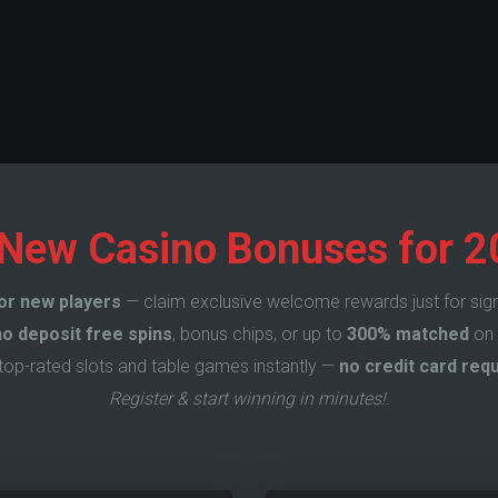
New Casino Bonuses for 2
or new players
— claim exclusive welcome rewards just for sign
no deposit free spins
, bonus chips, or up to
300% matched
on 
top-rated slots and table games instantly —
no credit card req
Register & start winning in minutes!
.