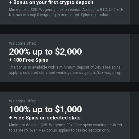
+ Bonus on your first crypto deposit
Min deposit: $20. Wagering: 45x on bonus. Applies to BTC, LTC, ETH.
No max win cap if wagering is completed. Spins not included.
Welcome Offer:
200% up to $2,000
+ 100 Free Spins
The bonus is available with a minimum deposit of $45. Free spins
apply to selected slots and winnings are subject to 35x wagering.
Welcome Offer:
100% up to $1,000
+ Free Spins on selected slots
Minimum deposit: $25. Wagering 30x. Free spins winnings subject
to same rollover. Max bonus applies to casino section only.