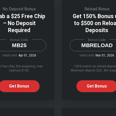
No Deposit Bonus
Reload Bonus
ab a $25 Free Chip
Get 150% Bonus 
– No Deposit
to $500 on Relo
Required
Deposits
Bonus Code
Bonus Code
MB25
MBRELOAD
Valid Until:
Apr 01, 2026
Valid Until:
Mar 01, 2026
5 free chip, 60x wagering, max
150% match on reload deposi
cashout $100.
Minimum deposit $25, 40x wage
Get Bonus
Get Bonus