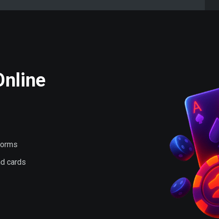
nline
forms
nd cards