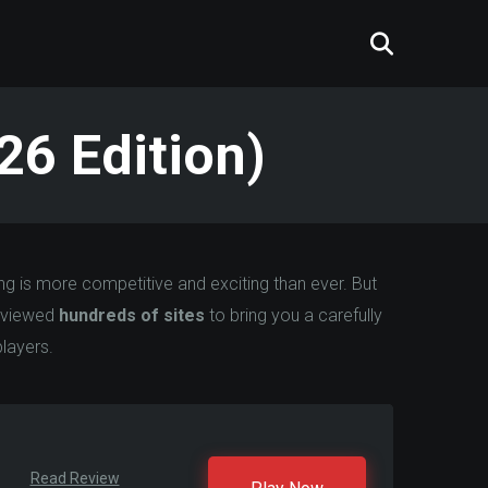
26 Edition)
ing is more competitive and exciting than ever. But
eviewed
hundreds of sites
to bring you a carefully
players.
Read Review