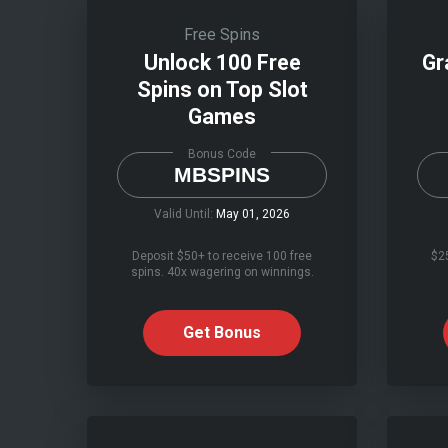
Free Spins
Unlock 100 Free
Gr
Spins on Top Slot
Games
Bonus Code
MBSPINS
Valid Until:
May 01, 2026
Deposit $50+ to receive 100 free
$2
spins. 40x wagering on winnings.
Get Bonus