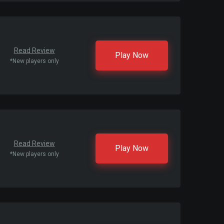
Read Review
Play Now
*New players only
Read Review
Play Now
*New players only