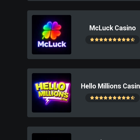
McLuck Casino
Hello Millions Casi