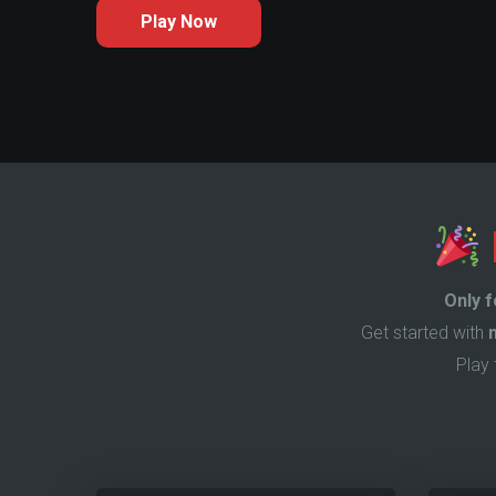
Play Now
Only f
Get started with
Play 