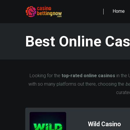
Home
Best Online Cas
Looking for the
top-rated online casinos
in the 
with so many platforms out there, choosing the
be
curated
Wild Casino