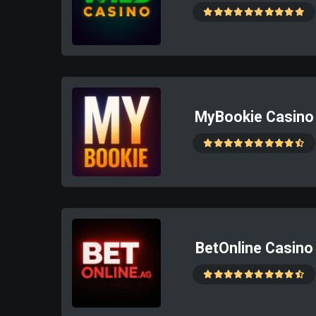
MyBookie Casino
BetOnline Casino