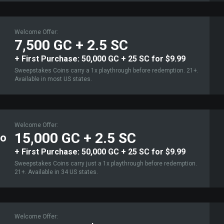
Welcome Offer:
7,500 GC + 2.5 SC
+ First Purchase: 50,000 GC + 25 SC for $9.99
Sweepstakes Coins carry a 1x playthrough before redemption. 21+.
Available in most US states.
Welcome Offer:
15,000 GC + 2.5 SC
no
+ First Purchase: 50,000 GC + 25 SC for $9.99
Sweepstakes Coins carry just a 1x playthrough before redemption.
21+. Available in 34 US states.
Welcome Offer: