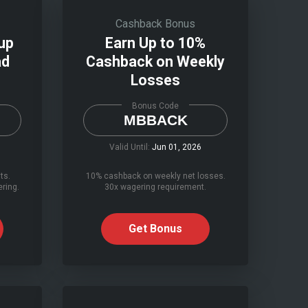
Cashback Bonus
up
Earn Up to 10%
ad
Cashback on Weekly
Losses
Bonus Code
MBBACK
Valid Until:
Jun 01, 2026
ts.
10% cashback on weekly net losses.
ring.
30x wagering requirement.
Get Bonus