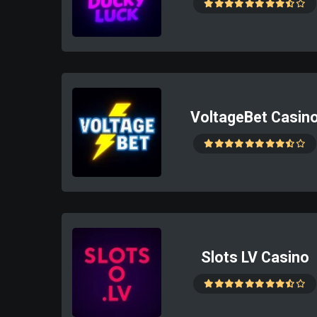
VoltageBet Casin
Slots LV Casino