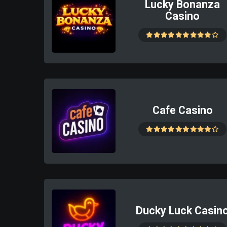
Lucky Bonanza
Casino
Cafe Casino
Ducky Luck Casin