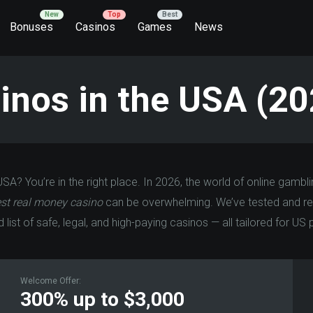
Bonuses
Casinos
Games
News
inos in the USA (20
USA? You’re in the right place. In 2026, the world of online gambl
st real money casino
can be overwhelming. We’ve tested and r
 list of safe, legal, and high-paying casinos — all tailored for US 
Welcome Offer:
300% up to $3,000