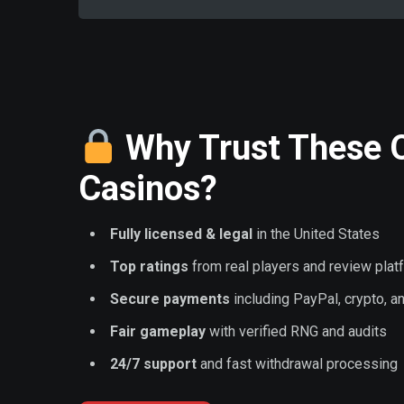
Why Trust These O
Casinos?
Fully licensed & legal
in the United States
Top ratings
from real players and review plat
Secure payments
including PayPal, crypto, a
Fair gameplay
with verified RNG and audits
24/7 support
and fast withdrawal processing