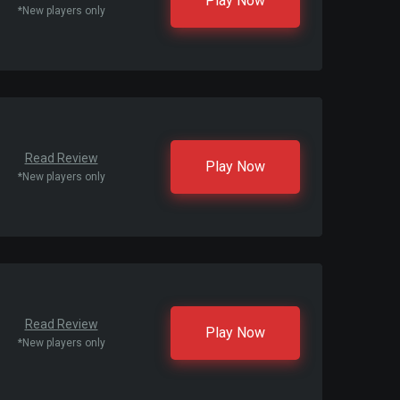
Play Now
*New players only
Read Review
Play Now
*New players only
Read Review
Play Now
*New players only