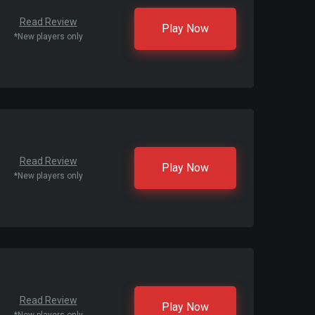
Read Review
Play Now
*New players only
Read Review
Play Now
*New players only
Read Review
Play Now
*New players only