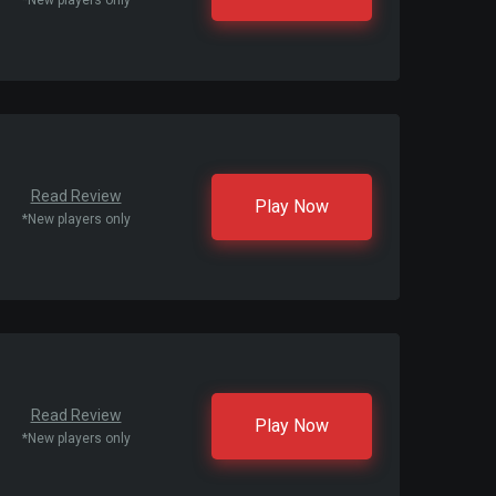
Read Review
Play Now
*New players only
Read Review
Play Now
*New players only