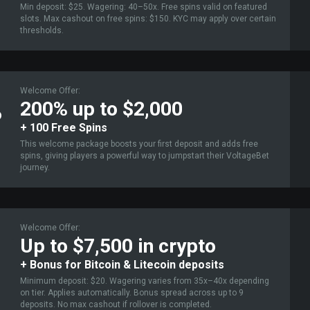
Min deposit: $25. Wagering: 40–50x. Free spins valid on featured
slots. Max cashout on free spins: $150. KYC may apply over certain
thresholds.
Welcome Offer:
200% up to $2,000
o
+ 100 Free Spins
This welcome package boosts your first deposit and adds free
spins, giving players a powerful way to jumpstart their VoltageBet
journey.
Welcome Offer:
Up to $7,500 in crypto
+ Bonus for Bitcoin & Litecoin deposits
Minimum deposit: $20. Wagering varies from 35x–40x depending
on tier. Applies automatically. Bonus spread across up to 9
deposits. No max cashout if rollover is completed.