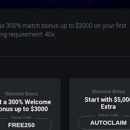
us 300% match bonus up to $3000 on your first
ng requirement: 40x.
Welcome Bonus
Welcome Bonus
Start with $5,00
t a 300% Welcome
Extra
onus up to $3000
Bonus Code
Bonus Code
AUTOCLAIM
FREE250