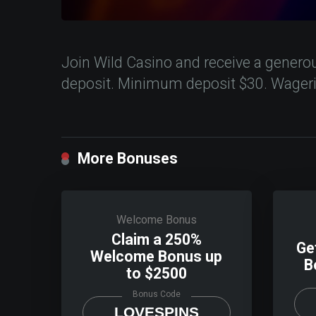
Join Wild Casino and receive a genero
deposit. Minimum deposit $30. Wageri
More Bonuses
Welcome Bonus
Claim a 250%
Ge
Welcome Bonus up
B
to $2500
Bonus Code
LOVESPINS