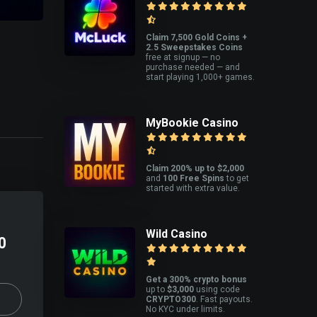
Claim 7,500 Gold Coins +
2.5 Sweepstakes Coins
free at signup — no
purchase needed — and
start playing 1,000+ games.
MyBookie Casino
Claim 200% up to $2,000
and
100 Free Spins
to get
started with extra value.
Wild Casino
0
Get a 300% crypto bonus
up to
$3,000
using code
CRYPTO300
. Fast payouts.
No KYC under limits.