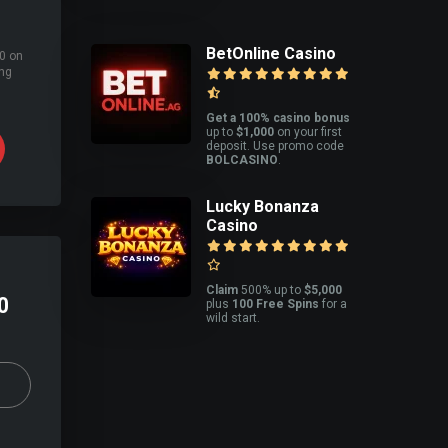
BetOnline Casino
0 on
ing
Get a 100% casino bonus
up to
$1,000
on your first
deposit. Use promo code
BOLCASINO
.
Lucky Bonanza
Casino
Claim
500% up to
$5,000
0
plus
100 Free Spins
for a
wild start.