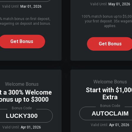
Valid Until:
May 01, 2026
Valid Until:
Mar 01, 2026
100% match bonus up to $5,00
 match bonus on first deposit,
your first deposit. 35x wager
wagering on deposit and bonus.
applies.
Get Bonus
Get Bonus
Welcome Bonus
Welcome Bonus
Start with $1,00
t a 300% Welcome
Extra
onus up to $3000
Bonus Code
Bonus Code
AUTOCLAIM
LUCKY300
Valid Until:
Apr 01, 2026
Valid Until:
Apr 01, 2026