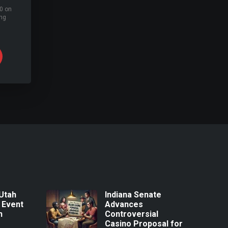
0 on
ing
 Utah
Indiana Senate
 Event
Advances
n
Controversial
Casino Proposal for
6