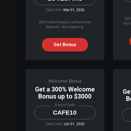
Valid Until:
Mar 01, 2026
500%
300% match bonus on first three
45x 
deposits. 40x wagering.
Get Bonus
Welcome Bonus
Get a 300% Welcome
Ge
Bonus up to $3000
B
Bonus Code
CAFE10
Valid Until:
Jun 01, 2026