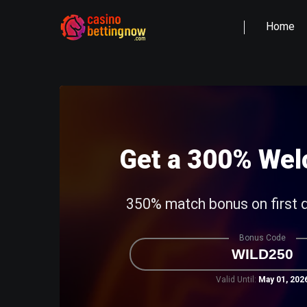
Home
Get a 300% Wel
350% match bonus on first 
Bonus Code
WILD250
Valid Until:
May 01, 202