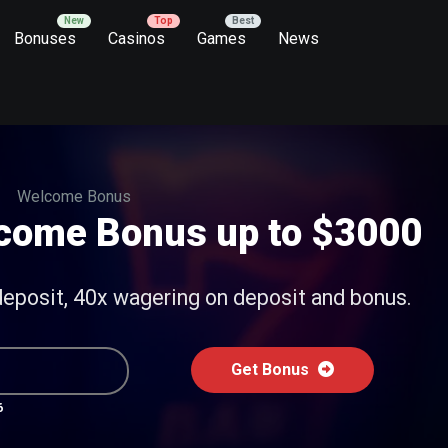
Bonuses
Casinos
Games
News
Welcome Bonus
come Bonus up to $3000
deposit, 40x wagering on deposit and bonus.
Get Bonus
6