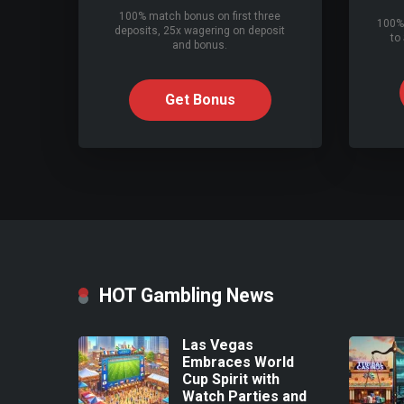
100% match bonus on first three
100% 
deposits, 25x wagering on deposit
to
and bonus.
Get Bonus
HOT Gambling News
Las Vegas
Embraces World
Cup Spirit with
Watch Parties and