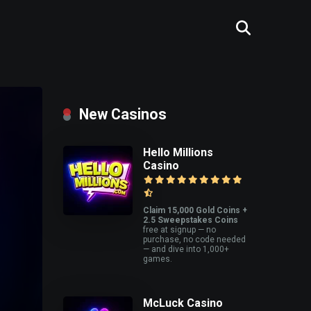
New Casinos
Hello Millions
Casino
Claim 15,000 Gold Coins +
2.5 Sweepstakes Coins
free at signup — no
purchase, no code needed
— and dive into 1,000+
games.
McLuck Casino