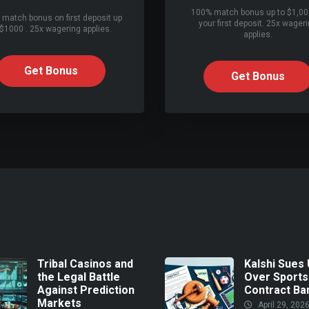
100% match bonus up to $1,00
match bonus on first deposit up
your first deposit. 25x wager
 $1000 . 25x wagering applies.
applies.
Get Bonus
Get Bonus
Tribal Casinos and
Kalshi Sues
the Legal Battle
Over Sports
Against Prediction
Contract Ba
Markets
April 29, 202