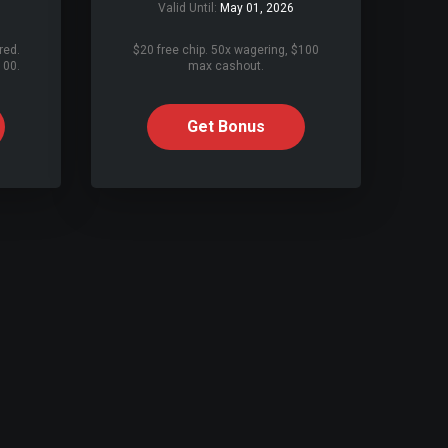
Valid Until:
May 01, 2026
red.
$20 free chip. 50x wagering, $100
100.
max cashout.
Get Bonus