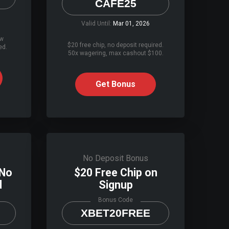
CAFE25
Valid Until:
Mar 01, 2026
ew
$20 free chip, no deposit required.
ed.
50x wagering, max cashout $100.
Get Bonus
No Deposit Bonus
 No
$20 Free Chip on
d
Signup
Bonus Code
XBET20FREE