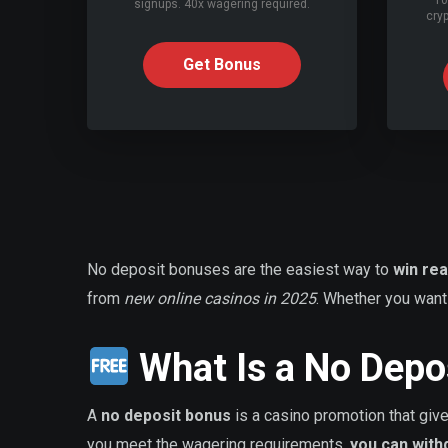
10
signups. 40x wagering required.
cryp
Get Bonus
No deposit bonuses are the easiest way to
win re
from
new online casinos in 2025
. Whether you want 
What Is a No Depo
A
no deposit bonus
is a casino promotion that give
you meet the wagering requirements,
you can with