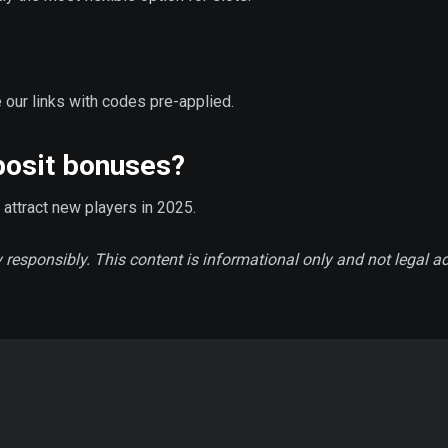
our links with codes pre-applied.
posit bonuses?
ttract new players in 2025.
responsibly. This content is informational only and not legal ad