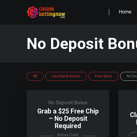
Home
No Deposit Bon
All
Cashback Bonus
Free Spins
No De
No Deposit Bonus
Grab a $25 Free Chip
Cl
– No Deposit
Required
Bonus Code