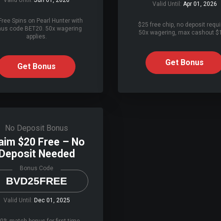
Valid Until:
Jun 01, 2026
Valid Until:
Apr 01, 2026
Free Spins on Pearl Hunter with
$25 free chip, no deposit requi
nus code BET20. 50x wagering
50x wagering, max cashout $
applies.
Get Bonus
Get Bonus
No Deposit Bonus
aim $20 Free – No
Deposit Needed
Bonus Code
BVD25FREE
Valid Until:
Dec 01, 2025