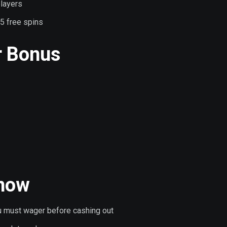
players
5 free spins
r Bonus
now
must wager before cashing out