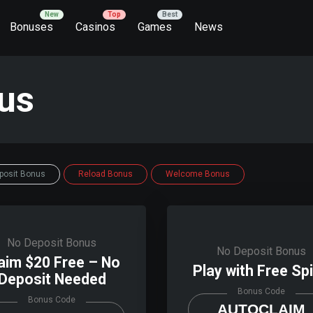
Bonuses
Casinos
Games
News
us
posit Bonus
Reload Bonus
Welcome Bonus
No Deposit Bonus
No Deposit Bonus
aim $20 Free – No
Play with Free Sp
Deposit Needed
Bonus Code
Bonus Code
AUTOCLAIM