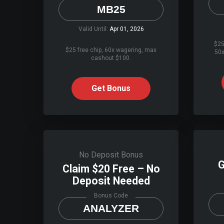
MB25
Valid Until:
Apr 01, 2026
$25
$25 free chip, 60x wagering, max
50x
cashout $100.
Get Bonus
No Deposit Bonus
G
Claim $20 Free – No
Deposit Needed
Bonus Code
ANALYZER