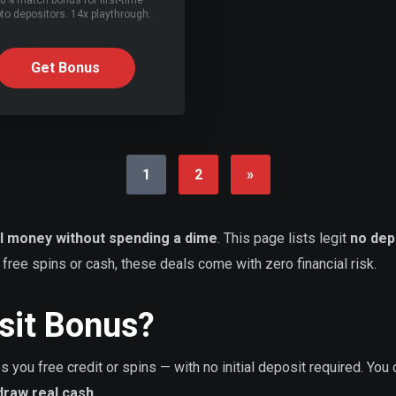
0% match bonus for first-time
to depositors. 14x playthrough.
Get Bonus
1
2
»
al money without spending a dime
. This page lists legit
no dep
free spins or cash, these deals come with zero financial risk.
sit Bonus?
s you free credit or spins — with no initial deposit required. Yo
draw real cash
.