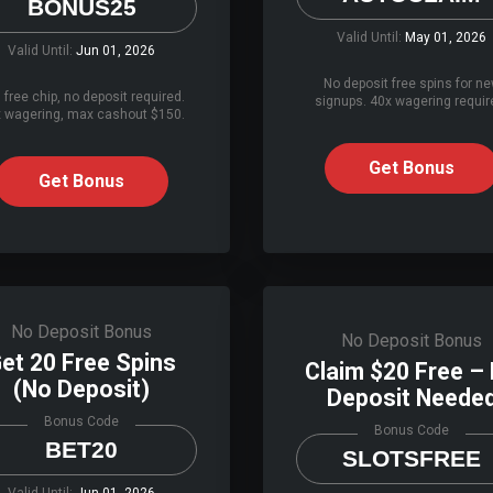
BONUS25
Valid Until:
May 01, 2026
Valid Until:
Jun 01, 2026
No deposit free spins for n
 free chip, no deposit required.
signups. 40x wagering requir
 wagering, max cashout $150.
Get Bonus
Get Bonus
No Deposit Bonus
No Deposit Bonus
et 20 Free Spins
Claim $20 Free –
(No Deposit)
Deposit Neede
Bonus Code
Bonus Code
BET20
SLOTSFREE