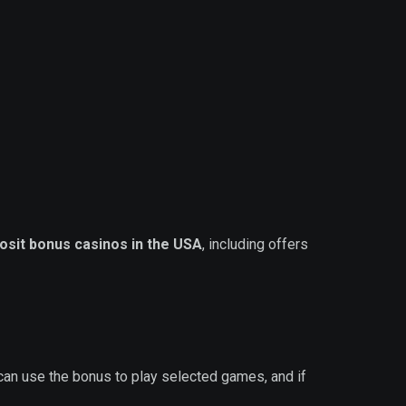
osit bonus casinos in the USA
, including offers
u can use the bonus to play selected games, and if