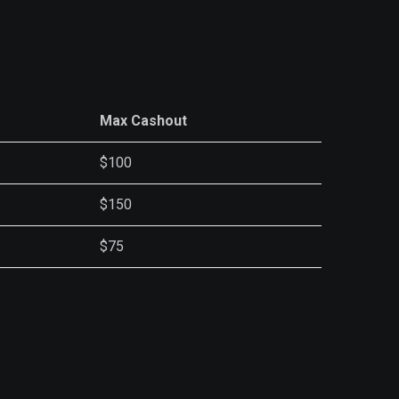
Max Cashout
$100
$150
$75