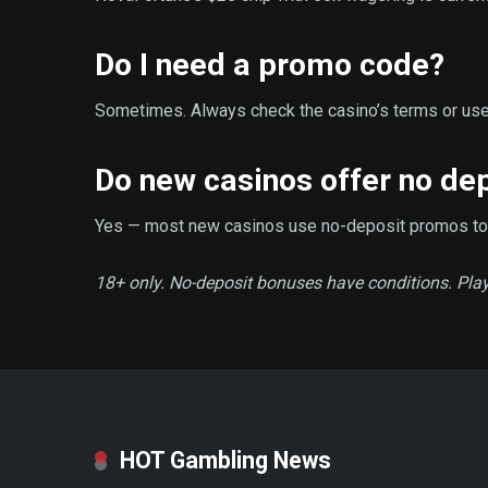
Do I need a promo code?
Sometimes. Always check the casino’s terms or use 
Do new casinos offer no de
Yes — most new casinos use no-deposit promos to a
18+ only. No-deposit bonuses have conditions. Play 
HOT Gambling News