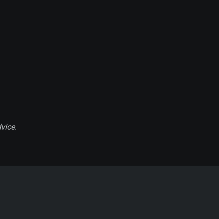
vice.