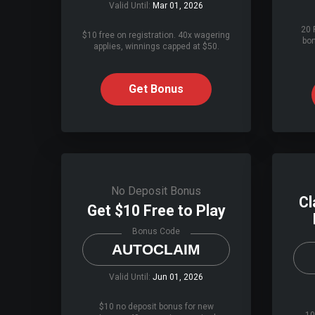
Valid Until:
Mar 01, 2026
20 
$10 free on registration. 40x wagering
bo
applies, winnings capped at $50.
Get Bonus
No Deposit Bonus
Cl
Get $10 Free to Play
Bonus Code
AUTOCLAIM
Valid Until:
Jun 01, 2026
$10 no deposit bonus for new