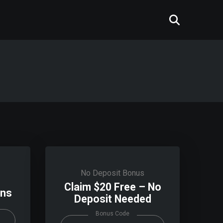
No Deposit Bonus
Claim $20 Free – No
ins
Deposit Needed
Bonus Code