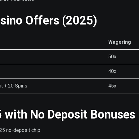
sino Offers (2025)
Wagering
50x
40x
t + 20 Spins
45x
 with No Deposit Bonuses
25 no-deposit chip