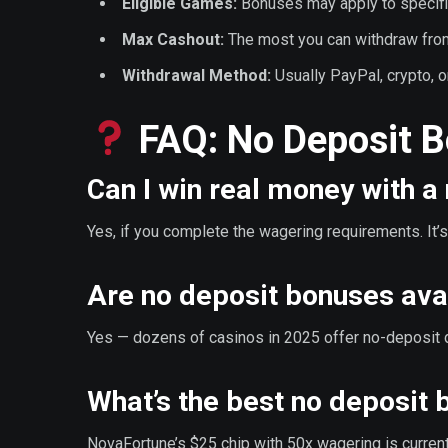
Eligible Games:
Bonuses may apply to specifi
Max Cashout:
The most you can withdraw from
Withdrawal Method:
Usually PayPal, crypto, o
FAQ: No Deposit 
Can I win real money with a
Yes, if you complete the wagering requirements. It’
Are no deposit bonuses avai
Yes — dozens of casinos in 2025 offer no-deposit d
What’s the best no deposit 
NovaFortune’s $25 chip with 50x wagering is currentl