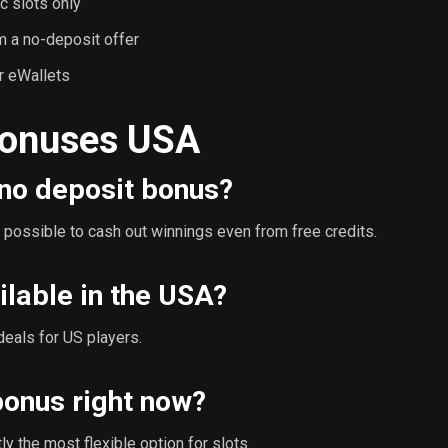
c slots only
 a no-deposit offer
r eWallets
Bonuses USA
 no deposit bonus?
s possible to cash out winnings even from free credits.
lable in the USA?
eals for US players.
bonus right now?
y the most flexible option for slots.