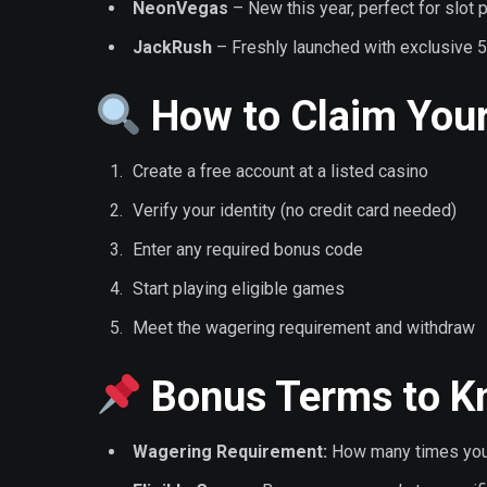
NeonVegas
– New this year, perfect for slot 
JackRush
– Freshly launched with exclusive 5
How to Claim You
Create a free account at a listed casino
Verify your identity (no credit card needed)
Enter any required bonus code
Start playing eligible games
Meet the wagering requirement and withdraw
Bonus Terms to K
Wagering Requirement:
How many times you 