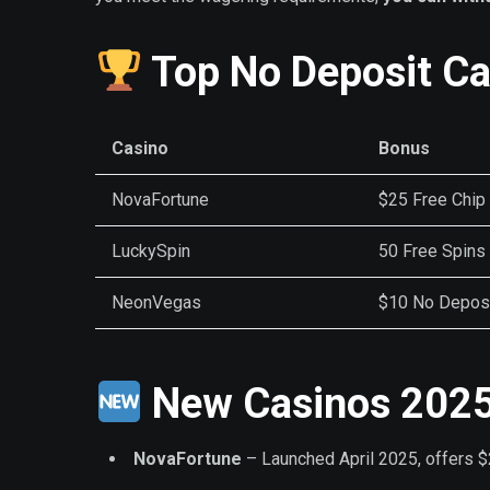
Top No Deposit Ca
Casino
Bonus
NovaFortune
$25 Free Chip
LuckySpin
50 Free Spins
NeonVegas
$10 No Deposi
New Casinos 2025
NovaFortune
– Launched April 2025, offers $