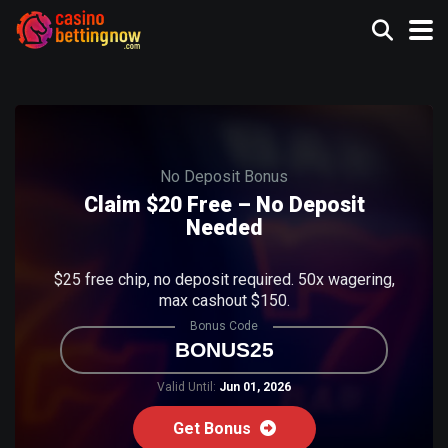
No Deposit Bonus
Claim $20 Free – No Deposit
Needed
$25 free chip, no deposit required. 50x wagering,
max cashout $150.
Bonus Code
BONUS25
Valid Until:
Jun 01, 2026
Get Bonus