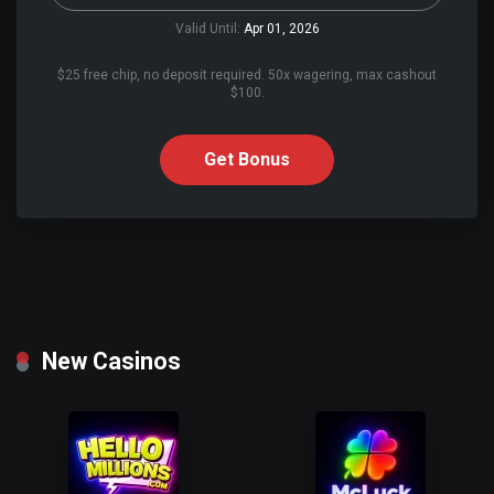
Valid Until:
Apr 01, 2026
$25 free chip, no deposit required. 50x wagering, max cashout
$100.
Get Bonus
New Casinos