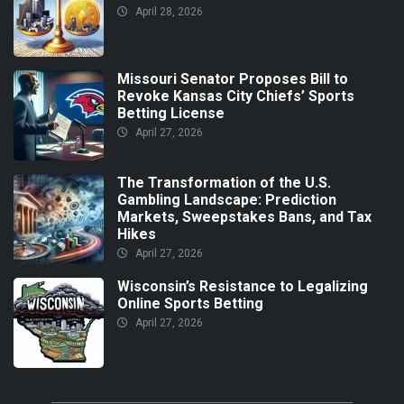
April 28, 2026
Missouri Senator Proposes Bill to
Revoke Kansas City Chiefs’ Sports
Betting License
April 27, 2026
The Transformation of the U.S.
Gambling Landscape: Prediction
Markets, Sweepstakes Bans, and Tax
Hikes
April 27, 2026
Wisconsin’s Resistance to Legalizing
Online Sports Betting
April 27, 2026