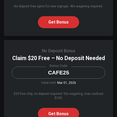
No deposit free spins for new signups. 40x wagering required.
Get Bonus
No Deposit Bonus
Claim $20 Free – No Deposit Needed
Bonus Code
CAFE25
Valid Until:
Mar 01, 2026
$20 free chip, no deposit required. 50x wagering, max cashout
$100.
Get Bonus