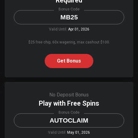
Required
Bonus Code
MB25
Valid Until:
Apr 01, 2026
$25 free chip, 60x wagering, max cashout $100.
Get Bonus
No Deposit Bonus
Play with Free Spins
Bonus Code
AUTOCLAIM
Valid Until:
May 01, 2026