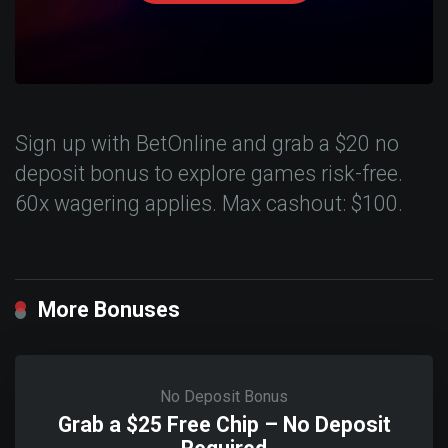
Sign up with BetOnline and grab a $20 no
deposit bonus to explore games risk-free.
60x wagering applies. Max cashout: $100.
More Bonuses
No Deposit Bonus
Grab a $25 Free Chip – No Deposit