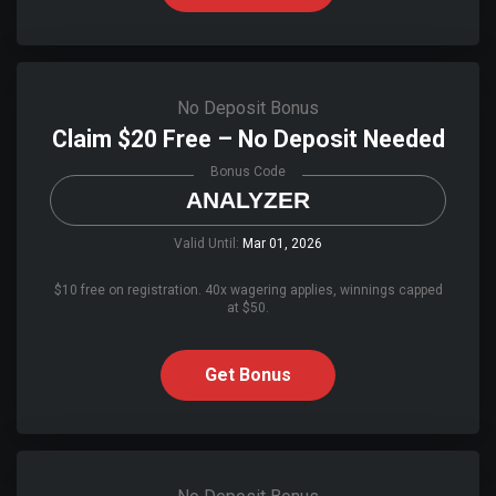
No Deposit Bonus
Claim $20 Free – No Deposit Needed
Bonus Code
ANALYZER
Valid Until:
Mar 01, 2026
$10 free on registration. 40x wagering applies, winnings capped
at $50.
Get Bonus