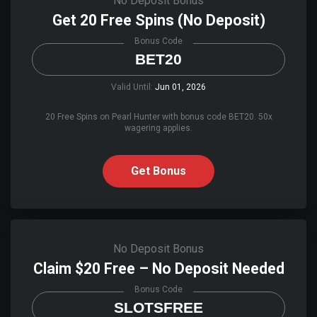
No Deposit Bonus
Get 20 Free Spins (No Deposit)
Bonus Code
BET20
Valid Until:
Jun 01, 2026
20 Free Spins on Pearl Hunter with bonus code BET20. 50x
wagering applies.
Get Bonus
No Deposit Bonus
Claim $20 Free – No Deposit Needed
Bonus Code
SLOTSFREE