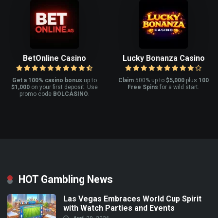
BetOnline Casino
Lucky Bonanza Casino
Get a 100% casino bonus
up to
Claim
500% up to
$5,000
plus
100
$1,000
on your first deposit. Use
Free Spins
for a wild start.
promo code
BOLCASINO
.
HOT Gambling News
Las Vegas Embraces World Cup Spirit
with Watch Parties and Events