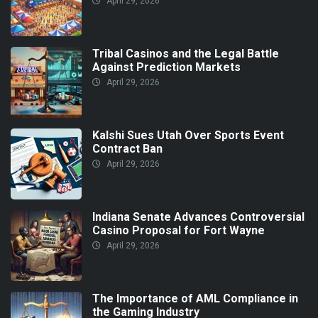
April 29, 2026
Tribal Casinos and the Legal Battle
Against Prediction Markets
April 29, 2026
Kalshi Sues Utah Over Sports Event
Contract Ban
April 29, 2026
Indiana Senate Advances Controversial
Casino Proposal for Fort Wayne
April 29, 2026
The Importance of AML Compliance in
the Gaming Industry