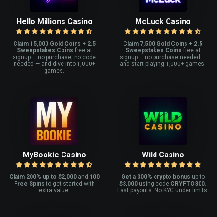
Hello Millions Casino
McLuck Casino
Claim 15,000 Gold Coins + 2.5
Claim 7,500 Gold Coins + 2.5
Sweepstakes Coins
free at
Sweepstakes Coins
free at
signup — no purchase, no code
signup — no purchase needed —
needed — and dive into 1,000+
and start playing 1,000+ games.
games.
MyBookie Casino
Wild Casino
Claim 200% up to $2,000
and
100
Get a 300% crypto bonus
up to
Free Spins
to get started with
$3,000
using code
CRYPTO300
.
extra value.
Fast payouts. No KYC under limits.