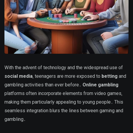
With the advent of technology and the widespread use of
social media
‚ teenagers are more exposed to
betting
and
gambling activities than ever before․
Online gambling
platforms often incorporate elements from video games‚
making them particularly appealing to young people․ This
seamless integration blurs the lines between gaming and
gambling․