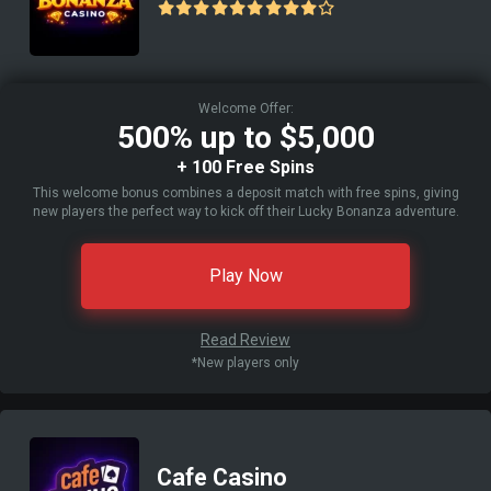
Welcome Offer:
500% up to $5,000
+ 100 Free Spins
This welcome bonus combines a deposit match with free spins, giving
new players the perfect way to kick off their Lucky Bonanza adventure.
Play Now
Read Review
*New players only
Cafe Casino