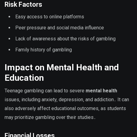
Risk Factors
Easy access to online platforms
Peer pressure and social media influence
Lack of awareness about the risks of gambling
Family history of gambling
Impact on Mental Health and
Education
Teenage gambling can lead to severe
mental health
issues‚ including anxiety‚ depression‚ and addiction․ It can
also adversely affect educational outcomes‚ as students
may prioritize gambling over their studies․
Financial Losses