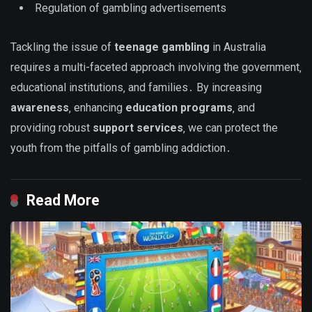
Regulation of gambling advertisements
Tackling the issue of
teenage gambling
in Australia
requires a multi-faceted approach involving the government‚
educational institutions‚ and families․ By increasing
awareness
‚ enhancing
education programs
‚ and
providing robust
support services
‚ we can protect the
youth from the pitfalls of gambling addiction․
Read More