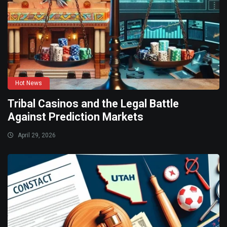
Hot News
Tribal Casinos and the Legal Battle
Against Prediction Markets
April 29, 2026