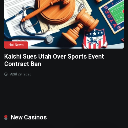
Hot News
Kalshi Sues Utah Over Sports Event
Contract Ban
April 29, 2026
New Casinos