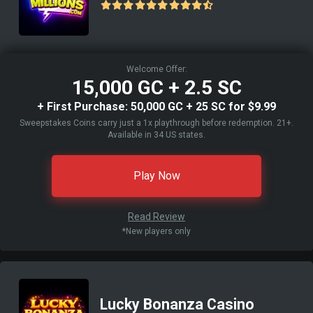
Welcome Offer:
15,000 GC + 2.5 SC
+ First Purchase: 50,000 GC + 25 SC for $9.99
Sweepstakes Coins carry just a 1x playthrough before redemption. 21+.
Available in 34 US states.
Play Now
Read Review
*New players only
Lucky Bonanza Casino