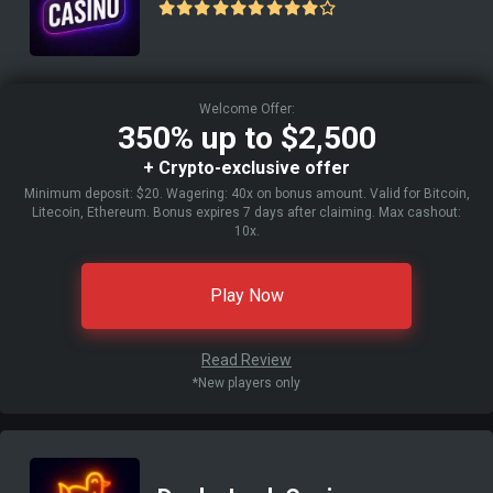
Welcome Offer:
350% up to $2,500
+ Crypto-exclusive offer
Minimum deposit: $20. Wagering: 40x on bonus amount. Valid for Bitcoin,
Litecoin, Ethereum. Bonus expires 7 days after claiming. Max cashout:
10x.
Play Now
Read Review
*New players only