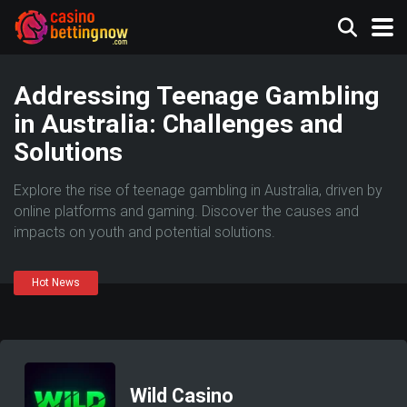
Addressing Teenage Gambling
in Australia: Challenges and
Solutions
Explore the rise of teenage gambling in Australia, driven by
online platforms and gaming. Discover the causes and
impacts on youth and potential solutions.
Hot News
Wild Casino