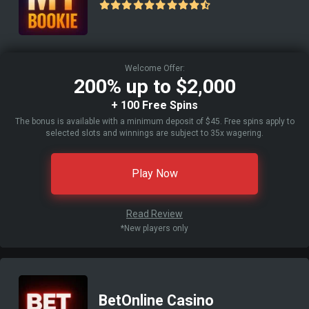
Welcome Offer:
200% up to $2,000
+ 100 Free Spins
The bonus is available with a minimum deposit of $45. Free spins apply to
selected slots and winnings are subject to 35x wagering.
Play Now
Read Review
*New players only
BetOnline Casino