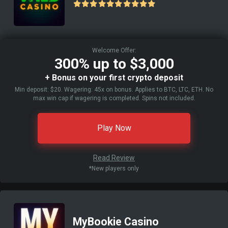
Welcome Offer:
300% up to $3,000
+ Bonus on your first crypto deposit
Min deposit: $20. Wagering: 45x on bonus. Applies to BTC, LTC, ETH. No
max win cap if wagering is completed. Spins not included.
Play Now
Read Review
*New players only
MyBookie Casino