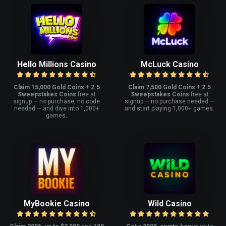
Hello Millions Casino
McLuck Casino
Claim 15,000 Gold Coins + 2.5
Claim 7,500 Gold Coins + 2.5
Sweepstakes Coins
free at
Sweepstakes Coins
free at
signup — no purchase, no code
signup — no purchase needed —
needed — and dive into 1,000+
and start playing 1,000+ games.
games.
MyBookie Casino
Wild Casino