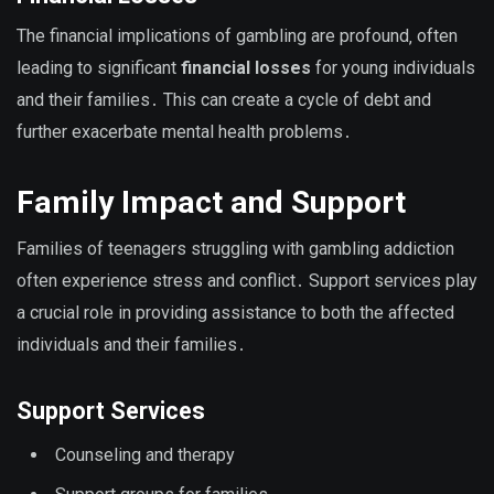
The financial implications of gambling are profound‚ often
leading to significant
financial losses
for young individuals
and their families․ This can create a cycle of debt and
further exacerbate mental health problems․
Family Impact and Support
Families of teenagers struggling with gambling addiction
often experience stress and conflict․ Support services play
a crucial role in providing assistance to both the affected
individuals and their families․
Support Services
Counseling and therapy