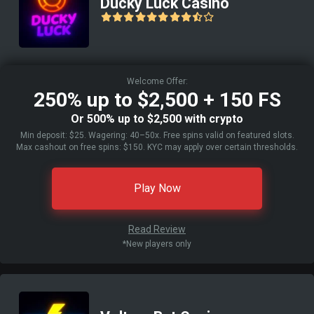
Ducky Luck Casino
Welcome Offer:
250% up to $2,500 + 150 FS
Or 500% up to $2,500 with crypto
Min deposit: $25. Wagering: 40–50x. Free spins valid on featured slots.
Max cashout on free spins: $150. KYC may apply over certain thresholds.
Play Now
Read Review
*New players only