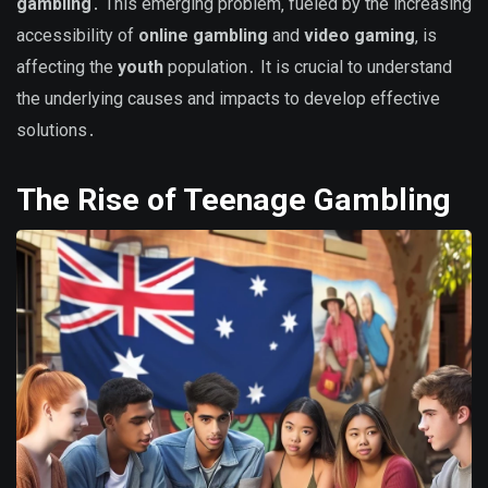
gambling
․ This emerging problem‚ fueled by the increasing
accessibility of
online gambling
and
video gaming
‚ is
affecting the
youth
population․ It is crucial to understand
the underlying causes and impacts to develop effective
solutions․
The Rise of Teenage Gambling