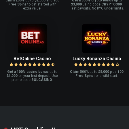
Claim 200% up to $2,000
and
100
Get a 300% crypto bonus
up to
Free Spins
to get started with
$3,000
using code
CRYPTO300
.
extra value.
Fast payouts. No KYC under limits.
BetOnline Casino
Lucky Bonanza Casino
Get a 100% casino bonus
up to
Claim
500% up to
$5,000
plus
100
$1,000
on your first deposit. Use
Free Spins
for a wild start.
promo code
BOLCASINO
.