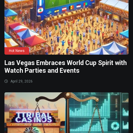
Hot News
Las Vegas Embraces World Cup Spirit with
Watch Parties and Events
April 29, 2026