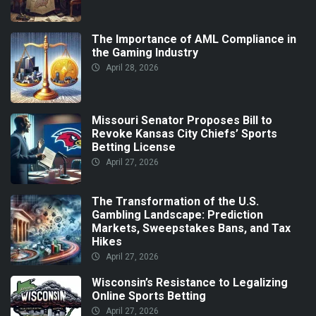
The Importance of AML Compliance in
the Gaming Industry
April 28, 2026
Missouri Senator Proposes Bill to
Revoke Kansas City Chiefs’ Sports
Betting License
April 27, 2026
The Transformation of the U.S.
Gambling Landscape: Prediction
Markets, Sweepstakes Bans, and Tax
Hikes
April 27, 2026
Wisconsin’s Resistance to Legalizing
Online Sports Betting
April 27, 2026