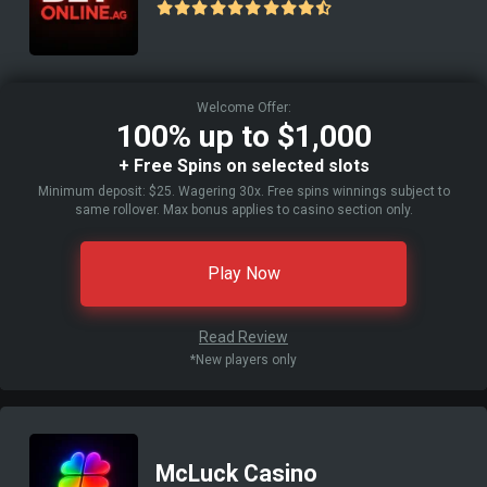
Welcome Offer:
100% up to $1,000
+ Free Spins on selected slots
Minimum deposit: $25. Wagering 30x. Free spins winnings subject to
same rollover. Max bonus applies to casino section only.
Play Now
Read Review
*New players only
McLuck Casino