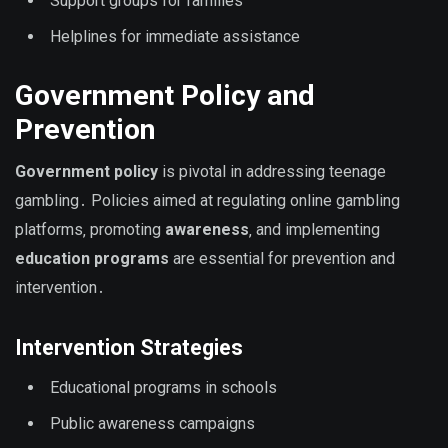
Support groups for families
Helplines for immediate assistance
Government Policy and
Prevention
Government policy
is pivotal in addressing teenage
gambling․ Policies aimed at regulating online gambling
platforms‚ promoting
awareness
‚ and implementing
education programs
are essential for prevention and
intervention․
Intervention Strategies
Educational programs in schools
Public awareness campaigns