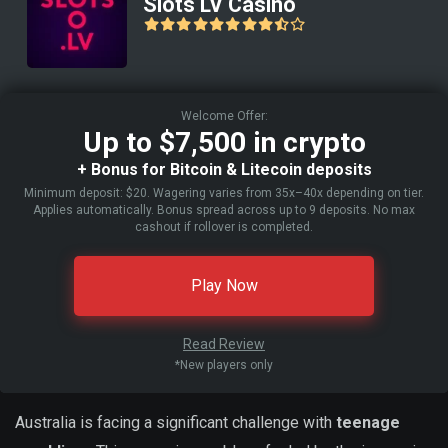
Slots LV Casino
Welcome Offer:
Up to $7,500 in crypto
+ Bonus for Bitcoin & Litecoin deposits
Minimum deposit: $20. Wagering varies from 35x–40x depending on tier.
Applies automatically. Bonus spread across up to 9 deposits. No max
cashout if rollover is completed.
Play Now
Read Review
*New players only
Australia is facing a significant challenge with
teenage