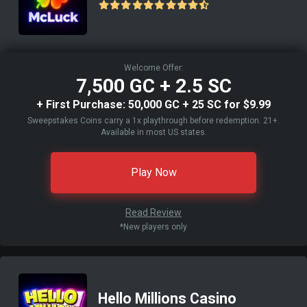
Welcome Offer:
7,500 GC + 2.5 SC
+ First Purchase: 50,000 GC + 25 SC for $9.99
Sweepstakes Coins carry a 1x playthrough before redemption. 21+.
Available in most US states.
Play Now
Read Review
*New players only
Hello Millions Casino