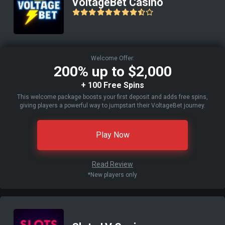
VoltageBet Casino
Welcome Offer:
200% up to $2,000
+ 100 Free Spins
This welcome package boosts your first deposit and adds free spins,
giving players a powerful way to jumpstart their VoltageBet journey.
Play Now
Read Review
*New players only