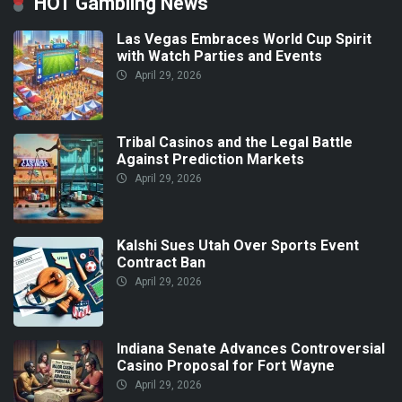
HOT Gambling News
Las Vegas Embraces World Cup Spirit
with Watch Parties and Events
April 29, 2026
Tribal Casinos and the Legal Battle
Against Prediction Markets
April 29, 2026
Kalshi Sues Utah Over Sports Event
Contract Ban
April 29, 2026
Indiana Senate Advances Controversial
Casino Proposal for Fort Wayne
April 29, 2026