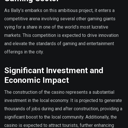
As Bally’s embarks on this ambitious project, it enters a
competitive arena involving several other gaming giants
vying for a share in one of the world’s most lucrative
markets. This competition is expected to drive innovation
and elevate the standards of gaming and entertainment
offerings in the city.
Significant Investment and
Economic Impact
The construction of the casino represents a substantial
investment in the local economy. It is projected to generate
thousands of jobs during and after construction, providing a
significant boost to the local community. Additionally, the
casino is expected to attract tourists, further enhancing