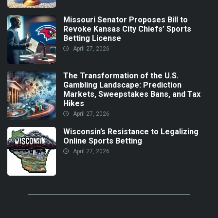
Missouri Senator Proposes Bill to
Revoke Kansas City Chiefs’ Sports
Betting License
April 27, 2026
The Transformation of the U.S.
Gambling Landscape: Prediction
Markets, Sweepstakes Bans, and Tax
Hikes
April 27, 2026
Wisconsin’s Resistance to Legalizing
Online Sports Betting
April 27, 2026