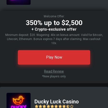
Welcome Offer:
350% up to $2,500
+ Crypto-exclusive offer
Minimum deposit: $20. Wagering: 40x on bonus amount. Valid for Bitcoin,
Litecoin, Ethereum. Bonus expires 7 days after claiming. Max cashout:
10x.
Play Now
Read Review
*New players only
Ducky Luck Casino