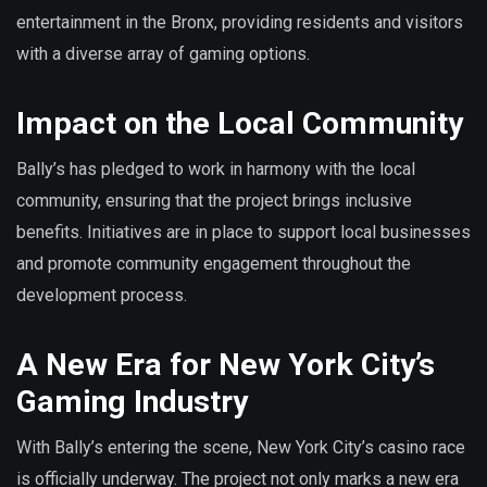
entertainment in the Bronx, providing residents and visitors
with a diverse array of gaming options.
Impact on the Local Community
Bally’s has pledged to work in harmony with the local
community, ensuring that the project brings inclusive
benefits. Initiatives are in place to support local businesses
and promote community engagement throughout the
development process.
A New Era for New York City’s
Gaming Industry
With Bally’s entering the scene, New York City’s casino race
is officially underway. The project not only marks a new era