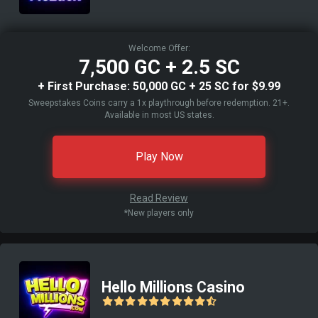
Welcome Offer:
7,500 GC + 2.5 SC
+ First Purchase: 50,000 GC + 25 SC for $9.99
Sweepstakes Coins carry a 1x playthrough before redemption. 21+.
Available in most US states.
Play Now
Read Review
*New players only
Hello Millions Casino