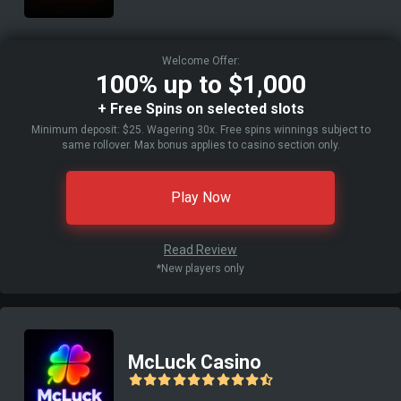
Welcome Offer:
100% up to $1,000
+ Free Spins on selected slots
Minimum deposit: $25. Wagering 30x. Free spins winnings subject to
same rollover. Max bonus applies to casino section only.
Play Now
Read Review
*New players only
McLuck Casino