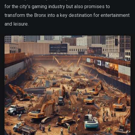
for the city’s gaming industry but also promises to
transform the Bronx into a key destination for entertainment
and leisure.