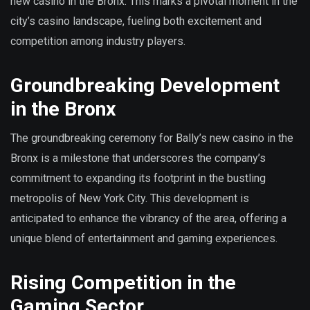
new casino in the Bronx. This marks a pivotal moment in the
city’s casino landscape, fueling both excitement and
competition among industry players.
Groundbreaking Development
in the Bronx
The groundbreaking ceremony for Bally’s new casino in the
Bronx is a milestone that underscores the company’s
commitment to expanding its footprint in the bustling
metropolis of New York City. This development is
anticipated to enhance the vibrancy of the area, offering a
unique blend of entertainment and gaming experiences.
Rising Competition in the
Gaming Sector