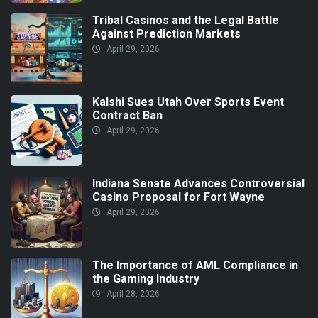
Tribal Casinos and the Legal Battle
Against Prediction Markets
April 29, 2026
Kalshi Sues Utah Over Sports Event
Contract Ban
April 29, 2026
Indiana Senate Advances Controversial
Casino Proposal for Fort Wayne
April 29, 2026
The Importance of AML Compliance in
the Gaming Industry
April 28, 2026