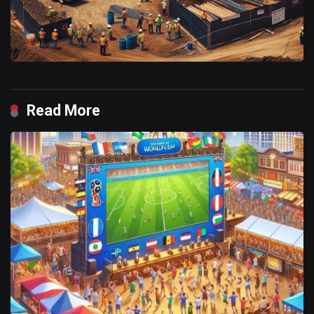
Read More