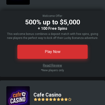
Welcome Offer:
500% up to $5,000
+ 100 Free Spins
This welcome bonus combines a deposit match with free spins, giving
new players the perfect way to kick off their Lucky Bonanza adventure.
Play Now
Read Review
*New players only
Cafe Casino