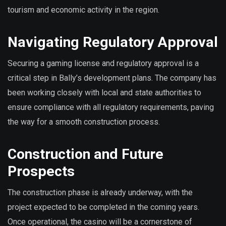
tourism and economic activity in the region.
Navigating Regulatory Approval
Securing a gaming license and regulatory approval is a
critical step in Bally’s development plans. The company has
been working closely with local and state authorities to
ensure compliance with all regulatory requirements, paving
the way for a smooth construction process.
Construction and Future
Prospects
The construction phase is already underway, with the
project expected to be completed in the coming years.
Once operational, the casino will be a cornerstone of