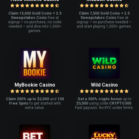
Claim 15,000 Gold Coins + 2.5
Claim 7,500 Gold Coins + 2.5
Sweepstakes Coins
free at
Sweepstakes Coins
free at
signup — no purchase, no code
signup — no purchase needed —
needed — and dive into 1,000+
and start playing 1,000+ games.
games.
MyBookie Casino
Wild Casino
Claim 200% up to $2,000
and
100
Get a 300% crypto bonus
up to
Free Spins
to get started with
$3,000
using code
CRYPTO300
.
extra value.
Fast payouts. No KYC under limits.