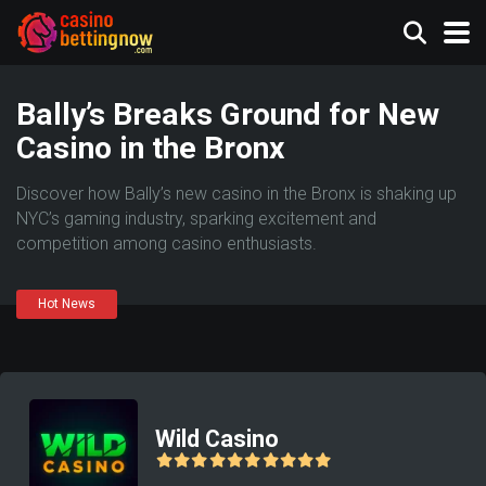
Bally’s Breaks Ground for New
Casino in the Bronx
Discover how Bally’s new casino in the Bronx is shaking up
NYC’s gaming industry, sparking excitement and
competition among casino enthusiasts.
Hot News
Wild Casino