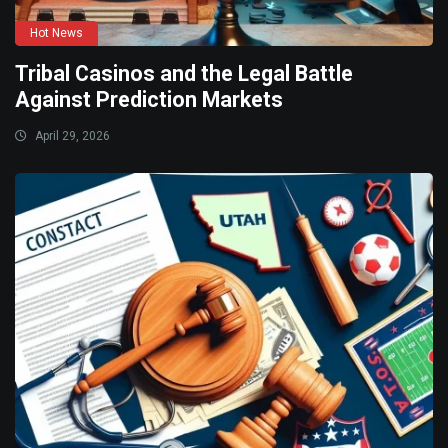
Hot News
Tribal Casinos and the Legal Battle
Against Prediction Markets
April 29, 2026