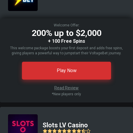
Welcome Offer:
200% up to $2,000
+ 100 Free Spins
This welcome package boosts your first deposit and adds free spins,
giving players a powerful way to jumpstart their VoltageBet journey.
Play Now
Read Review
*New players only
Slots LV Casino