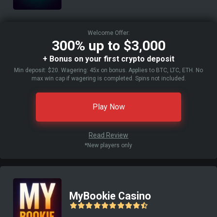
Welcome Offer:
300% up to $3,000
+ Bonus on your first crypto deposit
Min deposit: $20. Wagering: 45x on bonus. Applies to BTC, LTC, ETH. No
max win cap if wagering is completed. Spins not included.
Play Now
Read Review
*New players only
MyBookie Casino