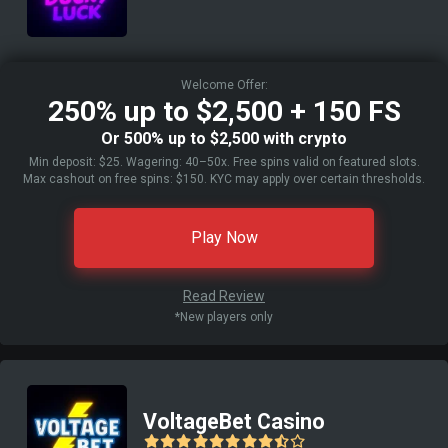
Welcome Offer:
250% up to $2,500 + 150 FS
Or 500% up to $2,500 with crypto
Min deposit: $25. Wagering: 40–50x. Free spins valid on featured slots.
Max cashout on free spins: $150. KYC may apply over certain thresholds.
Play Now
Read Review
*New players only
VoltageBet Casino