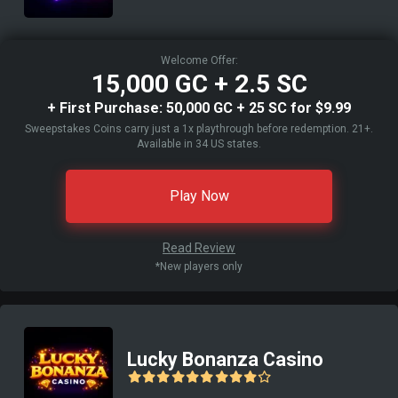
Welcome Offer:
15,000 GC + 2.5 SC
+ First Purchase: 50,000 GC + 25 SC for $9.99
Sweepstakes Coins carry just a 1x playthrough before redemption. 21+.
Available in 34 US states.
Play Now
Read Review
*New players only
Lucky Bonanza Casino