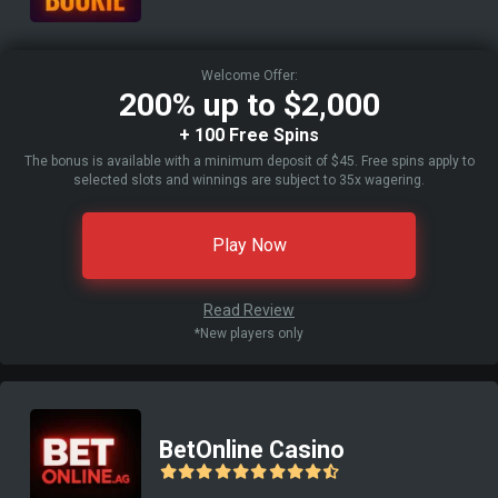
Welcome Offer:
200% up to $2,000
+ 100 Free Spins
The bonus is available with a minimum deposit of $45. Free spins apply to
selected slots and winnings are subject to 35x wagering.
Play Now
Read Review
*New players only
BetOnline Casino