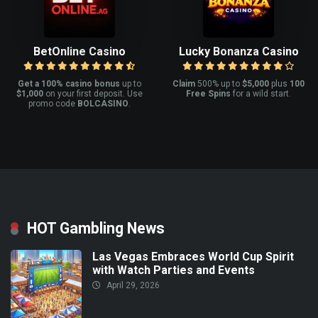
BetOnline Casino
Lucky Bonanza Casino
Get a 100% casino bonus
up to
Claim
500% up to
$5,000
plus
100
$1,000
on your first deposit. Use
Free Spins
for a wild start.
promo code
BOLCASINO
.
HOT Gambling News
Las Vegas Embraces World Cup Spirit
with Watch Parties and Events
April 29, 2026