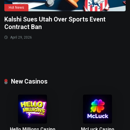
Hot News
Kalshi Sues Utah Over Sports Event
Contract Ban
April 29, 2026
New Casinos
Hello Millions Casino
McLuck Casino