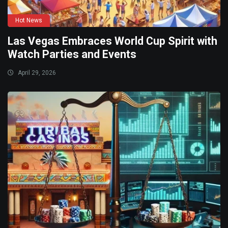
Hot News
Las Vegas Embraces World Cup Spirit with
Watch Parties and Events
April 29, 2026