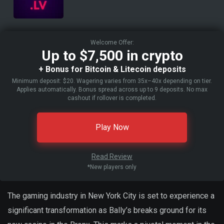
Welcome Offer:
Up to $7,500 in crypto
+ Bonus for Bitcoin & Litecoin deposits
Minimum deposit: $20. Wagering varies from 35x–40x depending on tier.
Applies automatically. Bonus spread across up to 9 deposits. No max
cashout if rollover is completed.
Play Now
Read Review
*New players only
The gaming industry in New York City is set to experience a
significant transformation as Bally’s breaks ground for its