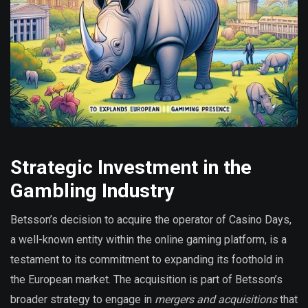
Strategic Investment in the
Gambling Industry
Betsson’s decision to acquire the operator of Casino Days,
a well-known entity within the online gaming platform, is a
testament to its commitment to expanding its foothold in
the European market. The acquisition is part of Betsson’s
broader strategy to engage in
mergers and acquisitions
that