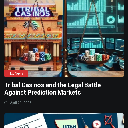
Hot News
Tribal Casinos and the Legal Battle
Against Prediction Markets
April 29, 2026