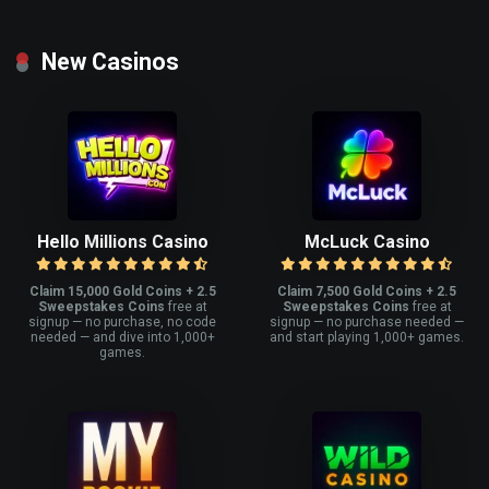
New Casinos
Hello Millions Casino
McLuck Casino
Claim 15,000 Gold Coins + 2.5
Claim 7,500 Gold Coins + 2.5
Sweepstakes Coins
free at
Sweepstakes Coins
free at
signup — no purchase, no code
signup — no purchase needed —
needed — and dive into 1,000+
and start playing 1,000+ games.
games.