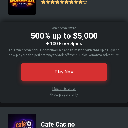
Welcome Offer:
500% up to $5,000
+ 100 Free Spins
This welcome bonus combines a deposit match with free spins, giving
new players the perfect way to kick off their Lucky Bonanza adventure.
Play Now
Read Review
*New players only
Cafe Casino