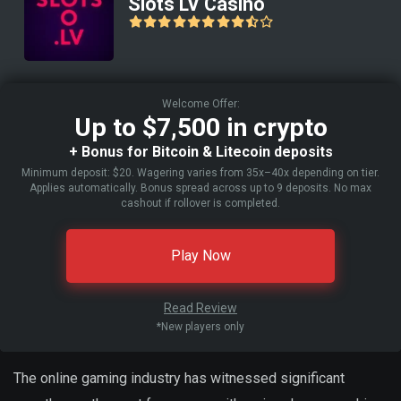
Slots LV Casino
Welcome Offer:
Up to $7,500 in crypto
+ Bonus for Bitcoin & Litecoin deposits
Minimum deposit: $20. Wagering varies from 35x–40x depending on tier.
Applies automatically. Bonus spread across up to 9 deposits. No max
cashout if rollover is completed.
Play Now
Read Review
*New players only
The online gaming industry has witnessed significant