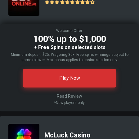
Welcome Offer:
100% up to $1,000
+ Free Spins on selected slots
Minimum deposit: $25. Wagering 30x. Free spins winnings subject to
same rollover. Max bonus applies to casino section only.
Play Now
Read Review
*New players only
McLuck Casino