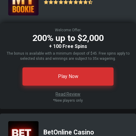
Welcome Offer:
200% up to $2,000
+ 100 Free Spins
The bonus is available with a minimum deposit of $45. Free spins apply to
selected slots and winnings are subject to 35x wagering.
Play Now
Read Review
*New players only
BetOnline Casino