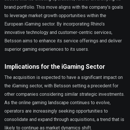
brand portfolio. This move aligns with the company’s goals
to leverage market growth opportunities within the
European iGaming sector. By incorporating Rhino’s
innovative technology and customer-centric services,
Betsson aims to enhance its service offerings and deliver
superior gaming experiences to its users.
Implications for the iGaming Sector
The acquisition is expected to have a significant impact on
the iGaming sector, with Betsson setting a precedent for
other companies considering similar strategic investments.
As the online gaming landscape continues to evolve,
operators are increasingly seeking opportunities to
consolidate and expand through acquisitions, a trend that is
likely to continue as market dynamics shift.