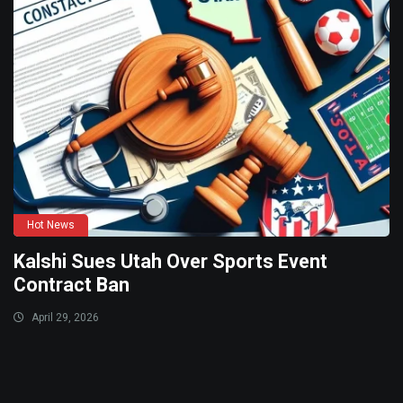
Hot News
Kalshi Sues Utah Over Sports Event
Contract Ban
April 29, 2026