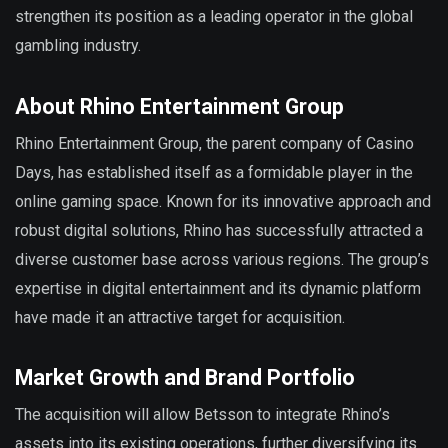
strengthen its position as a leading operator in the global
gambling industry.
About Rhino Entertainment Group
Rhino Entertainment Group, the parent company of Casino
Days, has established itself as a formidable player in the
online gaming space. Known for its innovative approach and
robust digital solutions, Rhino has successfully attracted a
diverse customer base across various regions. The group’s
expertise in digital entertainment and its dynamic platform
have made it an attractive target for acquisition.
Market Growth and Brand Portfolio
The acquisition will allow Betsson to integrate Rhino’s
assets into its existing operations, further diversifying its