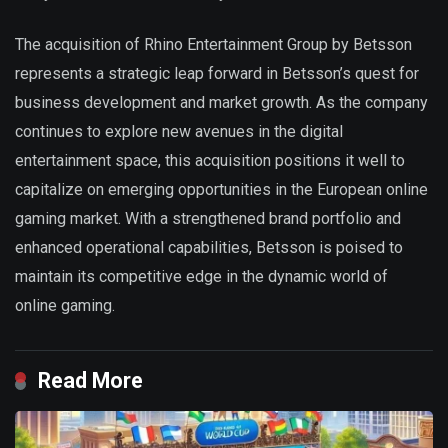
The acquisition of Rhino Entertainment Group by Betsson
represents a strategic leap forward in Betsson’s quest for
business development and market growth. As the company
continues to explore new avenues in the digital
entertainment space, this acquisition positions it well to
capitalize on emerging opportunities in the European online
gaming market. With a strengthened brand portfolio and
enhanced operational capabilities, Betsson is poised to
maintain its competitive edge in the dynamic world of
online gaming.
Read More