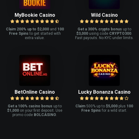
MyBookie Casino
Wild Casino
Claim 200% up to $2,000
and
100
Get a 300% crypto bonus
up to
Free Spins
to get started with
$3,000
using code
CRYPTO300
.
extra value.
Fast payouts. No KYC under limits.
BetOnline Casino
Lucky Bonanza Casino
Get a 100% casino bonus
up to
Claim
500% up to
$5,000
plus
100
$1,000
on your first deposit. Use
Free Spins
for a wild start.
promo code
BOLCASINO
.