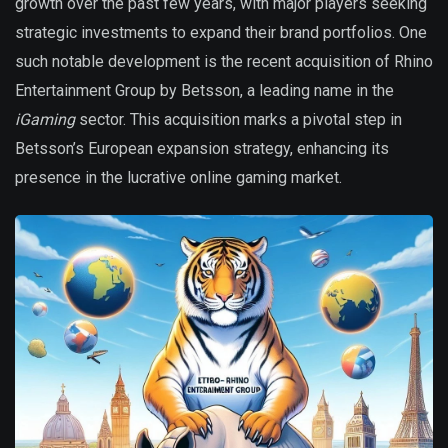
growth over the past few years, with major players seeking
strategic investments to expand their brand portfolios. One
such notable development is the recent acquisition of Rhino
Entertainment Group by Betsson, a leading name in the
iGaming
sector. This acquisition marks a pivotal step in
Betsson’s European expansion strategy, enhancing its
presence in the lucrative online gaming market.