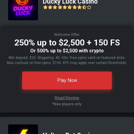
Ducky Luck Casino
Welcome Offer:
250% up to $2,500 + 150 FS
Or 500% up to $2,500 with crypto
Min deposit: $25. Wagering: 40–50x. Free spins valid on featured slots.
Max cashout on free spins: $150. KYC may apply over certain thresholds.
Play Now
Read Review
*New players only