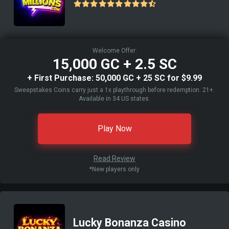
Welcome Offer:
15,000 GC + 2.5 SC
+ First Purchase: 50,000 GC + 25 SC for $9.99
Sweepstakes Coins carry just a 1x playthrough before redemption. 21+.
Available in 34 US states.
Play Now
Read Review
*New players only
Lucky Bonanza Casino