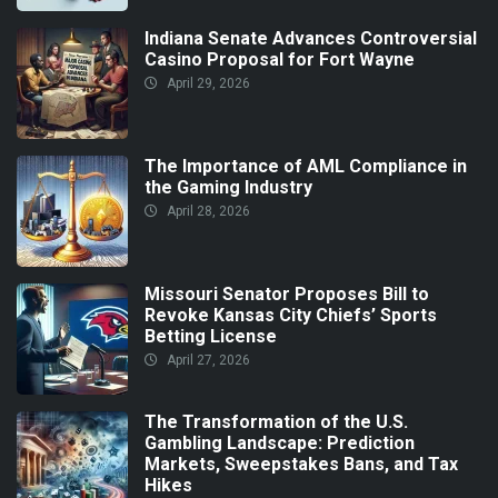
Indiana Senate Advances Controversial
Casino Proposal for Fort Wayne
April 29, 2026
The Importance of AML Compliance in
the Gaming Industry
April 28, 2026
Missouri Senator Proposes Bill to
Revoke Kansas City Chiefs’ Sports
Betting License
April 27, 2026
The Transformation of the U.S.
Gambling Landscape: Prediction
Markets, Sweepstakes Bans, and Tax
Hikes