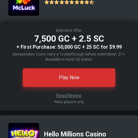
Welcome Offer:
7,500 GC + 2.5 SC
+ First Purchase: 50,000 GC + 25 SC for $9.99
Sweepstakes Coins carry a 1x playthrough before redemption. 21+.
Available in most US states.
Play Now
Read Review
*New players only
Hello Millions Casino