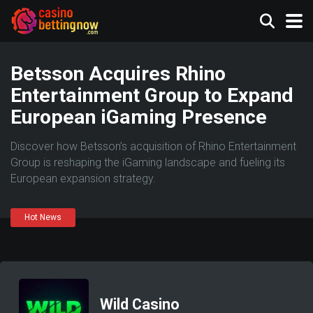
Betsson Acquires Rhino
Entertainment Group to Expand
European iGaming Presence
Discover how Betsson’s acquisition of Rhino Entertainment
Group is reshaping the iGaming landscape and fueling its
European expansion strategy.
Hot News
Wild Casino