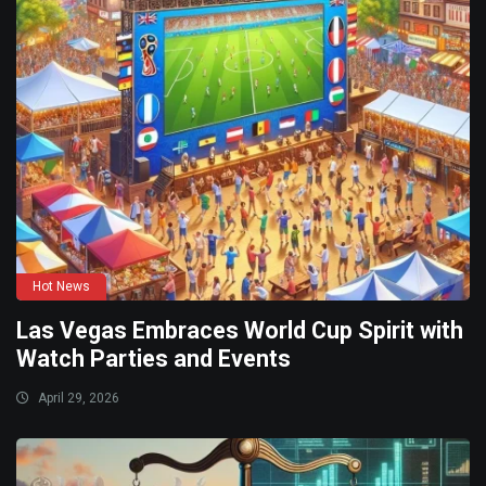
Hot News
Las Vegas Embraces World Cup Spirit with
Watch Parties and Events
April 29, 2026