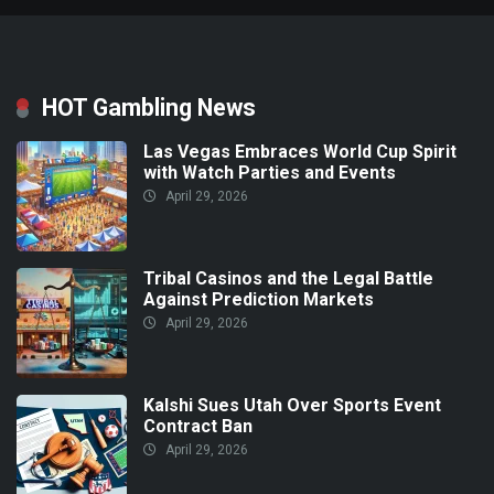
HOT Gambling News
Las Vegas Embraces World Cup Spirit
with Watch Parties and Events
April 29, 2026
Tribal Casinos and the Legal Battle
Against Prediction Markets
April 29, 2026
Kalshi Sues Utah Over Sports Event
Contract Ban
April 29, 2026