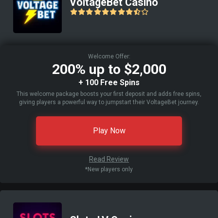
VoltageBet Casino
Welcome Offer:
200% up to $2,000
+ 100 Free Spins
This welcome package boosts your first deposit and adds free spins,
giving players a powerful way to jumpstart their VoltageBet journey.
Play Now
Read Review
*New players only