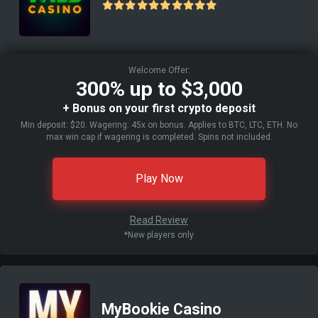
Welcome Offer:
300% up to $3,000
+ Bonus on your first crypto deposit
Min deposit: $20. Wagering: 45x on bonus. Applies to BTC, LTC, ETH. No
max win cap if wagering is completed. Spins not included.
Play Now
Read Review
*New players only
MyBookie Casino