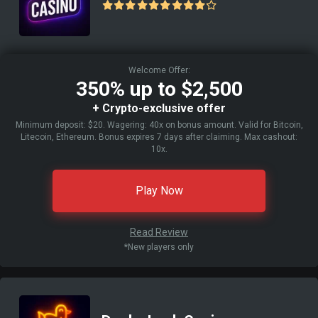
Welcome Offer:
350% up to $2,500
+ Crypto-exclusive offer
Minimum deposit: $20. Wagering: 40x on bonus amount. Valid for Bitcoin,
Litecoin, Ethereum. Bonus expires 7 days after claiming. Max cashout:
10x.
Play Now
Read Review
*New players only