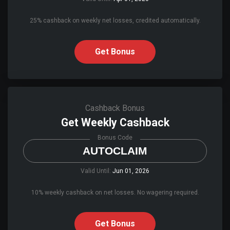
25% cashback on weekly net losses, credited automatically.
Get Bonus
Cashback Bonus
Get Weekly Cashback
Bonus Code
AUTOCLAIM
Valid Until:
Jun 01, 2026
10% weekly cashback on net losses. No wagering required.
Get Bonus