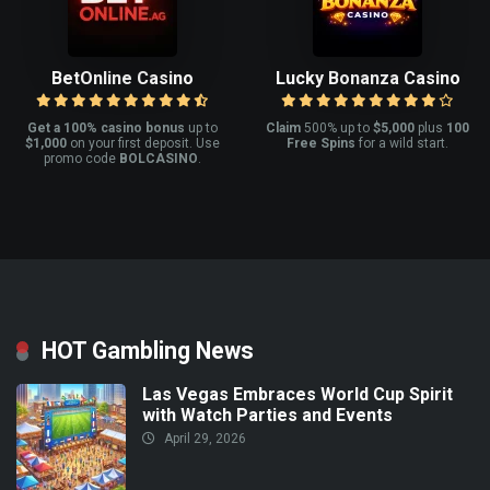
BetOnline Casino
Lucky Bonanza Casino
Get a 100% casino bonus
up to
Claim
500% up to
$5,000
plus
100
$1,000
on your first deposit. Use
Free Spins
for a wild start.
promo code
BOLCASINO
.
HOT Gambling News
Las Vegas Embraces World Cup Spirit
with Watch Parties and Events
April 29, 2026