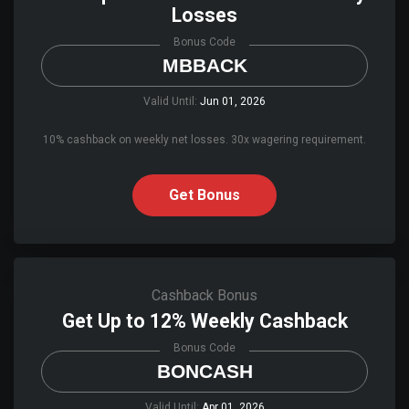
Losses
Bonus Code
MBBACK
Valid Until:
Jun 01, 2026
10% cashback on weekly net losses. 30x wagering requirement.
Get Bonus
Cashback Bonus
Get Up to 12% Weekly Cashback
Bonus Code
BONCASH
Valid Until:
Apr 01, 2026