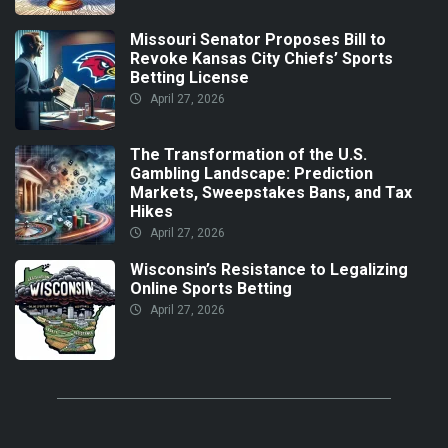
Missouri Senator Proposes Bill to
Revoke Kansas City Chiefs’ Sports
Betting License
April 27, 2026
The Transformation of the U.S.
Gambling Landscape: Prediction
Markets, Sweepstakes Bans, and Tax
Hikes
April 27, 2026
Wisconsin’s Resistance to Legalizing
Online Sports Betting
April 27, 2026