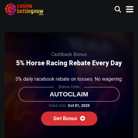
Cashback Bonus
5% Horse Racing Rebate Every Day
5% daily racebook rebate on losses. No wagering.
Bonus Code
AUTOCLAIM
Valid Until:
Oct 01, 2025
Get Bonus