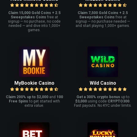
Claim 15,000 Gold Coins + 2.5
Claim 7,500 Gold Coins + 2.5
Sweepstakes Coins
free at
Sweepstakes Coins
free at
signup — no purchase, no code
signup — no purchase needed —
needed — and dive into 1,000+
and start playing 1,000+ games.
games.
MyBookie Casino
Wild Casino
Claim 200% up to $2,000
and
100
Get a 300% crypto bonus
up to
Free Spins
to get started with
$3,000
using code
CRYPTO300
.
extra value.
Fast payouts. No KYC under limits.