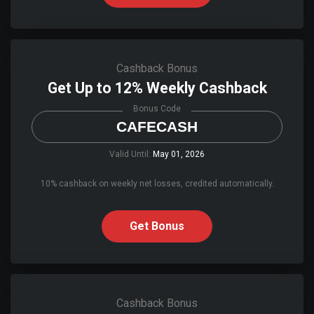
Cashback Bonus
Get Up to 12% Weekly Cashback
Bonus Code
CAFECASH
Valid Until:
May 01, 2026
10% cashback on weekly net losses, credited automatically.
Get Bonus
Cashback Bonus