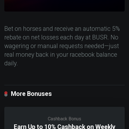
Bet on horses and receive an automatic 5%
rebate on net losses each day at BUSR. No
wagering or manual requests needed—just
real money back in your racebook balance
daily.
More Bonuses
Cashback Bonus
Earn Up to 10% Cashback on Weekly