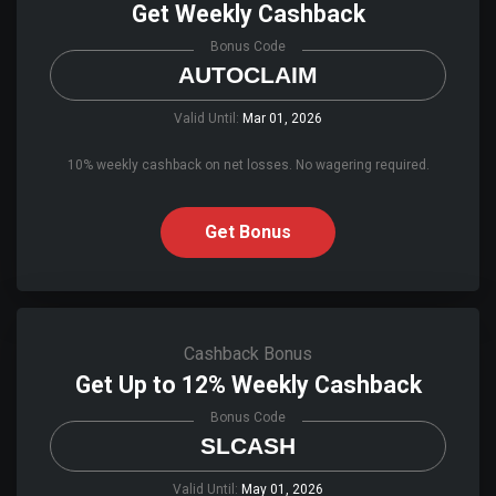
Get Weekly Cashback
Bonus Code
AUTOCLAIM
Valid Until:
Mar 01, 2026
10% weekly cashback on net losses. No wagering required.
Get Bonus
Cashback Bonus
Get Up to 12% Weekly Cashback
Bonus Code
SLCASH
Valid Until:
May 01, 2026