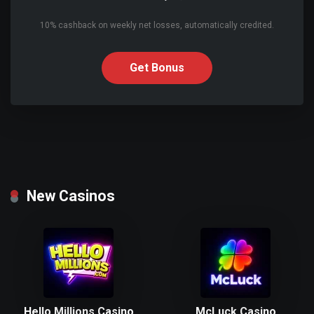
10% cashback on weekly net losses, automatically credited.
Get Bonus
New Casinos
Hello Millions Casino
McLuck Casino