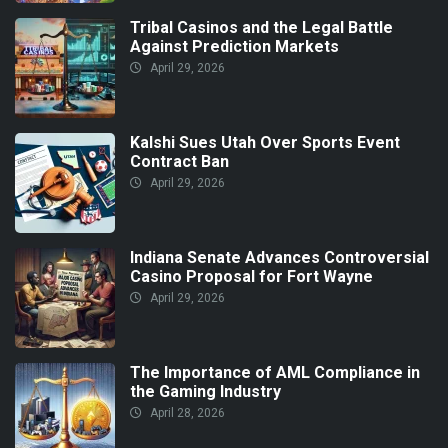
Tribal Casinos and the Legal Battle
Against Prediction Markets
April 29, 2026
Kalshi Sues Utah Over Sports Event
Contract Ban
April 29, 2026
Indiana Senate Advances Controversial
Casino Proposal for Fort Wayne
April 29, 2026
The Importance of AML Compliance in
the Gaming Industry
April 28, 2026