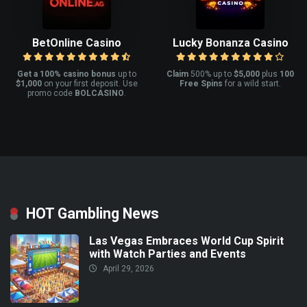
BetOnline Casino
Lucky Bonanza Casino
Get a 100% casino bonus
up to
Claim
500% up to
$5,000
plus
100
$1,000
on your first deposit. Use
Free Spins
for a wild start.
promo code
BOLCASINO
.
HOT Gambling News
Las Vegas Embraces World Cup Spirit
with Watch Parties and Events
April 29, 2026