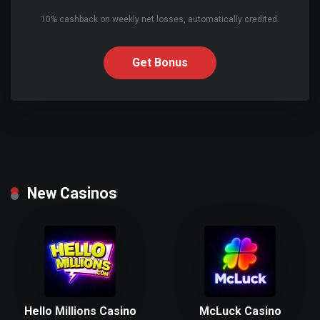
10% cashback on weekly net losses, automatically credited.
Get Bonus
New Casinos
Hello Millions Casino
McLuck Casino