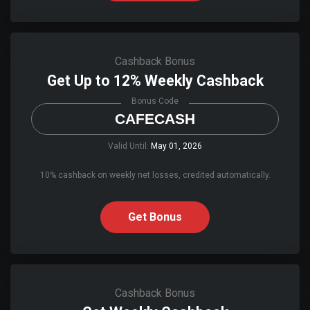
Cashback Bonus
Get Up to 12% Weekly Cashback
Bonus Code
CAFECASH
Valid Until:
May 01, 2026
10% cashback on weekly net losses, credited automatically.
Get Bonus
Cashback Bonus