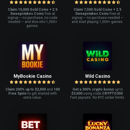
Claim 15,000 Gold Coins + 2.5
Claim 7,500 Gold Coins + 2.5
Sweepstakes Coins
free at
Sweepstakes Coins
free at
signup — no purchase, no code
signup — no purchase needed —
needed — and dive into 1,000+
and start playing 1,000+ games.
games.
MyBookie Casino
Wild Casino
Claim 200% up to $2,000
and
100
Get a 300% crypto bonus
up to
Free Spins
to get started with
$3,000
using code
CRYPTO300
.
extra value.
Fast payouts. No KYC under limits.