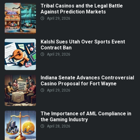
Tribal Casinos and the Legal Battle
Against Prediction Markets
April 29, 2026
Kalshi Sues Utah Over Sports Event
Contract Ban
April 29, 2026
Indiana Senate Advances Controversial
Casino Proposal for Fort Wayne
April 29, 2026
The Importance of AML Compliance in
the Gaming Industry
April 28, 2026