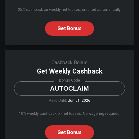
25% cashback on weekly net losses, credited automatically.
Get Bonus
Cashback Bonus
Get Weekly Cashback
Bonus Code
AUTOCLAIM
Valid Until:
Jun 01, 2026
10% weekly cashback on net losses. No wagering required.
Get Bonus