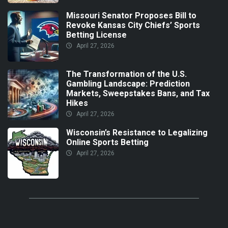
Missouri Senator Proposes Bill to
Revoke Kansas City Chiefs’ Sports
Betting License
April 27, 2026
The Transformation of the U.S.
Gambling Landscape: Prediction
Markets, Sweepstakes Bans, and Tax
Hikes
April 27, 2026
Wisconsin’s Resistance to Legalizing
Online Sports Betting
April 27, 2026