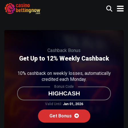
Cashback Bonus
Get Up to 12% Weekly Cashback
10% cashback on weekly losses, automatically
credited each Monday.
Bonus Code
HIGHCASH
Valid Until:
Jan 01, 2026
Get Bonus