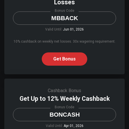
Losses
Bonus Code
MBBACK
Valid Until:
Jun 01, 2026
10% cashback on weekly net losses. 30x wagering requirement.
Get Bonus
Cashback Bonus
Get Up to 12% Weekly Cashback
Bonus Code
BONCASH
Valid Until:
Apr 01, 2026