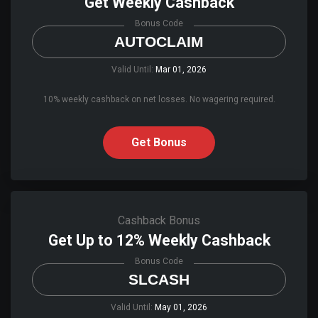
Get Weekly Cashback
Bonus Code
AUTOCLAIM
Valid Until:
Mar 01, 2026
10% weekly cashback on net losses. No wagering required.
Get Bonus
Cashback Bonus
Get Up to 12% Weekly Cashback
Bonus Code
SLCASH
Valid Until:
May 01, 2026