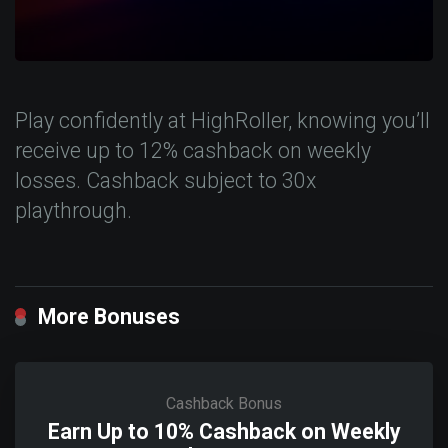
Play confidently at HighRoller, knowing you’ll
receive up to 12% cashback on weekly
losses. Cashback subject to 30x
playthrough.
More Bonuses
Cashback Bonus
Earn Up to 10% Cashback on Weekly