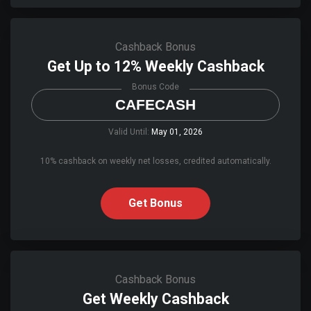
Cashback Bonus
Get Up to 12% Weekly Cashback
Bonus Code
CAFECASH
Valid Until:
May 01, 2026
10% cashback on weekly net losses, credited automatically.
Get Bonus
Cashback Bonus
Get Weekly Cashback