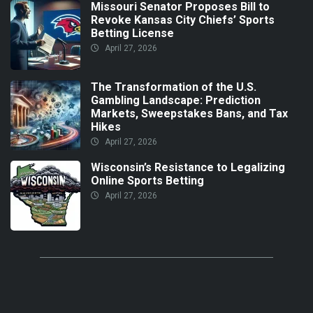
Missouri Senator Proposes Bill to
Revoke Kansas City Chiefs’ Sports
Betting License
April 27, 2026
The Transformation of the U.S.
Gambling Landscape: Prediction
Markets, Sweepstakes Bans, and Tax
Hikes
April 27, 2026
Wisconsin’s Resistance to Legalizing
Online Sports Betting
April 27, 2026