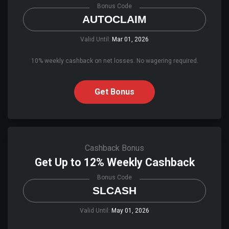
Bonus Code
AUTOCLAIM
Valid Until:
Mar 01, 2026
10% weekly cashback on net losses. No wagering required.
Get Bonus
Cashback Bonus
Get Up to 12% Weekly Cashback
Bonus Code
SLCASH
Valid Until:
May 01, 2026