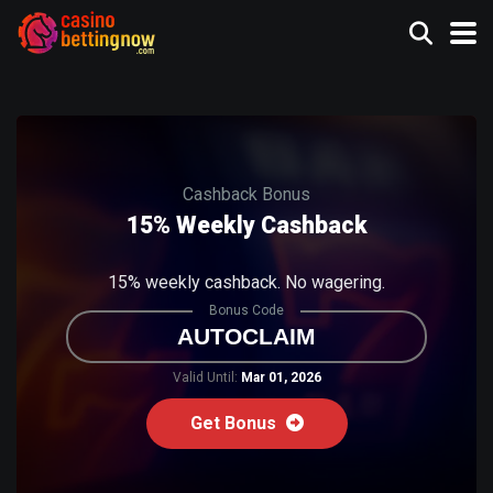
Cashback Bonus
15% Weekly Cashback
15% weekly cashback. No wagering.
Bonus Code
AUTOCLAIM
Valid Until:
Mar 01, 2026
Get Bonus