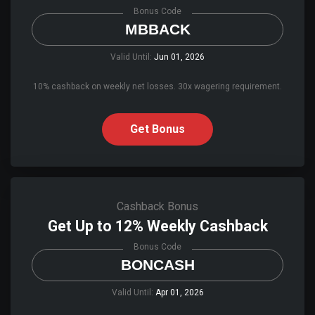
Bonus Code
MBBACK
Valid Until:
Jun 01, 2026
10% cashback on weekly net losses. 30x wagering requirement.
Get Bonus
Cashback Bonus
Get Up to 12% Weekly Cashback
Bonus Code
BONCASH
Valid Until:
Apr 01, 2026