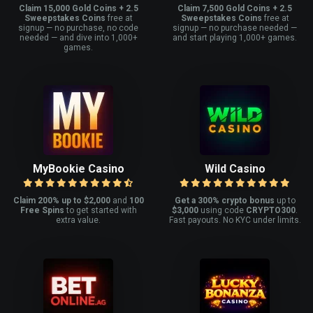
Claim 15,000 Gold Coins + 2.5
Claim 7,500 Gold Coins + 2.5
Sweepstakes Coins
free at
Sweepstakes Coins
free at
signup — no purchase, no code
signup — no purchase needed —
needed — and dive into 1,000+
and start playing 1,000+ games.
games.
MyBookie Casino
Wild Casino
Claim 200% up to $2,000
and
100
Get a 300% crypto bonus
up to
Free Spins
to get started with
$3,000
using code
CRYPTO300
.
extra value.
Fast payouts. No KYC under limits.