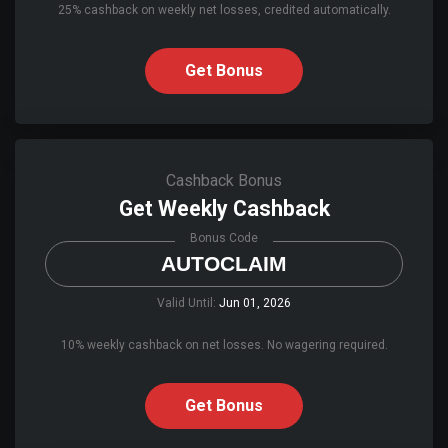
25% cashback on weekly net losses, credited automatically.
Get Bonus
Cashback Bonus
Get Weekly Cashback
Bonus Code
AUTOCLAIM
Valid Until:
Jun 01, 2026
10% weekly cashback on net losses. No wagering required.
Get Bonus