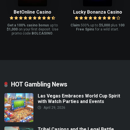
BetOnline Casino
Lucky Bonanza Casino
Get a 100% casino bonus
up to
Claim
500% up to
$5,000
plus
100
$1,000
on your first deposit. Use
Free Spins
for a wild start.
promo code
BOLCASINO
.
HOT Gambling News
Las Vegas Embraces World Cup Spirit
with Watch Parties and Events
April 29, 2026
Tribal Casinos and the Legal Battle