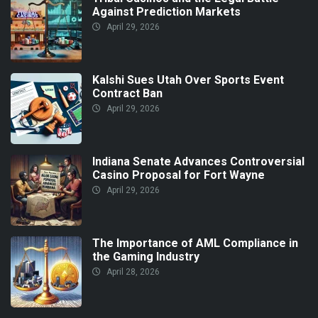
Against Prediction Markets
April 29, 2026
Kalshi Sues Utah Over Sports Event
Contract Ban
April 29, 2026
Indiana Senate Advances Controversial
Casino Proposal for Fort Wayne
April 29, 2026
The Importance of AML Compliance in
the Gaming Industry
April 28, 2026