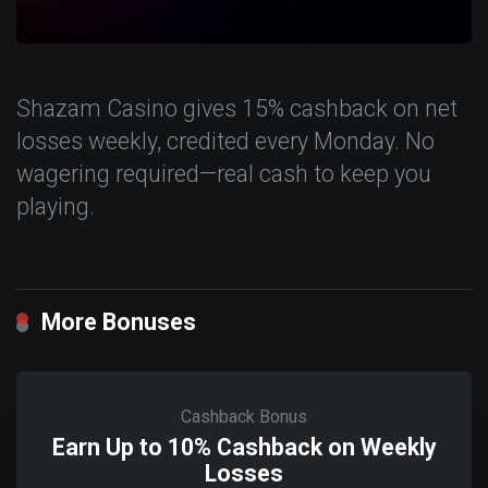
Shazam Casino gives 15% cashback on net
losses weekly, credited every Monday. No
wagering required—real cash to keep you
playing.
More Bonuses
Cashback Bonus
Earn Up to 10% Cashback on Weekly
Losses