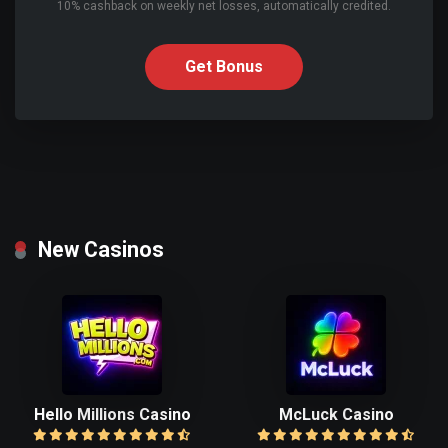
10% cashback on weekly net losses, automatically credited.
Get Bonus
New Casinos
Hello Millions Casino
McLuck Casino