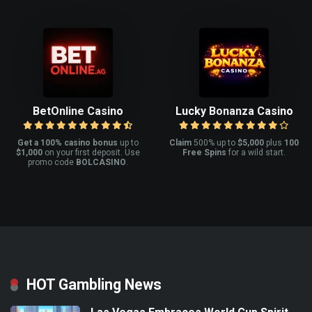
BetOnline Casino
Lucky Bonanza Casino
Get a 100% casino bonus
up to
Claim
500% up to
$5,000
plus
100
$1,000
on your first deposit. Use
Free Spins
for a wild start.
promo code
BOLCASINO
.
HOT Gambling News