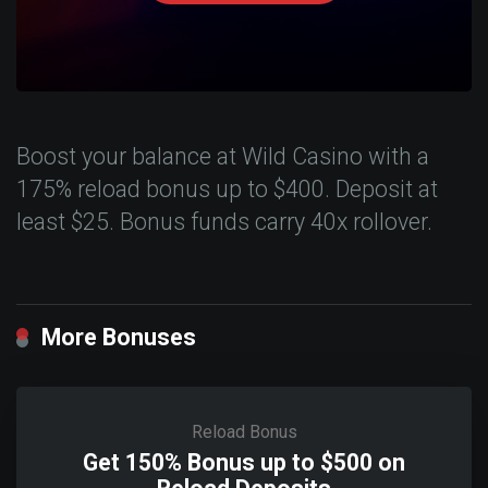
Boost your balance at Wild Casino with a
175% reload bonus up to $400. Deposit at
least $25. Bonus funds carry 40x rollover.
More Bonuses
Reload Bonus
Get 150% Bonus up to $500 on