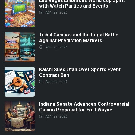
Las Vegas Embraces World Cup Spirit
with Watch Parties and Events
April 29, 2026
Tribal Casinos and the Legal Battle
Against Prediction Markets
April 29, 2026
Kalshi Sues Utah Over Sports Event
Contract Ban
April 29, 2026
Indiana Senate Advances Controversial
Casino Proposal for Fort Wayne
April 29, 2026