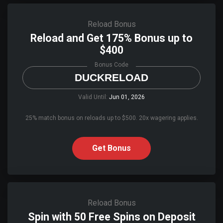
Reload Bonus
Reload and Get 175% Bonus up to
$400
Bonus Code
DUCKRELOAD
Valid Until:
Jun 01, 2026
25% match bonus on reloads up to $500. 20x wagering applies.
Get Bonus
Reload Bonus
Spin with 50 Free Spins on Deposit