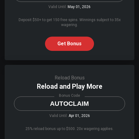
Valid Until:
May 01, 2026
Deposit $50+ to get 150 free spins. Winnings subject to 35x
wagering.
Get Bonus
Reload Bonus
Reload and Play More
Bonus Code
AUTOCLAIM
Valid Until:
Apr 01, 2026
25% reload bonus up to $500. 20x wagering applies.