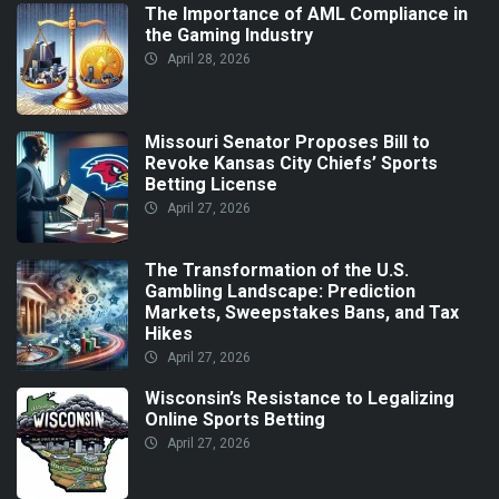
The Importance of AML Compliance in
the Gaming Industry
April 28, 2026
Missouri Senator Proposes Bill to
Revoke Kansas City Chiefs’ Sports
Betting License
April 27, 2026
The Transformation of the U.S.
Gambling Landscape: Prediction
Markets, Sweepstakes Bans, and Tax
Hikes
April 27, 2026
Wisconsin’s Resistance to Legalizing
Online Sports Betting
April 27, 2026