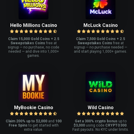
Hello Millions Casino
McLuck Casino
Claim 15,000 Gold Coins + 2.5
Claim 7,500 Gold Coins + 2.5
Sweepstakes Coins
free at
Sweepstakes Coins
free at
signup — no purchase, no code
signup — no purchase needed —
needed — and dive into 1,000+
and start playing 1,000+ games.
games.
MyBookie Casino
Wild Casino
Claim 200% up to $2,000
and
100
Get a 300% crypto bonus
up to
Free Spins
to get started with
$3,000
using code
CRYPTO300
.
extra value.
Fast payouts. No KYC under limits.