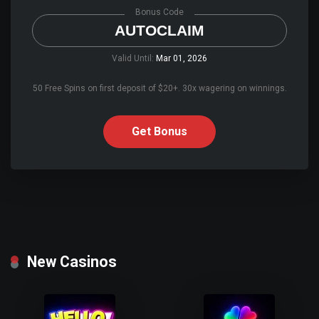
Bonus Code
AUTOCLAIM
Valid Until:
Mar 01, 2026
50 Free Spins on first deposit of $20+. 30x wagering on winnings.
Get Bonus
New Casinos