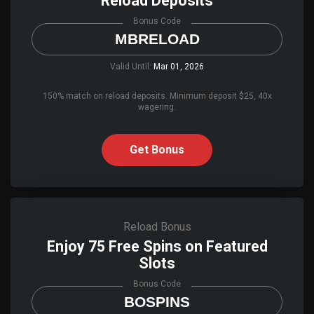
Reload Deposits
Bonus Code
MBRELOAD
Valid Until:
Mar 01, 2026
150% match on reload deposits. Minimum deposit $25, 40x
wagering.
Get Bonus
Reload Bonus
Enjoy 75 Free Spins on Featured
Slots
Bonus Code
BOSPINS