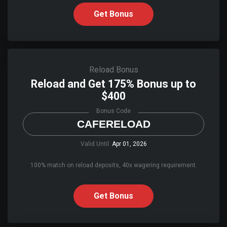
Get Bonus
Reload Bonus
Reload and Get 175% Bonus up to
$400
Bonus Code
CAFERELOAD
Valid Until:
Apr 01, 2026
100% match on reload deposits, 40x wagering requirement.
Get Bonus