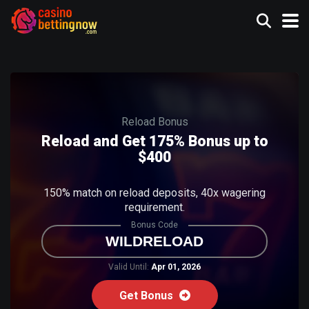
Reload Bonus
Reload and Get 175% Bonus up to
$400
150% match on reload deposits, 40x wagering
requirement.
Bonus Code
WILDRELOAD
Valid Until:
Apr 01, 2026
Get Bonus