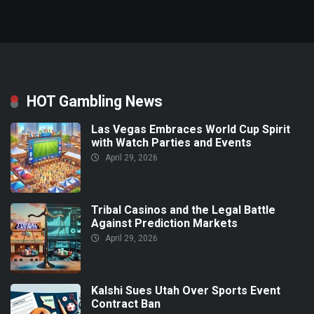
HOT Gambling News
Las Vegas Embraces World Cup Spirit
with Watch Parties and Events
April 29, 2026
Tribal Casinos and the Legal Battle
Against Prediction Markets
April 29, 2026
Kalshi Sues Utah Over Sports Event
Contract Ban