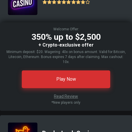
Welcome Offer:
350% up to $2,500
+ Crypto-exclusive offer
Minimum deposit: $20. Wagering: 40x on bonus amount. Valid for Bitcoin,
Litecoin, Ethereum. Bonus expires 7 days after claiming. Max cashout:
10x.
Play Now
Read Review
*New players only