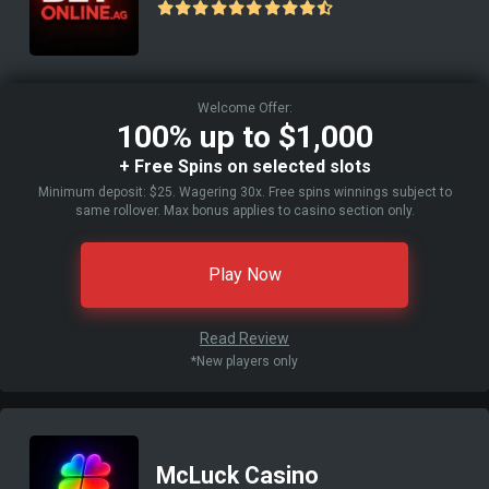
Welcome Offer:
100% up to $1,000
+ Free Spins on selected slots
Minimum deposit: $25. Wagering 30x. Free spins winnings subject to
same rollover. Max bonus applies to casino section only.
Play Now
Read Review
*New players only
McLuck Casino