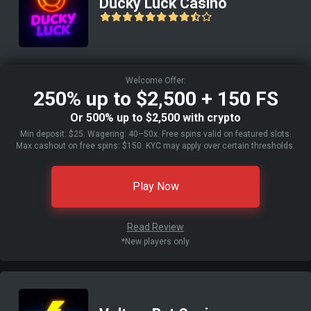
Ducky Luck Casino
Welcome Offer:
250% up to $2,500 + 150 FS
Or 500% up to $2,500 with crypto
Min deposit: $25. Wagering: 40–50x. Free spins valid on featured slots.
Max cashout on free spins: $150. KYC may apply over certain thresholds.
Play Now
Read Review
*New players only