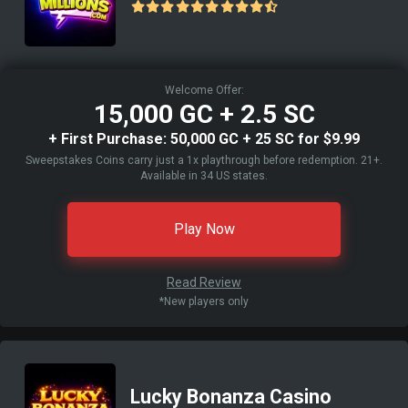
Welcome Offer:
15,000 GC + 2.5 SC
+ First Purchase: 50,000 GC + 25 SC for $9.99
Sweepstakes Coins carry just a 1x playthrough before redemption. 21+.
Available in 34 US states.
Play Now
Read Review
*New players only
Lucky Bonanza Casino