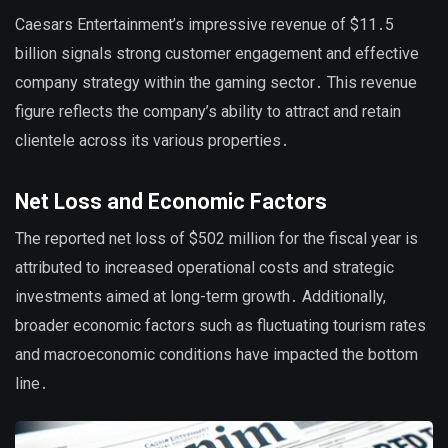
Caesars Entertainment’s impressive revenue of $11․5
billion signals strong customer engagement and effective
company strategy within the gaming sector․ This revenue
figure reflects the company’s ability to attract and retain
clientele across its various properties․
Net Loss and Economic Factors
The reported net loss of $502 million for the fiscal year is
attributed to increased operational costs and strategic
investments aimed at long-term growth․ Additionally,
broader economic factors such as fluctuating tourism rates
and macroeconomic conditions have impacted the bottom
line․