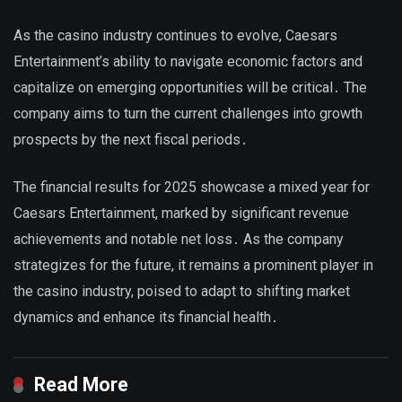
As the casino industry continues to evolve, Caesars
Entertainment’s ability to navigate economic factors and
capitalize on emerging opportunities will be critical․ The
company aims to turn the current challenges into growth
prospects by the next fiscal periods․
The financial results for 2025 showcase a mixed year for
Caesars Entertainment, marked by significant revenue
achievements and notable net loss․ As the company
strategizes for the future, it remains a prominent player in
the casino industry, poised to adapt to shifting market
dynamics and enhance its financial health․
Read More