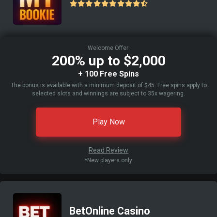
Welcome Offer:
200% up to $2,000
+ 100 Free Spins
The bonus is available with a minimum deposit of $45. Free spins apply to
selected slots and winnings are subject to 35x wagering.
Play Now
Read Review
*New players only
BetOnline Casino