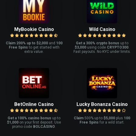
MyBookie Casino
Wild Casino
Claim 200% up to $2,000
and
100
Get a 300% crypto bonus
up to
Free Spins
to get started with
$3,000
using code
CRYPTO300
.
extra value.
Fast payouts. No KYC under limits.
BetOnline Casino
Lucky Bonanza Casino
Get a 100% casino bonus
up to
Claim
500% up to
$5,000
plus
100
$1,000
on your first deposit. Use
Free Spins
for a wild start.
promo code
BOLCASINO
.