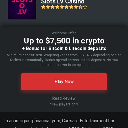
Slots LV Casino
Welcome Offer:
Up to $7,500 in crypto
+ Bonus for Bitcoin & Litecoin deposits
Minimum deposit: $20. Wagering varies from 35x–40x depending on tier.
Applies automatically. Bonus spread across up to 9 deposits. No max
cashout if rollover is completed.
Play Now
Read Review
*New players only
In an intriguing financial year, Caesars Entertainment has