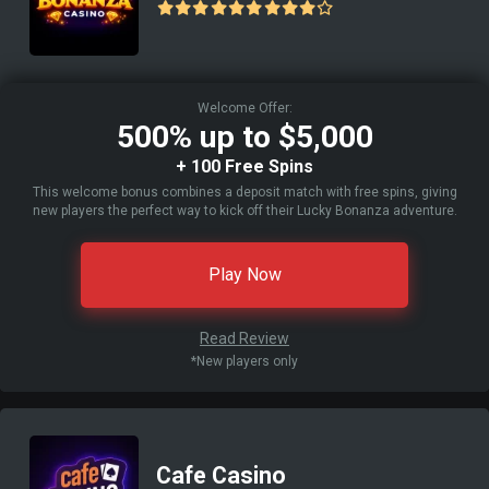
Welcome Offer:
500% up to $5,000
+ 100 Free Spins
This welcome bonus combines a deposit match with free spins, giving
new players the perfect way to kick off their Lucky Bonanza adventure.
Play Now
Read Review
*New players only
Cafe Casino