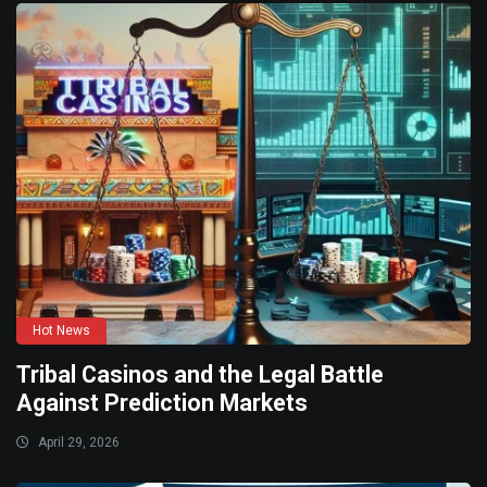
Hot News
Tribal Casinos and the Legal Battle
Against Prediction Markets
April 29, 2026