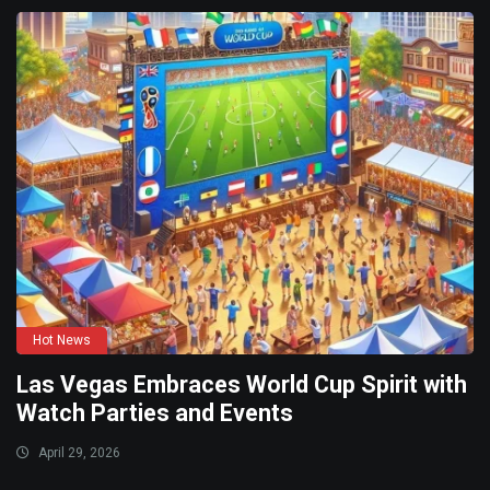
Hot News
Las Vegas Embraces World Cup Spirit with
Watch Parties and Events
April 29, 2026