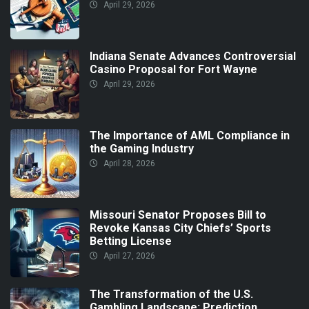
April 29, 2026
Indiana Senate Advances Controversial
Casino Proposal for Fort Wayne
April 29, 2026
The Importance of AML Compliance in
the Gaming Industry
April 28, 2026
Missouri Senator Proposes Bill to
Revoke Kansas City Chiefs’ Sports
Betting License
April 27, 2026
The Transformation of the U.S.
Gambling Landscape: Prediction