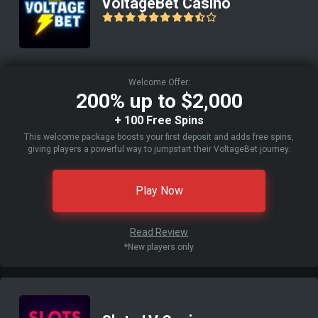
VoltageBet Casino
Welcome Offer:
200% up to $2,000
+ 100 Free Spins
This welcome package boosts your first deposit and adds free spins,
giving players a powerful way to jumpstart their VoltageBet journey.
Play Now
Read Review
*New players only