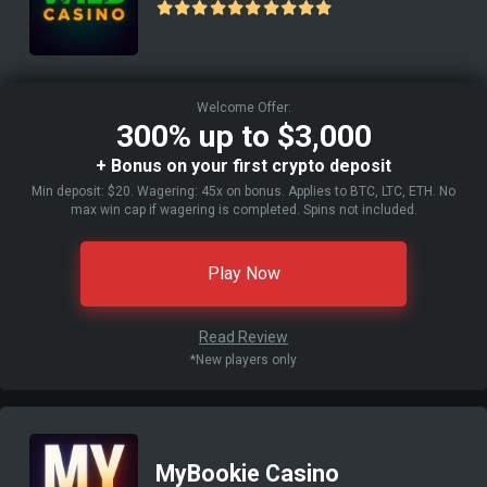
Welcome Offer:
300% up to $3,000
+ Bonus on your first crypto deposit
Min deposit: $20. Wagering: 45x on bonus. Applies to BTC, LTC, ETH. No
max win cap if wagering is completed. Spins not included.
Play Now
Read Review
*New players only
MyBookie Casino