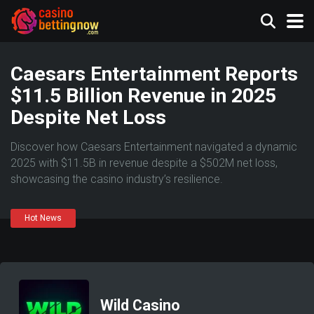
Caesars Entertainment Reports
$11.5 Billion Revenue in 2025
Despite Net Loss
Discover how Caesars Entertainment navigated a dynamic
2025 with $11.5B in revenue despite a $502M net loss,
showcasing the casino industry’s resilience.
Hot News
Wild Casino