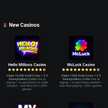
New Casinos
Hello Millions Casino
McLuck Casino
Claim 15,000 Gold Coins + 2.5
Claim 7,500 Gold Coins + 2.5
Sweepstakes Coins
free at
Sweepstakes Coins
free at
signup — no purchase, no code
signup — no purchase needed —
needed — and dive into 1,000+
and start playing 1,000+ games.
games.