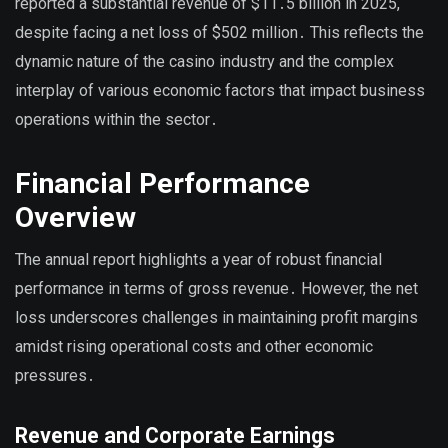
reported a substantial revenue of $11․5 billion in 2025,
despite facing a net loss of $502 million․ This reflects the
dynamic nature of the casino industry and the complex
interplay of various economic factors that impact business
operations within the sector․
Financial Performance
Overview
The annual report highlights a year of robust financial
performance in terms of gross revenue․ However, the net
loss underscores challenges in maintaining profit margins
amidst rising operational costs and other economic
pressures․
Revenue and Corporate Earnings