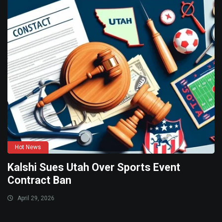
Hot News
Kalshi Sues Utah Over Sports Event
Contract Ban
April 29, 2026