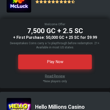
Welcome Offer:
7,500 GC + 2.5 SC
+ First Purchase: 50,000 GC + 25 SC for $9.99
Sweepstakes Coins carry a 1x playthrough before redemption. 21+.
Available in most US states.
Play Now
Read Review
*New players only
Hello Millions Casino