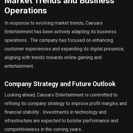
Market Trends and Business
Operations
In response to evolving market trends, Caesars
Entertainment has been actively adapting its business
operations․ The company has focused on enhancing
customer experiences and expanding its digital presence,
aligning with trends towards online gaming and
entertainment․
Company Strategy and Future Outlook
Looking ahead, Caesars Entertainment is committed to
refining its company strategy to improve profit margins and
financial stability․ Investments in technology and
infrastructure are expected to bolster performance and
competitiveness in the coming years․