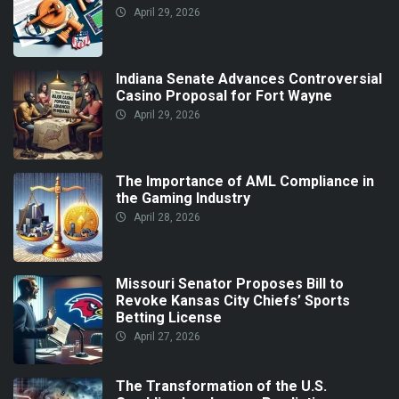
April 29, 2026
Indiana Senate Advances Controversial
Casino Proposal for Fort Wayne
April 29, 2026
The Importance of AML Compliance in
the Gaming Industry
April 28, 2026
Missouri Senator Proposes Bill to
Revoke Kansas City Chiefs’ Sports
Betting License
April 27, 2026
The Transformation of the U.S.