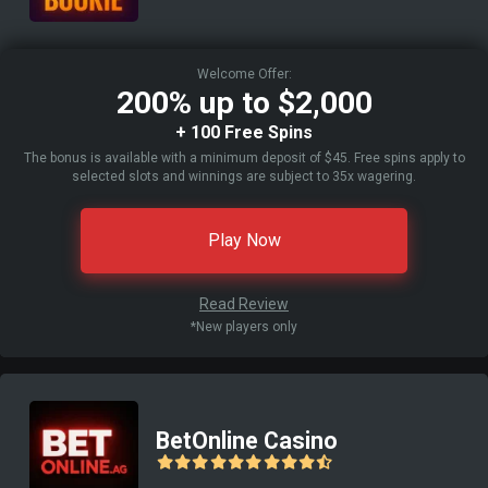
Welcome Offer:
200% up to $2,000
+ 100 Free Spins
The bonus is available with a minimum deposit of $45. Free spins apply to
selected slots and winnings are subject to 35x wagering.
Play Now
Read Review
*New players only
BetOnline Casino