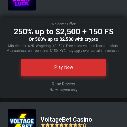
Welcome Offer:
250% up to $2,500 + 150 FS
Or 500% up to $2,500 with crypto
Min deposit: $25. Wagering: 40–50x. Free spins valid on featured slots.
Max cashout on free spins: $150. KYC may apply over certain thresholds.
Play Now
Read Review
*New players only
VoltageBet Casino