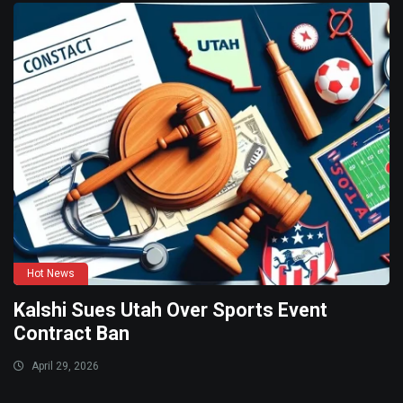
Hot News
Kalshi Sues Utah Over Sports Event
Contract Ban
April 29, 2026