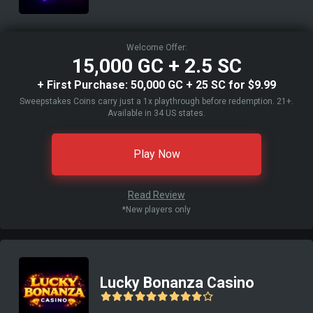
Welcome Offer:
15,000 GC + 2.5 SC
+ First Purchase: 50,000 GC + 25 SC for $9.99
Sweepstakes Coins carry just a 1x playthrough before redemption. 21+.
Available in 34 US states.
Play Now
Read Review
*New players only
Lucky Bonanza Casino