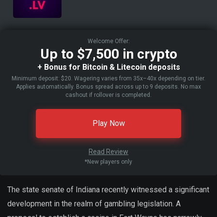
Welcome Offer:
Up to $7,500 in crypto
+ Bonus for Bitcoin & Litecoin deposits
Minimum deposit: $20. Wagering varies from 35x–40x depending on tier.
Applies automatically. Bonus spread across up to 9 deposits. No max
cashout if rollover is completed.
Play Now
Read Review
*New players only
The state senate of Indiana recently witnessed a significant
development in the realm of gambling legislation. A