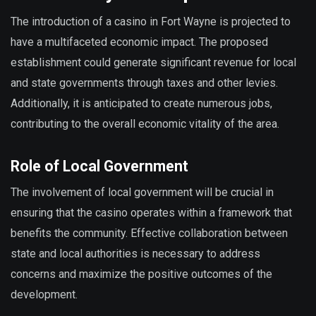
The introduction of a casino in Fort Wayne is projected to
have a multifaceted economic impact. The proposed
establishment could generate significant revenue for local
and state governments through taxes and other levies.
Additionally, it is anticipated to create numerous jobs,
contributing to the overall economic vitality of the area.
Role of Local Government
The involvement of local government will be crucial in
ensuring that the casino operates within a framework that
benefits the community. Effective collaboration between
state and local authorities is necessary to address
concerns and maximize the positive outcomes of the
development.