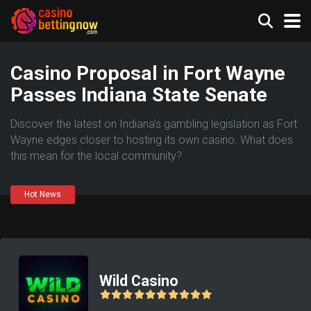
Casino Proposal in Fort Wayne
Passes Indiana State Senate
Discover the latest on Indiana’s gambling legislation as Fort
Wayne edges closer to hosting its own casino. What does
this mean for the local community?
Hot News
Wild Casino