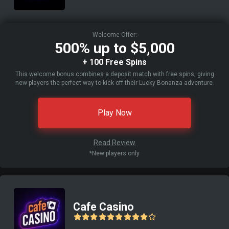
Welcome Offer:
500% up to $5,000
+ 100 Free Spins
This welcome bonus combines a deposit match with free spins, giving
new players the perfect way to kick off their Lucky Bonanza adventure.
Play Now
Read Review
*New players only
Cafe Casino