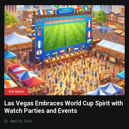
Hot News
Las Vegas Embraces World Cup Spirit with
Watch Parties and Events
April 29, 2026