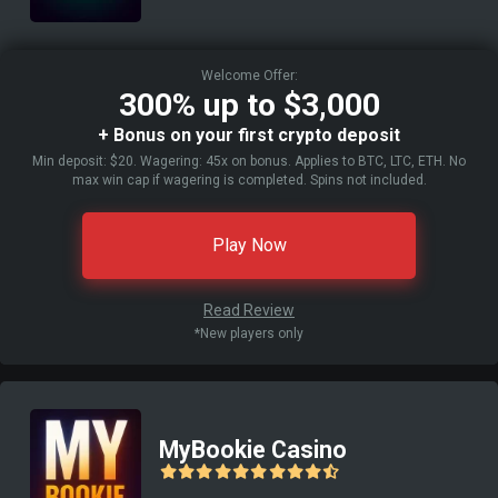
Welcome Offer:
300% up to $3,000
+ Bonus on your first crypto deposit
Min deposit: $20. Wagering: 45x on bonus. Applies to BTC, LTC, ETH. No
max win cap if wagering is completed. Spins not included.
Play Now
Read Review
*New players only
MyBookie Casino