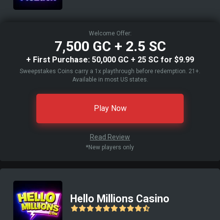
Welcome Offer:
7,500 GC + 2.5 SC
+ First Purchase: 50,000 GC + 25 SC for $9.99
Sweepstakes Coins carry a 1x playthrough before redemption. 21+.
Available in most US states.
Play Now
Read Review
*New players only
Hello Millions Casino