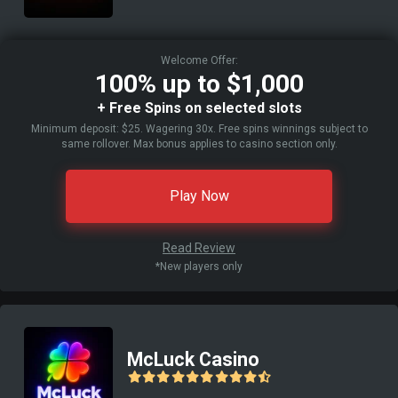
Welcome Offer:
100% up to $1,000
+ Free Spins on selected slots
Minimum deposit: $25. Wagering 30x. Free spins winnings subject to
same rollover. Max bonus applies to casino section only.
Play Now
Read Review
*New players only
McLuck Casino