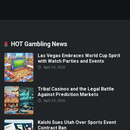
HOT Gambling News
Las Vegas Embraces World Cup Spirit
with Watch Parties and Events
April 29, 2026
Tribal Casinos and the Legal Battle
Against Prediction Markets
April 29, 2026
Kalshi Sues Utah Over Sports Event
Contract Ban