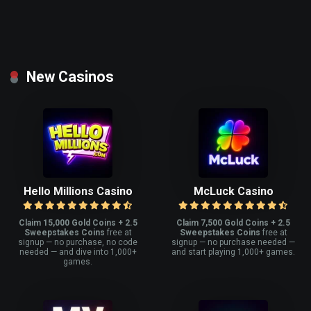
New Casinos
Hello Millions Casino
McLuck Casino
Claim 15,000 Gold Coins + 2.5
Claim 7,500 Gold Coins + 2.5
Sweepstakes Coins
free at
Sweepstakes Coins
free at
signup — no purchase, no code
signup — no purchase needed —
needed — and dive into 1,000+
and start playing 1,000+ games.
games.