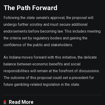
The Path Forward
Following the state senate’s approval, the proposal will
undergo further scrutiny and must secure additional
endorsements before becoming law. This includes meeting
the criteria set by regulatory bodies and gaining the
confidence of the public and stakeholders.
As Indiana moves forward with this initiative, the delicate
balance between economic benefits and social
responsibilities will remain at the forefront of discussions.
The outcome of this proposal could set a precedent for
future gambling-related legislation in the state.
Read More