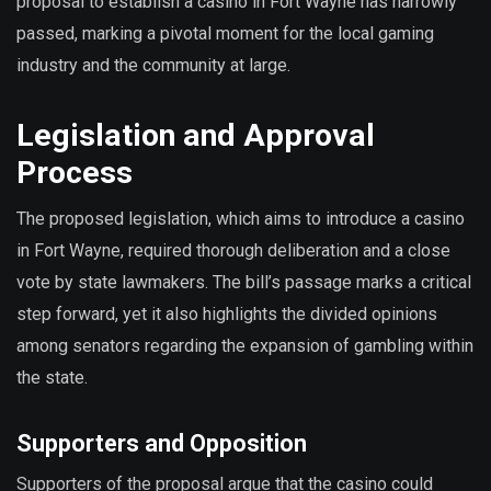
proposal to establish a casino in Fort Wayne has narrowly
passed, marking a pivotal moment for the local gaming
industry and the community at large.
Legislation and Approval
Process
The proposed legislation, which aims to introduce a casino
in Fort Wayne, required thorough deliberation and a close
vote by state lawmakers. The bill’s passage marks a critical
step forward, yet it also highlights the divided opinions
among senators regarding the expansion of gambling within
the state.
Supporters and Opposition
Supporters of the proposal argue that the casino could