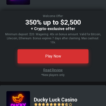
Welcome Offer:
350% up to $2,500
+ Crypto-exclusive offer
Minimum deposit: $20. Wagering: 40x on bonus amount. Valid for Bitcoin,
Litecoin, Ethereum. Bonus expires 7 days after claiming. Max cashout:
10x.
Play Now
Read Review
*New players only
Ducky Luck Casino