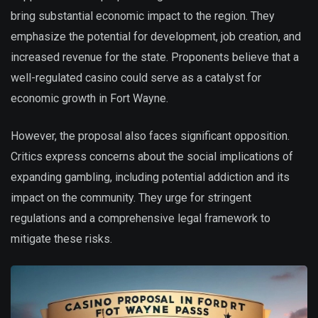
bring substantial economic impact to the region. They
emphasize the potential for development, job creation, and
increased revenue for the state. Proponents believe that a
well-regulated casino could serve as a catalyst for
economic growth in Fort Wayne.
However, the proposal also faces significant opposition.
Critics express concerns about the social implications of
expanding gambling, including potential addiction and its
impact on the community. They urge for stringent
regulations and a comprehensive legal framework to
mitigate these risks.