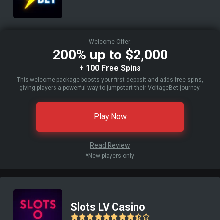
Welcome Offer:
200% up to $2,000
+ 100 Free Spins
This welcome package boosts your first deposit and adds free spins,
giving players a powerful way to jumpstart their VoltageBet journey.
Play Now
Read Review
*New players only
Slots LV Casino