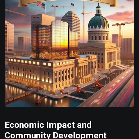
Economic Impact and
Community Development