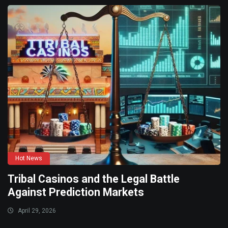
Hot News
Tribal Casinos and the Legal Battle
Against Prediction Markets
April 29, 2026