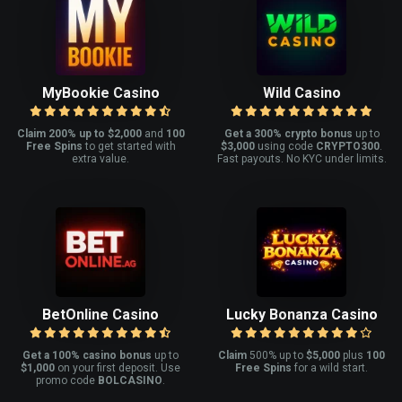
MyBookie Casino
Wild Casino
Claim 200% up to $2,000
and
100
Get a 300% crypto bonus
up to
Free Spins
to get started with
$3,000
using code
CRYPTO300
.
extra value.
Fast payouts. No KYC under limits.
BetOnline Casino
Lucky Bonanza Casino
Get a 100% casino bonus
up to
Claim
500% up to
$5,000
plus
100
$1,000
on your first deposit. Use
Free Spins
for a wild start.
promo code
BOLCASINO
.