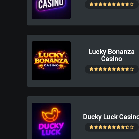
Lucky Bonanza
Casino
Ducky Luck Casin