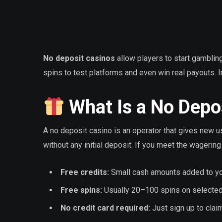
No deposit casinos
allow players to start gambling
spins to test platforms and even win real payouts. 
What Is a No Depo
A no deposit casino is an operator that gives new u
without any initial deposit. If you meet the wageri
Free credits:
Small cash amounts added to yo
Free spins:
Usually 20–100 spins on selected
No credit card required:
Just sign up to clai