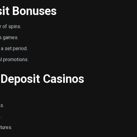
it Bonuses
r of spins.
ss games.
a set period.
l promotions.
Deposit Casinos
s.
.
tures.