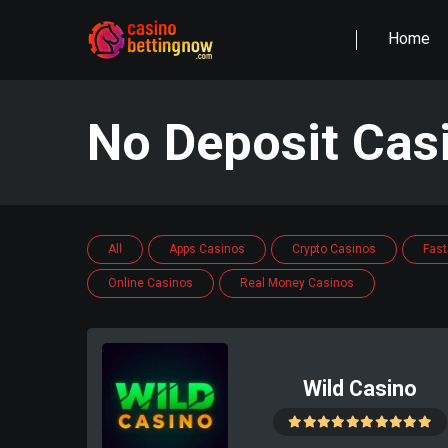
Home
No Deposit Cas
All
Apps Casinos
Crypto Casinos
Fast
Online Casinos
Real Money Casinos
Wild Casino