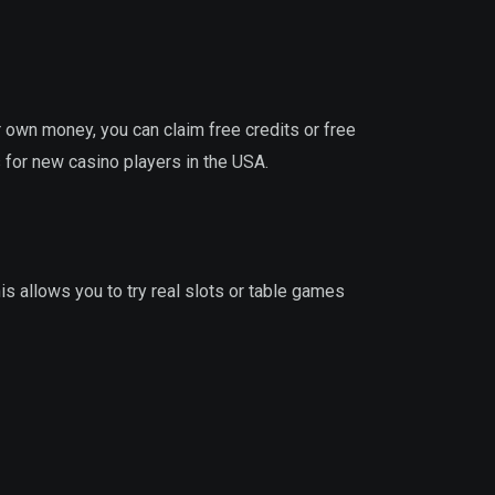
ur own money, you can claim free credits or free
 for new casino players in the USA.
s allows you to try real slots or table games