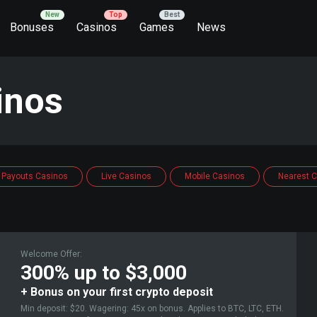
Bonuses
Casinos
Games
News
inos
 Payouts Casinos
Live Casinos
Mobile Casinos
Nearest 
Welcome Offer:
300% up to $3,000
+ Bonus on your first crypto deposit
Min deposit: $20. Wagering: 45x on bonus. Applies to BTC, LTC, ETH.