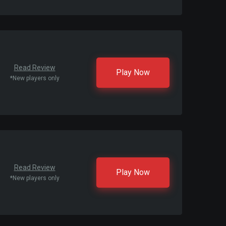
Read Review
Play Now
*New players only
Read Review
Play Now
*New players only