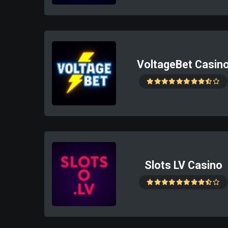
VoltageBet Casin
Slots LV Casino