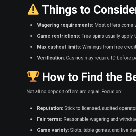
Things to Conside
Wagering requirements:
Most offers come w
Game restrictions:
Free spins usually apply t
Max cashout limits:
Winnings from free credi
Verification:
Casinos may require ID before p
How to Find the B
Not all no deposit offers are equal. Focus on:
Reputation:
Stick to licensed, audited operato
Fair terms:
Reasonable wagering and withdrawa
Game variety:
Slots, table games, and live deal