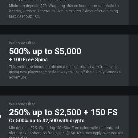
Minimum deposit: $20. Wagering: 40x on bonus amount. Valid for
Bitcoin, Litecoin, Ethereum. Bonus expires 7 days after claiming.
Max cashout: 10x.
Welcome Offer:
500% up to $5,000
+ 100 Free Spins
This welcome bonus combines a deposit match with free spins,
giving new players the perfect way to kick off their Lucky Bonanza
adventure.
Welcome Offer:
250% up to $2,500 + 150 FS
o
Or 500% up to $2,500 with crypto
Min deposit: $25. Wagering: 40–50x. Free spins valid on featured
slots. Max cashout on free spins: $150. KYC may apply over certain