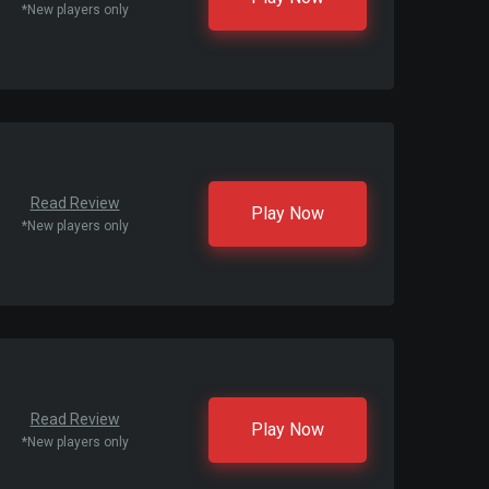
*New players only
Read Review
Play Now
*New players only
Read Review
Play Now
*New players only