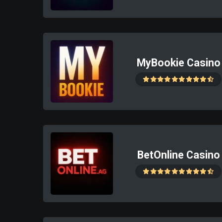
MyBookie Casino
BetOnline Casino