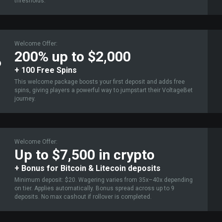
thresholds.
Welcome Offer:
200% up to $2,000
o
+ 100 Free Spins
This welcome package boosts your first deposit and adds free
spins, giving players a powerful way to jumpstart their VoltageBet
journey.
Welcome Offer:
Up to $7,500 in crypto
+ Bonus for Bitcoin & Litecoin deposits
Minimum deposit: $20. Wagering varies from 35x–40x depending
on tier. Applies automatically. Bonus spread across up to 9
deposits. No max cashout if rollover is completed.