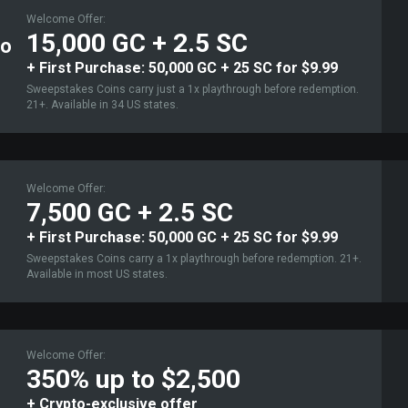
Welcome Offer:
15,000 GC + 2.5 SC
no
+ First Purchase: 50,000 GC + 25 SC for $9.99
Sweepstakes Coins carry just a 1x playthrough before redemption.
21+. Available in 34 US states.
Welcome Offer:
7,500 GC + 2.5 SC
+ First Purchase: 50,000 GC + 25 SC for $9.99
Sweepstakes Coins carry a 1x playthrough before redemption. 21+.
Available in most US states.
Welcome Offer:
350% up to $2,500
+ Crypto-exclusive offer