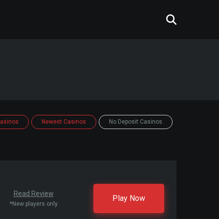
Casinos
Newest Casinos
No Deposit Casinos
Read Review
Play Now
*New players only