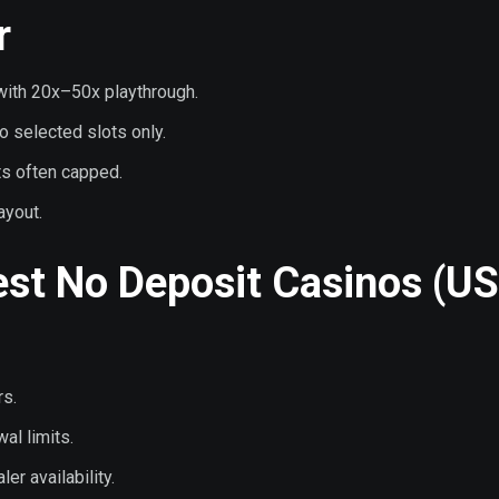
r
ith 20x–50x playthrough.
o selected slots only.
ts often capped.
ayout.
est No Deposit Casinos (U
rs.
l limits.
er availability.