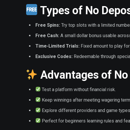
Types of No Depos
Free Spins:
Try top slots with a limited numbe
Free Cash:
A small dollar bonus usable acro
Time-Limited Trials:
Fixed amount to play for 
Exclusive Codes:
Redeemable through specia
Advantages of No 
Test a platform without financial risk.
Keep winnings after meeting wagering term
Explore different providers and game types
Perfect for beginners learning rules and fea