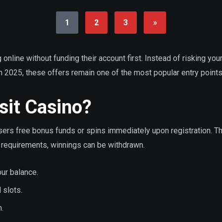
1
2
3
»
 online without funding their account first. Instead of risking yo
In 2025, these offers remain one of the most popular entry points
sit Casino?
sers free bonus funds or spins immediately upon registration. Thi
ng requirements, winnings can be withdrawn.
ur balance.
 slots.
m.