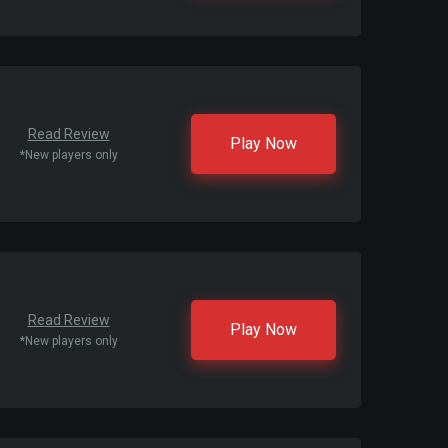
Read Review
Play Now
*New players only
Read Review
Play Now
*New players only