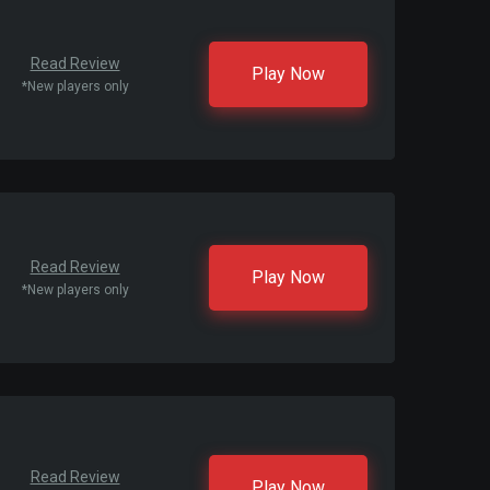
Read Review
Play Now
*New players only
Read Review
Play Now
*New players only
Read Review
Play Now