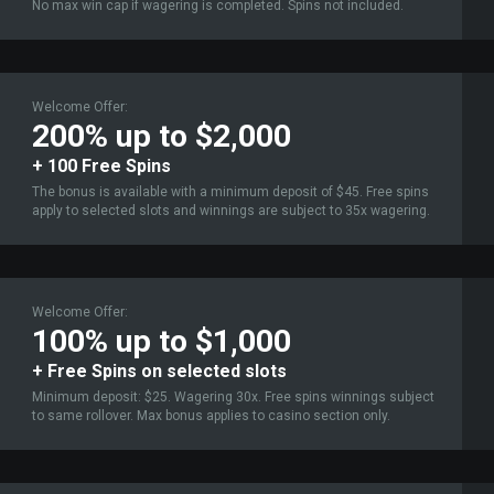
No max win cap if wagering is completed. Spins not included.
Welcome Offer:
200% up to $2,000
+ 100 Free Spins
The bonus is available with a minimum deposit of $45. Free spins
apply to selected slots and winnings are subject to 35x wagering.
Welcome Offer:
100% up to $1,000
+ Free Spins on selected slots
Minimum deposit: $25. Wagering 30x. Free spins winnings subject
to same rollover. Max bonus applies to casino section only.