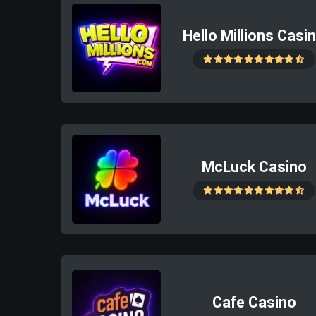
Hello Millions Casi
McLuck Casino
Cafe Casino