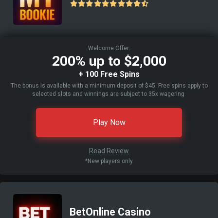
Welcome Offer:
200% up to $2,000
+ 100 Free Spins
The bonus is available with a minimum deposit of $45. Free spins apply to
selected slots and winnings are subject to 35x wagering.
Play Now
Read Review
*New players only
BetOnline Casino