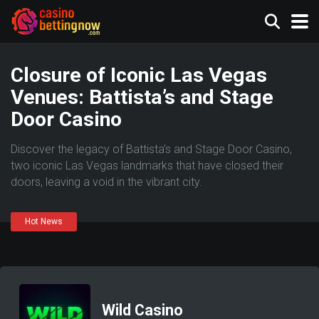
Closure of Iconic Las Vegas
Venues: Battista’s and Stage
Door Casino
Discover the legacy of Battista’s and Stage Door Casino,
two iconic Las Vegas landmarks that have closed their
doors, leaving a void in the vibrant city.
Hot News
Wild Casino