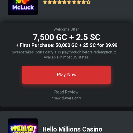
Welcome Offer:
7,500 GC + 2.5 SC
+ First Purchase: 50,000 GC + 25 SC for $9.99
Sweepstakes Coins carry a 1x playthrough before redemption. 21+.
Available in most US states.
Play Now
Read Review
*New players only
Hello Millions Casino