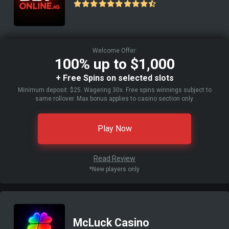
Welcome Offer:
100% up to $1,000
+ Free Spins on selected slots
Minimum deposit: $25. Wagering 30x. Free spins winnings subject to
same rollover. Max bonus applies to casino section only.
Play Now
Read Review
*New players only
McLuck Casino