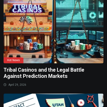
Hot News
Tribal Casinos and the Legal Battle
Against Prediction Markets
April 29, 2026