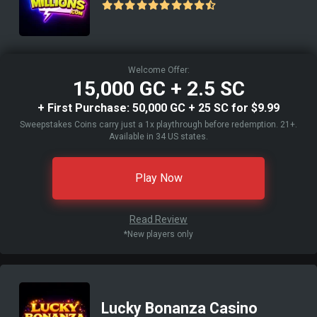
Welcome Offer:
15,000 GC + 2.5 SC
+ First Purchase: 50,000 GC + 25 SC for $9.99
Sweepstakes Coins carry just a 1x playthrough before redemption. 21+.
Available in 34 US states.
Play Now
Read Review
*New players only
Lucky Bonanza Casino