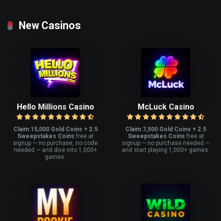
New Casinos
Hello Millions Casino
McLuck Casino
Claim 15,000 Gold Coins + 2.5
Claim 7,500 Gold Coins + 2.5
Sweepstakes Coins
free at
Sweepstakes Coins
free at
signup — no purchase, no code
signup — no purchase needed —
needed — and dive into 1,000+
and start playing 1,000+ games.
games.