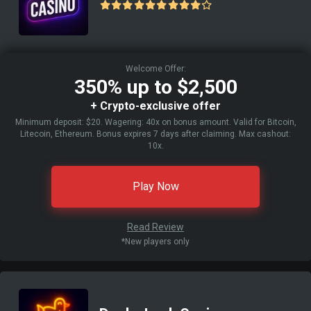
Welcome Offer:
350% up to $2,500
+ Crypto-exclusive offer
Minimum deposit: $20. Wagering: 40x on bonus amount. Valid for Bitcoin,
Litecoin, Ethereum. Bonus expires 7 days after claiming. Max cashout:
10x.
Play Now
Read Review
*New players only