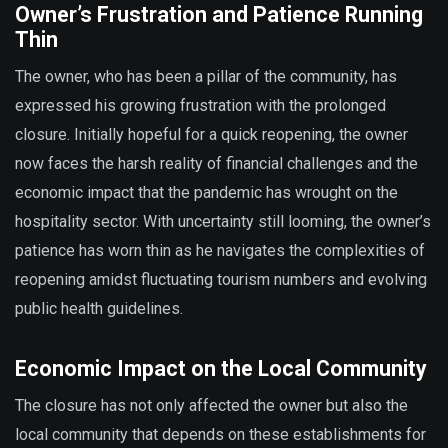
Owner’s Frustration and Patience Running
Thin
The owner, who has been a pillar of the community, has
expressed his growing frustration with the prolonged
closure. Initially hopeful for a quick reopening, the owner
now faces the harsh reality of financial challenges and the
economic impact that the pandemic has wrought on the
hospitality sector. With uncertainty still looming, the owner’s
patience has worn thin as he navigates the complexities of
reopening amidst fluctuating tourism numbers and evolving
public health guidelines.
Economic Impact on the Local Community
The closure has not only affected the owner but also the
local community that depends on these establishments for