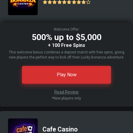
Welcome Offer:
500% up to $5,000
+ 100 Free Spins
This welcome bonus combines a deposit match with free spins, giving
new players the perfect way to kick off their Lucky Bonanza adventure.
Play Now
Read Review
*New players only
Cafe Casino