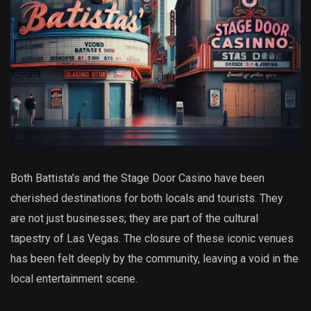
Both Battista’s and the Stage Door Casino have been
cherished destinations for both locals and tourists. They
are not just businesses; they are part of the cultural
tapestry of Las Vegas. The closure of these iconic venues
has been felt deeply by the community, leaving a void in the
local entertainment scene.