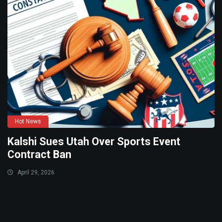
Hot News
Kalshi Sues Utah Over Sports Event
Contract Ban
April 29, 2026