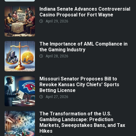
Indiana Senate Advances Controversial
Casino Proposal for Fort Wayne
April 29, 2026
The Importance of AML Compliance in
the Gaming Industry
April 28, 2026
Missouri Senator Proposes Bill to
Revoke Kansas City Chiefs’ Sports
Betting License
April 27, 2026
The Transformation of the U.S.
Gambling Landscape: Prediction
Markets, Sweepstakes Bans, and Tax
Hikes