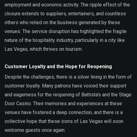
employment and economic activity. The ripple effect of the
closure extends to suppliers, entertainers, and countless
others who relied on the business generated by these
venues. The service disruption has highlighted the fragile
nature of the hospitality industry, particularly in a city like
Las Vegas, which thrives on tourism.
Customer Loyalty and the Hope for Reopening
Despite the challenges, there is a silver lining in the form of
customer loyalty. Many patrons have voiced their support
and eagerness for the reopening of Battista’s and the Stage
Door Casino. Their memories and experiences at these
venues have fostered a deep connection, and there is a
collective hope that these icons of Las Vegas will soon
welcome guests once again.