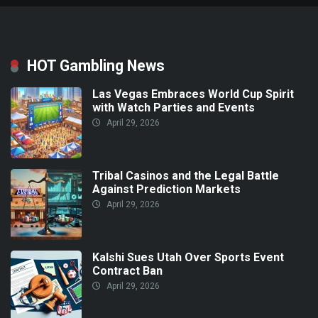
HOT Gambling News
Las Vegas Embraces World Cup Spirit
with Watch Parties and Events
April 29, 2026
Tribal Casinos and the Legal Battle
Against Prediction Markets
April 29, 2026
Kalshi Sues Utah Over Sports Event
Contract Ban
April 29, 2026