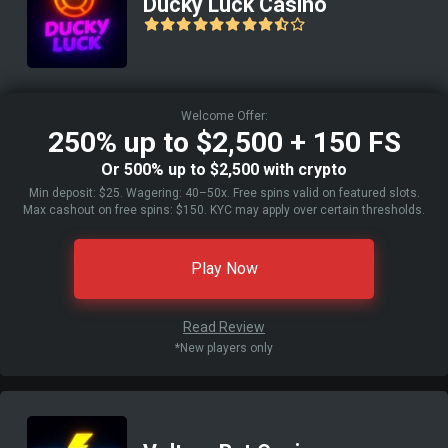
Ducky Luck Casino
Welcome Offer:
250% up to $2,500 + 150 FS
Or 500% up to $2,500 with crypto
Min deposit: $25. Wagering: 40–50x. Free spins valid on featured slots.
Max cashout on free spins: $150. KYC may apply over certain thresholds.
Play Now
Read Review
*New players only