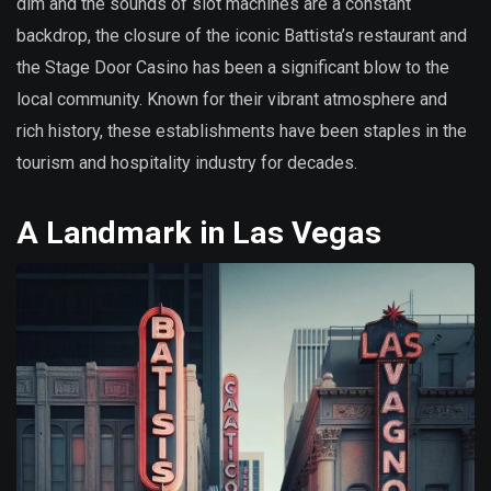
dim and the sounds of slot machines are a constant
backdrop, the closure of the iconic Battista’s restaurant and
the Stage Door Casino has been a significant blow to the
local community. Known for their vibrant atmosphere and
rich history, these establishments have been staples in the
tourism and hospitality industry for decades.
A Landmark in Las Vegas