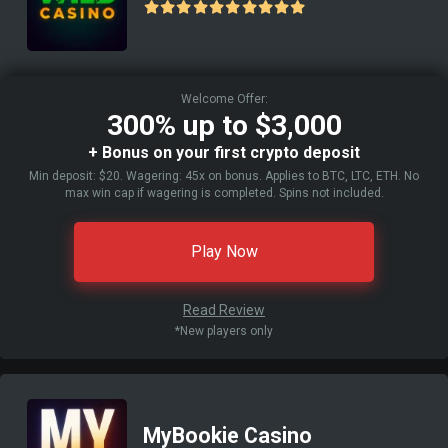
Welcome Offer:
300% up to $3,000
+ Bonus on your first crypto deposit
Min deposit: $20. Wagering: 45x on bonus. Applies to BTC, LTC, ETH. No
max win cap if wagering is completed. Spins not included.
Play Now
Read Review
*New players only
MyBookie Casino