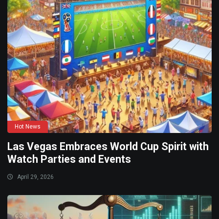
Hot News
Las Vegas Embraces World Cup Spirit with
Watch Parties and Events
April 29, 2026