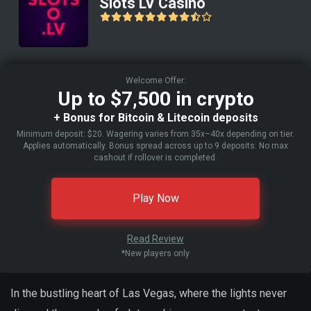
Slots LV Casino
Welcome Offer:
Up to $7,500 in crypto
+ Bonus for Bitcoin & Litecoin deposits
Minimum deposit: $20. Wagering varies from 35x–40x depending on tier.
Applies automatically. Bonus spread across up to 9 deposits. No max
cashout if rollover is completed.
Play Now
Read Review
*New players only
In the bustling heart of Las Vegas, where the lights never