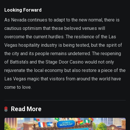
Looking Forward
As Nevada continues to adapt to the new normal, there is
cautious optimism that these beloved venues will
overcome the current hurdles. The resilience of the Las
Vegas hospitality industry is being tested, but the spirit of
the city and its people remains undeterred. The reopening
of Battista’s and the Stage Door Casino would not only
rejuvenate the local economy but also restore a piece of the
Las Vegas magic that visitors from around the world have
come to love.
Read More