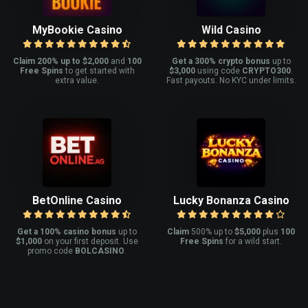
MyBookie Casino
Wild Casino
Claim 200% up to $2,000
and
100
Get a 300% crypto bonus
up to
Free Spins
to get started with
$3,000
using code
CRYPTO300
.
extra value.
Fast payouts. No KYC under limits.
BetOnline Casino
Lucky Bonanza Casino
Get a 100% casino bonus
up to
Claim
500% up to
$5,000
plus
100
$1,000
on your first deposit. Use
Free Spins
for a wild start.
promo code
BOLCASINO
.