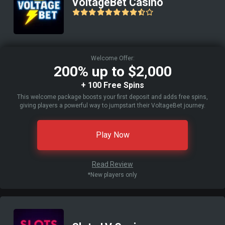
VoltageBet Casino
Welcome Offer:
200% up to $2,000
+ 100 Free Spins
This welcome package boosts your first deposit and adds free spins,
giving players a powerful way to jumpstart their VoltageBet journey.
Play Now
Read Review
*New players only