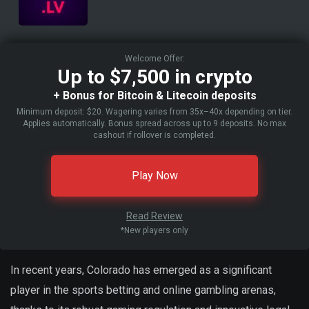
Welcome Offer:
Up to $7,500 in crypto
+ Bonus for Bitcoin & Litecoin deposits
Minimum deposit: $20. Wagering varies from 35x–40x depending on tier.
Applies automatically. Bonus spread across up to 9 deposits. No max
cashout if rollover is completed.
Play Now
Read Review
*New players only
In recent years, Colorado has emerged as a significant
player in the sports betting and online gambling arenas,