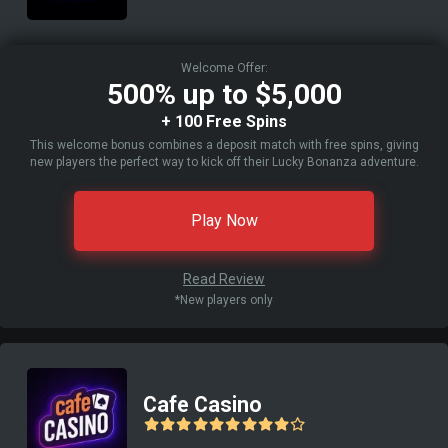
Welcome Offer:
500% up to $5,000
+ 100 Free Spins
This welcome bonus combines a deposit match with free spins, giving
new players the perfect way to kick off their Lucky Bonanza adventure.
Play Now
Read Review
*New players only
Cafe Casino