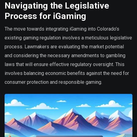
Navigating the Legislative
Process for iGaming
The move towards integrating iGaming into Colorado’s
existing gaming regulation involves a meticulous legislative
process. Lawmakers are evaluating the market potential
and considering the necessary amendments to gambling
laws that will ensure effective regulatory oversight. This
involves balancing economic benefits against the need for
consumer protection and responsible gaming.