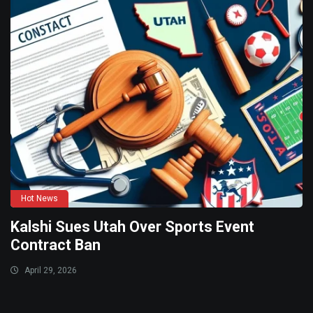
Hot News
Kalshi Sues Utah Over Sports Event
Contract Ban
April 29, 2026