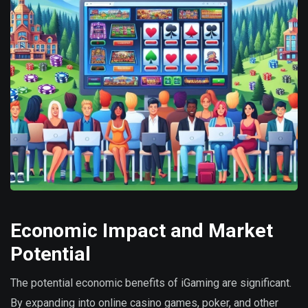
Economic Impact and Market
Potential
The potential economic benefits of iGaming are significant.
By expanding into online casino games, poker, and other