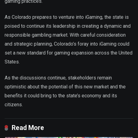
gaming practices.
As Colorado prepares to venture into iGaming, the state is
poised to continue its leadership in creating a dynamic and
responsible gambling market. With careful consideration
and strategic planning, Colorado’s foray into iGaming could
set a new standard for gaming expansion across the United
States.
As the discussions continue, stakeholders remain
optimistic about the potential of this new market and the
benefits it could bring to the state’s economy and its
citizens.
Read More