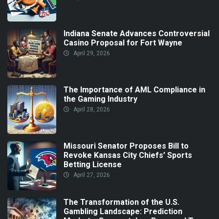
Indiana Senate Advances Controversial
Casino Proposal for Fort Wayne
April 29, 2026
The Importance of AML Compliance in
the Gaming Industry
April 28, 2026
Missouri Senator Proposes Bill to
Revoke Kansas City Chiefs’ Sports
Betting License
April 27, 2026
The Transformation of the U.S.
Gambling Landscape: Prediction