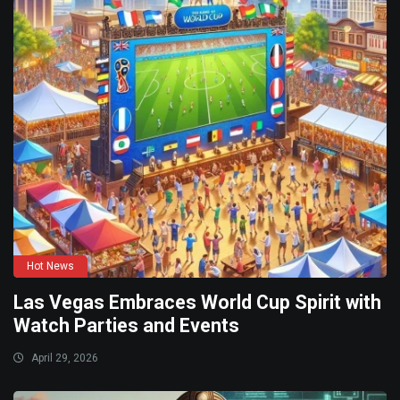
Hot News
Las Vegas Embraces World Cup Spirit with
Watch Parties and Events
April 29, 2026