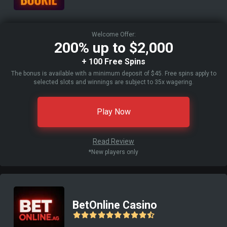
Welcome Offer:
200% up to $2,000
+ 100 Free Spins
The bonus is available with a minimum deposit of $45. Free spins apply to
selected slots and winnings are subject to 35x wagering.
Play Now
Read Review
*New players only
BetOnline Casino