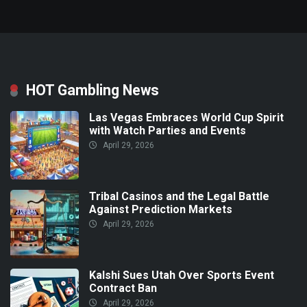
HOT Gambling News
Las Vegas Embraces World Cup Spirit
with Watch Parties and Events
April 29, 2026
Tribal Casinos and the Legal Battle
Against Prediction Markets
April 29, 2026
Kalshi Sues Utah Over Sports Event
Contract Ban
April 29, 2026