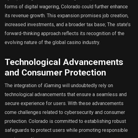
forms of digital wagering, Colorado could further enhance
its revenue growth. This expansion promises job creation,
increased investments, and a broader tax base; The state’s
forward-thinking approach reflects its recognition of the
evolving nature of the global casino industry.
Technological Advancements
and Consumer Protection
The integration of iGaming will undoubtedly rely on
technological advancements that ensure a seamless and
secure experience for users. With these advancements
come challenges related to cybersecurity and consumer
protection. Colorado is committed to establishing robust
safeguards to protect users while promoting responsible