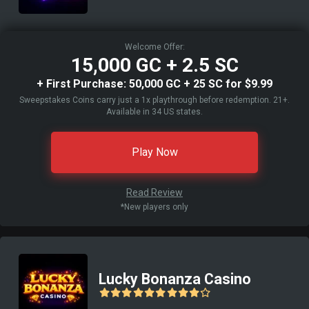
Welcome Offer:
15,000 GC + 2.5 SC
+ First Purchase: 50,000 GC + 25 SC for $9.99
Sweepstakes Coins carry just a 1x playthrough before redemption. 21+.
Available in 34 US states.
Play Now
Read Review
*New players only
Lucky Bonanza Casino