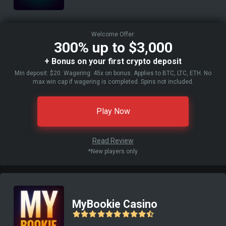
Welcome Offer:
300% up to $3,000
+ Bonus on your first crypto deposit
Min deposit: $20. Wagering: 45x on bonus. Applies to BTC, LTC, ETH. No
max win cap if wagering is completed. Spins not included.
Play Now
Read Review
*New players only
MyBookie Casino