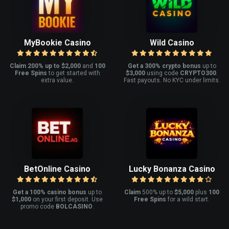
MyBookie Casino
Wild Casino
Claim 200% up to $2,000
and
100
Get a 300% crypto bonus
up to
Free Spins
to get started with
$3,000
using code
CRYPTO300
.
extra value.
Fast payouts. No KYC under limits.
BetOnline Casino
Lucky Bonanza Casino
Get a 100% casino bonus
up to
Claim
500% up to
$5,000
plus
100
$1,000
on your first deposit. Use
Free Spins
for a wild start.
promo code
BOLCASINO
.