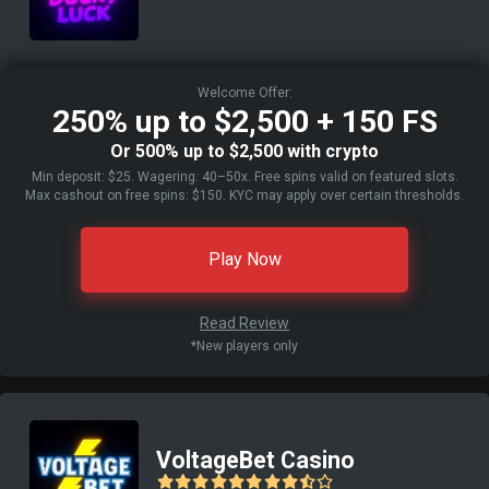
Welcome Offer:
250% up to $2,500 + 150 FS
Or 500% up to $2,500 with crypto
Min deposit: $25. Wagering: 40–50x. Free spins valid on featured slots.
Max cashout on free spins: $150. KYC may apply over certain thresholds.
Play Now
Read Review
*New players only
VoltageBet Casino