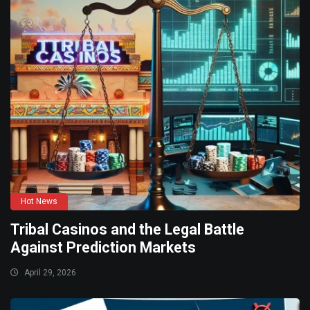
Hot News
Tribal Casinos and the Legal Battle
Against Prediction Markets
April 29, 2026