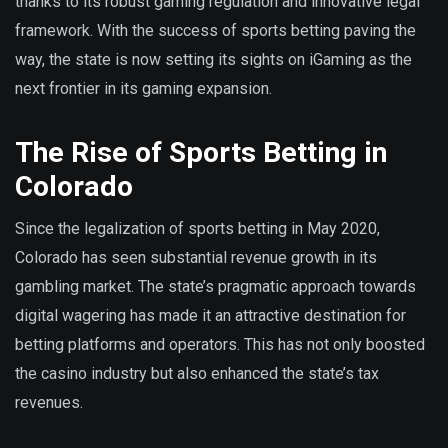
thanks to its robust gaming regulation and innovative legal
framework. With the success of sports betting paving the
way, the state is now setting its sights on iGaming as the
next frontier in its gaming expansion.
The Rise of Sports Betting in
Colorado
Since the legalization of sports betting in May 2020,
Colorado has seen substantial revenue growth in its
gambling market. The state’s pragmatic approach towards
digital wagering has made it an attractive destination for
betting platforms and operators. This has not only boosted
the casino industry but also enhanced the state’s tax
revenues.