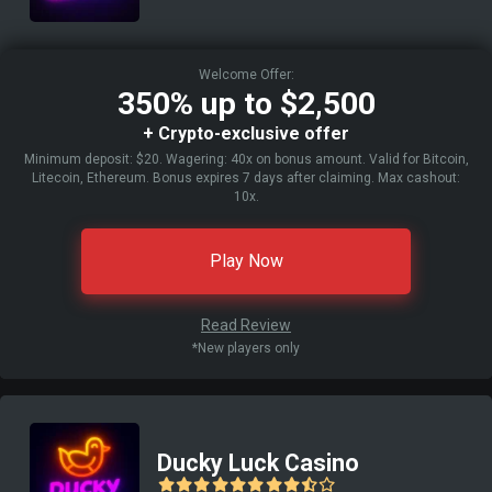
Welcome Offer:
350% up to $2,500
+ Crypto-exclusive offer
Minimum deposit: $20. Wagering: 40x on bonus amount. Valid for Bitcoin,
Litecoin, Ethereum. Bonus expires 7 days after claiming. Max cashout:
10x.
Play Now
Read Review
*New players only
Ducky Luck Casino