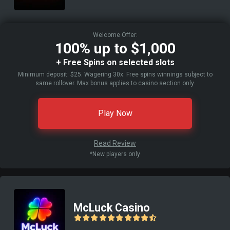
Welcome Offer:
100% up to $1,000
+ Free Spins on selected slots
Minimum deposit: $25. Wagering 30x. Free spins winnings subject to
same rollover. Max bonus applies to casino section only.
Play Now
Read Review
*New players only
McLuck Casino