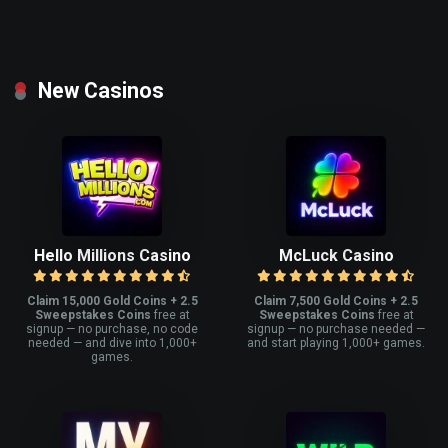
New Casinos
Hello Millions Casino
McLuck Casino
Claim 15,000 Gold Coins + 2.5
Claim 7,500 Gold Coins + 2.5
Sweepstakes Coins
free at
Sweepstakes Coins
free at
signup — no purchase, no code
signup — no purchase needed —
needed — and dive into 1,000+
and start playing 1,000+ games.
games.