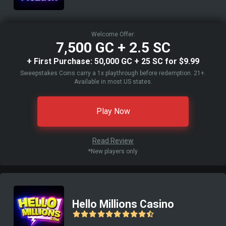
Welcome Offer:
7,500 GC + 2.5 SC
+ First Purchase: 50,000 GC + 25 SC for $9.99
Sweepstakes Coins carry a 1x playthrough before redemption. 21+.
Available in most US states.
Play Now
Read Review
*New players only
Hello Millions Casino