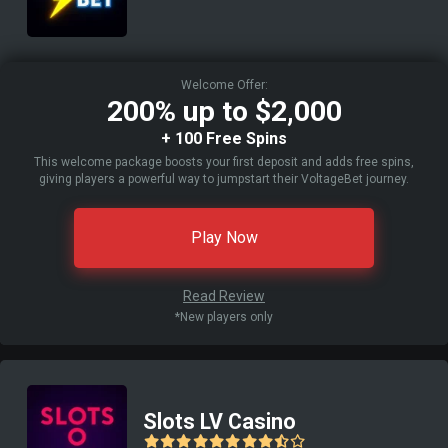
Welcome Offer:
200% up to $2,000
+ 100 Free Spins
This welcome package boosts your first deposit and adds free spins,
giving players a powerful way to jumpstart their VoltageBet journey.
Play Now
Read Review
*New players only
Slots LV Casino