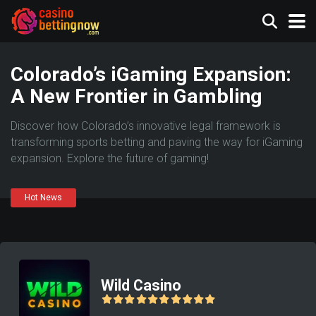
Colorado’s iGaming Expansion:
A New Frontier in Gambling
Discover how Colorado’s innovative legal framework is
transforming sports betting and paving the way for iGaming
expansion. Explore the future of gaming!
Hot News
Wild Casino