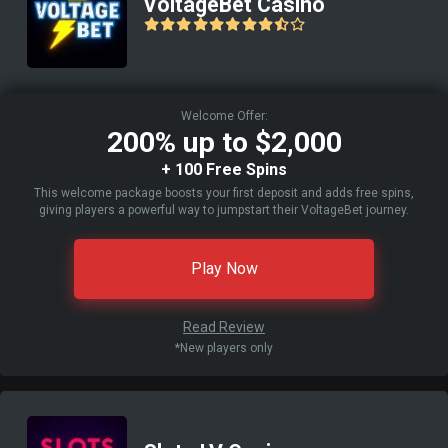
VoltageBet Casino
Welcome Offer:
200% up to $2,000
+ 100 Free Spins
This welcome package boosts your first deposit and adds free spins,
giving players a powerful way to jumpstart their VoltageBet journey.
Play Now
Read Review
*New players only