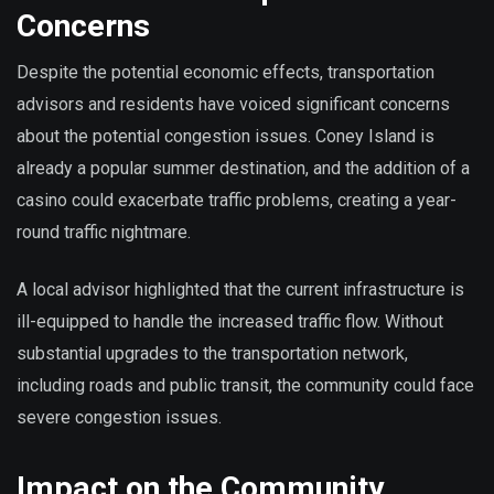
Concerns
Despite the potential economic effects, transportation
advisors and residents have voiced significant concerns
about the potential congestion issues. Coney Island is
already a popular summer destination, and the addition of a
casino could exacerbate traffic problems, creating a year-
round traffic nightmare.
A local advisor highlighted that the current infrastructure is
ill-equipped to handle the increased traffic flow. Without
substantial upgrades to the transportation network,
including roads and public transit, the community could face
severe congestion issues.
Impact on the Community