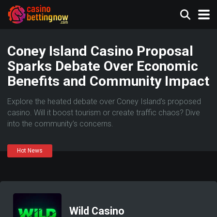
Coney Island Casino Proposal
Sparks Debate Over Economic
Benefits and Community Impact
Explore the heated debate over Coney Island’s proposed
casino. Will it boost tourism or create traffic chaos? Dive
into the community’s concerns.
Hot News
Wild Casino