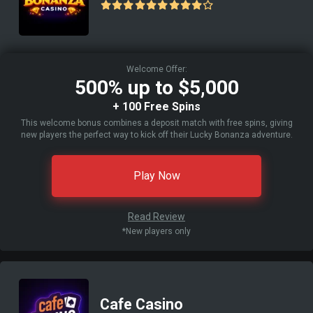
Welcome Offer:
500% up to $5,000
+ 100 Free Spins
This welcome bonus combines a deposit match with free spins, giving
new players the perfect way to kick off their Lucky Bonanza adventure.
Play Now
Read Review
*New players only
Cafe Casino