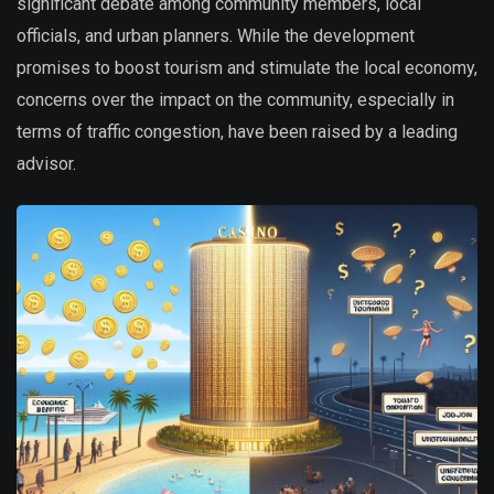
significant debate among community members, local
officials, and urban planners. While the development
promises to boost tourism and stimulate the local economy,
concerns over the impact on the community, especially in
terms of traffic congestion, have been raised by a leading
advisor.