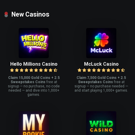
New Casinos
Hello Millions Casino
McLuck Casino
Claim 15,000 Gold Coins + 2.5
Claim 7,500 Gold Coins + 2.5
Sweepstakes Coins
free at
Sweepstakes Coins
free at
signup — no purchase, no code
signup — no purchase needed —
needed — and dive into 1,000+
and start playing 1,000+ games.
games.