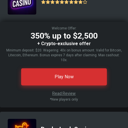
Welcome Offer:
350% up to $2,500
+ Crypto-exclusive offer
Minimum deposit: $20. Wagering: 40x on bonus amount. Valid for Bitcoin,
Litecoin, Ethereum. Bonus expires 7 days after claiming. Max cashout:
10x.
Play Now
Read Review
*New players only