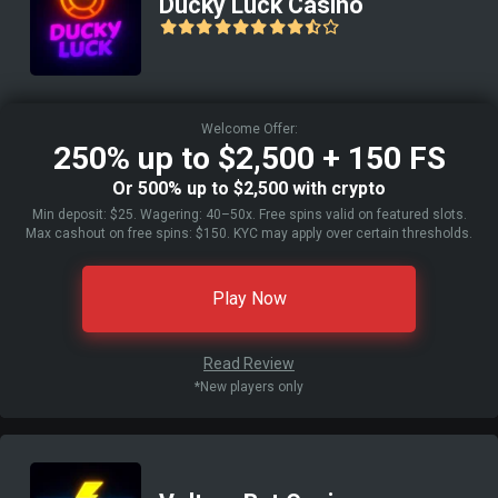
Ducky Luck Casino
Welcome Offer:
250% up to $2,500 + 150 FS
Or 500% up to $2,500 with crypto
Min deposit: $25. Wagering: 40–50x. Free spins valid on featured slots.
Max cashout on free spins: $150. KYC may apply over certain thresholds.
Play Now
Read Review
*New players only