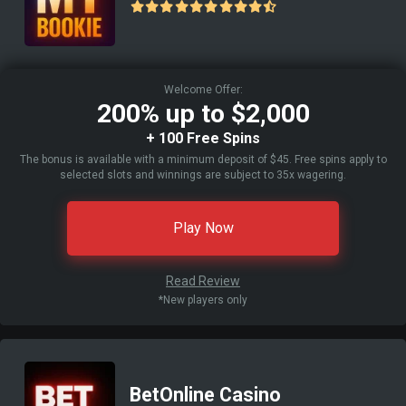
Welcome Offer:
200% up to $2,000
+ 100 Free Spins
The bonus is available with a minimum deposit of $45. Free spins apply to
selected slots and winnings are subject to 35x wagering.
Play Now
Read Review
*New players only
BetOnline Casino