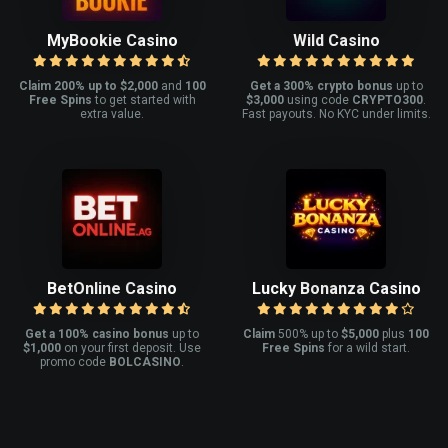
MyBookie Casino
Wild Casino
Claim 200% up to $2,000
and
100
Get a 300% crypto bonus
up to
Free Spins
to get started with
$3,000
using code
CRYPTO300
.
extra value.
Fast payouts. No KYC under limits.
BetOnline Casino
Lucky Bonanza Casino
Get a 100% casino bonus
up to
Claim
500% up to
$5,000
plus
100
$1,000
on your first deposit. Use
Free Spins
for a wild start.
promo code
BOLCASINO
.