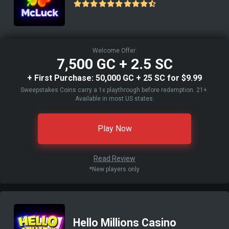
Welcome Offer:
7,500 GC + 2.5 SC
+ First Purchase: 50,000 GC + 25 SC for $9.99
Sweepstakes Coins carry a 1x playthrough before redemption. 21+.
Available in most US states.
Play Now
Read Review
*New players only
Hello Millions Casino