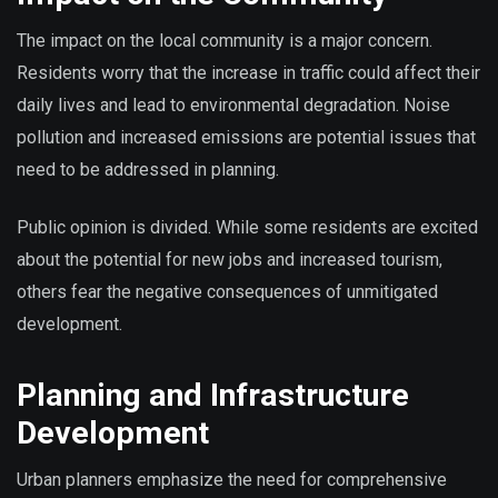
The impact on the local community is a major concern.
Residents worry that the increase in traffic could affect their
daily lives and lead to environmental degradation. Noise
pollution and increased emissions are potential issues that
need to be addressed in planning.
Public opinion is divided. While some residents are excited
about the potential for new jobs and increased tourism,
others fear the negative consequences of unmitigated
development.
Planning and Infrastructure
Development
Urban planners emphasize the need for comprehensive