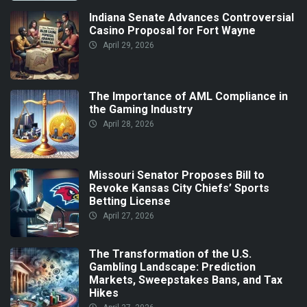
Indiana Senate Advances Controversial
Casino Proposal for Fort Wayne
April 29, 2026
The Importance of AML Compliance in
the Gaming Industry
April 28, 2026
Missouri Senator Proposes Bill to
Revoke Kansas City Chiefs’ Sports
Betting License
April 27, 2026
The Transformation of the U.S.
Gambling Landscape: Prediction
Markets, Sweepstakes Bans, and Tax
Hikes