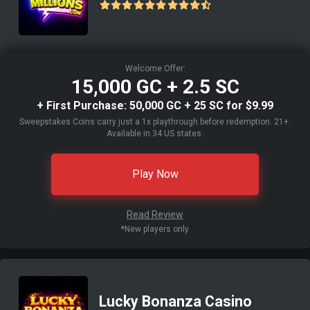
Welcome Offer:
15,000 GC + 2.5 SC
+ First Purchase: 50,000 GC + 25 SC for $9.99
Sweepstakes Coins carry just a 1x playthrough before redemption. 21+.
Available in 34 US states.
Play Now
Read Review
*New players only
Lucky Bonanza Casino