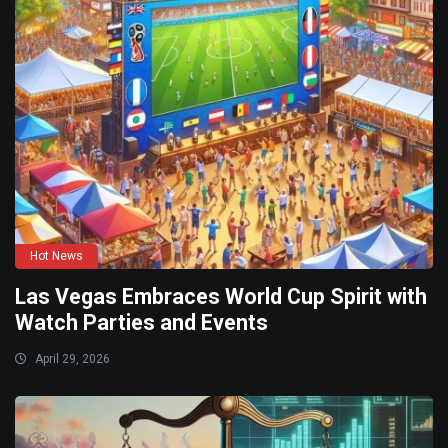
Hot News
Las Vegas Embraces World Cup Spirit with
Watch Parties and Events
April 29, 2026