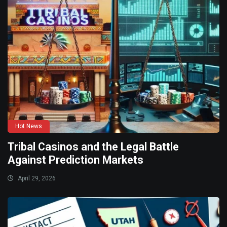
Hot News
Tribal Casinos and the Legal Battle
Against Prediction Markets
April 29, 2026