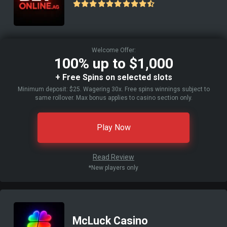
Welcome Offer:
100% up to $1,000
+ Free Spins on selected slots
Minimum deposit: $25. Wagering 30x. Free spins winnings subject to
same rollover. Max bonus applies to casino section only.
Play Now
Read Review
*New players only
McLuck Casino