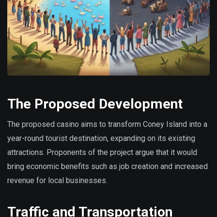
The Proposed Development
The proposed casino aims to transform Coney Island into a
year-round tourist destination, expanding on its existing
attractions. Proponents of the project argue that it would
bring economic benefits such as job creation and increased
revenue for local businesses.
Traffic and Transportation