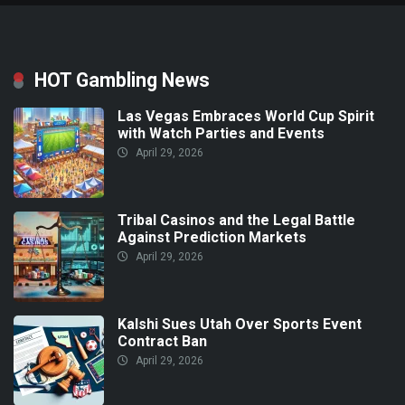
HOT Gambling News
Las Vegas Embraces World Cup Spirit
with Watch Parties and Events
April 29, 2026
Tribal Casinos and the Legal Battle
Against Prediction Markets
April 29, 2026
Kalshi Sues Utah Over Sports Event
Contract Ban
April 29, 2026