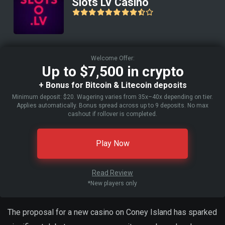
Slots LV Casino
Welcome Offer:
Up to $7,500 in crypto
+ Bonus for Bitcoin & Litecoin deposits
Minimum deposit: $20. Wagering varies from 35x–40x depending on tier.
Applies automatically. Bonus spread across up to 9 deposits. No max
cashout if rollover is completed.
Play Now
Read Review
*New players only
The proposal for a new casino on Coney Island has sparked