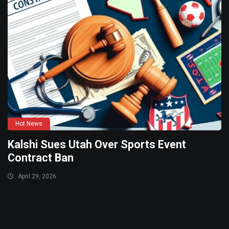
Hot News
Kalshi Sues Utah Over Sports Event
Contract Ban
April 29, 2026