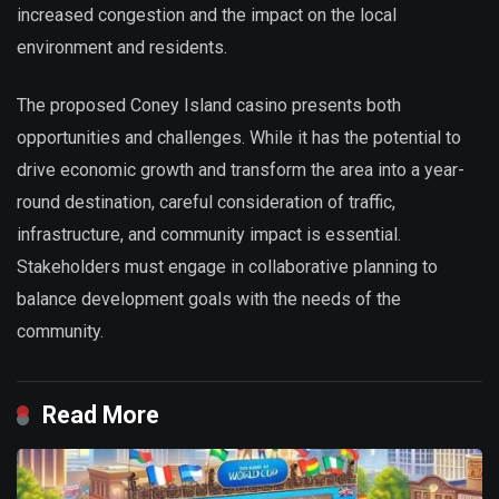
increased congestion and the impact on the local
environment and residents.
The proposed Coney Island casino presents both
opportunities and challenges. While it has the potential to
drive economic growth and transform the area into a year-
round destination, careful consideration of traffic,
infrastructure, and community impact is essential.
Stakeholders must engage in collaborative planning to
balance development goals with the needs of the
community.
Read More