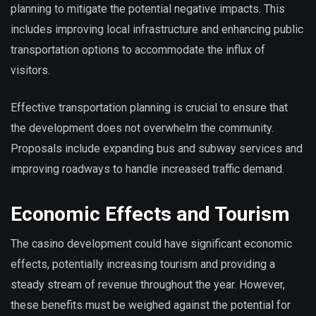
planning to mitigate the potential negative impacts. This
includes improving local infrastructure and enhancing public
transportation options to accommodate the influx of
visitors.
Effective transportation planning is crucial to ensure that
the development does not overwhelm the community.
Proposals include expanding bus and subway services and
improving roadways to handle increased traffic demand.
Economic Effects and Tourism
The casino development could have significant economic
effects, potentially increasing tourism and providing a
steady stream of revenue throughout the year. However,
these benefits must be weighed against the potential for