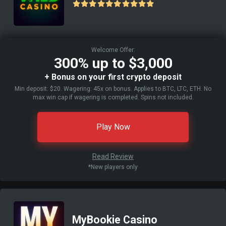
Welcome Offer:
300% up to $3,000
+ Bonus on your first crypto deposit
Min deposit: $20. Wagering: 45x on bonus. Applies to BTC, LTC, ETH. No
max win cap if wagering is completed. Spins not included.
Play Now
Read Review
*New players only
MyBookie Casino