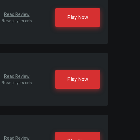
Read Review
Play Now
*New players only
Read Review
Play Now
*New players only
Read Review