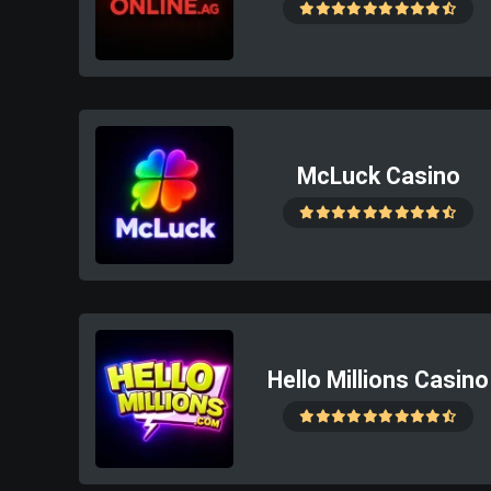
McLuck Casino
Hello Millions Casino