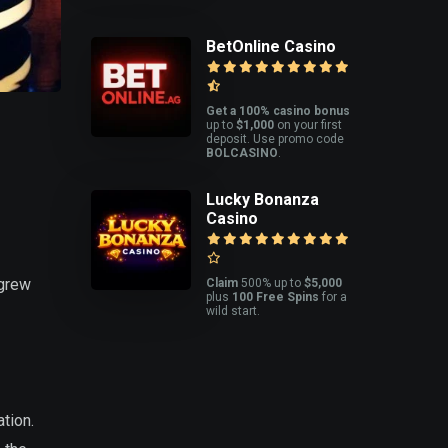
BetOnline Casino
Get a 100% casino bonus
up to
$1,000
on your first
deposit. Use promo code
BOLCASINO
.
Lucky Bonanza
Casino
grew
Claim
500% up to
$5,000
plus
100 Free Spins
for a
wild start.
tion.