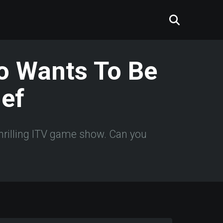
o Wants To Be
ief
hrilling ITV game show. Can you