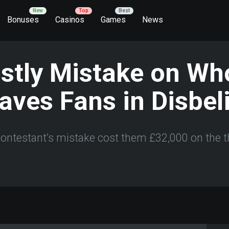
Bonuses
Casinos
Games
News
ostly Mistake on Wh
eaves Fans in Disbel
ontestant’s mistake cost them £32,000 on the t