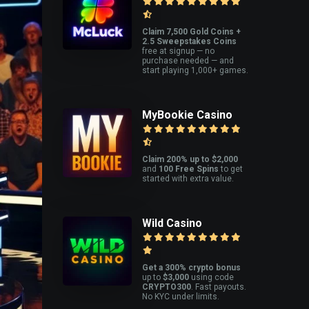
Claim 7,500 Gold Coins +
2.5 Sweepstakes Coins
free at signup — no
purchase needed — and
start playing 1,000+ games.
MyBookie Casino
Claim 200% up to $2,000
and
100 Free Spins
to get
started with extra value.
Wild Casino
Get a 300% crypto bonus
up to
$3,000
using code
CRYPTO300
. Fast payouts.
No KYC under limits.