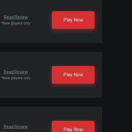
Read Review
Play Now
*New players only
Read Review
Play Now
*New players only
Read Review
Play Now