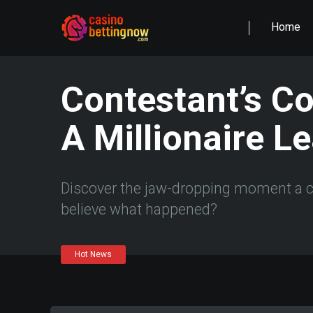
Home
Contestant’s C
A Millionaire L
Discover the jaw-dropping moment a c
believe what happened?
Hot News