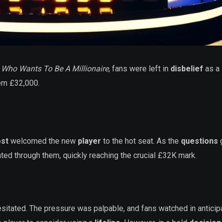
Who Wants To Be A Millionaire
, fans were left in
disbelief
as a
em £32,000.
st
welcomed the new
player
to the hot seat. As the
questions
gated through them, quickly reaching the crucial £32K mark.
esitated. The pressure was palpable, and fans watched in anticipa