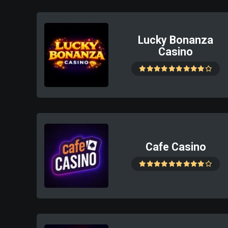
Lucky Bonanza
Casino
Cafe Casino