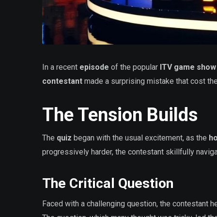
In a recent
episode
of the popular
ITV game show
contestant
made a surprising mistake that cost th
The Tension Builds
The
quiz
began with the usual excitement, as the
ho
progressively harder, the contestant skillfully navi
The Critical Question
Faced with a challenging question, the contestant h