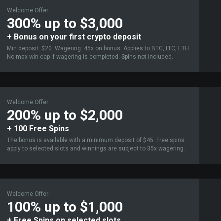
Welcome Offer:
300% up to $3,000
+ Bonus on your first crypto deposit
Min deposit: $20. Wagering: 45x on bonus. Applies to BTC, LTC, ETH.
No max win cap if wagering is completed. Spins not included.
Welcome Offer:
200% up to $2,000
+ 100 Free Spins
The bonus is available with a minimum deposit of $45. Free spins
apply to selected slots and winnings are subject to 35x wagering.
Welcome Offer:
100% up to $1,000
+ Free Spins on selected slots