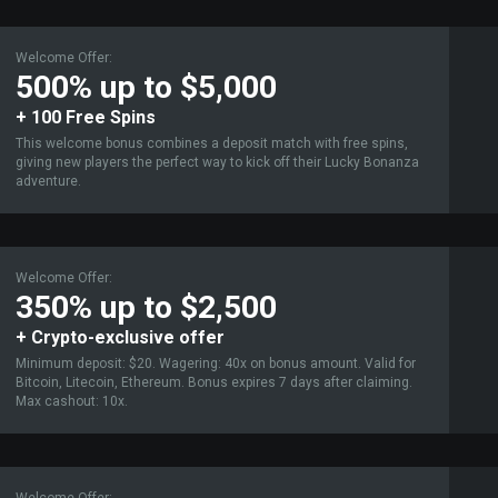
Welcome Offer:
500% up to $5,000
+ 100 Free Spins
This welcome bonus combines a deposit match with free spins,
giving new players the perfect way to kick off their Lucky Bonanza
adventure.
Welcome Offer:
350% up to $2,500
+ Crypto-exclusive offer
Minimum deposit: $20. Wagering: 40x on bonus amount. Valid for
Bitcoin, Litecoin, Ethereum. Bonus expires 7 days after claiming.
Max cashout: 10x.