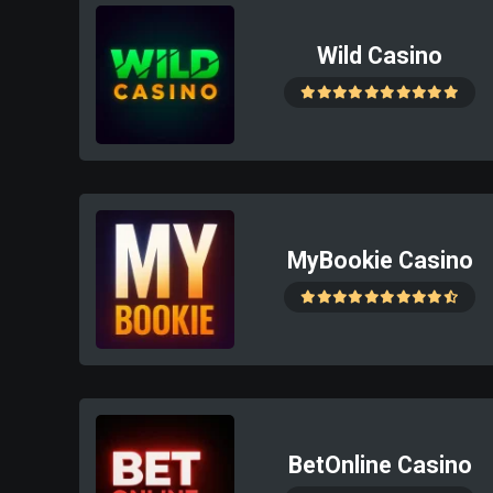
Wild Casino
MyBookie Casino
BetOnline Casino