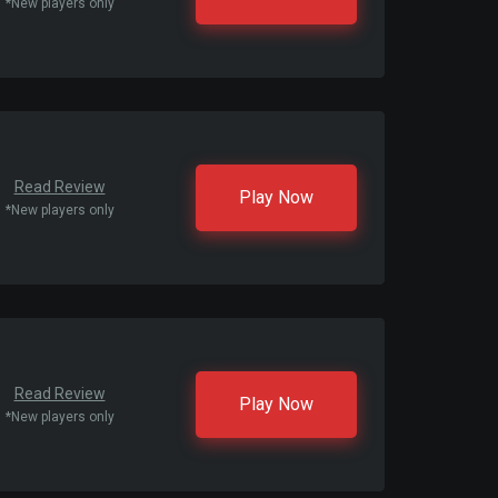
*New players only
Read Review
Play Now
*New players only
Read Review
Play Now
*New players only