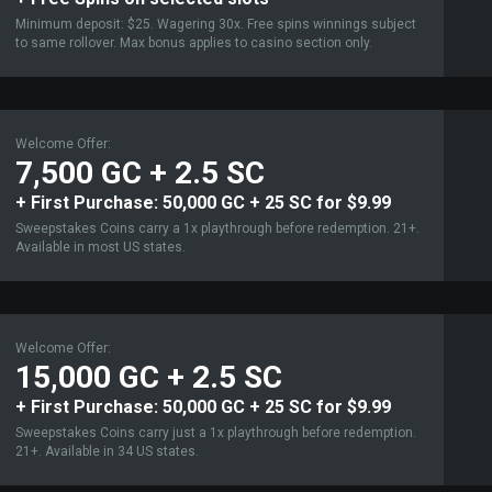
Minimum deposit: $25. Wagering 30x. Free spins winnings subject
to same rollover. Max bonus applies to casino section only.
Welcome Offer:
7,500 GC + 2.5 SC
+ First Purchase: 50,000 GC + 25 SC for $9.99
Sweepstakes Coins carry a 1x playthrough before redemption. 21+.
Available in most US states.
Welcome Offer:
15,000 GC + 2.5 SC
+ First Purchase: 50,000 GC + 25 SC for $9.99
Sweepstakes Coins carry just a 1x playthrough before redemption.
21+. Available in 34 US states.