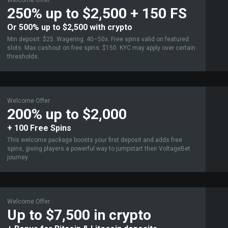
Welcome Offer:
250% up to $2,500 + 150 FS
Or 500% up to $2,500 with crypto
Min deposit: $25. Wagering: 40–50x. Free spins valid on featured
slots. Max cashout on free spins: $150. KYC may apply over certain
thresholds.
Welcome Offer:
200% up to $2,000
+ 100 Free Spins
This welcome package boosts your first deposit and adds free
spins, giving players a powerful way to jumpstart their VoltageBet
journey.
Welcome Offer:
Up to $7,500 in crypto