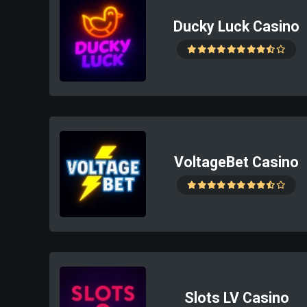
Ducky Luck Casino
VoltageBet Casino
Slots LV Casino