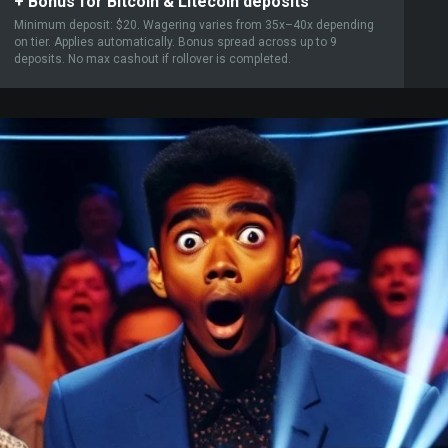
+ Bonus for Bitcoin & Litecoin deposits
Minimum deposit: $20. Wagering varies from 35x–40x depending
on tier. Applies automatically. Bonus spread across up to 9
deposits. No max cashout if rollover is completed.