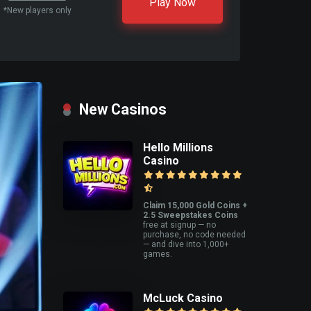
Play Now
*New players only
New Casinos
Hello Millions
Casino
Claim 15,000 Gold Coins +
2.5 Sweepstakes Coins
free at signup — no
purchase, no code needed
— and dive into 1,000+
games.
McLuck Casino