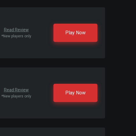
Read Review
Play Now
*New players only
Read Review
Play Now
*New players only