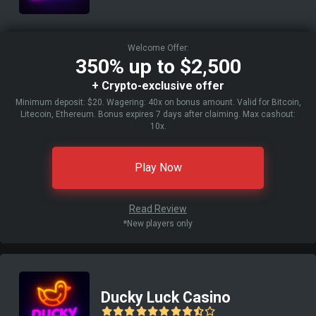
Welcome Offer:
350% up to $2,500
+ Crypto-exclusive offer
Minimum deposit: $20. Wagering: 40x on bonus amount. Valid for Bitcoin,
Litecoin, Ethereum. Bonus expires 7 days after claiming. Max cashout:
10x.
Play Now
Read Review
*New players only
Ducky Luck Casino