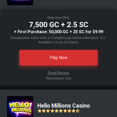
Welcome Offer:
7,500 GC + 2.5 SC
+ First Purchase: 50,000 GC + 25 SC for $9.99
Sweepstakes Coins carry a 1x playthrough before redemption. 21+.
Available in most US states.
Play Now
Read Review
*New players only
Hello Millions Casino