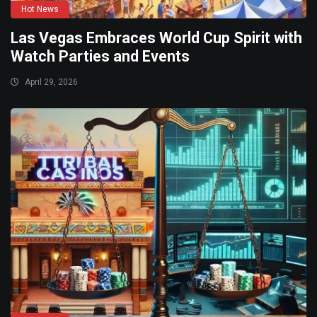
Hot News
Las Vegas Embraces World Cup Spirit with
Watch Parties and Events
April 29, 2026