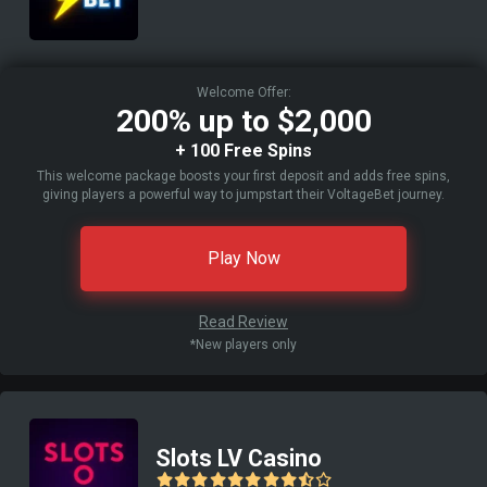
Welcome Offer:
200% up to $2,000
+ 100 Free Spins
This welcome package boosts your first deposit and adds free spins,
giving players a powerful way to jumpstart their VoltageBet journey.
Play Now
Read Review
*New players only
Slots LV Casino