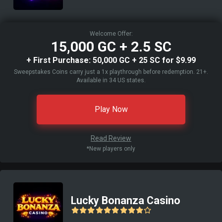
Welcome Offer:
15,000 GC + 2.5 SC
+ First Purchase: 50,000 GC + 25 SC for $9.99
Sweepstakes Coins carry just a 1x playthrough before redemption. 21+.
Available in 34 US states.
Play Now
Read Review
*New players only
Lucky Bonanza Casino