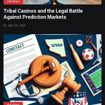
Hot News
Tribal Casinos and the Legal Battle
Against Prediction Markets
April 29, 2026
Hot News