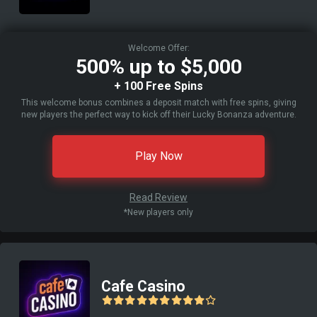
Welcome Offer:
500% up to $5,000
+ 100 Free Spins
This welcome bonus combines a deposit match with free spins, giving
new players the perfect way to kick off their Lucky Bonanza adventure.
Play Now
Read Review
*New players only
Cafe Casino