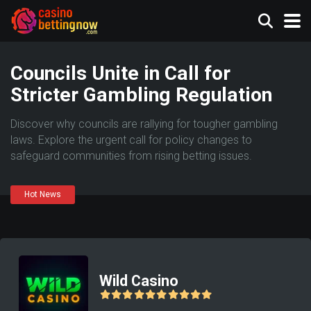
Councils Unite in Call for
Stricter Gambling Regulation
Discover why councils are rallying for tougher gambling
laws. Explore the urgent call for policy changes to
safeguard communities from rising betting issues.
Hot News
Wild Casino