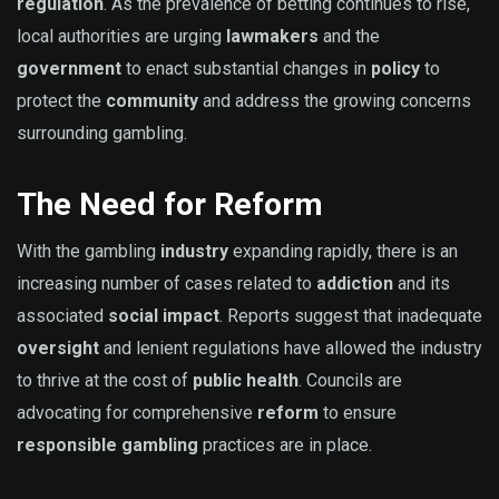
regulation
. As the prevalence of betting continues to rise,
local authorities are urging
lawmakers
and the
government
to enact substantial changes in
policy
to
protect the
community
and address the growing concerns
surrounding gambling.
The Need for Reform
With the gambling
industry
expanding rapidly, there is an
increasing number of cases related to
addiction
and its
associated
social impact
. Reports suggest that inadequate
oversight
and lenient regulations have allowed the industry
to thrive at the cost of
public health
. Councils are
advocating for comprehensive
reform
to ensure
responsible gambling
practices are in place.