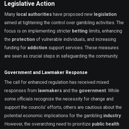
Legislative Action
Many
local authorities
have proposed new
legislation
aimed at tightening the control over gambling activities. The
focus is on implementing stricter
betting
limits, enhancing
the
protection
of vulnerable individuals, and increasing
funding for
addiction
support services. These measures
are seen as crucial steps in safeguarding the community.
Government and Lawmaker Response
The call for enhanced regulation has received mixed
responses from
lawmakers
and the
government
. While
some officials recognize the necessity for change and
support the councils’ efforts, others are cautious about the
potential economic implications for the gambling
industry
.
However, the overarching need to prioritize
public health