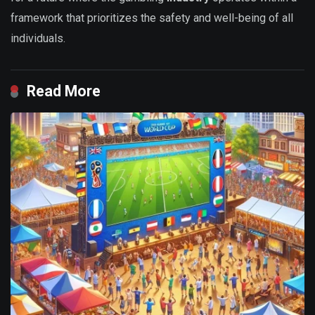
framework that prioritizes the safety and well-being of all
individuals.
Read More