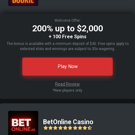
Welcome Offer:
200% up to $2,000
+ 100 Free Spins
The bonus is available with a minimum deposit of $45. Free spins apply to
selected slots and winnings are subject to 35x wagering.
Play Now
Read Review
*New players only
BetOnline Casino