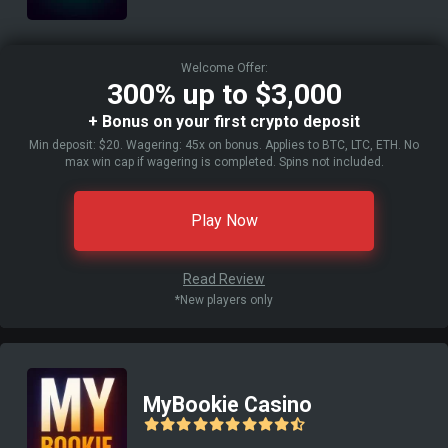
Welcome Offer:
300% up to $3,000
+ Bonus on your first crypto deposit
Min deposit: $20. Wagering: 45x on bonus. Applies to BTC, LTC, ETH. No
max win cap if wagering is completed. Spins not included.
Play Now
Read Review
*New players only
MyBookie Casino