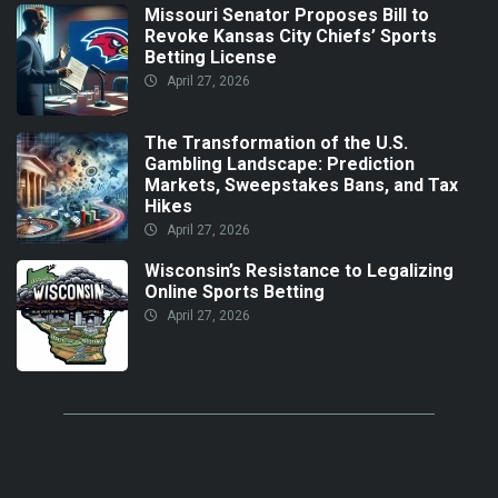
Missouri Senator Proposes Bill to
Revoke Kansas City Chiefs’ Sports
Betting License
April 27, 2026
The Transformation of the U.S.
Gambling Landscape: Prediction
Markets, Sweepstakes Bans, and Tax
Hikes
April 27, 2026
Wisconsin’s Resistance to Legalizing
Online Sports Betting
April 27, 2026