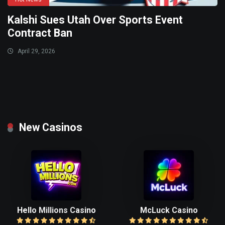
Kalshi Sues Utah Over Sports Event
Contract Ban
April 29, 2026
New Casinos
Hello Millions Casino
McLuck Casino