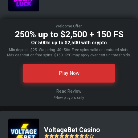
Welcome Offer:
250% up to $2,500 + 150 FS
Or 500% up to $2,500 with crypto
Min deposit: $25. Wagering: 40–50x. Free spins valid on featured slots.
Max cashout on free spins: $150. KYC may apply over certain thresholds.
Play Now
Read Review
*New players only
VoltageBet Casino