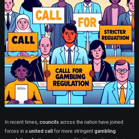
In recent times,
councils
across the nation have joined
forces in a
united call
for more stringent
gambling