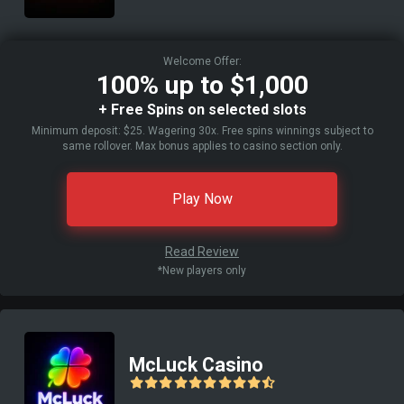
Welcome Offer:
100% up to $1,000
+ Free Spins on selected slots
Minimum deposit: $25. Wagering 30x. Free spins winnings subject to
same rollover. Max bonus applies to casino section only.
Play Now
Read Review
*New players only
McLuck Casino