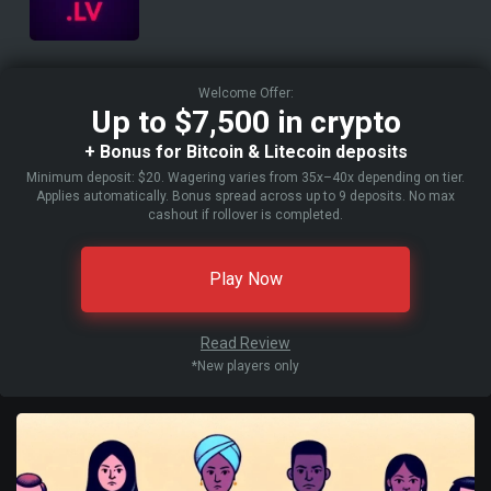
Welcome Offer:
Up to $7,500 in crypto
+ Bonus for Bitcoin & Litecoin deposits
Minimum deposit: $20. Wagering varies from 35x–40x depending on tier.
Applies automatically. Bonus spread across up to 9 deposits. No max
cashout if rollover is completed.
Play Now
Read Review
*New players only