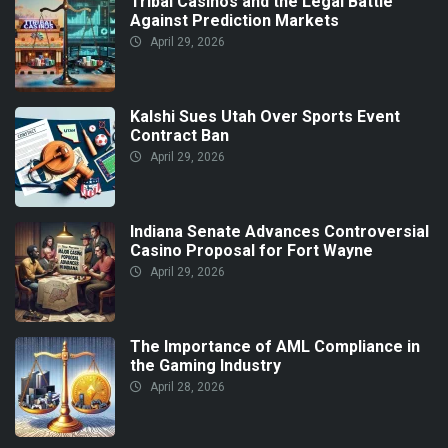
Tribal Casinos and the Legal Battle
Against Prediction Markets
April 29, 2026
Kalshi Sues Utah Over Sports Event
Contract Ban
April 29, 2026
Indiana Senate Advances Controversial
Casino Proposal for Fort Wayne
April 29, 2026
The Importance of AML Compliance in
the Gaming Industry
April 28, 2026