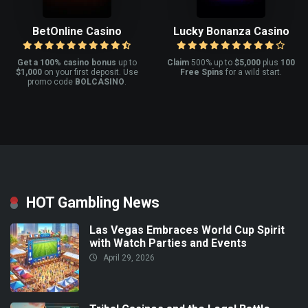
BetOnline Casino
Lucky Bonanza Casino
Get a 100% casino bonus
up to
Claim
500% up to
$5,000
plus
100
$1,000
on your first deposit. Use
Free Spins
for a wild start.
promo code
BOLCASINO
.
HOT Gambling News
Las Vegas Embraces World Cup Spirit
with Watch Parties and Events
April 29, 2026