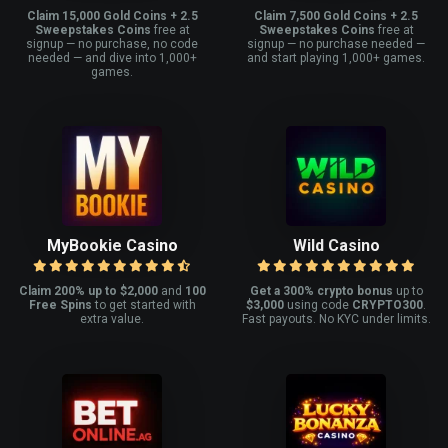
Claim 15,000 Gold Coins + 2.5
Claim 7,500 Gold Coins + 2.5
Sweepstakes Coins
free at
Sweepstakes Coins
free at
signup — no purchase, no code
signup — no purchase needed —
needed — and dive into 1,000+
and start playing 1,000+ games.
games.
MyBookie Casino
Wild Casino
Claim 200% up to $2,000
and
100
Get a 300% crypto bonus
up to
Free Spins
to get started with
$3,000
using code
CRYPTO300
.
extra value.
Fast payouts. No KYC under limits.