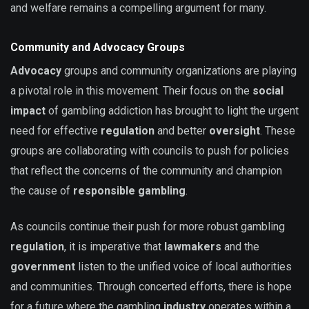
and welfare remains a compelling argument for many.
Community and Advocacy Groups
Advocacy
groups and community organizations are playing
a pivotal role in this movement. Their focus on the
social
impact
of gambling addiction has brought to light the urgent
need for effective
regulation
and better
oversight
. These
groups are collaborating with councils to push for policies
that reflect the concerns of the community and champion
the cause of
responsible gambling
.
As councils continue their push for more robust gambling
regulation
, it is imperative that
lawmakers
and the
government
listen to the unified voice of local authorities
and communities. Through concerted efforts, there is hope
for a future where the gambling
industry
operates within a