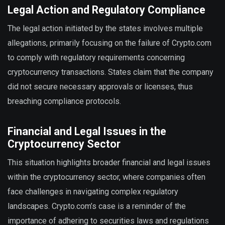
Legal Action and Regulatory Compliance
The legal action initiated by the states involves multiple
allegations, primarily focusing on the failure of Crypto.com
to comply with regulatory requirements concerning
cryptocurrency transactions. States claim that the company
did not secure necessary approvals or licenses, thus
breaching compliance protocols.
Financial and Legal Issues in the
Cryptocurrency Sector
This situation highlights broader financial and legal issues
within the cryptocurrency sector, where companies often
face challenges in navigating complex regulatory
landscapes. Crypto.com’s case is a reminder of the
importance of adhering to securities laws and regulations