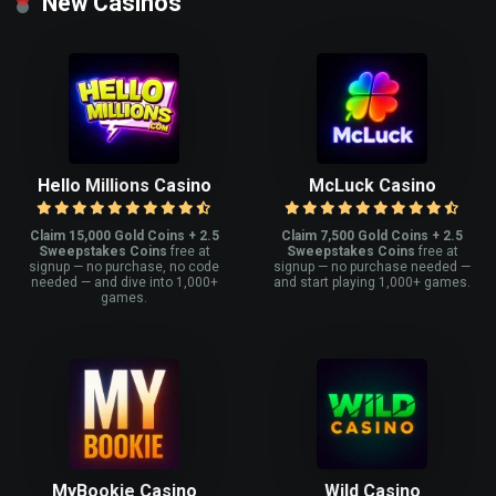
New Casinos
Hello Millions Casino
McLuck Casino
Claim 15,000 Gold Coins + 2.5
Claim 7,500 Gold Coins + 2.5
Sweepstakes Coins
free at
Sweepstakes Coins
free at
signup — no purchase, no code
signup — no purchase needed —
needed — and dive into 1,000+
and start playing 1,000+ games.
games.
MyBookie Casino
Wild Casino