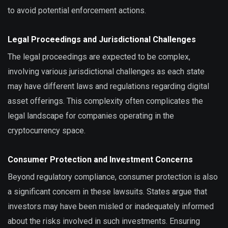
to avoid potential enforcement actions.
Legal Proceedings and Jurisdictional Challenges
The legal proceedings are expected to be complex,
involving various jurisdictional challenges as each state
may have different laws and regulations regarding digital
asset offerings. This complexity often complicates the
legal landscape for companies operating in the
cryptocurrency space.
Consumer Protection and Investment Concerns
Beyond regulatory compliance, consumer protection is also
a significant concern in these lawsuits. States argue that
investors may have been misled or inadequately informed
about the risks involved in such investments. Ensuring