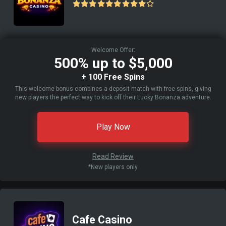
Welcome Offer:
500% up to $5,000
+ 100 Free Spins
This welcome bonus combines a deposit match with free spins, giving
new players the perfect way to kick off their Lucky Bonanza adventure.
Play Now
Read Review
*New players only
Cafe Casino