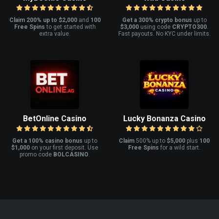
Claim 200% up to $2,000
and
100
Get a 300% crypto bonus
up to
Free Spins
to get started with
$3,000
using code
CRYPTO300
.
extra value.
Fast payouts. No KYC under limits.
BetOnline Casino
Lucky Bonanza Casino
Get a 100% casino bonus
up to
Claim
500% up to
$5,000
plus
100
$1,000
on your first deposit. Use
Free Spins
for a wild start.
promo code
BOLCASINO
.