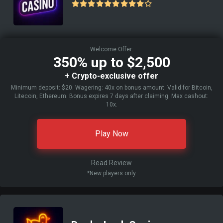
Welcome Offer:
350% up to $2,500
+ Crypto-exclusive offer
Minimum deposit: $20. Wagering: 40x on bonus amount. Valid for Bitcoin,
Litecoin, Ethereum. Bonus expires 7 days after claiming. Max cashout:
10x.
Play Now
Read Review
*New players only