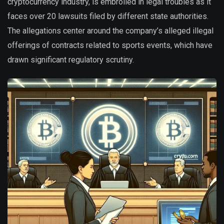
cryptocurrency industry, is embroiled in legal troubles as it
faces over 20 lawsuits filed by different state authorities.
The allegations center around the company’s alleged illegal
offerings of contracts related to sports events, which have
drawn significant regulatory scrutiny.