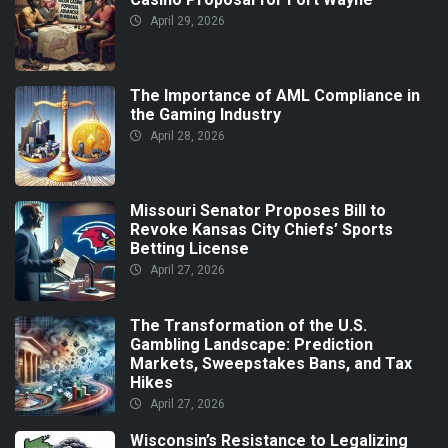
April 29, 2026
The Importance of AML Compliance in
the Gaming Industry
April 28, 2026
Missouri Senator Proposes Bill to
Revoke Kansas City Chiefs’ Sports
Betting License
April 27, 2026
The Transformation of the U.S.
Gambling Landscape: Prediction
Markets, Sweepstakes Bans, and Tax
Hikes
April 27, 2026
Wisconsin’s Resistance to Legalizing