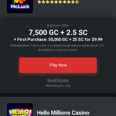
Welcome Offer:
7,500 GC + 2.5 SC
+ First Purchase: 50,000 GC + 25 SC for $9.99
Sweepstakes Coins carry a 1x playthrough before redemption. 21+.
Available in most US states.
Play Now
Read Review
*New players only
Hello Millions Casino