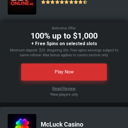
Welcome Offer:
100% up to $1,000
+ Free Spins on selected slots
Minimum deposit: $25. Wagering 30x. Free spins winnings subject to
same rollover. Max bonus applies to casino section only.
Play Now
Read Review
*New players only
McLuck Casino