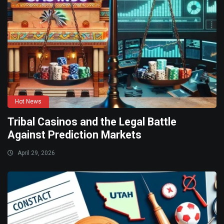
Hot News
Tribal Casinos and the Legal Battle
Against Prediction Markets
April 29, 2026