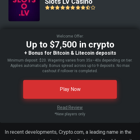
Slots LV Casino
Welcome Offer:
Up to $7,500 in crypto
+ Bonus for Bitcoin & Litecoin deposits
Minimum deposit: $20. Wagering varies from 35x–40x depending on tier.
Applies automatically. Bonus spread across up to 9 deposits. No max
cashout if rollover is completed.
Play Now
Read Review
*New players only
In recent developments, Crypto.com, a leading name in the