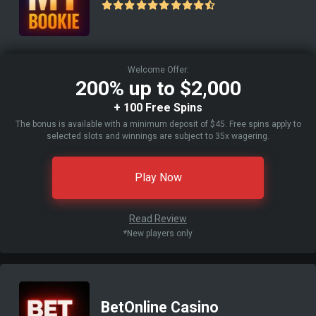
Welcome Offer:
200% up to $2,000
+ 100 Free Spins
The bonus is available with a minimum deposit of $45. Free spins apply to
selected slots and winnings are subject to 35x wagering.
Play Now
Read Review
*New players only
BetOnline Casino