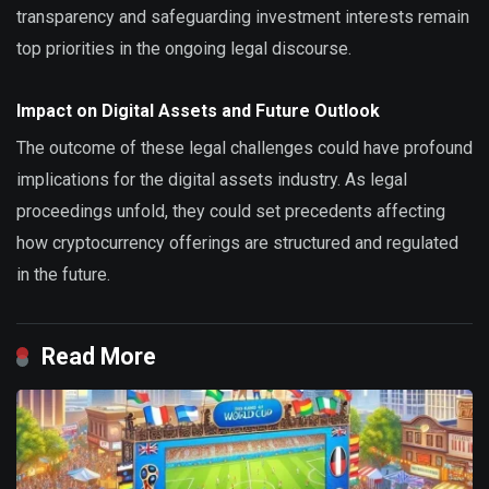
transparency and safeguarding investment interests remain
top priorities in the ongoing legal discourse.
Impact on Digital Assets and Future Outlook
The outcome of these legal challenges could have profound
implications for the digital assets industry. As legal
proceedings unfold, they could set precedents affecting
how cryptocurrency offerings are structured and regulated
in the future.
Read More