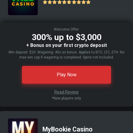
Welcome Offer:
300% up to $3,000
+ Bonus on your first crypto deposit
Min deposit: $20. Wagering: 45x on bonus. Applies to BTC, LTC, ETH. No
max win cap if wagering is completed. Spins not included.
Play Now
Read Review
*New players only
MyBookie Casino