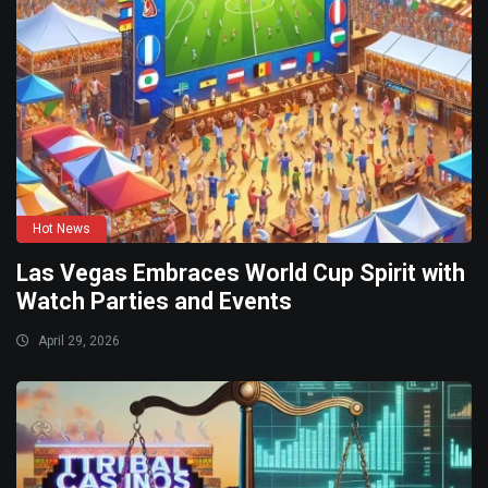
Hot News
Las Vegas Embraces World Cup Spirit with
Watch Parties and Events
April 29, 2026