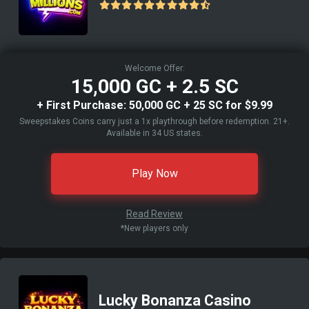
Welcome Offer:
15,000 GC + 2.5 SC
+ First Purchase: 50,000 GC + 25 SC for $9.99
Sweepstakes Coins carry just a 1x playthrough before redemption. 21+.
Available in 34 US states.
Play Now
Read Review
*New players only
Lucky Bonanza Casino