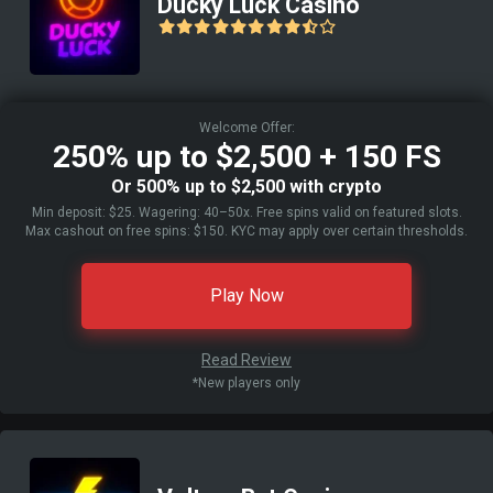
Ducky Luck Casino
Welcome Offer:
250% up to $2,500 + 150 FS
Or 500% up to $2,500 with crypto
Min deposit: $25. Wagering: 40–50x. Free spins valid on featured slots.
Max cashout on free spins: $150. KYC may apply over certain thresholds.
Play Now
Read Review
*New players only