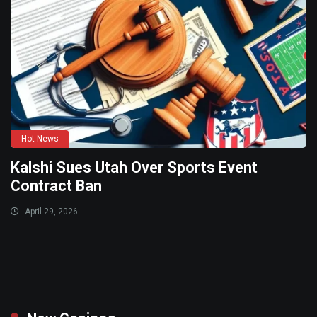
Hot News
Kalshi Sues Utah Over Sports Event
Contract Ban
April 29, 2026