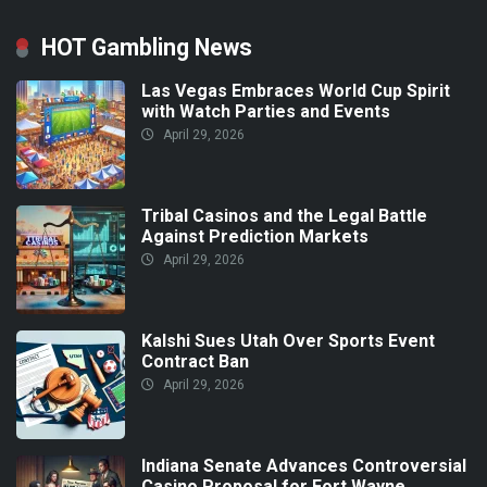
HOT Gambling News
Las Vegas Embraces World Cup Spirit
with Watch Parties and Events
April 29, 2026
Tribal Casinos and the Legal Battle
Against Prediction Markets
April 29, 2026
Kalshi Sues Utah Over Sports Event
Contract Ban
April 29, 2026
Indiana Senate Advances Controversial
Casino Proposal for Fort Wayne