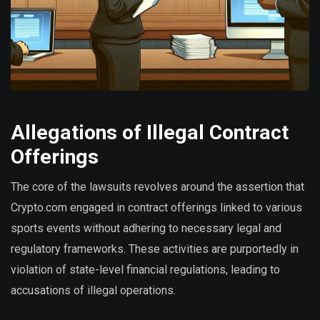
Allegations of Illegal Contract
Offerings
The core of the lawsuits revolves around the assertion that
Crypto.com engaged in contract offerings linked to various
sports events without adhering to necessary legal and
regulatory frameworks. These activities are purportedly in
violation of state-level financial regulations, leading to
accusations of illegal operations.