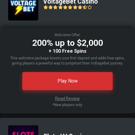
VoltageBet Casino
Welcome Offer:
200% up to $2,000
+ 100 Free Spins
This welcome package boosts your first deposit and adds free spins,
giving players a powerful way to jumpstart their VoltageBet journey.
Play Now
Read Review
*New players only