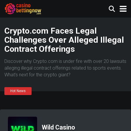
Crypto.com Faces Legal
Challenges Over Alleged Illegal
Contract Offerings
Discover why Crypto.com is under fire with over 20 lawsuits
alleging illegal contract offerings related to sports events.
What’s next for the crypto giant?
Hot News
Wild Casino