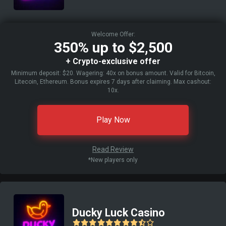
Welcome Offer:
350% up to $2,500
+ Crypto-exclusive offer
Minimum deposit: $20. Wagering: 40x on bonus amount. Valid for Bitcoin,
Litecoin, Ethereum. Bonus expires 7 days after claiming. Max cashout:
10x.
Play Now
Read Review
*New players only
Ducky Luck Casino