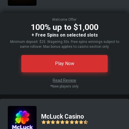
Welcome Offer:
100% up to $1,000
+ Free Spins on selected slots
Minimum deposit: $25. Wagering 30x. Free spins winnings subject to
same rollover. Max bonus applies to casino section only.
Play Now
Read Review
*New players only
McLuck Casino