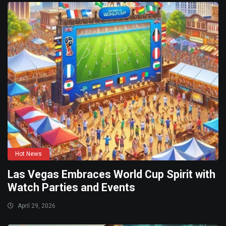
Hot News
Las Vegas Embraces World Cup Spirit with
Watch Parties and Events
April 29, 2026