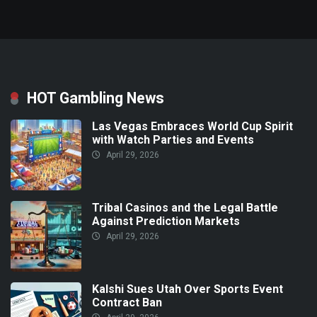
HOT Gambling News
Las Vegas Embraces World Cup Spirit
with Watch Parties and Events
April 29, 2026
Tribal Casinos and the Legal Battle
Against Prediction Markets
April 29, 2026
Kalshi Sues Utah Over Sports Event
Contract Ban