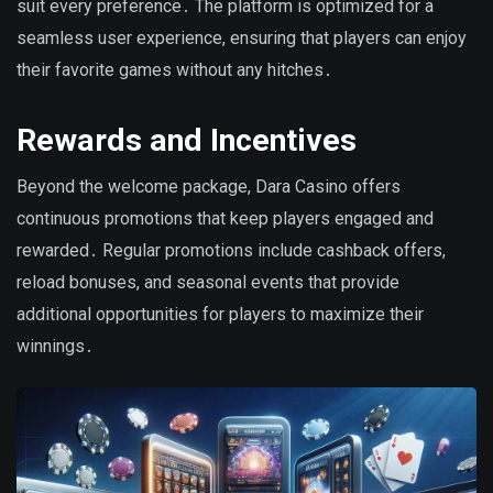
suit every preference․ The platform is optimized for a
seamless user experience, ensuring that players can enjoy
their favorite games without any hitches․
Rewards and Incentives
Beyond the welcome package, Dara Casino offers
continuous promotions that keep players engaged and
rewarded․ Regular promotions include cashback offers,
reload bonuses, and seasonal events that provide
additional opportunities for players to maximize their
winnings․