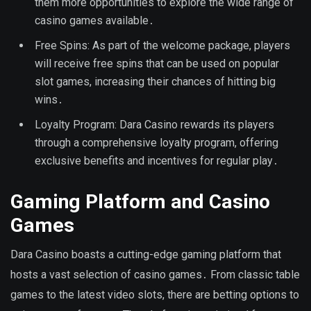
them more opportunities to explore the wide range of
casino games available․
Free Spins: As part of the welcome package, players
will receive free spins that can be used on popular
slot games, increasing their chances of hitting big
wins․
Loyalty Program: Dara Casino rewards its players
through a comprehensive loyalty program, offering
exclusive benefits and incentives for regular play․
Gaming Platform and Casino
Games
Dara Casino boasts a cutting-edge gaming platform that
hosts a vast selection of casino games․ From classic table
games to the latest video slots, there are betting options to