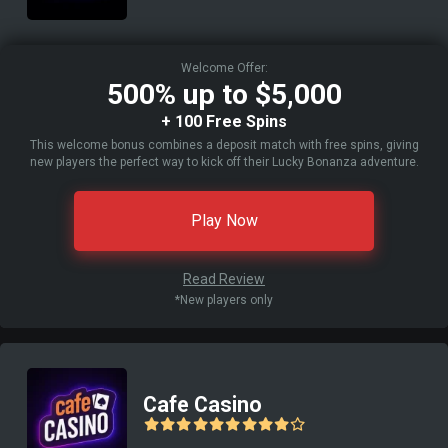
Welcome Offer:
500% up to $5,000
+ 100 Free Spins
This welcome bonus combines a deposit match with free spins, giving
new players the perfect way to kick off their Lucky Bonanza adventure.
Play Now
Read Review
*New players only
Cafe Casino