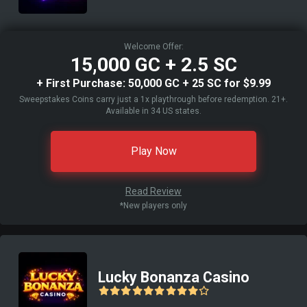
Welcome Offer:
15,000 GC + 2.5 SC
+ First Purchase: 50,000 GC + 25 SC for $9.99
Sweepstakes Coins carry just a 1x playthrough before redemption. 21+.
Available in 34 US states.
Play Now
Read Review
*New players only
Lucky Bonanza Casino