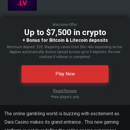
Welcome Offer:
Up to $7,500 in crypto
+ Bonus for Bitcoin & Litecoin deposits
Minimum deposit: $20. Wagering varies from 35x–40x depending on tier.
Applies automatically. Bonus spread across up to 9 deposits. No max
cashout if rollover is completed.
Play Now
Read Review
*New players only
The online gambling world is buzzing with excitement as
Dara Casino makes its grand entrance․ This new gaming