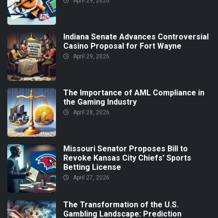
April 29, 2026
Indiana Senate Advances Controversial
Casino Proposal for Fort Wayne
April 29, 2026
The Importance of AML Compliance in
the Gaming Industry
April 28, 2026
Missouri Senator Proposes Bill to
Revoke Kansas City Chiefs’ Sports
Betting License
April 27, 2026
The Transformation of the U.S.
Gambling Landscape: Prediction