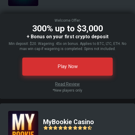
Welcome Offer:
300% up to $3,000
+ Bonus on your first crypto deposit
Min deposit: $20. Wagering: 45x on bonus. Applies to BTC, LTC, ETH. No
max win cap if wagering is completed. Spins not included.
Play Now
Read Review
*New players only
MyBookie Casino