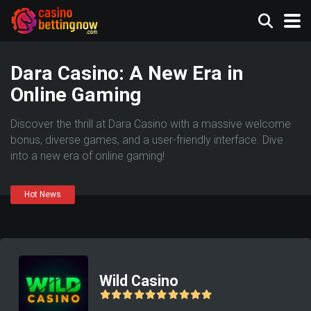
Dara Casino: A New Era in
Online Gaming
Discover the thrill at Dara Casino with a massive welcome
bonus, diverse games, and a user-friendly interface. Dive
into a new era of online gaming!
Hot News
Wild Casino