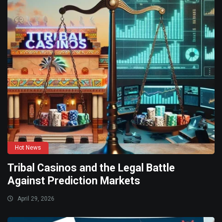
Hot News
Tribal Casinos and the Legal Battle
Against Prediction Markets
April 29, 2026