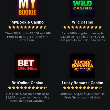
MyBookie Casino
Wild Casino
Claim 200% up to $2,000
and
100
Get a 300% crypto bonus
up to
Free Spins
to get started with
$3,000
using code
CRYPTO300
.
extra value.
Fast payouts. No KYC under limits.
BetOnline Casino
Lucky Bonanza Casino
Get a 100% casino bonus
up to
Claim
500% up to
$5,000
plus
100
$1,000
on your first deposit. Use
Free Spins
for a wild start.
promo code
BOLCASINO
.