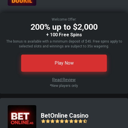
Welcome Offer:
200% up to $2,000
+ 100 Free Spins
The bonus is available with a minimum deposit of $45. Free spins apply to
selected slots and winnings are subject to 35x wagering.
Play Now
Read Review
*New players only
BetOnline Casino