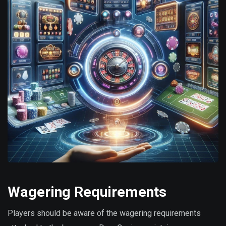
Wagering Requirements
Players should be aware of the wagering requirements