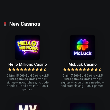
New Casinos
Hello Millions Casino
McLuck Casino
Claim 15,000 Gold Coins + 2.5
Claim 7,500 Gold Coins + 2.5
Sweepstakes Coins
free at
Sweepstakes Coins
free at
signup — no purchase, no code
signup — no purchase needed —
needed — and dive into 1,000+
and start playing 1,000+ games.
games.