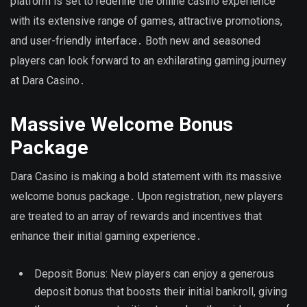
platform is set to redefine the online casino experience
with its extensive range of games, attractive promotions,
and user-friendly interface․ Both new and seasoned
players can look forward to an exhilarating gaming journey
at Dara Casino․
Massive Welcome Bonus
Package
Dara Casino is making a bold statement with its massive
welcome bonus package․ Upon registration, new players
are treated to an array of rewards and incentives that
enhance their initial gaming experience․
Deposit Bonus: New players can enjoy a generous
deposit bonus that boosts their initial bankroll, giving