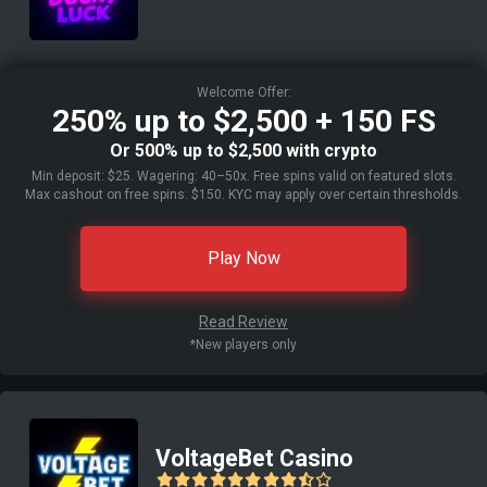
Welcome Offer:
250% up to $2,500 + 150 FS
Or 500% up to $2,500 with crypto
Min deposit: $25. Wagering: 40–50x. Free spins valid on featured slots.
Max cashout on free spins: $150. KYC may apply over certain thresholds.
Play Now
Read Review
*New players only
VoltageBet Casino