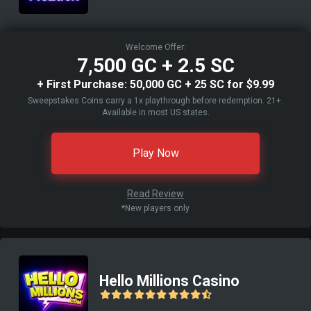
Welcome Offer:
7,500 GC + 2.5 SC
+ First Purchase: 50,000 GC + 25 SC for $9.99
Sweepstakes Coins carry a 1x playthrough before redemption. 21+.
Available in most US states.
Play Now
Read Review
*New players only
Hello Millions Casino