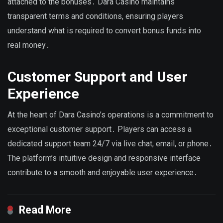
attached to the bonuses․ Dara Casino maintains
transparent terms and conditions, ensuring players
understand what is required to convert bonus funds into
real money․
Customer Support and User
Experience
At the heart of Dara Casino’s operations is a commitment to
exceptional customer support․ Players can access a
dedicated support team 24/7 via live chat, email, or phone․
The platform’s intuitive design and responsive interface
contribute to a smooth and enjoyable user experience․
Read More