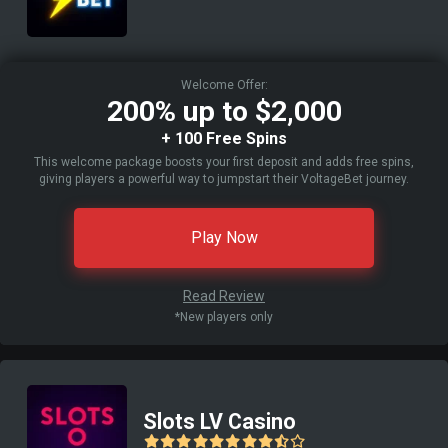
Welcome Offer:
200% up to $2,000
+ 100 Free Spins
This welcome package boosts your first deposit and adds free spins,
giving players a powerful way to jumpstart their VoltageBet journey.
Play Now
Read Review
*New players only
Slots LV Casino