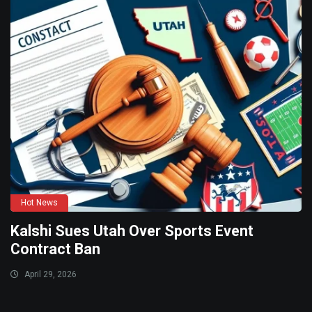
Hot News
Kalshi Sues Utah Over Sports Event
Contract Ban
April 29, 2026