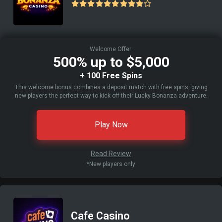
Welcome Offer:
500% up to $5,000
+ 100 Free Spins
This welcome bonus combines a deposit match with free spins, giving
new players the perfect way to kick off their Lucky Bonanza adventure.
Play Now
Read Review
*New players only
Cafe Casino