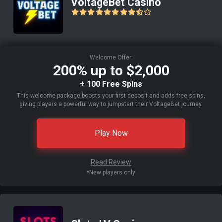
VoltageBet Casino
Welcome Offer:
200% up to $2,000
+ 100 Free Spins
This welcome package boosts your first deposit and adds free spins,
giving players a powerful way to jumpstart their VoltageBet journey.
Play Now
Read Review
*New players only