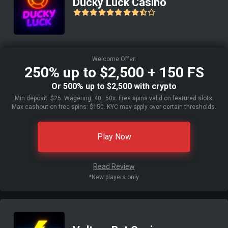
Ducky Luck Casino
Welcome Offer:
250% up to $2,500 + 150 FS
Or 500% up to $2,500 with crypto
Min deposit: $25. Wagering: 40–50x. Free spins valid on featured slots.
Max cashout on free spins: $150. KYC may apply over certain thresholds.
Play Now
Read Review
*New players only