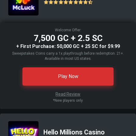
Welcome Offer:
7,500 GC + 2.5 SC
+ First Purchase: 50,000 GC + 25 SC for $9.99
Sweepstakes Coins carry a 1x playthrough before redemption. 21+.
Available in most US states.
Play Now
Read Review
*New players only
Hello Millions Casino