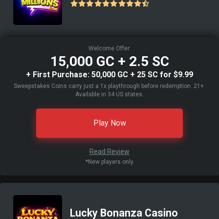
Welcome Offer:
15,000 GC + 2.5 SC
+ First Purchase: 50,000 GC + 25 SC for $9.99
Sweepstakes Coins carry just a 1x playthrough before redemption. 21+.
Available in 34 US states.
Play Now
Read Review
*New players only
Lucky Bonanza Casino