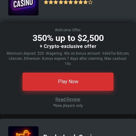
Welcome Offer:
350% up to $2,500
+ Crypto-exclusive offer
Minimum deposit: $20. Wagering: 40x on bonus amount. Valid for Bitcoin,
Litecoin, Ethereum. Bonus expires 7 days after claiming. Max cashout:
10x.
Play Now
Read Review
*New players only