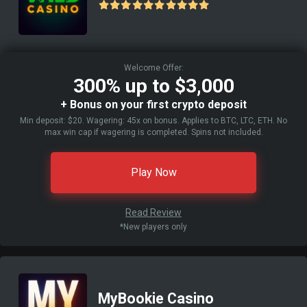
Welcome Offer:
300% up to $3,000
+ Bonus on your first crypto deposit
Min deposit: $20. Wagering: 45x on bonus. Applies to BTC, LTC, ETH. No
max win cap if wagering is completed. Spins not included.
Play Now
Read Review
*New players only
MyBookie Casino