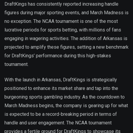
DraftKings has consistently reported increasing handle
figures during major sporting events, and March Madness is
no exception. The NCAA tournament is one of the most
lucrative periods for sports betting, with millions of fans
engaging in wagering activities. The addition of Arkansas is
projected to amplify these figures, setting a new benchmark
for DraftKings’ performance during this high-stakes
tournament.
With the launch in Arkansas, DraftKings is strategically
positioned to enhance its market share and tap into the
burgeoning sports gambling industry. As the countdown to
March Madness begins, the company is gearing up for what
is expected to be a record-breaking period in terms of
handle and user engagement. The NCAA tournament
provides a fertile ground for DraftKings to showcase its