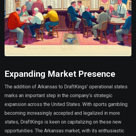
Expanding Market Presence
The addition of Arkansas to DraftKings’ operational states
marks an important step in the company’s strategic
expansion across the United States. With sports gambling
becoming increasingly accepted and legalized in more
states, DraftKings is keen on capitalizing on these new
opportunities. The Arkansas market, with its enthusiastic