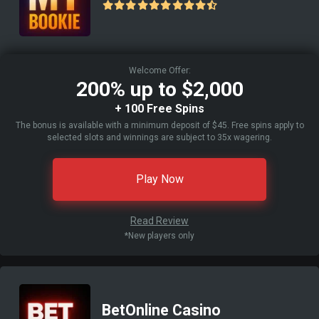
Welcome Offer:
200% up to $2,000
+ 100 Free Spins
The bonus is available with a minimum deposit of $45. Free spins apply to
selected slots and winnings are subject to 35x wagering.
Play Now
Read Review
*New players only
BetOnline Casino