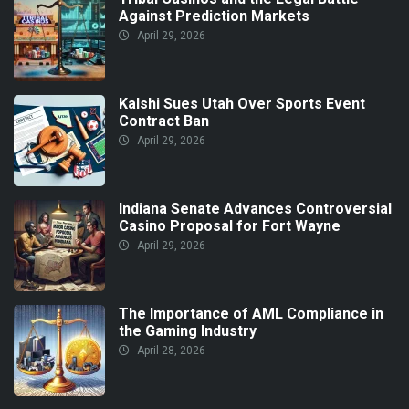
Against Prediction Markets
April 29, 2026
Kalshi Sues Utah Over Sports Event
Contract Ban
April 29, 2026
Indiana Senate Advances Controversial
Casino Proposal for Fort Wayne
April 29, 2026
The Importance of AML Compliance in
the Gaming Industry
April 28, 2026