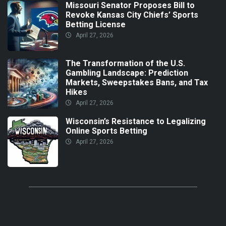
Missouri Senator Proposes Bill to
Revoke Kansas City Chiefs’ Sports
Betting License
April 27, 2026
The Transformation of the U.S.
Gambling Landscape: Prediction
Markets, Sweepstakes Bans, and Tax
Hikes
April 27, 2026
Wisconsin’s Resistance to Legalizing
Online Sports Betting
April 27, 2026