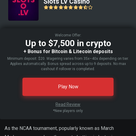
Slots LV Casino
Welcome Offer:
Up to $7,500 in crypto
+ Bonus for Bitcoin & Litecoin deposits
Minimum deposit: $20. Wagering varies from 35x–40x depending on tier.
Applies automatically. Bonus spread across up to 9 deposits. No max
cashout if rollover is completed.
Play Now
Read Review
*New players only
As the NCAA tournament, popularly known as March