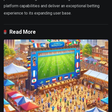
platform capabilities and deliver an exceptional betting
experience to its expanding user base.
Read More