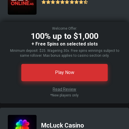
Welcome Offer:
100% up to $1,000
+ Free Spins on selected slots
Minimum deposit: $25. Wagering 30x. Free spins winnings subject to
same rollover. Max bonus applies to casino section only.
Play Now
Read Review
*New players only
McLuck Casino