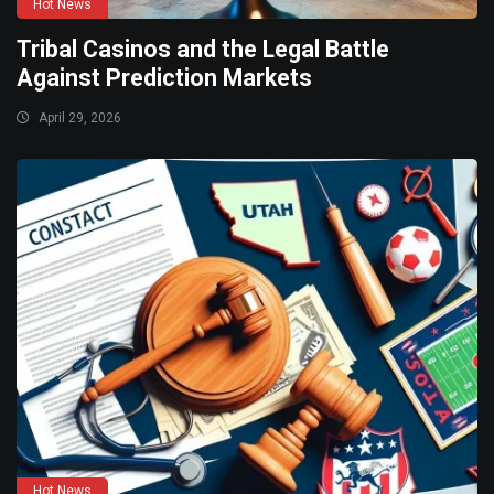
Hot News
Tribal Casinos and the Legal Battle
Against Prediction Markets
April 29, 2026
Hot News