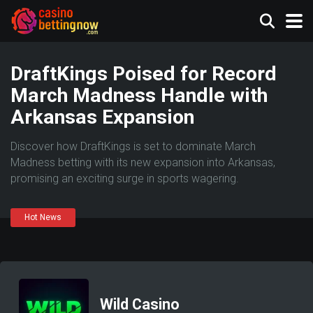
DraftKings Poised for Record
March Madness Handle with
Arkansas Expansion
Discover how DraftKings is set to dominate March
Madness betting with its new expansion into Arkansas,
promising an exciting surge in sports wagering.
Hot News
Wild Casino