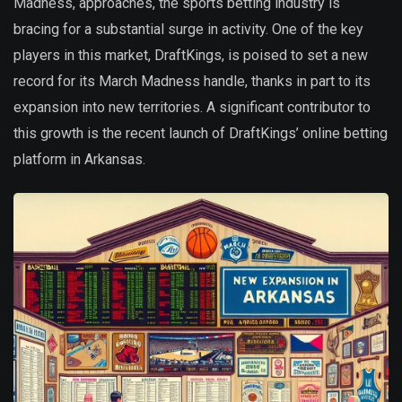
Madness, approaches, the sports betting industry is
bracing for a substantial surge in activity. One of the key
players in this market, DraftKings, is poised to set a new
record for its March Madness handle, thanks in part to its
expansion into new territories. A significant contributor to
this growth is the recent launch of DraftKings’ online betting
platform in Arkansas.