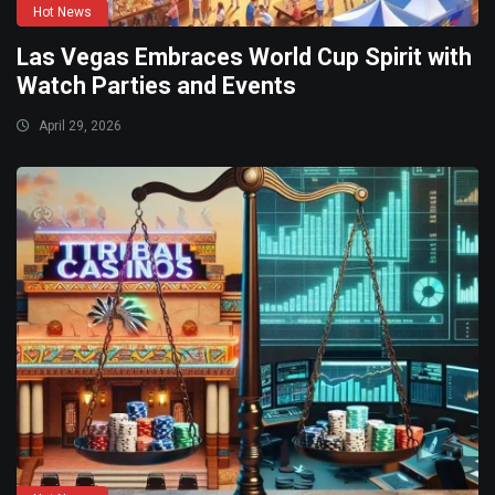
Hot News
Las Vegas Embraces World Cup Spirit with
Watch Parties and Events
April 29, 2026