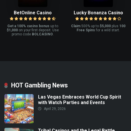
BetOnline Casino
Lucky Bonanza Casino
Get a 100% casino bonus
up to
Claim
500% up to
$5,000
plus
100
$1,000
on your first deposit. Use
Free Spins
for a wild start.
promo code
BOLCASINO
.
HOT Gambling News
Las Vegas Embraces World Cup Spirit
with Watch Parties and Events
April 29, 2026
Tribal Casinos and the Legal Battle