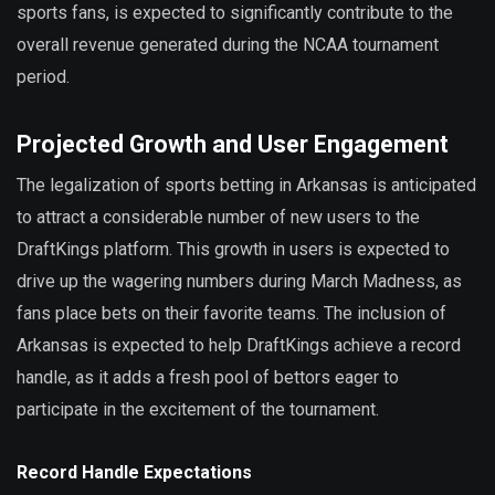
sports fans, is expected to significantly contribute to the
overall revenue generated during the NCAA tournament
period.
Projected Growth and User Engagement
The legalization of sports betting in Arkansas is anticipated
to attract a considerable number of new users to the
DraftKings platform. This growth in users is expected to
drive up the wagering numbers during March Madness, as
fans place bets on their favorite teams. The inclusion of
Arkansas is expected to help DraftKings achieve a record
handle, as it adds a fresh pool of bettors eager to
participate in the excitement of the tournament.
Record Handle Expectations