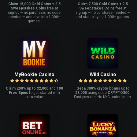
Claim 15,000 Gold Coins + 2.5
Claim 7,500 Gold Coins + 2.5
Sweepstakes Coins
free at
Sweepstakes Coins
free at
signup — no purchase, no code
signup — no purchase needed —
needed — and dive into 1,000+
and start playing 1,000+ games.
games.
MyBookie Casino
Wild Casino
Claim 200% up to $2,000
and
100
Get a 300% crypto bonus
up to
Free Spins
to get started with
$3,000
using code
CRYPTO300
.
extra value.
Fast payouts. No KYC under limits.