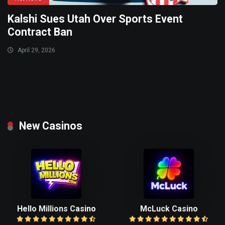
Kalshi Sues Utah Over Sports Event
Contract Ban
April 29, 2026
New Casinos
Hello Millions Casino
McLuck Casino