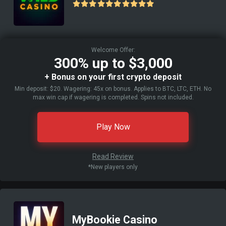
Welcome Offer:
300% up to $3,000
+ Bonus on your first crypto deposit
Min deposit: $20. Wagering: 45x on bonus. Applies to BTC, LTC, ETH. No
max win cap if wagering is completed. Spins not included.
Play Now
Read Review
*New players only
MyBookie Casino