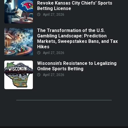
Revoke Kansas City Chiefs’ Sports
Betting License
April 27, 2026
The Transformation of the U.S.
Gambling Landscape: Prediction
Markets, Sweepstakes Bans, and Tax
Hikes
April 27, 2026
Wisconsin’s Resistance to Legalizing
Online Sports Betting
April 27, 2026