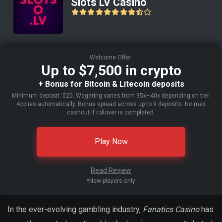
Slots LV Casino
Welcome Offer:
Up to $7,500 in crypto
+ Bonus for Bitcoin & Litecoin deposits
Minimum deposit: $20. Wagering varies from 35x–40x depending on tier.
Applies automatically. Bonus spread across up to 9 deposits. No max
cashout if rollover is completed.
Play Now
Read Review
*New players only
In the ever-evolving gambling industry‚
Fanatics Casino
has