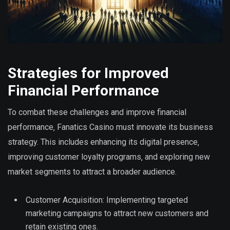
Strategies for Improved
Financial Performance
To combat these challenges and improve financial
performance‚ Fanatics Casino must innovate its business
strategy. This includes enhancing its digital presence‚
improving customer loyalty programs‚ and exploring new
market segments to attract a broader audience.
Customer Acquisition: Implementing targeted
marketing campaigns to attract new customers and
retain existing ones.