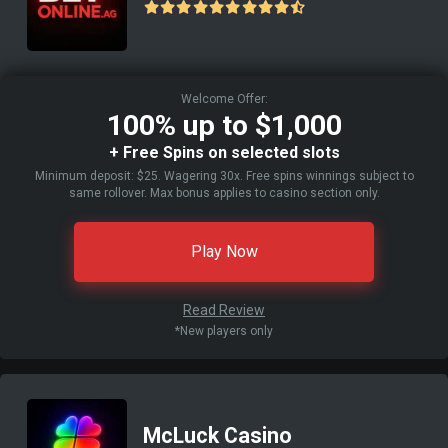
Welcome Offer:
100% up to $1,000
+ Free Spins on selected slots
Minimum deposit: $25. Wagering 30x. Free spins winnings subject to
same rollover. Max bonus applies to casino section only.
Play Now
Read Review
*New players only
McLuck Casino