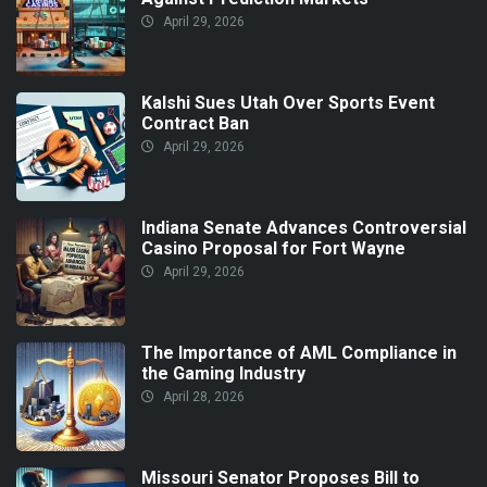
April 29, 2026
Kalshi Sues Utah Over Sports Event
Contract Ban
April 29, 2026
Indiana Senate Advances Controversial
Casino Proposal for Fort Wayne
April 29, 2026
The Importance of AML Compliance in
the Gaming Industry
April 28, 2026
Missouri Senator Proposes Bill to