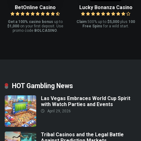
BetOnline Casino
Lucky Bonanza Casino
Get a 100% casino bonus
up to
Claim
500% up to
$5,000
plus
100
$1,000
on your first deposit. Use
Free Spins
for a wild start.
promo code
BOLCASINO
.
HOT Gambling News
Las Vegas Embraces World Cup Spirit
with Watch Parties and Events
April 29, 2026
Tribal Casinos and the Legal Battle
Against Prediction Markets