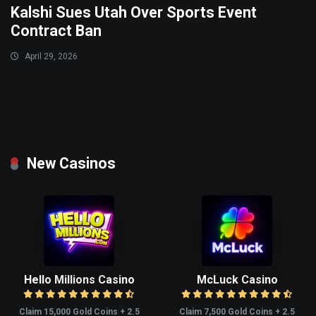
Kalshi Sues Utah Over Sports Event
Contract Ban
April 29, 2026
New Casinos
Hello Millions Casino
McLuck Casino
Claim 15,000 Gold Coins + 2.5
Claim 7,500 Gold Coins + 2.5