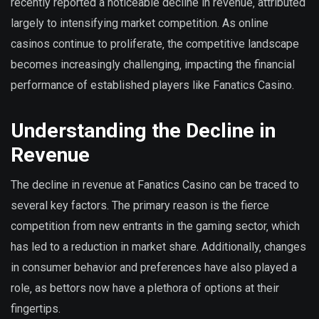
recently reported a noticeable decline in revenue‚ attributed
largely to intensifying market competition. As online
casinos continue to proliferate‚ the competitive landscape
becomes increasingly challenging‚ impacting the financial
performance of established players like Fanatics Casino.
Understanding the Decline in
Revenue
The decline in revenue at Fanatics Casino can be traced to
several key factors. The primary reason is the fierce
competition from new entrants in the gaming sector‚ which
has led to a reduction in market share. Additionally‚ changes
in consumer behavior and preferences have also played a
role‚ as bettors now have a plethora of options at their
fingertips.