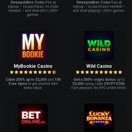
Sweepstakes Coins
free at
Sweepstakes Coins
free at
signup — no purchase, no code
signup — no purchase needed —
needed — and dive into 1,000+
and start playing 1,000+ games.
games.
MyBookie Casino
Wild Casino
Claim 200% up to $2,000
and
100
Get a 300% crypto bonus
up to
Free Spins
to get started with
$3,000
using code
CRYPTO300
.
extra value.
Fast payouts. No KYC under limits.