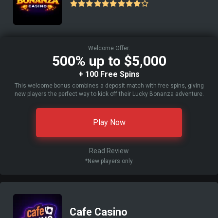
Welcome Offer:
500% up to $5,000
+ 100 Free Spins
This welcome bonus combines a deposit match with free spins, giving
new players the perfect way to kick off their Lucky Bonanza adventure.
Play Now
Read Review
*New players only
Cafe Casino