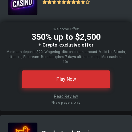
Welcome Offer:
350% up to $2,500
+ Crypto-exclusive offer
Minimum deposit: $20. Wagering: 40x on bonus amount. Valid for Bitcoin,
Litecoin, Ethereum. Bonus expires 7 days after claiming. Max cashout:
10x.
Play Now
Read Review
*New players only