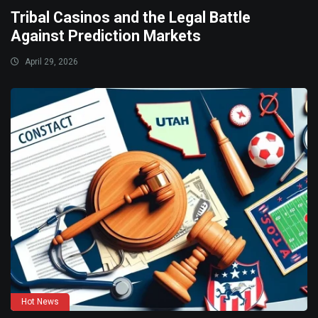
Tribal Casinos and the Legal Battle
Against Prediction Markets
April 29, 2026
Hot News