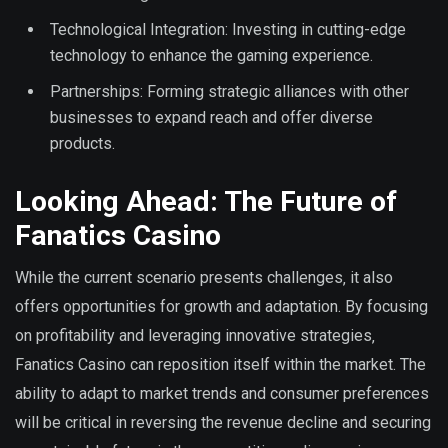
Technological Integration: Investing in cutting-edge
technology to enhance the gaming experience.
Partnerships: Forming strategic alliances with other
businesses to expand reach and offer diverse
products.
Looking Ahead: The Future of
Fanatics Casino
While the current scenario presents challenges‚ it also
offers opportunities for growth and adaptation. By focusing
on profitability and leveraging innovative strategies‚
Fanatics Casino can reposition itself within the market. The
ability to adapt to market trends and consumer preferences
will be critical in reversing the revenue decline and securing