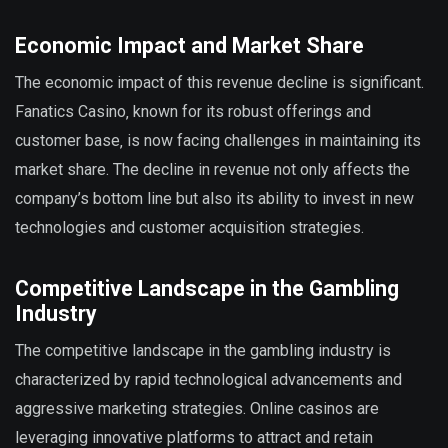
Economic Impact and Market Share
The economic impact of this revenue decline is significant.
Fanatics Casino‚ known for its robust offerings and
customer base‚ is now facing challenges in maintaining its
market share. The decline in revenue not only affects the
company’s bottom line but also its ability to invest in new
technologies and customer acquisition strategies.
Competitive Landscape in the Gambling
Industry
The competitive landscape in the gambling industry is
characterized by rapid technological advancements and
aggressive marketing strategies. Online casinos are
leveraging innovative platforms to attract and retain