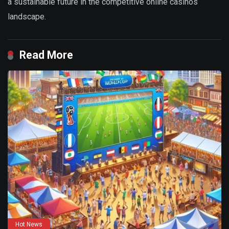
a sustainable future in the competitive online casinos
landscape.
Read More
Hot News