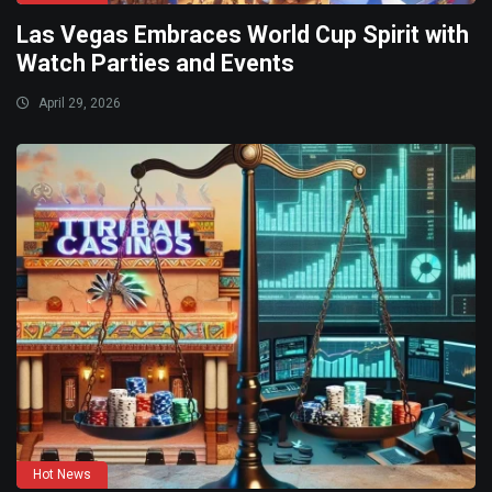
Las Vegas Embraces World Cup Spirit with
Watch Parties and Events
April 29, 2026
Hot News