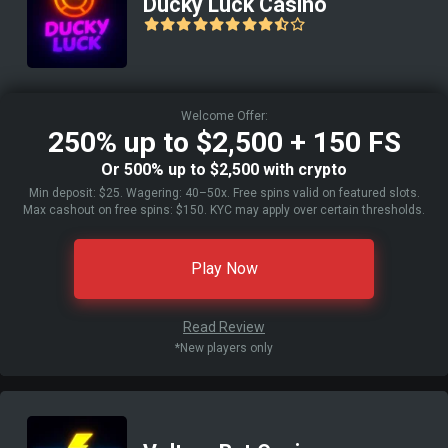
Ducky Luck Casino
Welcome Offer:
250% up to $2,500 + 150 FS
Or 500% up to $2,500 with crypto
Min deposit: $25. Wagering: 40–50x. Free spins valid on featured slots.
Max cashout on free spins: $150. KYC may apply over certain thresholds.
Play Now
Read Review
*New players only