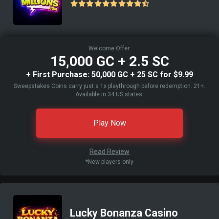
Welcome Offer:
15,000 GC + 2.5 SC
+ First Purchase: 50,000 GC + 25 SC for $9.99
Sweepstakes Coins carry just a 1x playthrough before redemption. 21+.
Available in 34 US states.
Play Now
Read Review
*New players only
Lucky Bonanza Casino