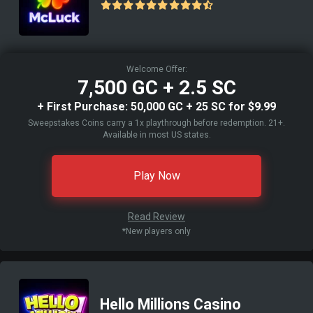
Welcome Offer:
7,500 GC + 2.5 SC
+ First Purchase: 50,000 GC + 25 SC for $9.99
Sweepstakes Coins carry a 1x playthrough before redemption. 21+.
Available in most US states.
Play Now
Read Review
*New players only
Hello Millions Casino