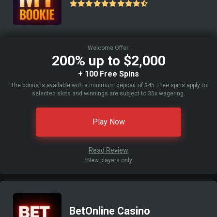
Welcome Offer:
200% up to $2,000
+ 100 Free Spins
The bonus is available with a minimum deposit of $45. Free spins apply to
selected slots and winnings are subject to 35x wagering.
Play Now
Read Review
*New players only
BetOnline Casino