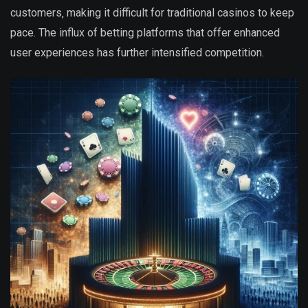
customers‚ making it difficult for traditional casinos to keep
pace. The influx of betting platforms that offer enhanced
user experiences has further intensified competition.