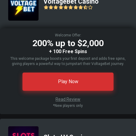
VoltageBet Casino
Welcome Offer:
200% up to $2,000
+ 100 Free Spins
This welcome package boosts your first deposit and adds free spins,
giving players a powerful way to jumpstart their VoltageBet journey.
Play Now
Read Review
*New players only