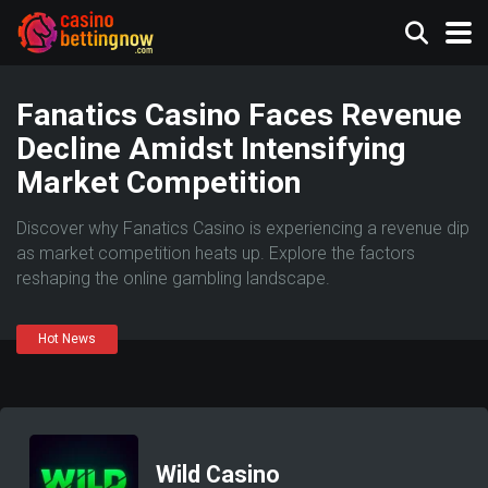
Fanatics Casino Faces Revenue
Decline Amidst Intensifying
Market Competition
Discover why Fanatics Casino is experiencing a revenue dip
as market competition heats up. Explore the factors
reshaping the online gambling landscape.
Hot News
Wild Casino