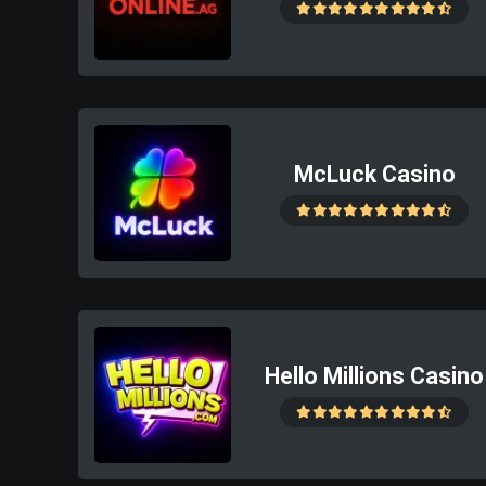
McLuck Casino
Hello Millions Casino