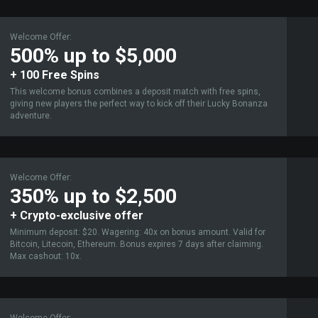
Welcome Offer:
500% up to $5,000
+ 100 Free Spins
This welcome bonus combines a deposit match with free spins,
giving new players the perfect way to kick off their Lucky Bonanza
adventure.
Welcome Offer:
350% up to $2,500
+ Crypto-exclusive offer
Minimum deposit: $20. Wagering: 40x on bonus amount. Valid for
Bitcoin, Litecoin, Ethereum. Bonus expires 7 days after claiming.
Max cashout: 10x.