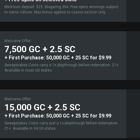
Minimum deposit: $25. Wagering 30x. Free spins winnings subject
to same rollover. Max bonus applies to casino section only.
Welcome Offer:
7,500 GC + 2.5 SC
+ First Purchase: 50,000 GC + 25 SC for $9.99
Sweepstakes Coins carry a 1x playthrough before redemption. 21+.
Available in most US states.
Welcome Offer:
15,000 GC + 2.5 SC
+ First Purchase: 50,000 GC + 25 SC for $9.99
Sweepstakes Coins carry just a 1x playthrough before redemption.
21+. Available in 34 US states.