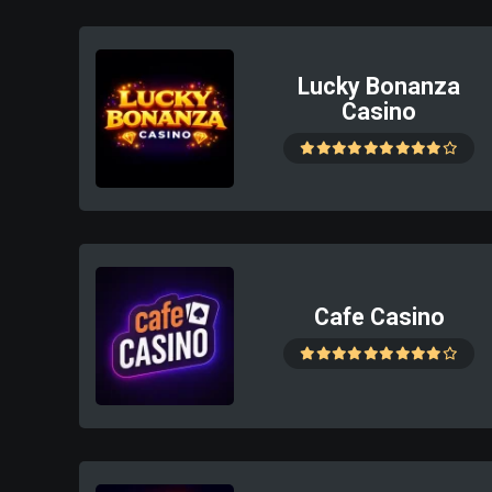
Lucky Bonanza
Casino
Cafe Casino