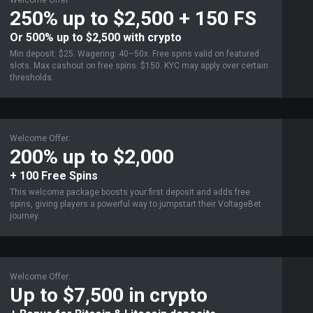
Welcome Offer:
250% up to $2,500 + 150 FS
Or 500% up to $2,500 with crypto
Min deposit: $25. Wagering: 40–50x. Free spins valid on featured
slots. Max cashout on free spins: $150. KYC may apply over certain
thresholds.
Welcome Offer:
200% up to $2,000
+ 100 Free Spins
This welcome package boosts your first deposit and adds free
spins, giving players a powerful way to jumpstart their VoltageBet
journey.
Welcome Offer:
Up to $7,500 in crypto