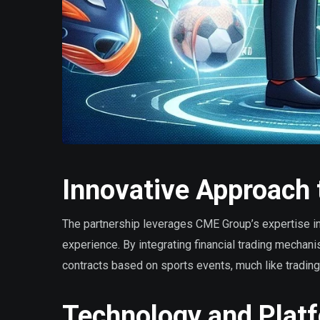
Innovative Approach 
The partnership leverages CME Group’s expertise in 
experience. By integrating financial trading mechanis
contracts based on sports events, much like trading 
Technology and Plat