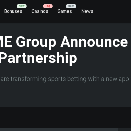
Bonuses
Casinos
Games
News
E Group Announce 
Partnership
e transforming sports betting with a new app fo