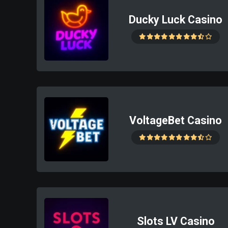
Ducky Luck Casino
VoltageBet Casino
Slots LV Casino