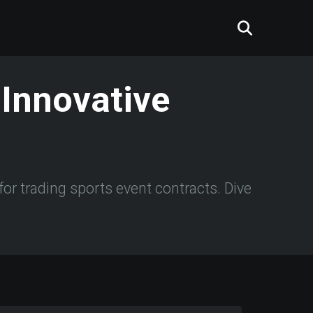
Innovative
r trading sports event contracts. Dive