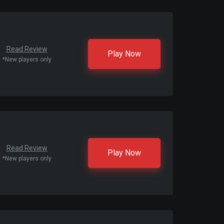
Read Review
Play Now
*New players only
Read Review
Play Now
*New players only