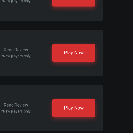
*New players only
Read Review
Play Now
*New players only
Read Review
Play Now
*New players only