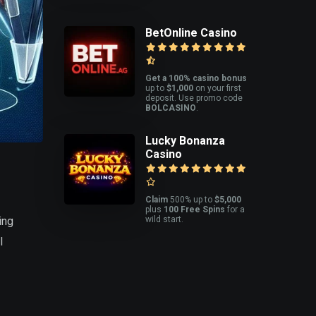
BetOnline Casino
Get a 100% casino bonus
up to
$1,000
on your first
deposit. Use promo code
BOLCASINO
.
Lucky Bonanza
Casino
Claim
500% up to
$5,000
plus
100 Free Spins
for a
wild start.
ing
l