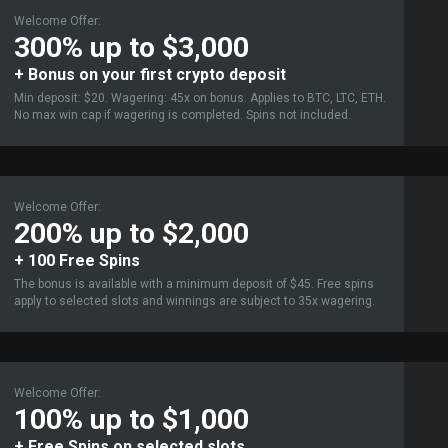
Welcome Offer:
300% up to $3,000
+ Bonus on your first crypto deposit
Min deposit: $20. Wagering: 45x on bonus. Applies to BTC, LTC, ETH.
No max win cap if wagering is completed. Spins not included.
Welcome Offer:
200% up to $2,000
+ 100 Free Spins
The bonus is available with a minimum deposit of $45. Free spins
apply to selected slots and winnings are subject to 35x wagering.
Welcome Offer:
100% up to $1,000
+ Free Spins on selected slots