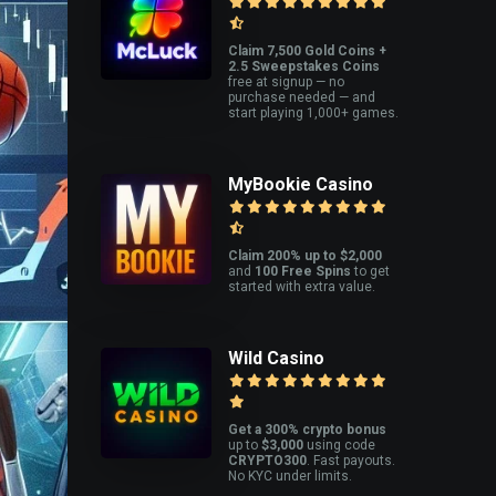
Claim 7,500 Gold Coins +
2.5 Sweepstakes Coins
free at signup — no
purchase needed — and
start playing 1,000+ games.
MyBookie Casino
Claim 200% up to $2,000
and
100 Free Spins
to get
started with extra value.
Wild Casino
Get a 300% crypto bonus
up to
$3,000
using code
CRYPTO300
. Fast payouts.
No KYC under limits.