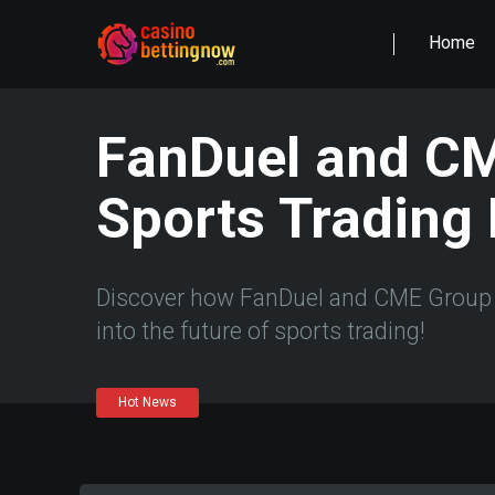
Home
FanDuel and CM
Sports Trading 
Discover how FanDuel and CME Group ar
into the future of sports trading!
Hot News