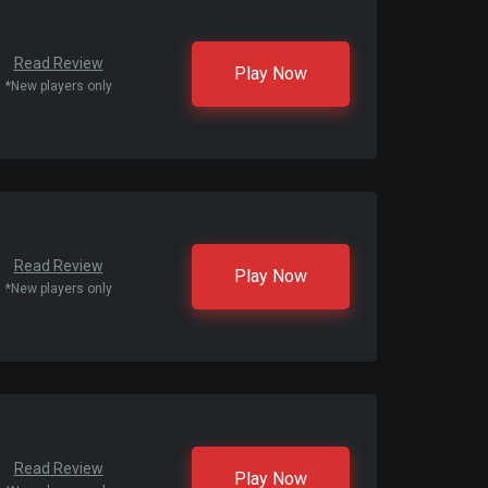
Read Review
Play Now
*New players only
Read Review
Play Now
*New players only
Read Review
Play Now