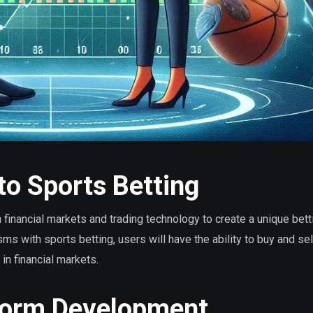
to Sports Betting
financial markets and trading technology to create a unique bett
ms with sports betting, users will have the ability to buy and sel
in financial markets.
form Development