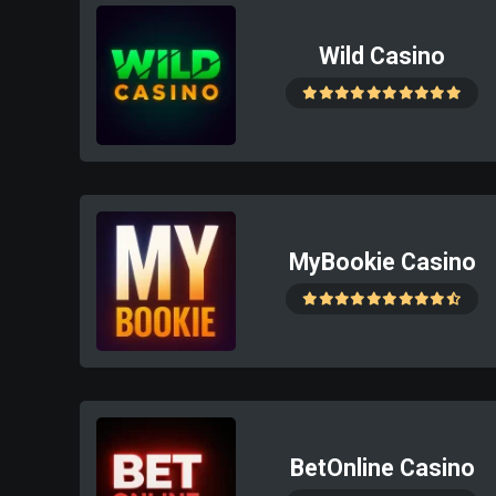
Wild Casino
MyBookie Casino
BetOnline Casino