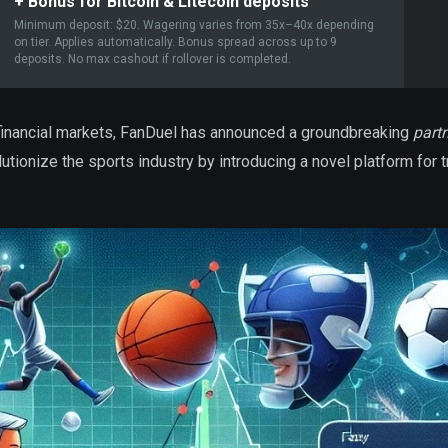
+ Bonus for Bitcoin & Litecoin deposits
Minimum deposit: $20. Wagering varies from 35x–40x depending
on tier. Applies automatically. Bonus spread across up to 9
deposits. No max cashout if rollover is completed.
 financial markets, FanDuel has announced a groundbreaking
part
utionize the sports industry by introducing a novel platform for t