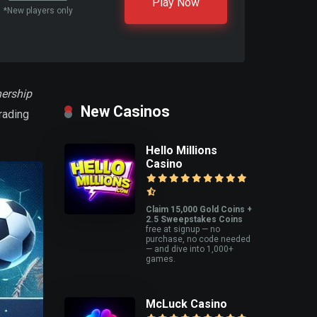
Play Now
*New players only
nership
New Casinos
rading
Hello Millions
Casino
Claim 15,000 Gold Coins +
2.5 Sweepstakes Coins
free at signup — no
purchase, no code needed
— and dive into 1,000+
games.
McLuck Casino