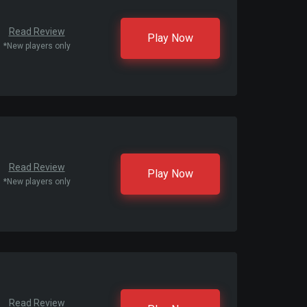
Read Review
Play Now
*New players only
Read Review
Play Now
*New players only
Read Review