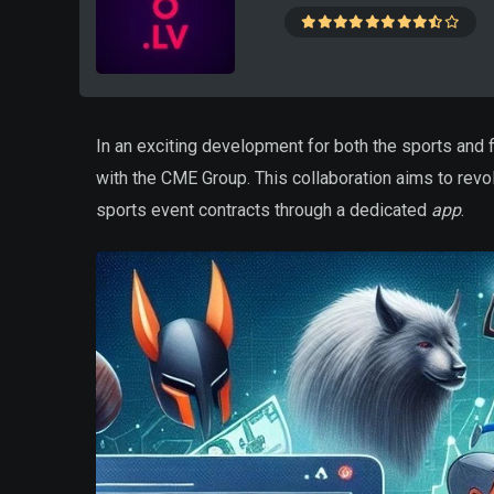
In an exciting development for both the sports and
with the CME Group. This collaboration aims to revol
sports event contracts through a dedicated
app
.