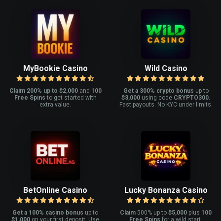
MyBookie Casino
Wild Casino
Claim 200% up to $2,000
and
100
Get a 300% crypto bonus
up to
Free Spins
to get started with
$3,000
using code
CRYPTO300
.
extra value.
Fast payouts. No KYC under limits.
BetOnline Casino
Lucky Bonanza Casino
Get a 100% casino bonus
up to
Claim
500% up to
$5,000
plus
100
$1,000
on your first deposit. Use
Free Spins
for a wild start.