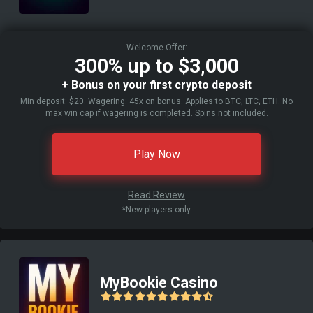
Welcome Offer:
300% up to $3,000
+ Bonus on your first crypto deposit
Min deposit: $20. Wagering: 45x on bonus. Applies to BTC, LTC, ETH. No
max win cap if wagering is completed. Spins not included.
Play Now
Read Review
*New players only
MyBookie Casino