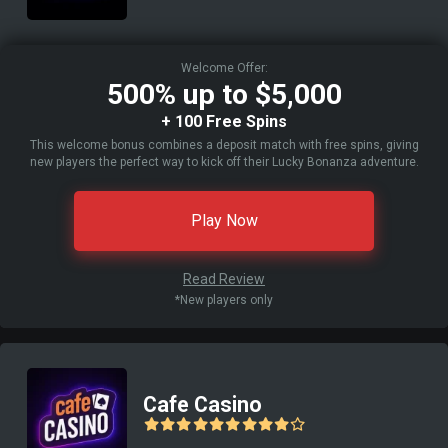
Welcome Offer:
500% up to $5,000
+ 100 Free Spins
This welcome bonus combines a deposit match with free spins, giving
new players the perfect way to kick off their Lucky Bonanza adventure.
Play Now
Read Review
*New players only
Cafe Casino