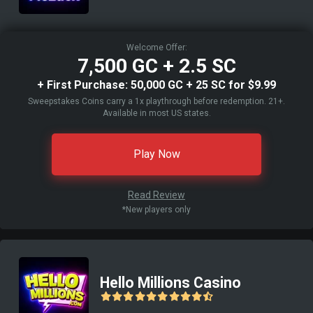
Welcome Offer:
7,500 GC + 2.5 SC
+ First Purchase: 50,000 GC + 25 SC for $9.99
Sweepstakes Coins carry a 1x playthrough before redemption. 21+.
Available in most US states.
Play Now
Read Review
*New players only
Hello Millions Casino