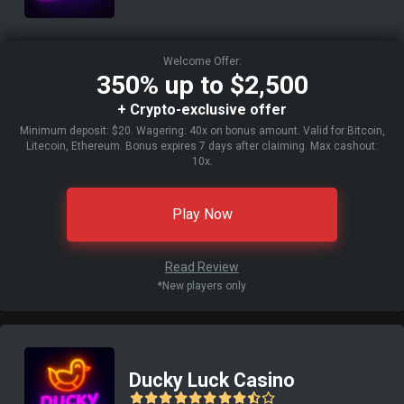
Welcome Offer:
350% up to $2,500
+ Crypto-exclusive offer
Minimum deposit: $20. Wagering: 40x on bonus amount. Valid for Bitcoin,
Litecoin, Ethereum. Bonus expires 7 days after claiming. Max cashout:
10x.
Play Now
Read Review
*New players only
Ducky Luck Casino