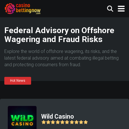
Federal Advisory on Offshore
Wagering and Fraud Risks
Explore the world of offshore wagering, its risks, and the
latest federal advisory aimed at combating illegal betting
and protecting consumers from fraud.
Hot News
Wild Casino