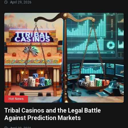
April 29, 2026
Hot News
Tribal Casinos and the Legal Battle
Against Prediction Markets