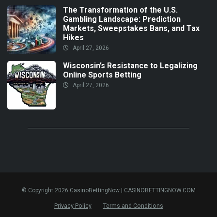
The Transformation of the U.S.
Gambling Landscape: Prediction
Markets, Sweepstakes Bans, and Tax
Hikes
April 27, 2026
Wisconsin’s Resistance to Legalizing
Online Sports Betting
April 27, 2026
© Copyright 2026 CasinoBettingNow | CASINOBETTINGNOW.COM
Privacy Policy
Terms and Conditions