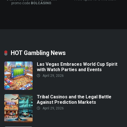
promo code
BOLCASINO
.
HOT Gambling News
Las Vegas Embraces World Cup Spirit
with Watch Parties and Events
April 29, 2026
Tribal Casinos and the Legal Battle
Against Prediction Markets
April 29, 2026