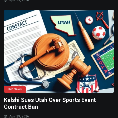
April 29, 2026
Hot News
Kalshi Sues Utah Over Sports Event
Contract Ban
April 29, 2026