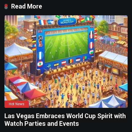
Read More
Hot News
Las Vegas Embraces World Cup Spirit with
Watch Parties and Events