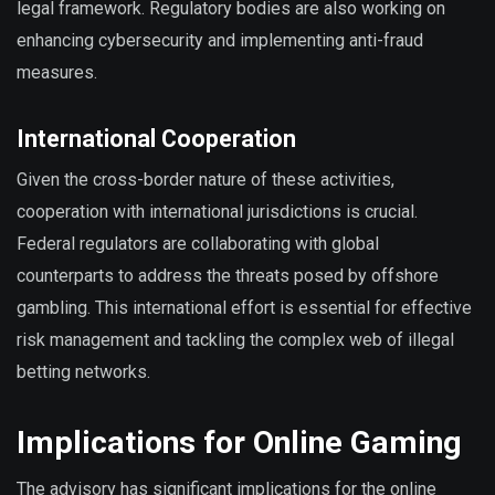
legal framework. Regulatory bodies are also working on
enhancing cybersecurity and implementing anti-fraud
measures.
International Cooperation
Given the cross-border nature of these activities,
cooperation with international jurisdictions is crucial.
Federal regulators are collaborating with global
counterparts to address the threats posed by offshore
gambling. This international effort is essential for effective
risk management and tackling the complex web of illegal
betting networks.
Implications for Online Gaming
The advisory has significant implications for the online