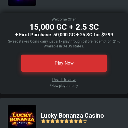
Welcome Offer:
15,000 GC + 2.5 SC
+ First Purchase: 50,000 GC + 25 SC for $9.99
Sweepstakes Coins carry just a 1x playthrough before redemption. 21+.
Available in 34 US states.
Play Now
Read Review
*New players only
Lucky Bonanza Casino