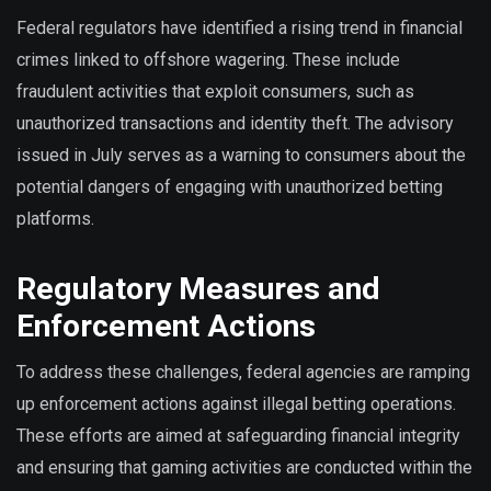
Federal regulators have identified a rising trend in financial
crimes linked to offshore wagering. These include
fraudulent activities that exploit consumers, such as
unauthorized transactions and identity theft. The advisory
issued in July serves as a warning to consumers about the
potential dangers of engaging with unauthorized betting
platforms.
Regulatory Measures and
Enforcement Actions
To address these challenges, federal agencies are ramping
up enforcement actions against illegal betting operations.
These efforts are aimed at safeguarding financial integrity
and ensuring that gaming activities are conducted within the