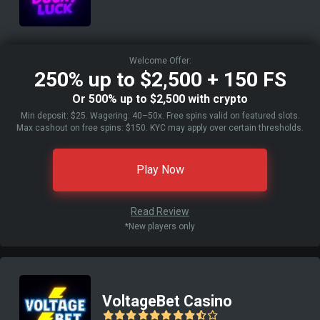
Welcome Offer:
250% up to $2,500 + 150 FS
Or 500% up to $2,500 with crypto
Min deposit: $25. Wagering: 40–50x. Free spins valid on featured slots.
Max cashout on free spins: $150. KYC may apply over certain thresholds.
Play Now
Read Review
*New players only
VoltageBet Casino