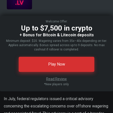
Welcome Offer:
Up to $7,500 in crypto
+ Bonus for Bitcoin & Litecoin deposits
Minimum deposit: $20. Wagering varies from 35x–40x depending on tier.
Applies automatically. Bonus spread across up to 9 deposits. No max
cashout if rollover is completed.
Play Now
Read Review
*New players only
In July, federal regulators issued a critical advisory
concerning the escalating concerns over offshore wagering