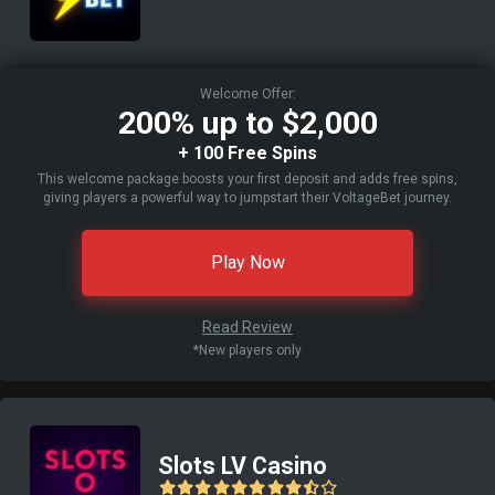
Welcome Offer:
200% up to $2,000
+ 100 Free Spins
This welcome package boosts your first deposit and adds free spins,
giving players a powerful way to jumpstart their VoltageBet journey.
Play Now
Read Review
*New players only
Slots LV Casino