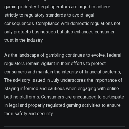
gaming industry. Legal operators are urged to adhere
strictly to regulatory standards to avoid legal
consequences. Compliance with domestic regulations not
only protects businesses but also enhances consumer
trust in the industry.
As the landscape of gambling continues to evolve, federal
regulators remain vigilant in their efforts to protect
consumers and maintain the integrity of financial systems;
The advisory issued in July underscores the importance of
staying informed and cautious when engaging with online
betting platforms. Consumers are encouraged to participate
in legal and properly regulated gaming activities to ensure
their safety and security.