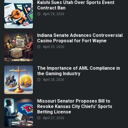
Kalshi Sues Utah Over Sports Event
Contract Ban
April 29, 2026
Indiana Senate Advances Controversial
Casino Proposal for Fort Wayne
April 29, 2026
The Importance of AML Compliance in
the Gaming Industry
April 28, 2026
Missouri Senator Proposes Bill to
Revoke Kansas City Chiefs’ Sports
Betting License
April 27, 2026