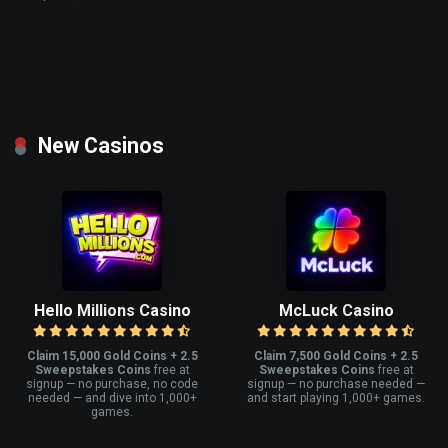
New Casinos
Hello Millions Casino
McLuck Casino
Claim 15,000 Gold Coins + 2.5
Claim 7,500 Gold Coins + 2.5
Sweepstakes Coins
free at
Sweepstakes Coins
free at
signup — no purchase, no code
signup — no purchase needed —
needed — and dive into 1,000+
and start playing 1,000+ games.
games.