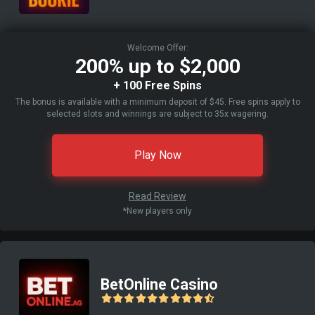
Welcome Offer:
200% up to $2,000
+ 100 Free Spins
The bonus is available with a minimum deposit of $45. Free spins apply to
selected slots and winnings are subject to 35x wagering.
Play Now
Read Review
*New players only
BetOnline Casino