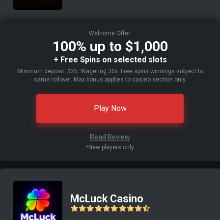
Welcome Offer:
100% up to $1,000
+ Free Spins on selected slots
Minimum deposit: $25. Wagering 30x. Free spins winnings subject to
same rollover. Max bonus applies to casino section only.
Play Now
Read Review
*New players only
McLuck Casino