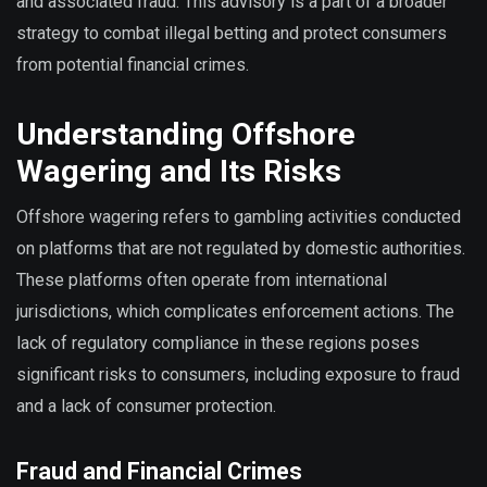
and associated fraud. This advisory is a part of a broader
strategy to combat illegal betting and protect consumers
from potential financial crimes.
Understanding Offshore
Wagering and Its Risks
Offshore wagering refers to gambling activities conducted
on platforms that are not regulated by domestic authorities.
These platforms often operate from international
jurisdictions, which complicates enforcement actions. The
lack of regulatory compliance in these regions poses
significant risks to consumers, including exposure to fraud
and a lack of consumer protection.
Fraud and Financial Crimes