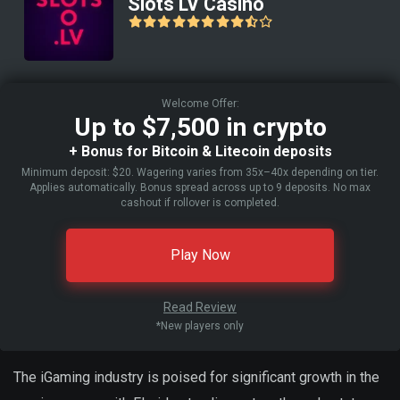
Slots LV Casino
Welcome Offer:
Up to $7,500 in crypto
+ Bonus for Bitcoin & Litecoin deposits
Minimum deposit: $20. Wagering varies from 35x–40x depending on tier.
Applies automatically. Bonus spread across up to 9 deposits. No max
cashout if rollover is completed.
Play Now
Read Review
*New players only
The iGaming industry is poised for significant growth in the