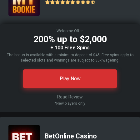
Welcome Offer:
200% up to $2,000
+ 100 Free Spins
The bonus is available with a minimum deposit of $45. Free spins apply to
selected slots and winnings are subject to 35x wagering.
Play Now
Read Review
*New players only
BetOnline Casino