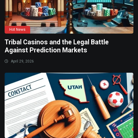
Hot News
Tribal Casinos and the Legal Battle
Against Prediction Markets
April 29, 2026