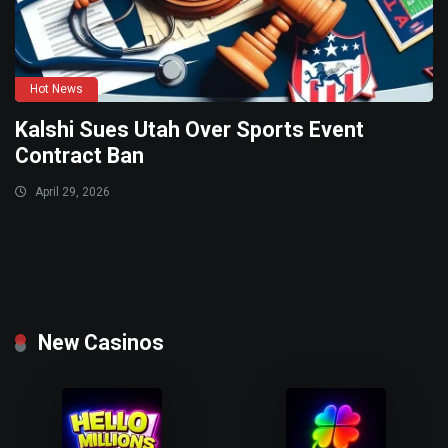
Hot News
Kalshi Sues Utah Over Sports Event
Contract Ban
April 29, 2026
New Casinos