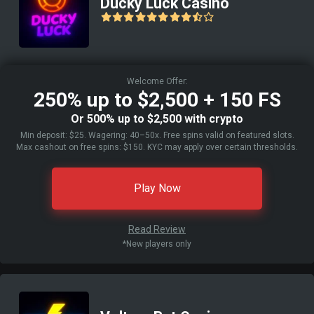
Ducky Luck Casino
Welcome Offer:
250% up to $2,500 + 150 FS
Or 500% up to $2,500 with crypto
Min deposit: $25. Wagering: 40–50x. Free spins valid on featured slots.
Max cashout on free spins: $150. KYC may apply over certain thresholds.
Play Now
Read Review
*New players only