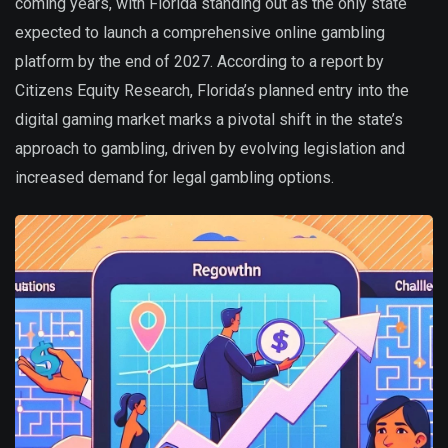
coming years, with Florida standing out as the only state
expected to launch a comprehensive online gambling
platform by the end of 2027. According to a report by
Citizens Equity Research, Florida’s planned entry into the
digital gaming market marks a pivotal shift in the state’s
approach to gambling, driven by evolving legislation and
increased demand for legal gambling options.