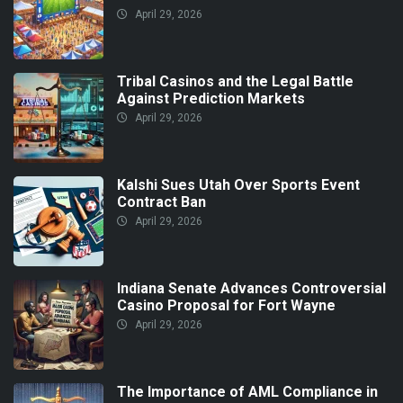
April 29, 2026
Tribal Casinos and the Legal Battle
Against Prediction Markets
April 29, 2026
Kalshi Sues Utah Over Sports Event
Contract Ban
April 29, 2026
Indiana Senate Advances Controversial
Casino Proposal for Fort Wayne
April 29, 2026
The Importance of AML Compliance in