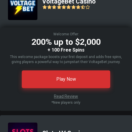
VoltageBet Casino
Welcome Offer:
200% up to $2,000
+ 100 Free Spins
This welcome package boosts your first deposit and adds free spins,
giving players a powerful way to jumpstart their VoltageBet journey.
Play Now
Read Review
*New players only