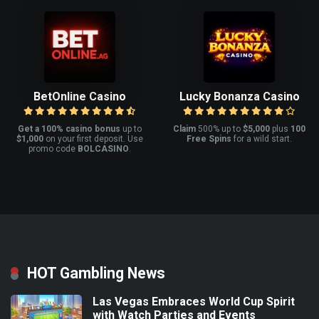
BetOnline Casino
Lucky Bonanza Casino
Get a 100% casino bonus
up to
Claim
500% up to
$5,000
plus
100
$1,000
on your first deposit. Use
Free Spins
for a wild start.
promo code
BOLCASINO
.
HOT Gambling News
Las Vegas Embraces World Cup Spirit
with Watch Parties and Events