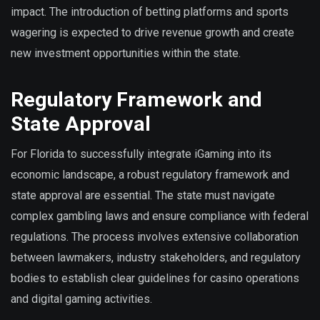
impact. The introduction of betting platforms and sports
wagering is expected to drive revenue growth and create
new investment opportunities within the state.
Regulatory Framework and
State Approval
For Florida to successfully integrate iGaming into its
economic landscape, a robust regulatory framework and
state approval are essential. The state must navigate
complex gambling laws and ensure compliance with federal
regulations. The process involves extensive collaboration
between lawmakers, industry stakeholders, and regulatory
bodies to establish clear guidelines for casino operations
and digital gaming activities.