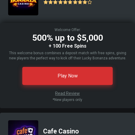
Welcome Offer:
500% up to $5,000
+ 100 Free Spins
This welcome bonus combines a deposit match with free spins, giving
new players the perfect way to kick off their Lucky Bonanza adventure.
Play Now
Read Review
*New players only
Cafe Casino