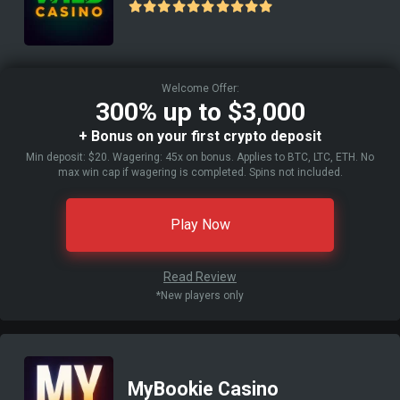
Welcome Offer:
300% up to $3,000
+ Bonus on your first crypto deposit
Min deposit: $20. Wagering: 45x on bonus. Applies to BTC, LTC, ETH. No
max win cap if wagering is completed. Spins not included.
Play Now
Read Review
*New players only
MyBookie Casino