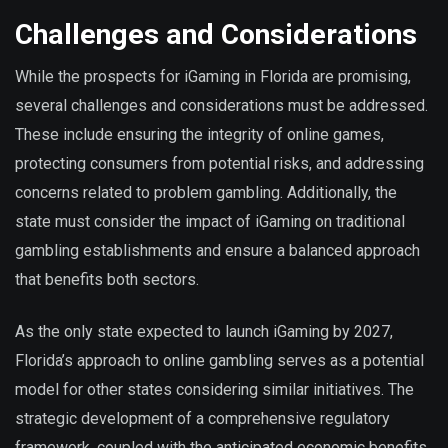
Challenges and Considerations
While the prospects for iGaming in Florida are promising,
several challenges and considerations must be addressed.
These include ensuring the integrity of online games,
protecting consumers from potential risks, and addressing
concerns related to problem gambling. Additionally, the
state must consider the impact of iGaming on traditional
gambling establishments and ensure a balanced approach
that benefits both sectors.
As the only state expected to launch iGaming by 2027,
Florida’s approach to online gambling serves as a potential
model for other states considering similar initiatives. The
strategic development of a comprehensive regulatory
framework, coupled with the anticipated economic benefits,