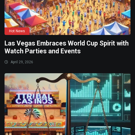
Hot News
Las Vegas Embraces World Cup Spirit with
Watch Parties and Events
April 29, 2026