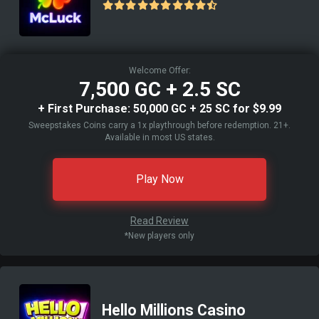
Welcome Offer:
7,500 GC + 2.5 SC
+ First Purchase: 50,000 GC + 25 SC for $9.99
Sweepstakes Coins carry a 1x playthrough before redemption. 21+.
Available in most US states.
Play Now
Read Review
*New players only
Hello Millions Casino