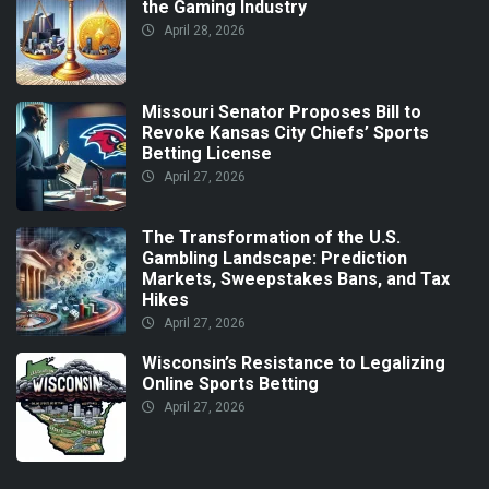
the Gaming Industry
April 28, 2026
Missouri Senator Proposes Bill to
Revoke Kansas City Chiefs’ Sports
Betting License
April 27, 2026
The Transformation of the U.S.
Gambling Landscape: Prediction
Markets, Sweepstakes Bans, and Tax
Hikes
April 27, 2026
Wisconsin’s Resistance to Legalizing
Online Sports Betting
April 27, 2026