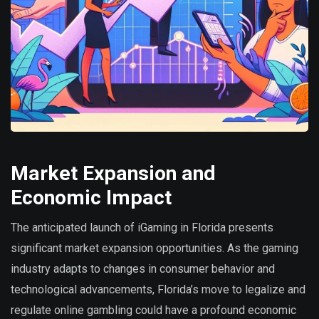
Market Expansion and
Economic Impact
The anticipated launch of iGaming in Florida presents
significant market expansion opportunities. As the gaming
industry adapts to changes in consumer behavior and
technological advancements, Florida’s move to legalize and
regulate online gambling could have a profound economic