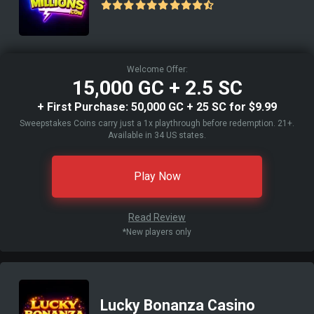
Welcome Offer:
15,000 GC + 2.5 SC
+ First Purchase: 50,000 GC + 25 SC for $9.99
Sweepstakes Coins carry just a 1x playthrough before redemption. 21+.
Available in 34 US states.
Play Now
Read Review
*New players only
Lucky Bonanza Casino