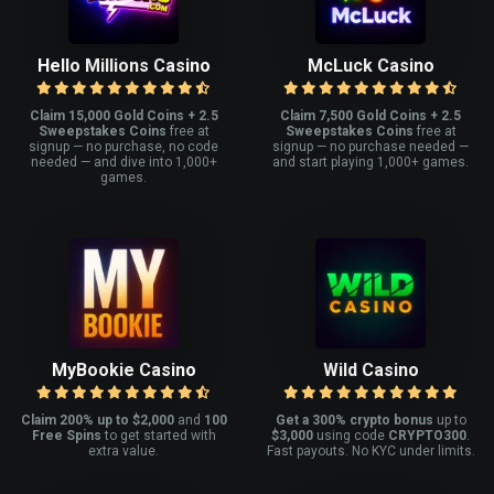
Hello Millions Casino
McLuck Casino
Claim 15,000 Gold Coins + 2.5
Claim 7,500 Gold Coins + 2.5
Sweepstakes Coins
free at
Sweepstakes Coins
free at
signup — no purchase, no code
signup — no purchase needed —
needed — and dive into 1,000+
and start playing 1,000+ games.
games.
MyBookie Casino
Wild Casino
Claim 200% up to $2,000
and
100
Get a 300% crypto bonus
up to
Free Spins
to get started with
$3,000
using code
CRYPTO300
.
extra value.
Fast payouts. No KYC under limits.