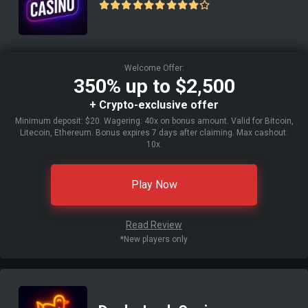
Welcome Offer:
350% up to $2,500
+ Crypto-exclusive offer
Minimum deposit: $20. Wagering: 40x on bonus amount. Valid for Bitcoin,
Litecoin, Ethereum. Bonus expires 7 days after claiming. Max cashout:
10x.
Play Now
Read Review
*New players only