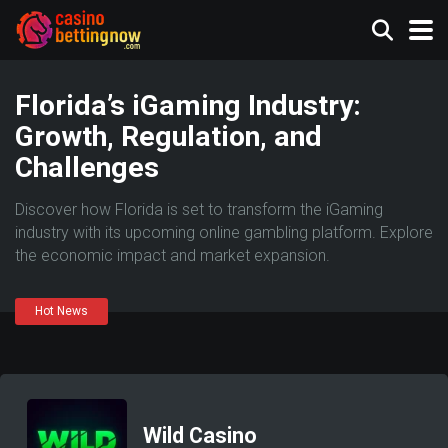
Florida’s iGaming Industry:
Growth, Regulation, and
Challenges
Discover how Florida is set to transform the iGaming
industry with its upcoming online gambling platform. Explore
the economic impact and market expansion.
Hot News
Wild Casino