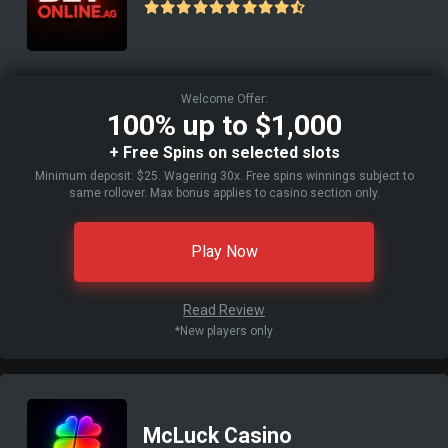
Welcome Offer:
100% up to $1,000
+ Free Spins on selected slots
Minimum deposit: $25. Wagering 30x. Free spins winnings subject to
same rollover. Max bonus applies to casino section only.
Play Now
Read Review
*New players only
McLuck Casino