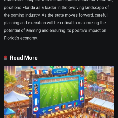
positions Florida as a leader in the evolving landscape of
the gaming industry. As the state moves forward, careful
planning and execution will be critical to maximizing the
potential of iGaming and ensuring its positive impact on
Florida’s economy.
Read More