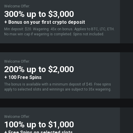
Welcome Offer:
300% up to $3,000
+ Bonus on your first crypto deposit
Min deposit: $20. Wagering: 45x on bonus. Applies to BTC, LTC, ETH.
No max win cap if wagering is completed. Spins not included.
Welcome Offer:
200% up to $2,000
+ 100 Free Spins
The bonus is available with a minimum deposit of $45. Free spins
apply to selected slots and winnings are subject to 35x wagering.
Welcome Offer:
100% up to $1,000
+ Free Spins on selected slots