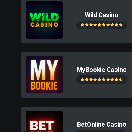
Wild Casino
MyBookie Casino
BetOnline Casino