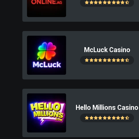
McLuck Casino
Hello Millions Casino