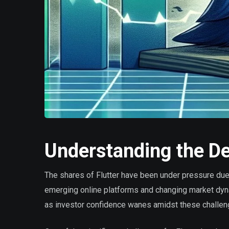
Understanding the De
The shares of Flutter have been under pressure due
emerging online platforms and changing market dyna
as investor confidence wanes amidst these challen