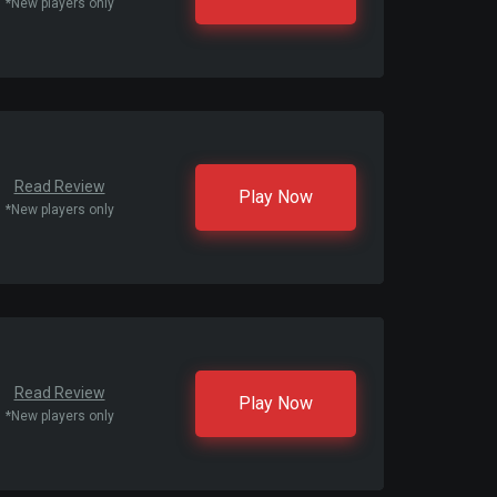
*New players only
Read Review
Play Now
*New players only
Read Review
Play Now
*New players only