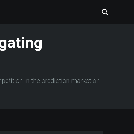
igating
petition in the prediction market on