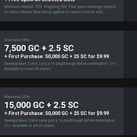
Minimum deposit: $25. Wagering 30x. Free spins winnings subject
to same rollover. Max bonus applies to casino section only.
Welcome Offer:
7,500 GC + 2.5 SC
+ First Purchase: 50,000 GC + 25 SC for $9.99
Sweepstakes Coins carry a 1x playthrough before redemption. 21+.
Available in most US states.
Welcome Offer:
15,000 GC + 2.5 SC
+ First Purchase: 50,000 GC + 25 SC for $9.99
Sweepstakes Coins carry just a 1x playthrough before redemption.
21+. Available in 34 US states.