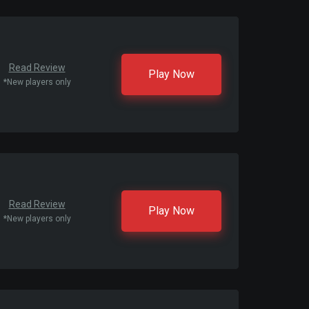
Read Review
Play Now
*New players only
Read Review
Play Now
*New players only