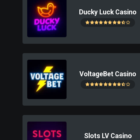
Ducky Luck Casino
VoltageBet Casino
Slots LV Casino