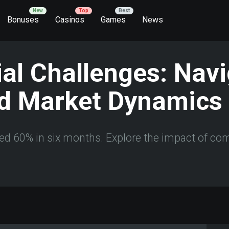
Bonuses
Casinos
Games
News
cial Challenges: Nav
d Market Dynamics
ed 60% in six months. Explore the impact of com