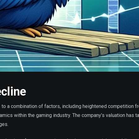
cline
 to a combination of factors, including heightened competition f
mics within the gaming industry. The company’s valuation has ta
ges.