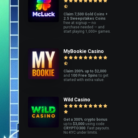
Claim 7,500 Gold Coins +
2.5 Sweepstakes Coins
free at signup — no
purchase needed — and
start playing 1,000+ games.
MyBookie Casino
Claim 200% up to $2,000
and
100 Free Spins
to get
started with extra value.
Wild Casino
Get a 300% crypto bonus
up to
$3,000
using code
CRYPTO300
. Fast payouts.
No KYC under limits.