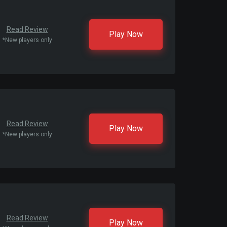
Read Review
Play Now
*New players only
Read Review
Play Now
*New players only
Read Review
Play Now