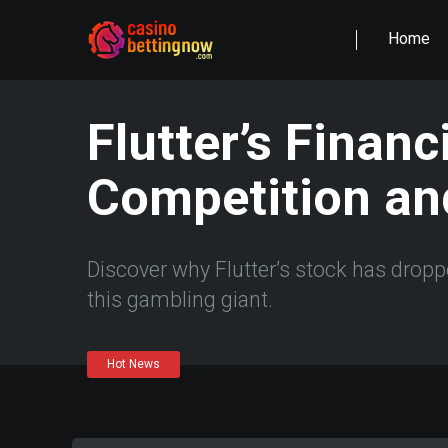
Home
Flutter’s Finan
Competition an
Discover why Flutter’s stock has dropp
this gambling giant.
Hot News