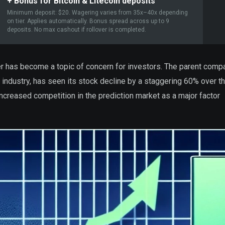
+ Bonus for Bitcoin & Litecoin deposits
Minimum deposit: $20. Wagering varies from 35x–40x depending
on tier. Applies automatically. Bonus spread across up to 9
deposits. No max cashout if rollover is completed.
ter has become a topic of concern for investors. The parent comp
 industry, has seen its stock decline by a staggering 60% over t
increased competition in the prediction market as a major factor