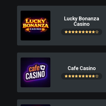
Lucky Bonanza
Casino
Cafe Casino