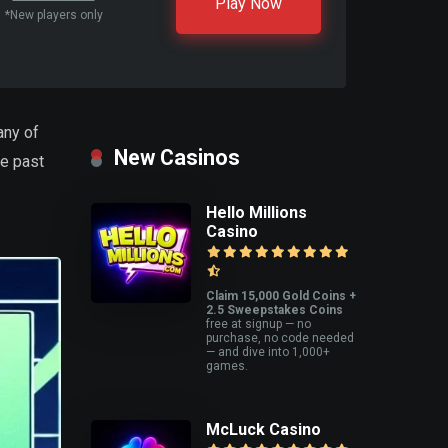
Play Now
*New players only
any of
New Casinos
he past
Hello Millions
Casino
Claim 15,000 Gold Coins +
2.5 Sweepstakes Coins
free at signup — no
purchase, no code needed
— and dive into 1,000+
games.
McLuck Casino