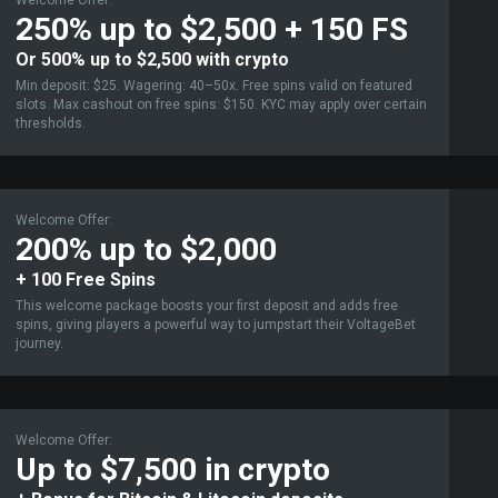
Welcome Offer:
250% up to $2,500 + 150 FS
Or 500% up to $2,500 with crypto
Min deposit: $25. Wagering: 40–50x. Free spins valid on featured
slots. Max cashout on free spins: $150. KYC may apply over certain
thresholds.
Welcome Offer:
200% up to $2,000
+ 100 Free Spins
This welcome package boosts your first deposit and adds free
spins, giving players a powerful way to jumpstart their VoltageBet
journey.
Welcome Offer:
Up to $7,500 in crypto