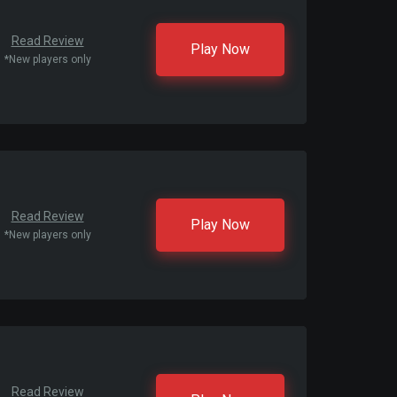
Read Review
Play Now
*New players only
Read Review
Play Now
*New players only
Read Review