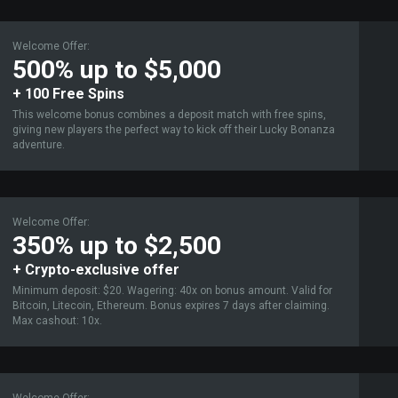
Welcome Offer:
500% up to $5,000
+ 100 Free Spins
This welcome bonus combines a deposit match with free spins,
giving new players the perfect way to kick off their Lucky Bonanza
adventure.
Welcome Offer:
350% up to $2,500
+ Crypto-exclusive offer
Minimum deposit: $20. Wagering: 40x on bonus amount. Valid for
Bitcoin, Litecoin, Ethereum. Bonus expires 7 days after claiming.
Max cashout: 10x.