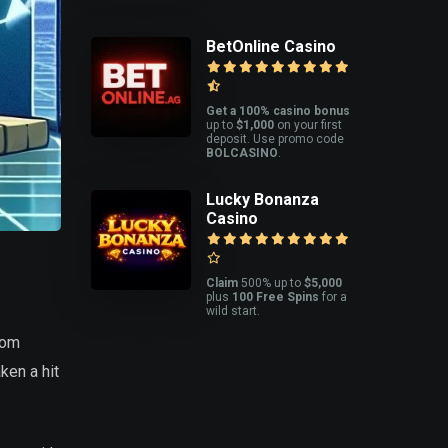
BetOnline Casino
Get a 100% casino bonus
up to
$1,000
on your first
deposit. Use promo code
BOLCASINO
.
Lucky Bonanza
Casino
Claim
500% up to
$5,000
plus
100 Free Spins
for a
wild start.
rom
ken a hit