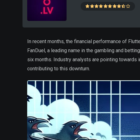
In recent months, the financial performance of Flut
FanDuel, a leading name in the gambling and betting
six months. Industry analysts are pointing towards 
contributing to this downturn.