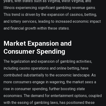
years, with states such as Virginia, West Virginia, and
Illinois experiencing significant gambling revenue gains.
This trend is driven by the expansion of casinos, betting,
and lottery services, leading to increased economic impact
and financial growth within these states.
Market Expansion and
Consumer Spending
The legalization and expansion of gambling activities,
including casino operations and online betting, have
contributed substantially to the economic landscape. As
more consumers engage in wagering, the market sees a
rise in consumer spending, further boosting state
economies. The demand for entertainment options, coupled
with the easing of gambling laws, has positioned these