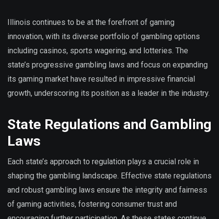
Illinois continues to be at the forefront of gaming
innovation, with its diverse portfolio of gambling options
including casinos, sports wagering, and lotteries. The
state’s progressive gambling laws and focus on expanding
its gaming market have resulted in impressive financial
growth, underscoring its position as a leader in the industry.
State Regulations and Gambling
Laws
Each state’s approach to regulation plays a crucial role in
shaping the gambling landscape. Effective state regulations
and robust gambling laws ensure the integrity and fairness
of gaming activities, fostering consumer trust and
encouraging further participation. As these states continue