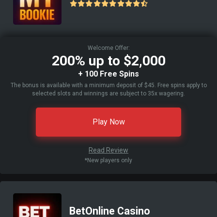
Welcome Offer:
200% up to $2,000
+ 100 Free Spins
The bonus is available with a minimum deposit of $45. Free spins apply to
selected slots and winnings are subject to 35x wagering.
Play Now
Read Review
*New players only
BetOnline Casino