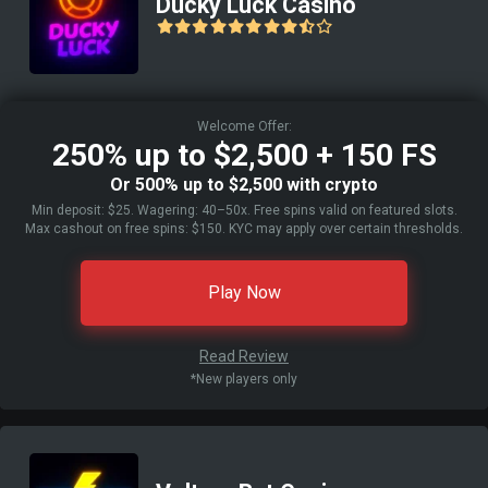
Ducky Luck Casino
Welcome Offer:
250% up to $2,500 + 150 FS
Or 500% up to $2,500 with crypto
Min deposit: $25. Wagering: 40–50x. Free spins valid on featured slots.
Max cashout on free spins: $150. KYC may apply over certain thresholds.
Play Now
Read Review
*New players only