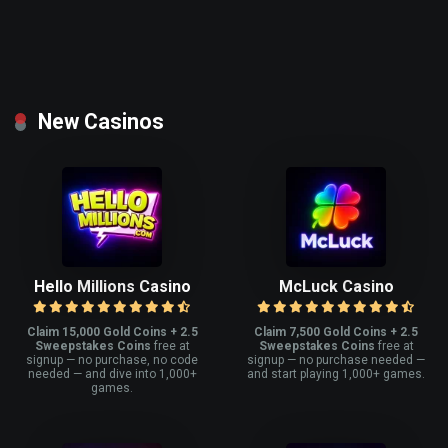
New Casinos
Hello Millions Casino
McLuck Casino
Claim 15,000 Gold Coins + 2.5
Claim 7,500 Gold Coins + 2.5
Sweepstakes Coins
free at
Sweepstakes Coins
free at
signup — no purchase, no code
signup — no purchase needed —
needed — and dive into 1,000+
and start playing 1,000+ games.
games.