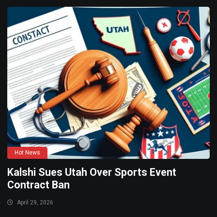
Hot News
Kalshi Sues Utah Over Sports Event
Contract Ban
April 29, 2026