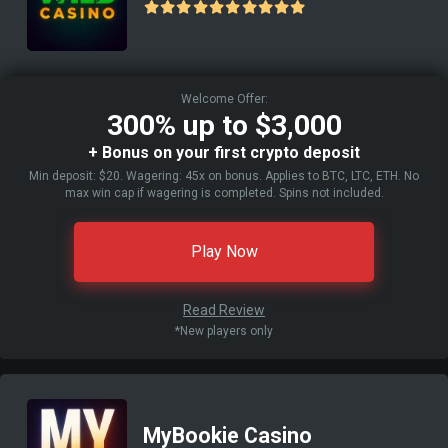
Welcome Offer:
300% up to $3,000
+ Bonus on your first crypto deposit
Min deposit: $20. Wagering: 45x on bonus. Applies to BTC, LTC, ETH. No
max win cap if wagering is completed. Spins not included.
Play Now
Read Review
*New players only
MyBookie Casino