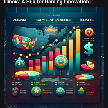
Illinois: A Hub for Gaming Innovation