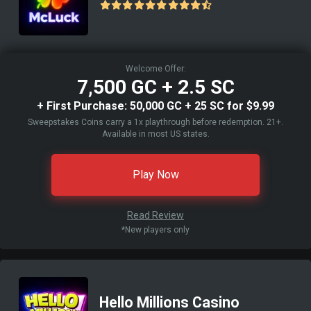
Welcome Offer:
7,500 GC + 2.5 SC
+ First Purchase: 50,000 GC + 25 SC for $9.99
Sweepstakes Coins carry a 1x playthrough before redemption. 21+.
Available in most US states.
Play Now
Read Review
*New players only
Hello Millions Casino