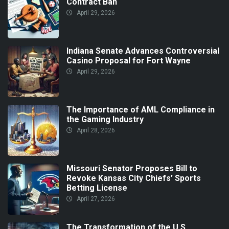
Contract Ban
April 29, 2026
Indiana Senate Advances Controversial
Casino Proposal for Fort Wayne
April 29, 2026
The Importance of AML Compliance in
the Gaming Industry
April 28, 2026
Missouri Senator Proposes Bill to
Revoke Kansas City Chiefs’ Sports
Betting License
April 27, 2026
The Transformation of the U.S.