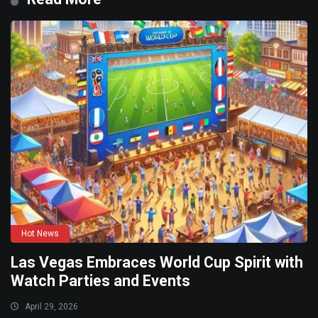
Hot News
Las Vegas Embraces World Cup Spirit with
Watch Parties and Events
April 29, 2026