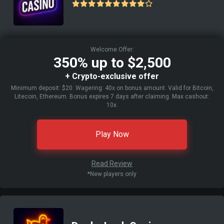
Welcome Offer:
350% up to $2,500
+ Crypto-exclusive offer
Minimum deposit: $20. Wagering: 40x on bonus amount. Valid for Bitcoin,
Litecoin, Ethereum. Bonus expires 7 days after claiming. Max cashout:
10x.
Play Now
Read Review
*New players only