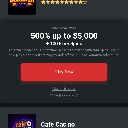
Welcome Offer:
500% up to $5,000
+ 100 Free Spins
This welcome bonus combines a deposit match with free spins, giving
new players the perfect way to kick off their Lucky Bonanza adventure.
Play Now
Read Review
*New players only
Cafe Casino