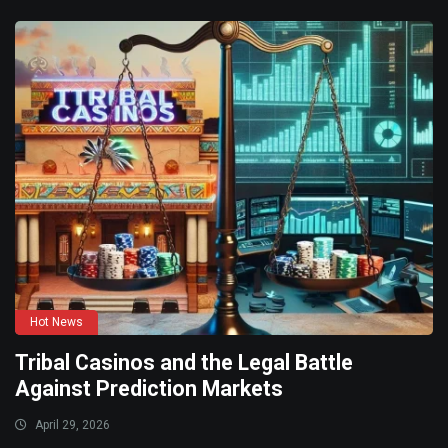
Hot News
Tribal Casinos and the Legal Battle
Against Prediction Markets
April 29, 2026