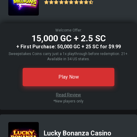
Welcome Offer:
15,000 GC + 2.5 SC
+ First Purchase: 50,000 GC + 25 SC for $9.99
Sweepstakes Coins carry just a 1x playthrough before redemption. 21+.
Available in 34 US states.
Play Now
Read Review
*New players only
Lucky Bonanza Casino