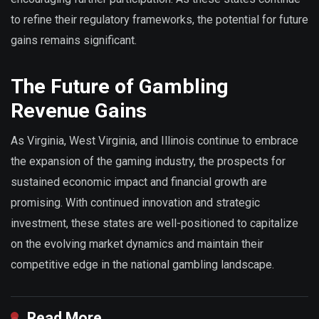
to refine their regulatory frameworks, the potential for future
gains remains significant.
The Future of Gambling
Revenue Gains
As Virginia, West Virginia, and Illinois continue to embrace
the expansion of the gaming industry, the prospects for
sustained economic impact and financial growth are
promising. With continued innovation and strategic
investment, these states are well-positioned to capitalize
on the evolving market dynamics and maintain their
competitive edge in the national gambling landscape.
Read More