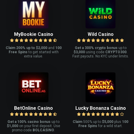
MyBookie Casino
Wild Casino
Claim 200% up to $2,000
and
100
Get a 300% crypto bonus
up to
Free Spins
to get started with
$3,000
using code
CRYPTO300
.
extra value.
Fast payouts. No KYC under limits.
BetOnline Casino
Lucky Bonanza Casino
Get a 100% casino bonus
up to
Claim
500% up to
$5,000
plus
100
$1,000
on your first deposit. Use
Free Spins
for a wild start.
promo code
BOLCASINO
.