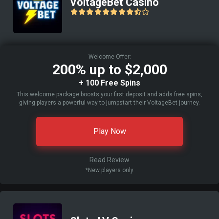
VoltageBet Casino
Welcome Offer:
200% up to $2,000
+ 100 Free Spins
This welcome package boosts your first deposit and adds free spins,
giving players a powerful way to jumpstart their VoltageBet journey.
Play Now
Read Review
*New players only