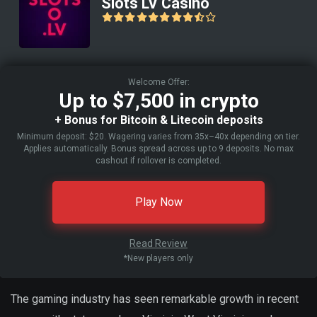
Slots LV Casino
Welcome Offer:
Up to $7,500 in crypto
+ Bonus for Bitcoin & Litecoin deposits
Minimum deposit: $20. Wagering varies from 35x–40x depending on tier.
Applies automatically. Bonus spread across up to 9 deposits. No max
cashout if rollover is completed.
Play Now
Read Review
*New players only
The gaming industry has seen remarkable growth in recent