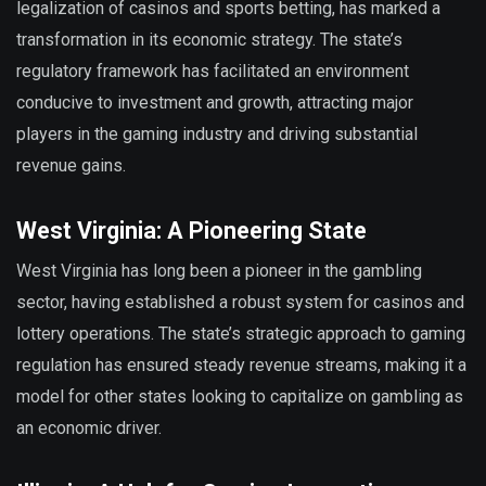
legalization of casinos and sports betting, has marked a
transformation in its economic strategy. The state’s
regulatory framework has facilitated an environment
conducive to investment and growth, attracting major
players in the gaming industry and driving substantial
revenue gains.
West Virginia: A Pioneering State
West Virginia has long been a pioneer in the gambling
sector, having established a robust system for casinos and
lottery operations. The state’s strategic approach to gaming
regulation has ensured steady revenue streams, making it a
model for other states looking to capitalize on gambling as
an economic driver.