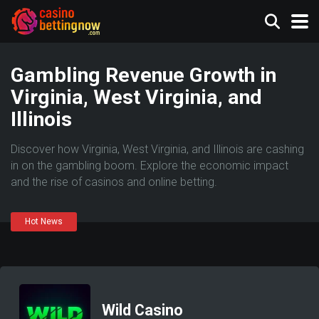
Gambling Revenue Growth in
Virginia, West Virginia, and
Illinois
Discover how Virginia, West Virginia, and Illinois are cashing
in on the gambling boom. Explore the economic impact
and the rise of casinos and online betting.
Hot News
Wild Casino