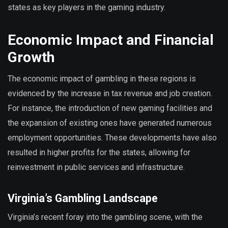
states as key players in the gaming industry.
Economic Impact and Financial
Growth
The economic impact of gambling in these regions is
evidenced by the increase in tax revenue and job creation.
For instance, the introduction of new gaming facilities and
the expansion of existing ones have generated numerous
employment opportunities. These developments have also
resulted in higher profits for the states, allowing for
reinvestment in public services and infrastructure.
Virginia’s Gambling Landscape
Virginia’s recent foray into the gambling scene, with the