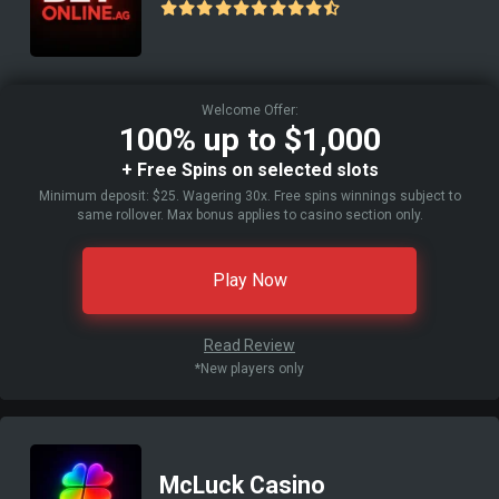
Welcome Offer:
100% up to $1,000
+ Free Spins on selected slots
Minimum deposit: $25. Wagering 30x. Free spins winnings subject to
same rollover. Max bonus applies to casino section only.
Play Now
Read Review
*New players only
McLuck Casino