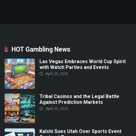
HOT Gambling News
Las Vegas Embraces World Cup Spirit
with Watch Parties and Events
April 29, 2026
Tribal Casinos and the Legal Battle
Against Prediction Markets
April 29, 2026
Kalshi Sues Utah Over Sports Event