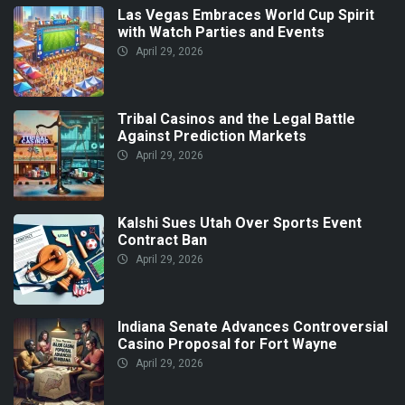
Las Vegas Embraces World Cup Spirit
with Watch Parties and Events
April 29, 2026
Tribal Casinos and the Legal Battle
Against Prediction Markets
April 29, 2026
Kalshi Sues Utah Over Sports Event
Contract Ban
April 29, 2026
Indiana Senate Advances Controversial
Casino Proposal for Fort Wayne
April 29, 2026