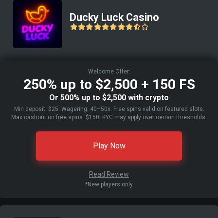
Ducky Luck Casino
Welcome Offer:
250% up to $2,500 + 150 FS
Or 500% up to $2,500 with crypto
Min deposit: $25. Wagering: 40–50x. Free spins valid on featured slots.
Max cashout on free spins: $150. KYC may apply over certain thresholds.
Play Now
Read Review
*New players only