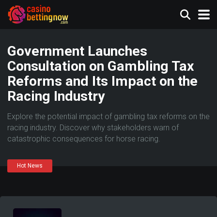
Government Launches
Consultation on Gambling Tax
Reforms and Its Impact on the
Racing Industry
Explore the potential impact of gambling tax reforms on the
racing industry. Discover why stakeholders warn of
catastrophic consequences for horse racing.
Hot News