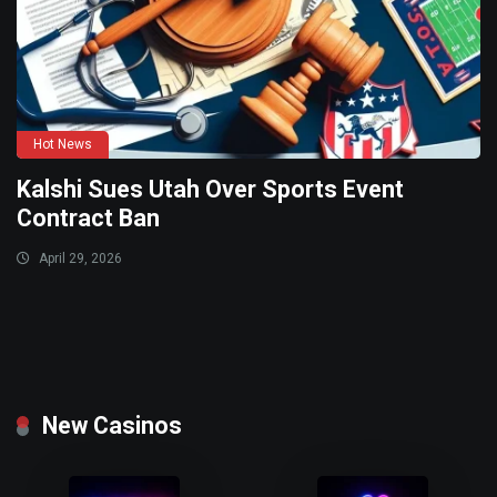
Hot News
Kalshi Sues Utah Over Sports Event
Contract Ban
April 29, 2026
New Casinos