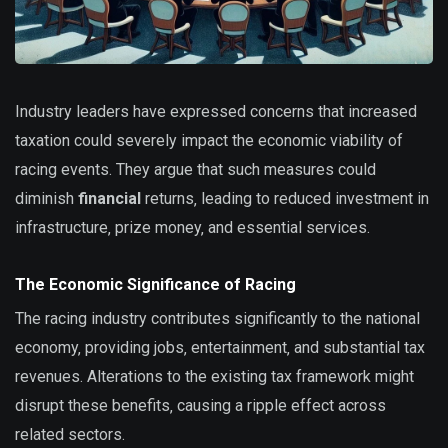
Industry leaders have expressed concerns that increased
taxation could severely impact the economic viability of
racing events. They argue that such measures could
diminish
financial
returns‚ leading to reduced investment in
infrastructure‚ prize money‚ and essential services.
The Economic Significance of Racing
The racing industry contributes significantly to the national
economy‚ providing jobs‚ entertainment‚ and substantial tax
revenues. Alterations to the existing tax framework might
disrupt these benefits‚ causing a ripple effect across
related sectors.