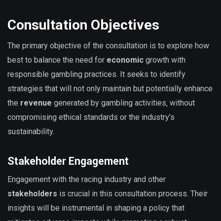
Consultation Objectives
The primary objective of the consultation is to explore how
best to balance the need for
economic
growth with
responsible gambling practices. It seeks to identify
strategies that will not only maintain but potentially enhance
the
revenue
generated by gambling activities‚ without
compromising ethical standards or the industry’s
sustainability.
Stakeholder Engagement
Engagement with the racing industry and other
stakeholders
is crucial in this consultation process. Their
insights will be instrumental in shaping a policy that