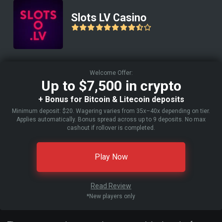
Slots LV Casino
Welcome Offer:
Up to $7,500 in crypto
+ Bonus for Bitcoin & Litecoin deposits
Minimum deposit: $20. Wagering varies from 35x–40x depending on tier.
Applies automatically. Bonus spread across up to 9 deposits. No max
cashout if rollover is completed.
Play Now
Read Review
*New players only