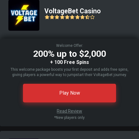
VoltageBet Casino
Welcome Offer:
200% up to $2,000
+ 100 Free Spins
This welcome package boosts your first deposit and adds free spins,
giving players a powerful way to jumpstart their VoltageBet journey.
Play Now
Read Review
*New players only