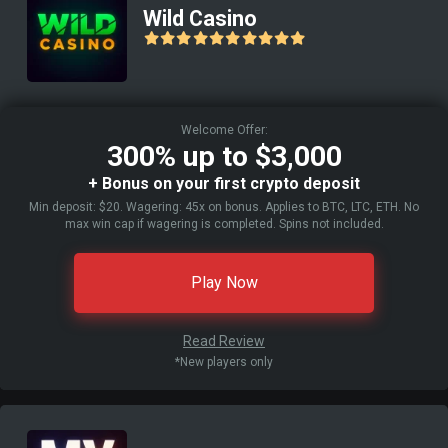
Wild Casino
Welcome Offer:
300% up to $3,000
+ Bonus on your first crypto deposit
Min deposit: $20. Wagering: 45x on bonus. Applies to BTC, LTC, ETH. No
max win cap if wagering is completed. Spins not included.
Play Now
Read Review
*New players only