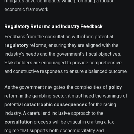
mitigates adverse impacts while promoting a robust
economic framework.
Regulatory Reforms and Industry Feedback
Feedback from the consultation will inform potential
regulatory
reforms‚ ensuring they are aligned with the
industry’s needs and the government’s fiscal objectives.
Stakeholders are encouraged to provide comprehensive
and constructive responses to ensure a balanced outcome.
As the government navigates the complexities of
policy
reform in the gambling sector‚ it must heed the warnings of
potential
catastrophic consequences
for the racing
industry. A careful and inclusive approach to the
consultation
process will be critical in crafting a tax
regime that supports both economic vitality and