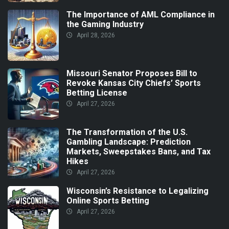
The Importance of AML Compliance in
the Gaming Industry
April 28, 2026
Missouri Senator Proposes Bill to
Revoke Kansas City Chiefs’ Sports
Betting License
April 27, 2026
The Transformation of the U.S.
Gambling Landscape: Prediction
Markets, Sweepstakes Bans, and Tax
Hikes
April 27, 2026
Wisconsin’s Resistance to Legalizing
Online Sports Betting
April 27, 2026