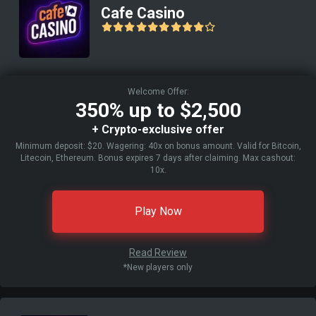
Cafe Casino
Welcome Offer:
350% up to $2,500
+ Crypto-exclusive offer
Minimum deposit: $20. Wagering: 40x on bonus amount. Valid for Bitcoin,
Litecoin, Ethereum. Bonus expires 7 days after claiming. Max cashout:
10x.
Play Now
Read Review
*New players only