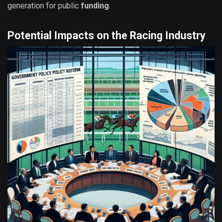
generation for public
funding
.
Potential Impacts on the Racing Industry