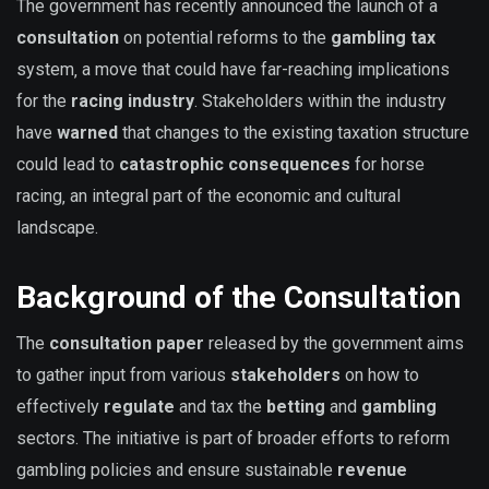
The government has recently announced the launch of a
consultation
on potential reforms to the
gambling tax
system‚ a move that could have far-reaching implications
for the
racing industry
. Stakeholders within the industry
have
warned
that changes to the existing taxation structure
could lead to
catastrophic consequences
for horse
racing‚ an integral part of the economic and cultural
landscape.
Background of the Consultation
The
consultation paper
released by the government aims
to gather input from various
stakeholders
on how to
effectively
regulate
and tax the
betting
and
gambling
sectors. The initiative is part of broader efforts to reform
gambling policies and ensure sustainable
revenue