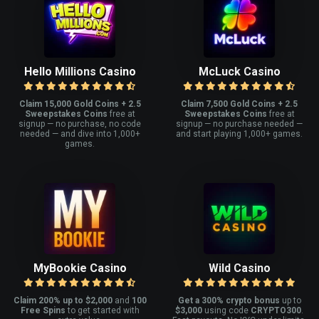
Hello Millions Casino
McLuck Casino
Claim 15,000 Gold Coins + 2.5
Claim 7,500 Gold Coins + 2.5
Sweepstakes Coins
free at
Sweepstakes Coins
free at
signup — no purchase, no code
signup — no purchase needed —
needed — and dive into 1,000+
and start playing 1,000+ games.
games.
MyBookie Casino
Wild Casino
Claim 200% up to $2,000
and
100
Get a 300% crypto bonus
up to
Free Spins
to get started with
$3,000
using code
CRYPTO300
.