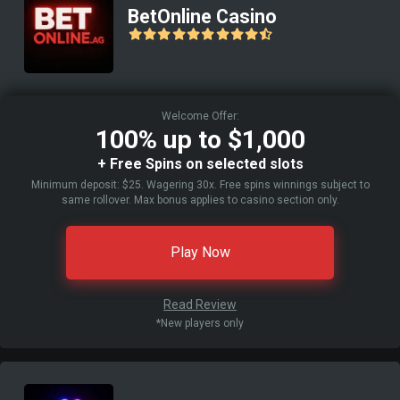
BetOnline Casino
Welcome Offer:
100% up to $1,000
+ Free Spins on selected slots
Minimum deposit: $25. Wagering 30x. Free spins winnings subject to
same rollover. Max bonus applies to casino section only.
Play Now
Read Review
*New players only