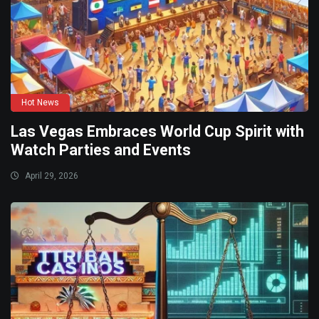
Hot News
Las Vegas Embraces World Cup Spirit with
Watch Parties and Events
April 29, 2026