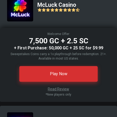
McLuck Casino
Welcome Offer:
7,500 GC + 2.5 SC
+ First Purchase: 50,000 GC + 25 SC for $9.99
Sweepstakes Coins carry a 1x playthrough before redemption. 21+.
Available in most US states.
Play Now
Read Review
*New players only