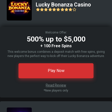
Lucky Bonanza Casino
Welcome Offer:
500% up to $5,000
+ 100 Free Spins
This welcome bonus combines a deposit match with free spins, giving
new players the perfect way to kick off their Lucky Bonanza adventure.
Play Now
Read Review
*New players only