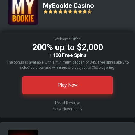
MyBookie Casino
Welcome Offer:
200% up to $2,000
+ 100 Free Spins
The bonus is available with a minimum deposit of $45. Free spins apply to
selected slots and winnings are subject to 35x wagering.
Play Now
Read Review
*New players only