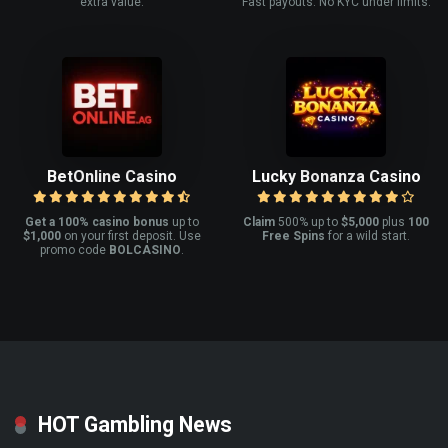
extra value.
Fast payouts. No KYC under limits.
BetOnline Casino
Lucky Bonanza Casino
Get a 100% casino bonus
up to
Claim
500% up to
$5,000
plus
100
$1,000
on your first deposit. Use
Free Spins
for a wild start.
promo code
BOLCASINO
.
HOT Gambling News