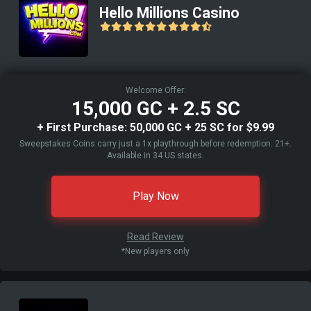
Hello Millions Casino
Welcome Offer:
15,000 GC + 2.5 SC
+ First Purchase: 50,000 GC + 25 SC for $9.99
Sweepstakes Coins carry just a 1x playthrough before redemption. 21+.
Available in 34 US states.
Play Now
Read Review
*New players only