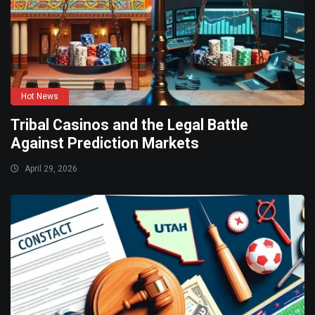
Hot News
Tribal Casinos and the Legal Battle
Against Prediction Markets
April 29, 2026