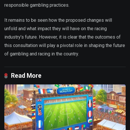
responsible gambling practices.
It remains to be seen how the proposed changes will
unfold and what impact they will have on the racing
industry’s future. However‚ it is clear that the outcomes of
this consultation will play a pivotal role in shaping the future
of gambling and racing in the country.
Read More