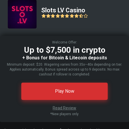
Slots LV Casino
Welcome Offer:
Up to $7,500 in crypto
+ Bonus for Bitcoin & Litecoin deposits
Minimum deposit: $20. Wagering varies from 35x–40x depending on tier.
Applies automatically. Bonus spread across up to 9 deposits. No max
cashout if rollover is completed.
Play Now
Read Review
*New players only