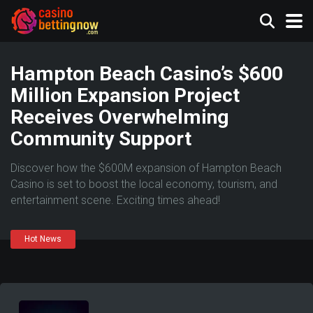
Hampton Beach Casino’s $600
Million Expansion Project
Receives Overwhelming
Community Support
Discover how the $600M expansion of Hampton Beach
Casino is set to boost the local economy, tourism, and
entertainment scene. Exciting times ahead!
Hot News