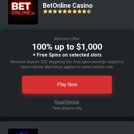
BetOnline Casino
Welcome Offer:
100% up to $1,000
+ Free Spins on selected slots
Minimum deposit: $25. Wagering 30x. Free spins winnings subject to
same rollover. Max bonus applies to casino section only.
Play Now
Read Review
*New players only