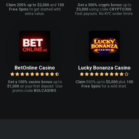
Claim 200% up to $2,000
and
100
Get a 300% crypto bonus
up to
Free Spins
to get started with
$3,000
using code
CRYPTO300
.
extra value.
Fast payouts. No KYC under limits.
BetOnline Casino
Lucky Bonanza Casino
Get a 100% casino bonus
up to
Claim
500% up to
$5,000
plus
100
$1,000
on your first deposit. Use
Free Spins
for a wild start.
promo code
BOLCASINO
.