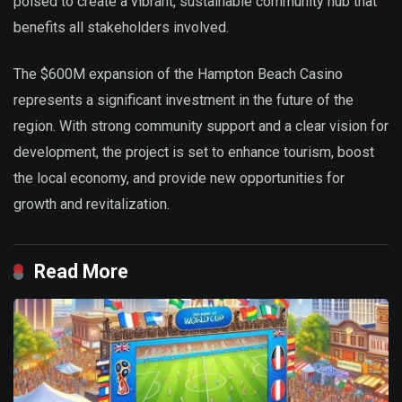
poised to create a vibrant, sustainable community hub that
benefits all stakeholders involved.
The $600M expansion of the Hampton Beach Casino
represents a significant investment in the future of the
region. With strong community support and a clear vision for
development, the project is set to enhance tourism, boost
the local economy, and provide new opportunities for
growth and revitalization.
Read More