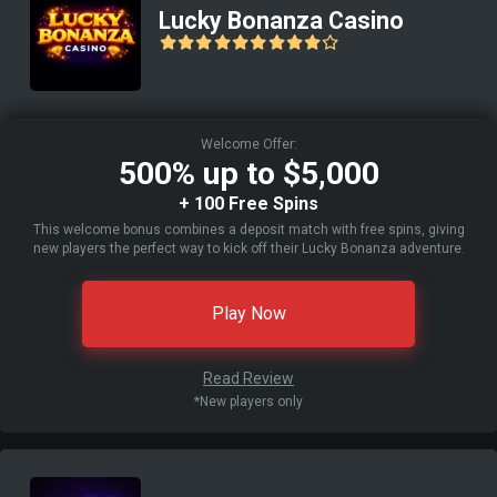
Lucky Bonanza Casino
Welcome Offer:
500% up to $5,000
+ 100 Free Spins
This welcome bonus combines a deposit match with free spins, giving
new players the perfect way to kick off their Lucky Bonanza adventure.
Play Now
Read Review
*New players only