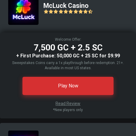
McLuck Casino
Welcome Offer:
7,500 GC + 2.5 SC
+ First Purchase: 50,000 GC + 25 SC for $9.99
Sweepstakes Coins carry a 1x playthrough before redemption. 21+.
Available in most US states.
Play Now
Read Review
*New players only