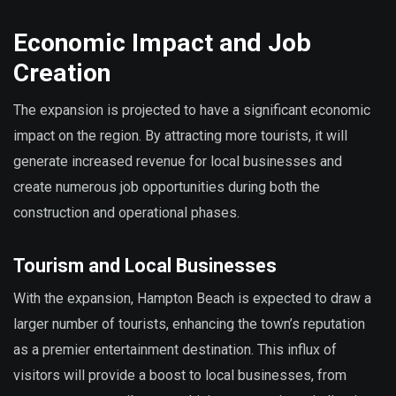
Economic Impact and Job
Creation
The expansion is projected to have a significant economic
impact on the region. By attracting more tourists, it will
generate increased revenue for local businesses and
create numerous job opportunities during both the
construction and operational phases.
Tourism and Local Businesses
With the expansion, Hampton Beach is expected to draw a
larger number of tourists, enhancing the town’s reputation
as a premier entertainment destination. This influx of
visitors will provide a boost to local businesses, from