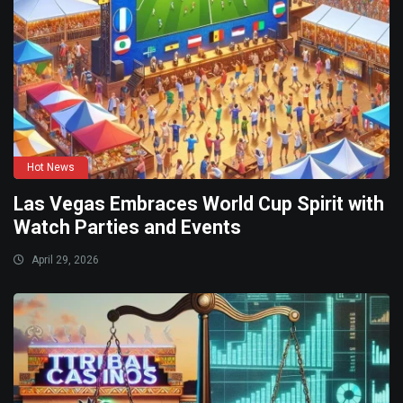
Hot News
Las Vegas Embraces World Cup Spirit with
Watch Parties and Events
April 29, 2026