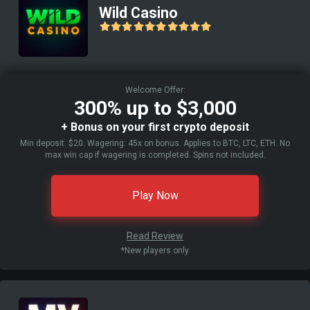
Wild Casino
Welcome Offer:
300% up to $3,000
+ Bonus on your first crypto deposit
Min deposit: $20. Wagering: 45x on bonus. Applies to BTC, LTC, ETH. No
max win cap if wagering is completed. Spins not included.
Play Now
Read Review
*New players only