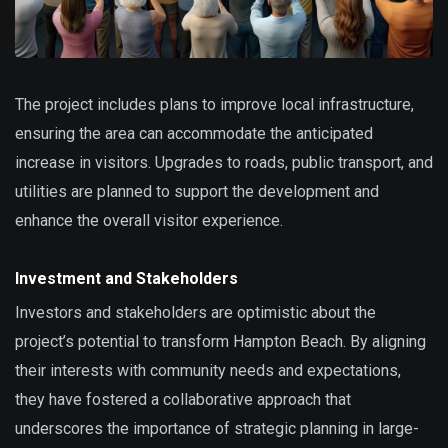
The project includes plans to improve local infrastructure,
ensuring the area can accommodate the anticipated
increase in visitors. Upgrades to roads, public transport, and
utilities are planned to support the development and
enhance the overall visitor experience.
Investment and Stakeholders
Investors and stakeholders are optimistic about the
project’s potential to transform Hampton Beach. By aligning
their interests with community needs and expectations,
they have fostered a collaborative approach that
underscores the importance of strategic planning in large-