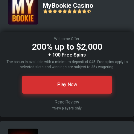
MyBookie Casino
Welcome Offer:
200% up to $2,000
+ 100 Free Spins
The bonus is available with a minimum deposit of $45. Free spins apply to
selected slots and winnings are subject to 35x wagering.
Play Now
Read Review
*New players only