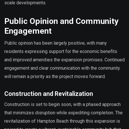
scale developments.
Public Opinion and Community
Engagement
Public opinion has been largely positive, with many
residents expressing support for the economic benefits
and improved amenities the expansion promises. Continued
engagement and clear communication with the community
will remain a priority as the project moves forward.
Construction and Revitalization
Construction is set to begin soon, with a phased approach
that minimizes disruption while expediting completion. The
revitalization of Hampton Beach through this expansion is