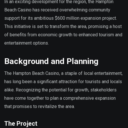
In an exciting development for the region, the Hampton
Beach Casino has received overwhelming community
support for its ambitious $600 million expansion project.
This initiative is set to transform the area, promising a host
of benefits from economic growth to enhanced tourism and
entertainment options.
Background and Planning
The Hampton Beach Casino, a staple of local entertainment,
has long been a significant attraction for tourists and locals
alike. Recognizing the potential for growth, stakeholders
have come together to plan a comprehensive expansion
that promises to revitalize the area.
The Project