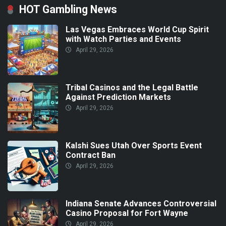
HOT Gambling News
Las Vegas Embraces World Cup Spirit
with Watch Parties and Events
April 29, 2026
Tribal Casinos and the Legal Battle
Against Prediction Markets
April 29, 2026
Kalshi Sues Utah Over Sports Event
Contract Ban
April 29, 2026
Indiana Senate Advances Controversial
Casino Proposal for Fort Wayne
April 29, 2026