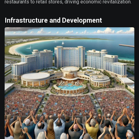
restaurants to retail stores, driving economic revitalization.
Infrastructure and Development