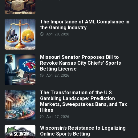
The Importance of AML Compliance in
the Gaming Industry
April 28, 2026
Missouri Senator Proposes Bill to
Revoke Kansas City Chiefs’ Sports
Betting License
April 27, 2026
The Transformation of the U.S.
Gambling Landscape: Prediction
Markets, Sweepstakes Bans, and Tax
Hikes
April 27, 2026
Wisconsin’s Resistance to Legalizing
Online Sports Betting