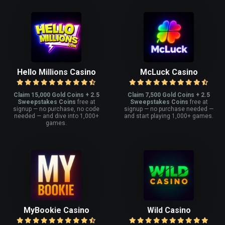
Hello Millions Casino
McLuck Casino
Claim 15,000 Gold Coins + 2.5
Claim 7,500 Gold Coins + 2.5
Sweepstakes Coins
free at
Sweepstakes Coins
free at
signup — no purchase, no code
signup — no purchase needed —
needed — and dive into 1,000+
and start playing 1,000+ games.
games.
MyBookie Casino
Wild Casino