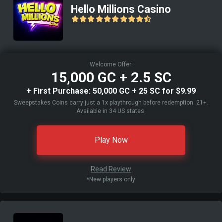
Hello Millions Casino
Welcome Offer:
15,000 GC + 2.5 SC
+ First Purchase: 50,000 GC + 25 SC for $9.99
Sweepstakes Coins carry just a 1x playthrough before redemption. 21+.
Available in 34 US states.
Play Now
Read Review
*New players only