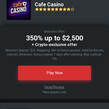
Cafe Casino
Welcome Offer:
350% up to $2,500
+ Crypto-exclusive offer
Minimum deposit: $20. Wagering: 40x on bonus amount. Valid for Bitcoin,
Litecoin, Ethereum. Bonus expires 7 days after claiming. Max cashout:
10x.
Play Now
Read Review
*New players only