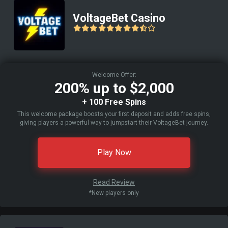
VoltageBet Casino
Welcome Offer:
200% up to $2,000
+ 100 Free Spins
This welcome package boosts your first deposit and adds free spins,
giving players a powerful way to jumpstart their VoltageBet journey.
Play Now
Read Review
*New players only