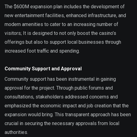
The $600M expansion plan includes the development of
new entertainment facilities, enhanced infrastructure, and
modern amenities to cater to an increasing number of
visitors; It is designed to not only boost the casino’s
offerings but also to support local businesses through
increased foot traffic and spending.
Community Support and Approval
Community support has been instrumental in gaining
approval for the project. Through public forums and
consultations, stakeholders addressed concerns and
emphasized the economic impact and job creation that the
expansion would bring. This transparent approach has been
crucial in securing the necessary approvals from local
authorities.