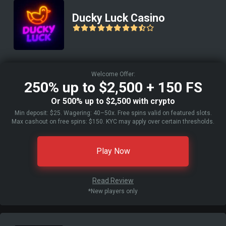
Ducky Luck Casino
Welcome Offer:
250% up to $2,500 + 150 FS
Or 500% up to $2,500 with crypto
Min deposit: $25. Wagering: 40–50x. Free spins valid on featured slots.
Max cashout on free spins: $150. KYC may apply over certain thresholds.
Play Now
Read Review
*New players only