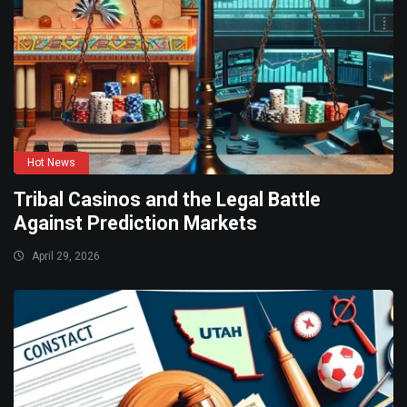
Hot News
Tribal Casinos and the Legal Battle
Against Prediction Markets
April 29, 2026