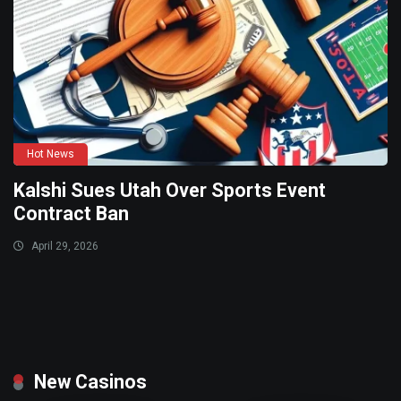
Hot News
Kalshi Sues Utah Over Sports Event
Contract Ban
April 29, 2026
New Casinos