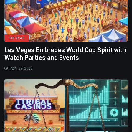
Hot News
Las Vegas Embraces World Cup Spirit with
Watch Parties and Events
April 29, 2026