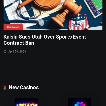
Hot News
Kalshi Sues Utah Over Sports Event
Contract Ban
April 29, 2026
New Casinos