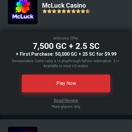
McLuck Casino
Welcome Offer:
7,500 GC + 2.5 SC
+ First Purchase: 50,000 GC + 25 SC for $9.99
Sweepstakes Coins carry a 1x playthrough before redemption. 21+.
Available in most US states.
Play Now
Read Review
*New players only