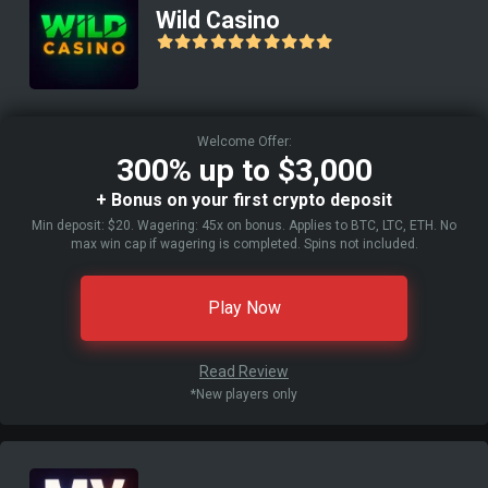
Wild Casino
Welcome Offer:
300% up to $3,000
+ Bonus on your first crypto deposit
Min deposit: $20. Wagering: 45x on bonus. Applies to BTC, LTC, ETH. No
max win cap if wagering is completed. Spins not included.
Play Now
Read Review
*New players only