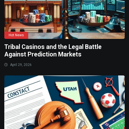
Hot News
Tribal Casinos and the Legal Battle
Against Prediction Markets
April 29, 2026