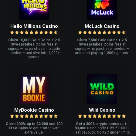
Hello Millions Casino
McLuck Casino
Claim 15,000 Gold Coins + 2.5
Claim 7,500 Gold Coins + 2.5
Sweepstakes Coins
free at
Sweepstakes Coins
free at
signup — no purchase, no code
signup — no purchase needed —
needed — and dive into 1,000+
and start playing 1,000+ games.
games.
MyBookie Casino
Wild Casino
Claim 200% up to $2,000
and
100
Get a 300% crypto bonus
up to
Free Spins
to get started with
$3,000
using code
CRYPTO300
.
extra value.
Fast payouts. No KYC under limits.