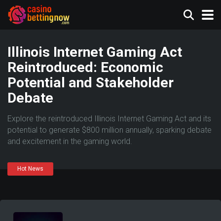
Illinois Internet Gaming Act
Reintroduced: Economic
Potential and Stakeholder
Debate
Explore the reintroduced Illinois Internet Gaming Act and its
potential to generate $800 million annually, sparking debate
and excitement in the gaming world.
Hot News