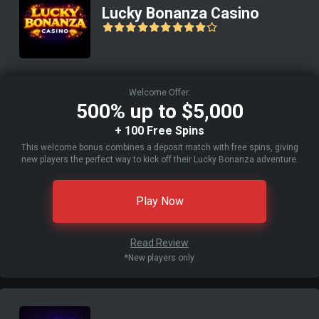
Lucky Bonanza Casino
Welcome Offer:
500% up to $5,000
+ 100 Free Spins
This welcome bonus combines a deposit match with free spins, giving
new players the perfect way to kick off their Lucky Bonanza adventure.
Play Now
Read Review
*New players only