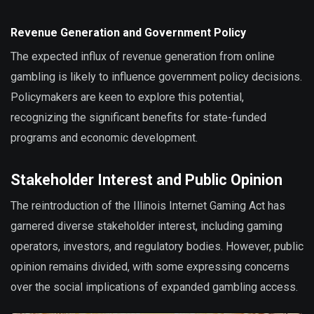
Revenue Generation and Government Policy
The expected influx of revenue generation from online
gambling is likely to influence government policy decisions.
Policymakers are keen to explore this potential,
recognizing the significant benefits for state-funded
programs and economic development.
Stakeholder Interest and Public Opinion
The reintroduction of the Illinois Internet Gaming Act has
garnered diverse stakeholder interest, including gaming
operators, investors, and regulatory bodies. However, public
opinion remains divided, with some expressing concerns
over the social implications of expanded gambling access.