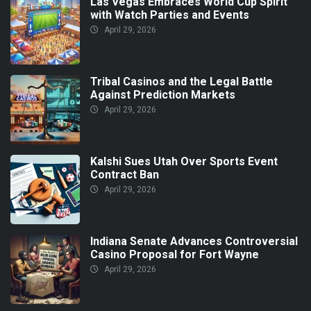
Las Vegas Embraces World Cup Spirit
with Watch Parties and Events
April 29, 2026
Tribal Casinos and the Legal Battle
Against Prediction Markets
April 29, 2026
Kalshi Sues Utah Over Sports Event
Contract Ban
April 29, 2026
Indiana Senate Advances Controversial
Casino Proposal for Fort Wayne
April 29, 2026