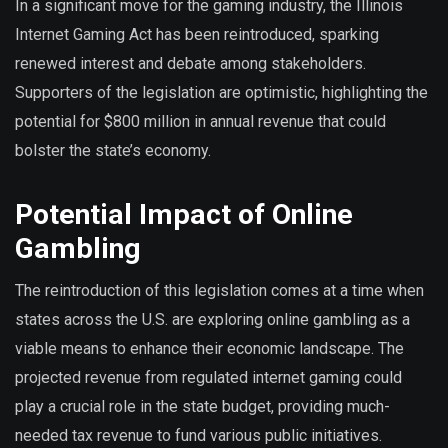
In a significant move for the gaming industry, the Illinois
Internet Gaming Act has been reintroduced, sparking
renewed interest and debate among stakeholders.
Supporters of the legislation are optimistic, highlighting the
potential for $800 million in annual revenue that could
bolster the state’s economy.
Potential Impact of Online
Gambling
The reintroduction of this legislation comes at a time when
states across the U.S. are exploring online gambling as a
viable means to enhance their economic landscape. The
projected revenue from regulated internet gaming could
play a crucial role in the state budget, providing much-
needed tax revenue to fund various public initiatives.