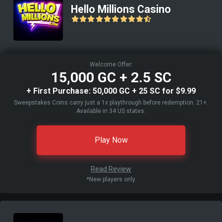
Hello Millions Casino
Welcome Offer:
15,000 GC + 2.5 SC
+ First Purchase: 50,000 GC + 25 SC for $9.99
Sweepstakes Coins carry just a 1x playthrough before redemption. 21+.
Available in 34 US states.
Play Now
Read Review
*New players only