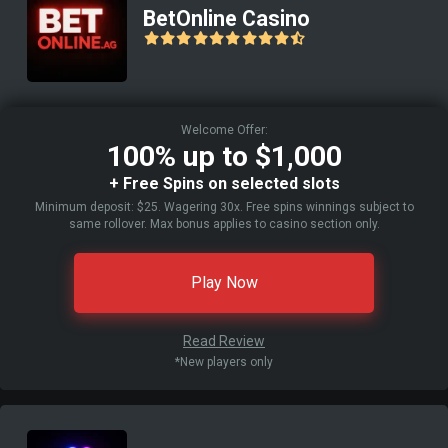
BetOnline Casino
Welcome Offer:
100% up to $1,000
+ Free Spins on selected slots
Minimum deposit: $25. Wagering 30x. Free spins winnings subject to
same rollover. Max bonus applies to casino section only.
Play Now
Read Review
*New players only