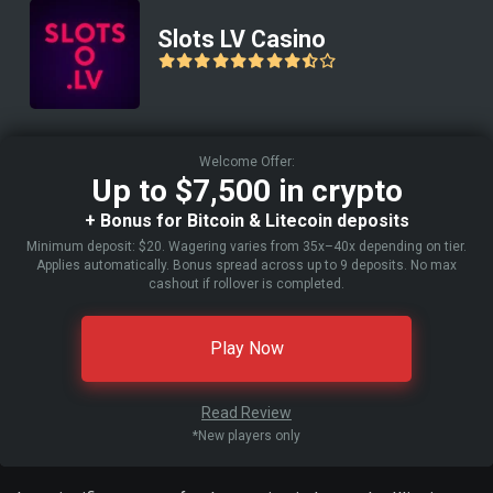
Slots LV Casino
Welcome Offer:
Up to $7,500 in crypto
+ Bonus for Bitcoin & Litecoin deposits
Minimum deposit: $20. Wagering varies from 35x–40x depending on tier.
Applies automatically. Bonus spread across up to 9 deposits. No max
cashout if rollover is completed.
Play Now
Read Review
*New players only