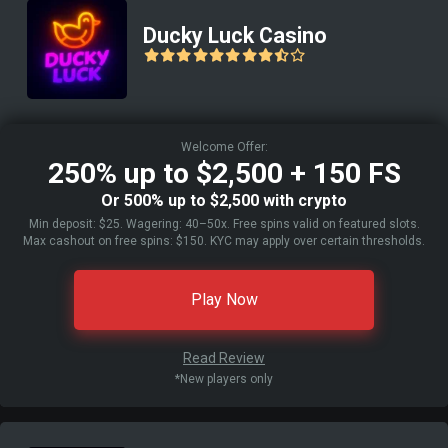
Ducky Luck Casino
Welcome Offer:
250% up to $2,500 + 150 FS
Or 500% up to $2,500 with crypto
Min deposit: $25. Wagering: 40–50x. Free spins valid on featured slots.
Max cashout on free spins: $150. KYC may apply over certain thresholds.
Play Now
Read Review
*New players only