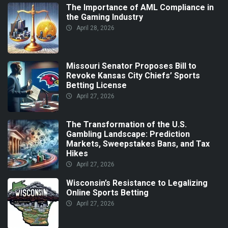
The Importance of AML Compliance in
the Gaming Industry
April 28, 2026
Missouri Senator Proposes Bill to
Revoke Kansas City Chiefs’ Sports
Betting License
April 27, 2026
The Transformation of the U.S.
Gambling Landscape: Prediction
Markets, Sweepstakes Bans, and Tax
Hikes
April 27, 2026
Wisconsin’s Resistance to Legalizing
Online Sports Betting
April 27, 2026