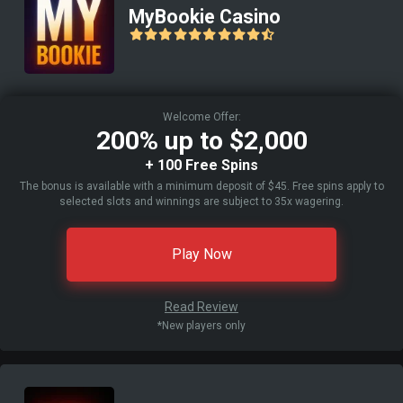
MyBookie Casino
Welcome Offer:
200% up to $2,000
+ 100 Free Spins
The bonus is available with a minimum deposit of $45. Free spins apply to
selected slots and winnings are subject to 35x wagering.
Play Now
Read Review
*New players only