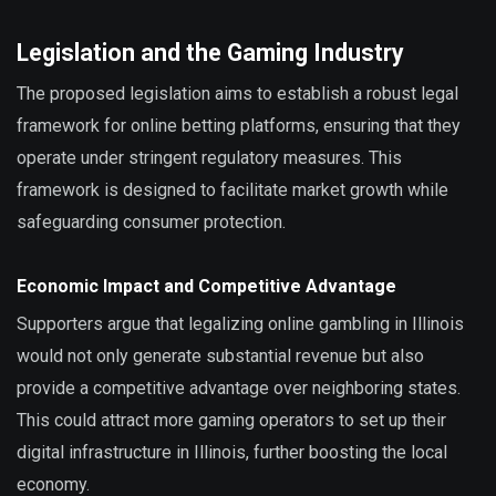
Legislation and the Gaming Industry
The proposed legislation aims to establish a robust legal
framework for online betting platforms, ensuring that they
operate under stringent regulatory measures. This
framework is designed to facilitate market growth while
safeguarding consumer protection.
Economic Impact and Competitive Advantage
Supporters argue that legalizing online gambling in Illinois
would not only generate substantial revenue but also
provide a competitive advantage over neighboring states.
This could attract more gaming operators to set up their
digital infrastructure in Illinois, further boosting the local
economy.