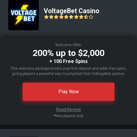
VoltageBet Casino
Welcome Offer:
200% up to $2,000
+ 100 Free Spins
This welcome package boosts your first deposit and adds free spins,
giving players a powerful way to jumpstart their VoltageBet journey.
Play Now
Read Review
*New players only