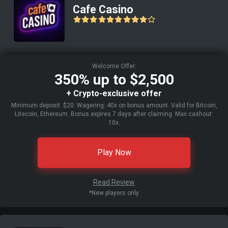
Cafe Casino
Welcome Offer:
350% up to $2,500
+ Crypto-exclusive offer
Minimum deposit: $20. Wagering: 40x on bonus amount. Valid for Bitcoin,
Litecoin, Ethereum. Bonus expires 7 days after claiming. Max cashout:
10x.
Play Now
Read Review
*New players only