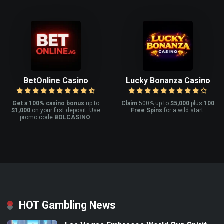
BetOnline Casino
Lucky Bonanza Casino
Get a 100% casino bonus
up to
Claim
500% up to
$5,000
plus
100
$1,000
on your first deposit. Use
Free Spins
for a wild start.
promo code
BOLCASINO
.
HOT Gambling News