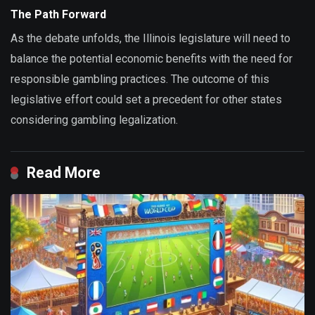
The Path Forward
As the debate unfolds, the Illinois legislature will need to
balance the potential economic benefits with the need for
responsible gambling practices. The outcome of this
legislative effort could set a precedent for other states
considering gambling legalization.
Read More