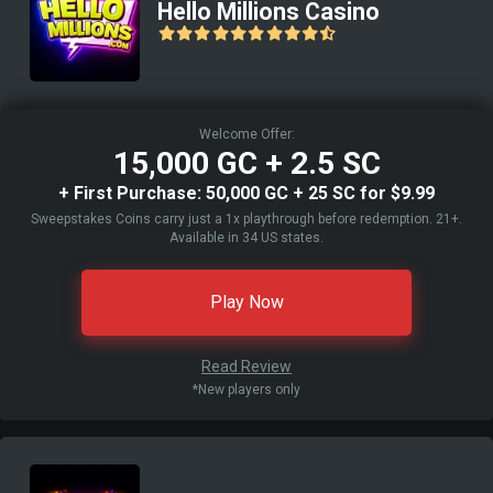
Hello Millions Casino
Welcome Offer:
15,000 GC + 2.5 SC
+ First Purchase: 50,000 GC + 25 SC for $9.99
Sweepstakes Coins carry just a 1x playthrough before redemption. 21+.
Available in 34 US states.
Play Now
Read Review
*New players only