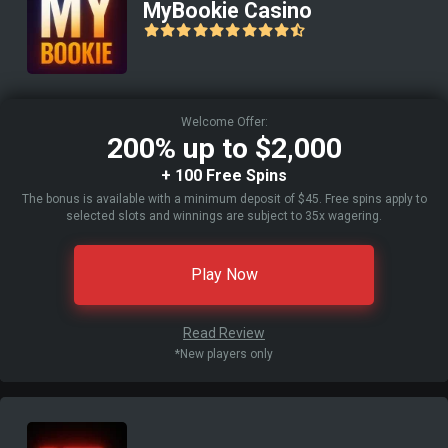
MyBookie Casino
Welcome Offer:
200% up to $2,000
+ 100 Free Spins
The bonus is available with a minimum deposit of $45. Free spins apply to
selected slots and winnings are subject to 35x wagering.
Play Now
Read Review
*New players only