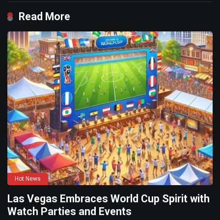
Read More
Hot News
Las Vegas Embraces World Cup Spirit with
Watch Parties and Events