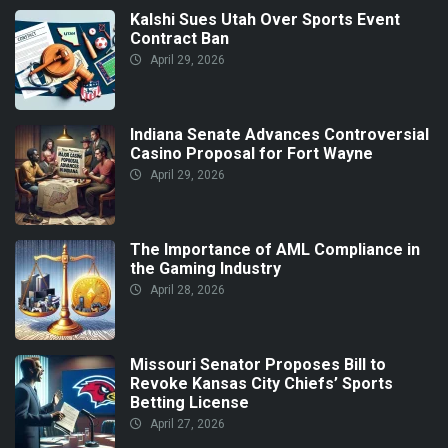
Kalshi Sues Utah Over Sports Event
Contract Ban
April 29, 2026
Indiana Senate Advances Controversial
Casino Proposal for Fort Wayne
April 29, 2026
The Importance of AML Compliance in
the Gaming Industry
April 28, 2026
Missouri Senator Proposes Bill to
Revoke Kansas City Chiefs’ Sports
Betting License
April 27, 2026