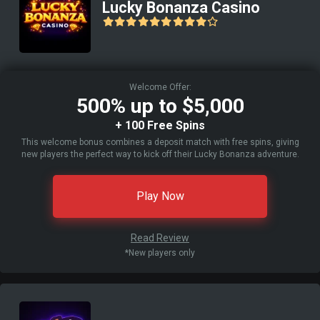
Lucky Bonanza Casino
Welcome Offer:
500% up to $5,000
+ 100 Free Spins
This welcome bonus combines a deposit match with free spins, giving
new players the perfect way to kick off their Lucky Bonanza adventure.
Play Now
Read Review
*New players only