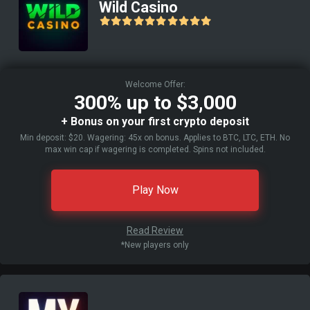
Wild Casino
Welcome Offer:
300% up to $3,000
+ Bonus on your first crypto deposit
Min deposit: $20. Wagering: 45x on bonus. Applies to BTC, LTC, ETH. No
max win cap if wagering is completed. Spins not included.
Play Now
Read Review
*New players only