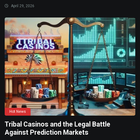
April 29, 2026
Hot News
Tribal Casinos and the Legal Battle
Against Prediction Markets