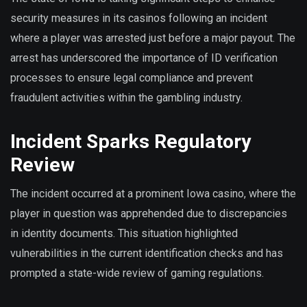
security measures in its casinos following an incident
where a player was arrested just before a major payout. The
arrest has underscored the importance of ID verification
processes to ensure legal compliance and prevent
fraudulent activities within the gambling industry.
Incident Sparks Regulatory
Review
The incident occurred at a prominent Iowa casino, where the
player in question was apprehended due to discrepancies
in identity documents. This situation highlighted
vulnerabilities in the current identification checks and has
prompted a state-wide review of gaming regulations.