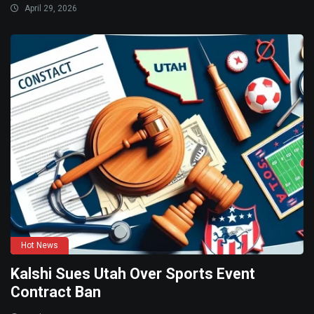
April 29, 2026
Hot News
Kalshi Sues Utah Over Sports Event
Contract Ban