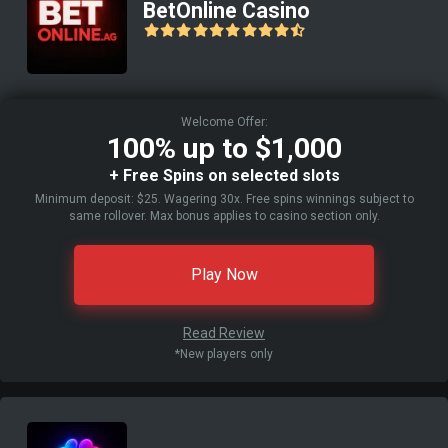
BetOnline Casino
Welcome Offer:
100% up to $1,000
+ Free Spins on selected slots
Minimum deposit: $25. Wagering 30x. Free spins winnings subject to
same rollover. Max bonus applies to casino section only.
Play Now
Read Review
*New players only