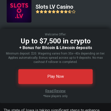
Slots LV Casino
Welcome Offer:
Up to $7,500 in crypto
+ Bonus for Bitcoin & Litecoin deposits
Minimum deposit: $20. Wagering varies from 35x–40x depending on tier.
Applies automatically. Bonus spread across up to 9 deposits. No max
cashout if rollover is completed.
Play Now
Read Review
*New players only
The state of Iowa is taking significant steps to enhance