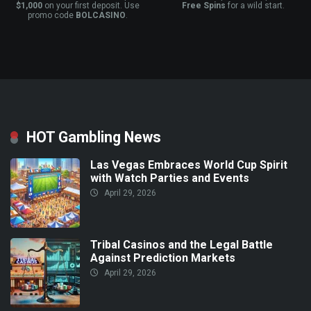
$1,000
on your first deposit. Use
Free Spins
for a wild start.
promo code
BOLCASINO
.
HOT Gambling News
Las Vegas Embraces World Cup Spirit
with Watch Parties and Events
April 29, 2026
Tribal Casinos and the Legal Battle
Against Prediction Markets
April 29, 2026