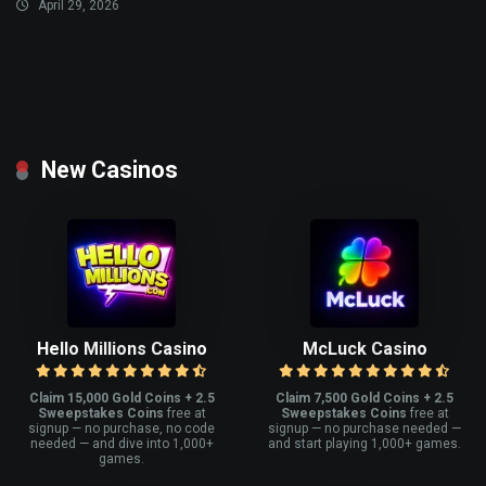
April 29, 2026
New Casinos
Hello Millions Casino
McLuck Casino
Claim 15,000 Gold Coins + 2.5
Claim 7,500 Gold Coins + 2.5
Sweepstakes Coins
free at
Sweepstakes Coins
free at
signup — no purchase, no code
signup — no purchase needed —
needed — and dive into 1,000+
and start playing 1,000+ games.
games.