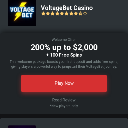
VoltageBet Casino
Welcome Offer:
200% up to $2,000
+ 100 Free Spins
This welcome package boosts your first deposit and adds free spins,
giving players a powerful way to jumpstart their VoltageBet journey.
Play Now
Read Review
*New players only