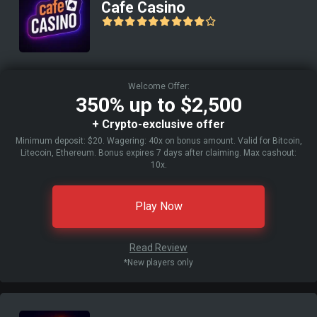
Cafe Casino
Welcome Offer:
350% up to $2,500
+ Crypto-exclusive offer
Minimum deposit: $20. Wagering: 40x on bonus amount. Valid for Bitcoin,
Litecoin, Ethereum. Bonus expires 7 days after claiming. Max cashout:
10x.
Play Now
Read Review
*New players only