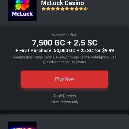
McLuck Casino
Welcome Offer:
7,500 GC + 2.5 SC
+ First Purchase: 50,000 GC + 25 SC for $9.99
Sweepstakes Coins carry a 1x playthrough before redemption. 21+.
Available in most US states.
Play Now
Read Review
*New players only