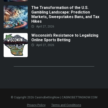
The Transformation of the U.S.
Gambling Landscape: Prediction
Markets, Sweepstakes Bans, and Tax
Hikes
April 27, 2026
Wisconsin’s Resistance to Legalizing
Online Sports Betting
April 27, 2026
© Copyright 2026 CasinoBettingNow | CASINOBETTINGNOW.COM
Privacy Policy
Terms and Conditions