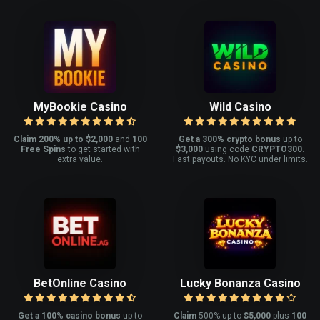
MyBookie Casino
Wild Casino
Claim 200% up to $2,000
and
100
Get a 300% crypto bonus
up to
Free Spins
to get started with
$3,000
using code
CRYPTO300
.
extra value.
Fast payouts. No KYC under limits.
BetOnline Casino
Lucky Bonanza Casino
Get a 100% casino bonus
up to
Claim
500% up to
$5,000
plus
100