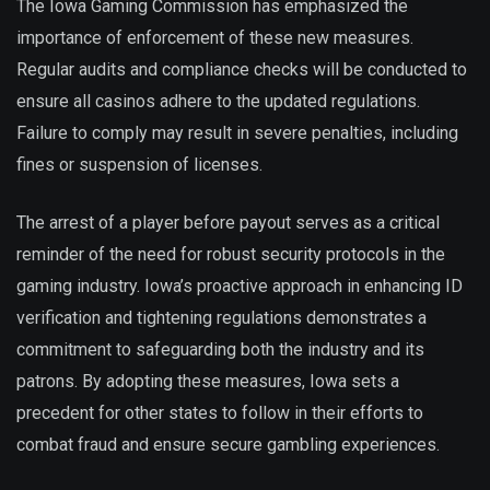
The Iowa Gaming Commission has emphasized the
importance of enforcement of these new measures.
Regular audits and compliance checks will be conducted to
ensure all casinos adhere to the updated regulations.
Failure to comply may result in severe penalties, including
fines or suspension of licenses.
The arrest of a player before payout serves as a critical
reminder of the need for robust security protocols in the
gaming industry. Iowa’s proactive approach in enhancing ID
verification and tightening regulations demonstrates a
commitment to safeguarding both the industry and its
patrons. By adopting these measures, Iowa sets a
precedent for other states to follow in their efforts to
combat fraud and ensure secure gambling experiences.