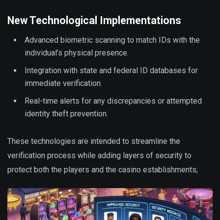
New Technological Implementations
Advanced biometric scanning to match IDs with the
individual’s physical presence.
Integration with state and federal ID databases for
immediate verification.
Real-time alerts for any discrepancies or attempted
identity theft prevention.
These technologies are intended to streamline the
verification process while adding layers of security to
protect both the players and the casino establishments;