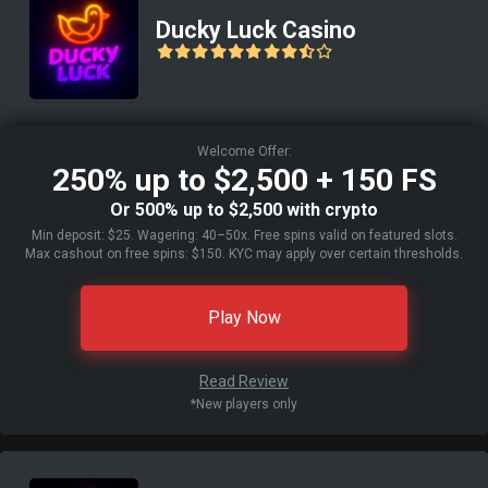
Ducky Luck Casino
Welcome Offer:
250% up to $2,500 + 150 FS
Or 500% up to $2,500 with crypto
Min deposit: $25. Wagering: 40–50x. Free spins valid on featured slots.
Max cashout on free spins: $150. KYC may apply over certain thresholds.
Play Now
Read Review
*New players only