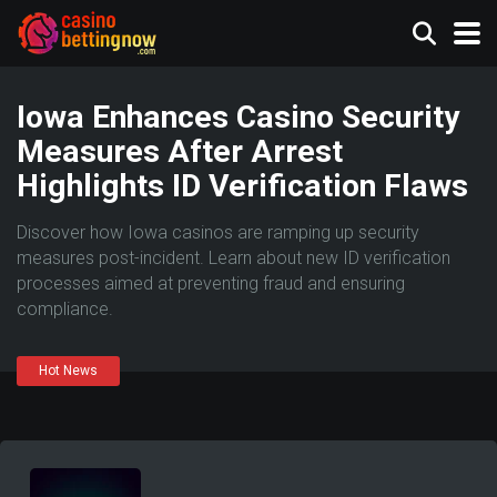
Iowa Enhances Casino Security
Measures After Arrest
Highlights ID Verification Flaws
Discover how Iowa casinos are ramping up security
measures post-incident. Learn about new ID verification
processes aimed at preventing fraud and ensuring
compliance.
Hot News