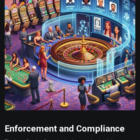
Enforcement and Compliance