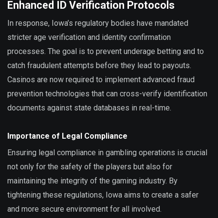
Enhanced ID Verification Protocols
In response, Iowa’s regulatory bodies have mandated
stricter age verification and identity confirmation
processes. The goal is to prevent underage betting and to
catch fraudulent attempts before they lead to payouts.
Casinos are now required to implement advanced fraud
prevention technologies that can cross-verify identification
documents against state databases in real-time.
Importance of Legal Compliance
Ensuring legal compliance in gambling operations is crucial
not only for the safety of the players but also for
maintaining the integrity of the gaming industry. By
tightening these regulations, Iowa aims to create a safer
and more secure environment for all involved.