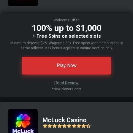
Welcome Offer:
100% up to $1,000
+ Free Spins on selected slots
Minimum deposit: $25. Wagering 30x. Free spins winnings subject to
same rollover. Max bonus applies to casino section only.
Play Now
Read Review
*New players only
McLuck Casino