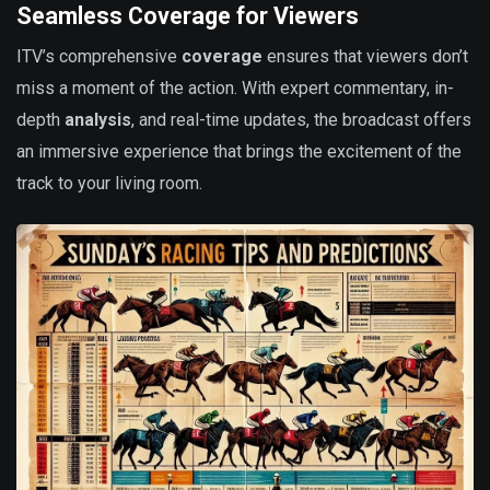
Seamless Coverage for Viewers
ITV’s comprehensive
coverage
ensures that viewers don’t
miss a moment of the action. With expert commentary, in-
depth
analysis
, and real-time updates, the broadcast offers
an immersive experience that brings the excitement of the
track to your living room.