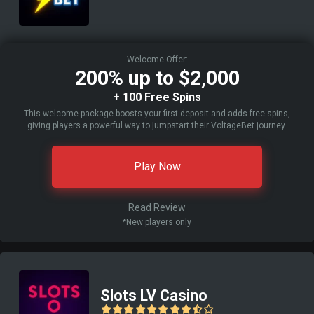
Welcome Offer:
200% up to $2,000
+ 100 Free Spins
This welcome package boosts your first deposit and adds free spins,
giving players a powerful way to jumpstart their VoltageBet journey.
Play Now
Read Review
*New players only
Slots LV Casino