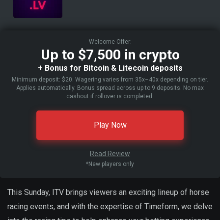
Welcome Offer:
Up to $7,500 in crypto
+ Bonus for Bitcoin & Litecoin deposits
Minimum deposit: $20. Wagering varies from 35x–40x depending on tier.
Applies automatically. Bonus spread across up to 9 deposits. No max
cashout if rollover is completed.
Play Now
Read Review
*New players only
This Sunday, ITV brings viewers an exciting lineup of horse
racing events, and with the expertise of Timeform, we delve