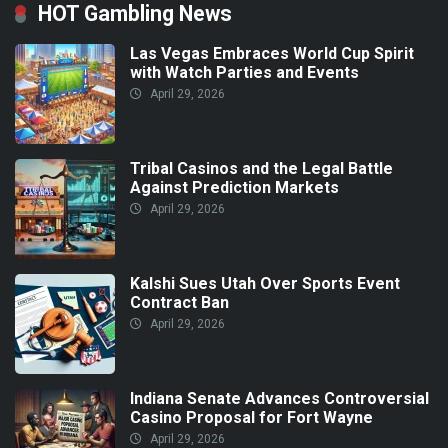
HOT Gambling News
Las Vegas Embraces World Cup Spirit
with Watch Parties and Events
April 29, 2026
Tribal Casinos and the Legal Battle
Against Prediction Markets
April 29, 2026
Kalshi Sues Utah Over Sports Event
Contract Ban
April 29, 2026
Indiana Senate Advances Controversial
Casino Proposal for Fort Wayne
April 29, 2026