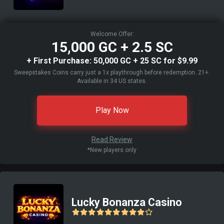
Welcome Offer:
15,000 GC + 2.5 SC
+ First Purchase: 50,000 GC + 25 SC for $9.99
Sweepstakes Coins carry just a 1x playthrough before redemption. 21+.
Available in 34 US states.
Play Now
Read Review
*New players only
Lucky Bonanza Casino