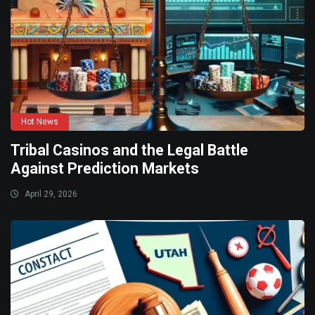
Hot News
Tribal Casinos and the Legal Battle
Against Prediction Markets
April 29, 2026