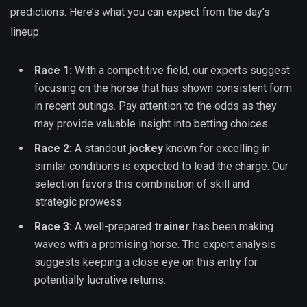
predictions. Here’s what you can expect from the day’s
lineup:
Race 1:
With a competitive field, our experts suggest
focusing on the horse that has shown consistent form
in recent outings. Pay attention to the odds as they
may provide valuable insight into betting choices.
Race 2:
A standout
jockey
known for excelling in
similar conditions is expected to lead the charge. Our
selection favors this combination of skill and
strategic prowess.
Race 3:
A well-prepared
trainer
has been making
waves with a promising horse. The expert analysis
suggests keeping a close eye on this entry for
potentially lucrative returns.