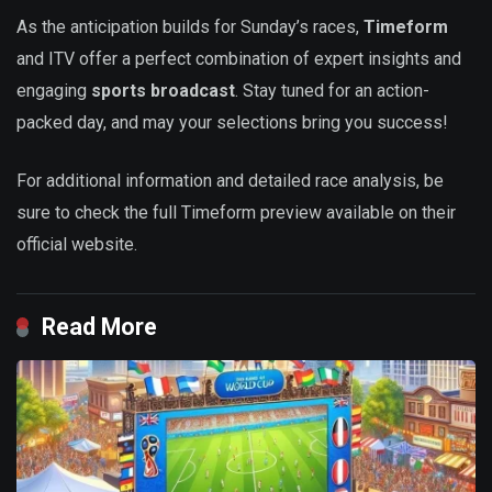
As the anticipation builds for Sunday’s races,
Timeform
and ITV offer a perfect combination of expert insights and
engaging
sports
broadcast
. Stay tuned for an action-
packed day, and may your selections bring you success!
For additional information and detailed race analysis, be
sure to check the full Timeform preview available on their
official website.
Read More