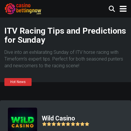
ITV Racing Tips and Predictions
for Sunday
Dive into an exhilarating Sunday of ITV horse racing with
Timeform’s expert tips. Perfect for both seasoned punters
and newcomers to the racing scene!
Hot News
Wild Casino