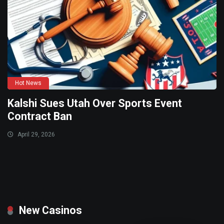
Hot News
Kalshi Sues Utah Over Sports Event
Contract Ban
April 29, 2026
New Casinos