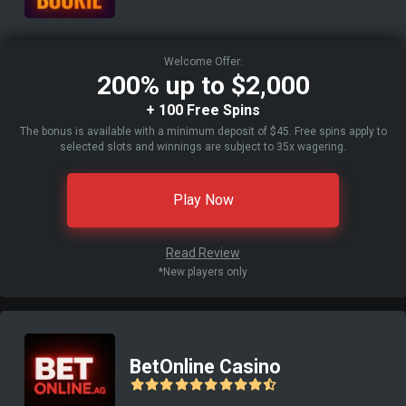
Welcome Offer:
200% up to $2,000
+ 100 Free Spins
The bonus is available with a minimum deposit of $45. Free spins apply to
selected slots and winnings are subject to 35x wagering.
Play Now
Read Review
*New players only
BetOnline Casino