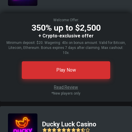
Welcome Offer:
350% up to $2,500
+ Crypto-exclusive offer
Minimum deposit: $20. Wagering: 40x on bonus amount. Valid for Bitcoin,
Litecoin, Ethereum. Bonus expires 7 days after claiming. Max cashout:
10x.
Play Now
Read Review
*New players only
Ducky Luck Casino