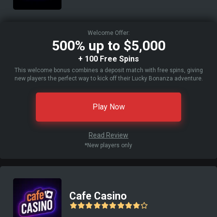
Welcome Offer:
500% up to $5,000
+ 100 Free Spins
This welcome bonus combines a deposit match with free spins, giving
new players the perfect way to kick off their Lucky Bonanza adventure.
Play Now
Read Review
*New players only
Cafe Casino