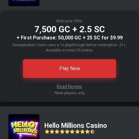
Welcome Offer:
7,500 GC + 2.5 SC
+ First Purchase: 50,000 GC + 25 SC for $9.99
Sweepstakes Coins carry a 1x playthrough before redemption. 21+.
Available in most US states.
Play Now
Read Review
*New players only
Hello Millions Casino