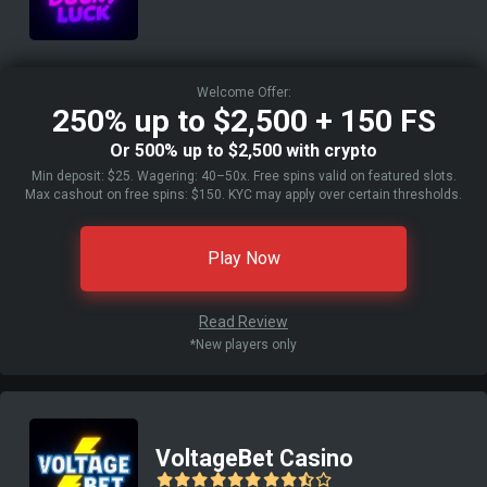
Welcome Offer:
250% up to $2,500 + 150 FS
Or 500% up to $2,500 with crypto
Min deposit: $25. Wagering: 40–50x. Free spins valid on featured slots.
Max cashout on free spins: $150. KYC may apply over certain thresholds.
Play Now
Read Review
*New players only
VoltageBet Casino