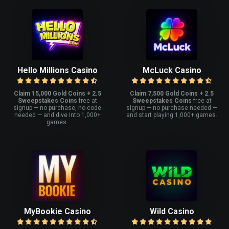
Hello Millions Casino
McLuck Casino
Claim 15,000 Gold Coins + 2.5
Claim 7,500 Gold Coins + 2.5
Sweepstakes Coins
free at
Sweepstakes Coins
free at
signup — no purchase, no code
signup — no purchase needed —
needed — and dive into 1,000+
and start playing 1,000+ games.
games.
MyBookie Casino
Wild Casino