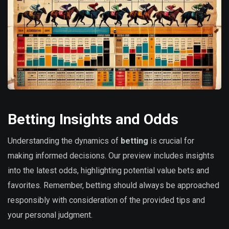
Betting Insights and Odds
Understanding the dynamics of
betting
is crucial for
making informed decisions. Our preview includes insights
into the latest odds, highlighting potential value bets and
favorites. Remember, betting should always be approached
responsibly with consideration of the provided tips and
your personal judgment.