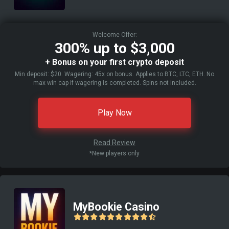
Welcome Offer:
300% up to $3,000
+ Bonus on your first crypto deposit
Min deposit: $20. Wagering: 45x on bonus. Applies to BTC, LTC, ETH. No
max win cap if wagering is completed. Spins not included.
Play Now
Read Review
*New players only
MyBookie Casino