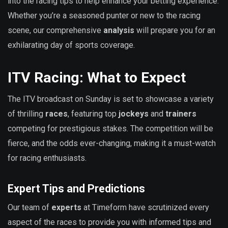
into the racing tips to help enhance your betting experience.
Whether you’re a seasoned punter or new to the racing
scene, our comprehensive
analysis
will prepare you for an
exhilarating day of sports coverage.
ITV Racing: What to Expect
The ITV broadcast on Sunday is set to showcase a variety
of thrilling
races
, featuring top
jockeys
and
trainers
competing for prestigious stakes. The competition will be
fierce, and the odds ever-changing, making it a must-watch
for racing enthusiasts.
Expert Tips and Predictions
Our team of
experts
at Timeform have scrutinized every
aspect of the races to provide you with informed tips and