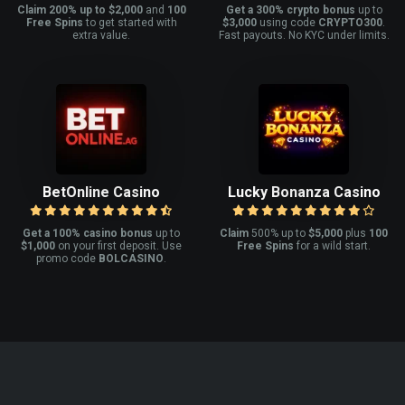
Claim 200% up to $2,000
and
100
Get a 300% crypto bonus
up to
Free Spins
to get started with
$3,000
using code
CRYPTO300
.
extra value.
Fast payouts. No KYC under limits.
BetOnline Casino
Lucky Bonanza Casino
Get a 100% casino bonus
up to
Claim
500% up to
$5,000
plus
100
$1,000
on your first deposit. Use
Free Spins
for a wild start.
promo code
BOLCASINO
.