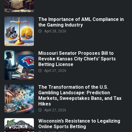
The Importance of AML Compliance in
the Gaming Industry
April 28, 2026
Missouri Senator Proposes Bill to
Revoke Kansas City Chiefs’ Sports
Betting License
April 27, 2026
The Transformation of the U.S.
Gambling Landscape: Prediction
Markets, Sweepstakes Bans, and Tax
Hikes
April 27, 2026
Wisconsin’s Resistance to Legalizing
Online Sports Betting