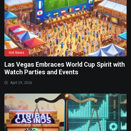
Hot News
Las Vegas Embraces World Cup Spirit with
Watch Parties and Events
April 29, 2026