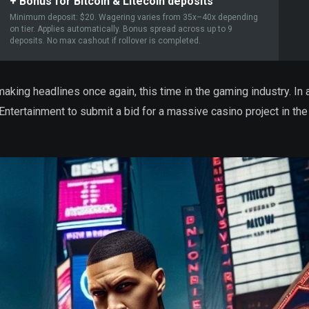
+ Bonus for Bitcoin & Litecoin deposits
Minimum deposit: $20. Wagering varies from 35x–40x depending
on tier. Applies automatically. Bonus spread across up to 9
deposits. No max cashout if rollover is completed.
ing headlines once again, this time in the gaming industry. In 
tertainment to submit a bid for a massive casino project in the 