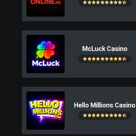
McLuck Casino
Hello Millions Casino