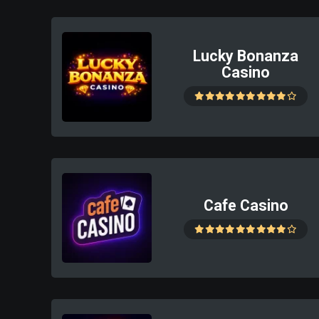
Lucky Bonanza
Casino
Cafe Casino