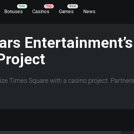
Bonuses
Casinos
Games
News
rs Entertainment’s
Project
ize Times Square with a casino project. Partnerin