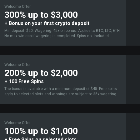
Welcome Offer:
300% up to $3,000
+ Bonus on your first crypto deposit
Min deposit: $20. Wagering: 45x on bonus. Applies to BTC, LTC, ETH.
No max win cap if wagering is completed. Spins not included.
Welcome Offer:
200% up to $2,000
+ 100 Free Spins
The bonus is available with a minimum deposit of $45. Free spins
apply to selected slots and winnings are subject to 35x wagering.
Welcome Offer:
100% up to $1,000
+ Free Spins on selected slots