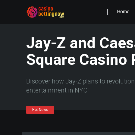
Home
Jay-Z and Caesa
Square Casino 
Discover how Jay-Z plans to revolution
entertainment in NYC!
Hot News