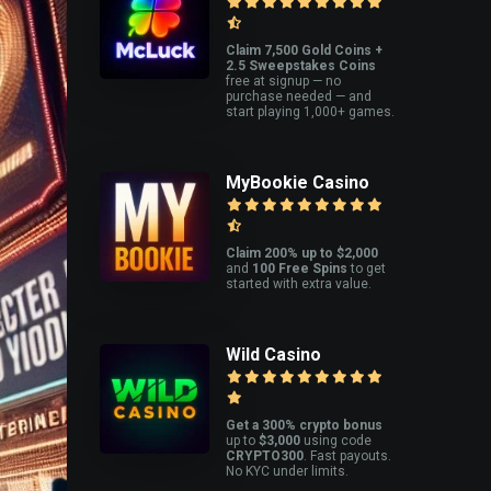
Claim 7,500 Gold Coins +
2.5 Sweepstakes Coins
free at signup — no
purchase needed — and
start playing 1,000+ games.
MyBookie Casino
Claim 200% up to $2,000
and
100 Free Spins
to get
started with extra value.
Wild Casino
Get a 300% crypto bonus
up to
$3,000
using code
CRYPTO300
. Fast payouts.
No KYC under limits.