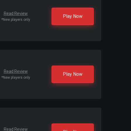
Read Review
Play Now
*New players only
Read Review
Play Now
*New players only
Read Review