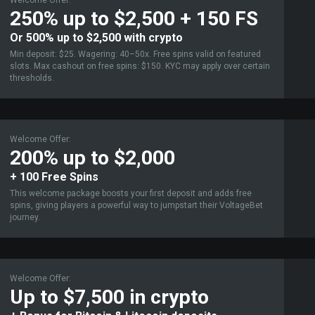
Welcome Offer:
250% up to $2,500 + 150 FS
Or 500% up to $2,500 with crypto
Min deposit: $25. Wagering: 40–50x. Free spins valid on featured
slots. Max cashout on free spins: $150. KYC may apply over certain
thresholds.
Welcome Offer:
200% up to $2,000
+ 100 Free Spins
This welcome package boosts your first deposit and adds free
spins, giving players a powerful way to jumpstart their VoltageBet
journey.
Welcome Offer:
Up to $7,500 in crypto