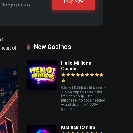
Play Now
*New players only
an
New Casinos
heart of
Hello Millions
Casino
Claim 15,000 Gold Coins +
2.5 Sweepstakes Coins
free at signup — no
purchase, no code needed
— and dive into 1,000+
games.
McLuck Casino