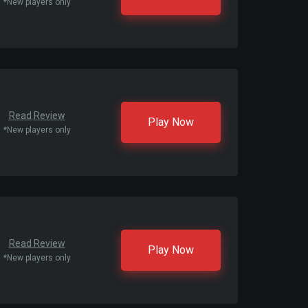
*New players only
Read Review
Play Now
*New players only
Read Review
Play Now
*New players only