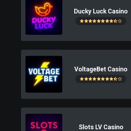
Ducky Luck Casino
VoltageBet Casino
Slots LV Casino