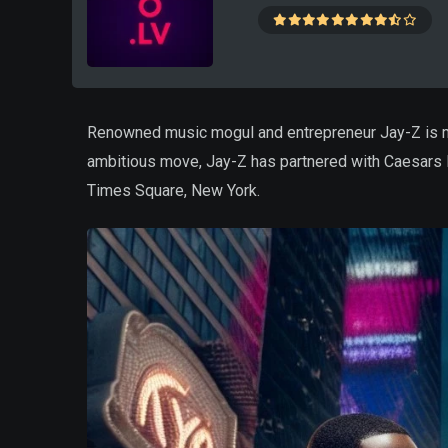
Renowned music mogul and entrepreneur Jay-Z is mak
ambitious move, Jay-Z has partnered with Caesars En
Times Square, New York.