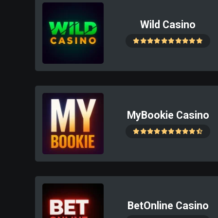
Wild Casino
MyBookie Casino
BetOnline Casino