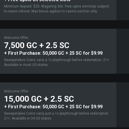
Minimum deposit: $25. Wagering 30x. Free spins winnings subject
to same rollover. Max bonus applies to casino section only.
Welcome Offer:
7,500 GC + 2.5 SC
+ First Purchase: 50,000 GC + 25 SC for $9.99
Sweepstakes Coins carry a 1x playthrough before redemption. 21+.
Available in most US states.
Welcome Offer:
15,000 GC + 2.5 SC
+ First Purchase: 50,000 GC + 25 SC for $9.99
Sweepstakes Coins carry just a 1x playthrough before redemption.
21+. Available in 34 US states.