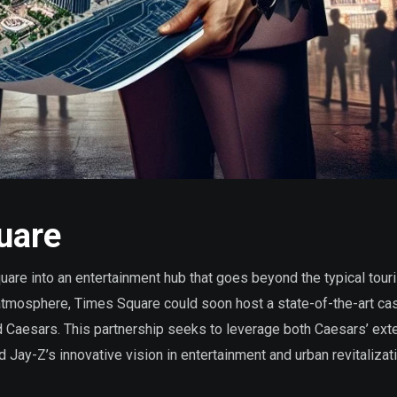
uare
are into an entertainment hub that goes beyond the typical touri
g atmosphere, Times Square could soon host a state-of-the-art ca
d Caesars. This partnership seeks to leverage both Caesars’ ext
 Jay-Z’s innovative vision in entertainment and urban revitalizati