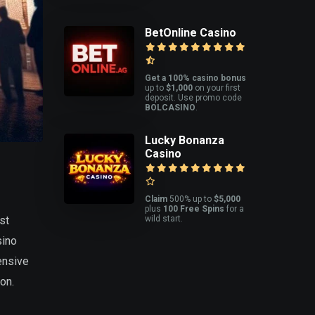
BetOnline Casino
Get a 100% casino bonus
up to
$1,000
on your first
deposit. Use promo code
BOLCASINO
.
Lucky Bonanza
Casino
Claim
500% up to
$5,000
plus
100 Free Spins
for a
wild start.
st
sino
ensive
on.