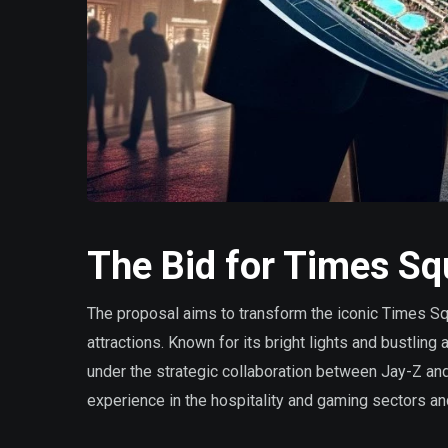
The Bid for Times Sq
The proposal aims to transform the iconic Times Squ
attractions. Known for its bright lights and bustlin
under the strategic collaboration between Jay-Z an
experience in the hospitality and gaming sectors and