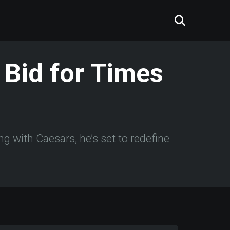
 Bid for Times
g with Caesars, he’s set to redefine