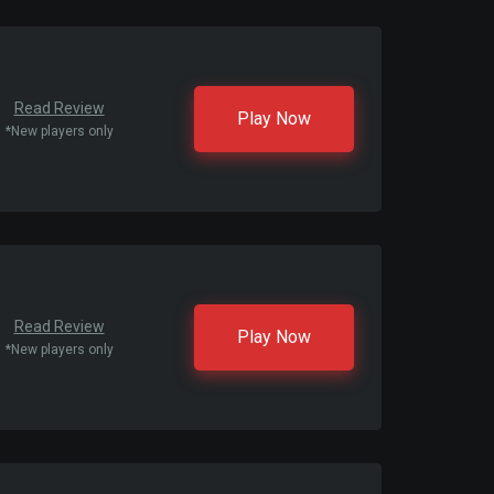
Read Review
Play Now
*New players only
Read Review
Play Now
*New players only