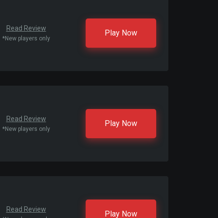
Read Review
Play Now
*New players only
Read Review
Play Now
*New players only
Read Review
Play Now