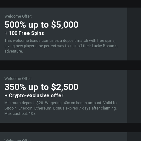
Welcome Offer:
500% up to $5,000
+ 100 Free Spins
This welcome bonus combines a deposit match with free spins,
giving new players the perfect way to kick off their Lucky Bonanza
adventure.
Welcome Offer:
350% up to $2,500
+ Crypto-exclusive offer
Minimum deposit: $20. Wagering: 40x on bonus amount. Valid for
Bitcoin, Litecoin, Ethereum. Bonus expires 7 days after claiming.
Max cashout: 10x.