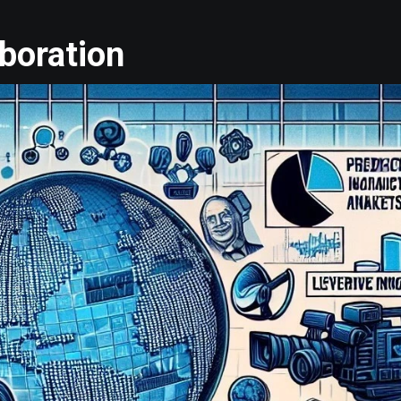
aboration