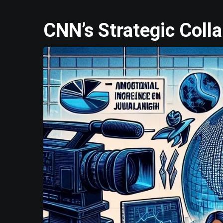
CNN’s Strategic Coll