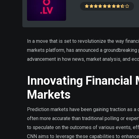
In a move that is set to revolutionize the way finan
markets platform‚ has announced a groundbreaking p
advancement in how news‚ market analysis‚ and ec
Innovating Financial
Markets
Prediction markets have been gaining traction as a d
often more accurate than traditional polling or exper
to speculate on the outcomes of various events‚ effe
CNN aims to leverage these capabilities to enhanc