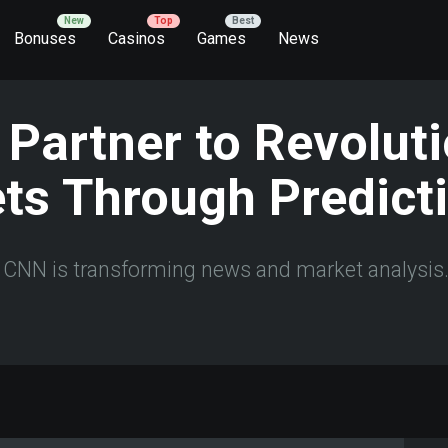
Bonuses
Casinos
Games
News
 Partner to Revolut
ets Through Predict
h CNN is transforming news and market analysis.