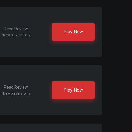
Read Review
Play Now
*New players only
Read Review
Play Now
*New players only