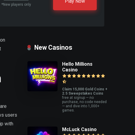
Play Now
*New players only
ion
New Casinos
t
Hello Millions
Casino
n
Claim 15,000 Gold Coins +
2.5 Sweepstakes Coins
free at signup — no
purchase, no code needed
 are
— and dive into 1,000+
games.
ows users
ip with
McLuck Casino