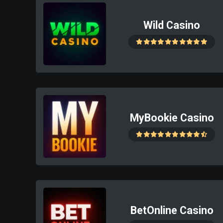
Wild Casino
MyBookie Casino
BetOnline Casino