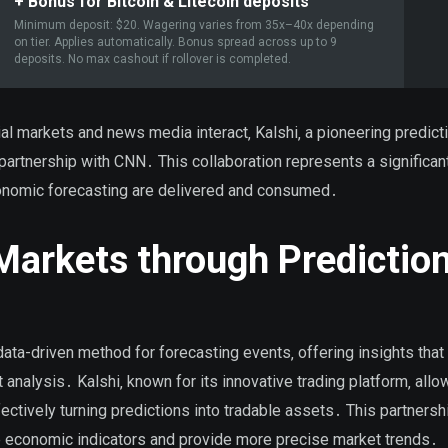
+ Bonus for Bitcoin & Litecoin deposits
Minimum deposit: $20. Wagering varies from 35x–40x depending
on tier. Applies automatically. Bonus spread across up to 9
deposits. No max cashout if rollover is completed.
cial markets and news media interact‚ Kalshi‚ a pioneering predict
artnership with CNN․ This collaboration represents a significan
onomic forecasting are delivered and consumed․
 Markets through Predictio
ata-driven method for forecasting events‚ offering insights that
t analysis․ Kalshi‚ known for its innovative trading platform‚ all
ctively turning predictions into tradable assets․ This partnersh
e economic indicators and provide more precise market trends․