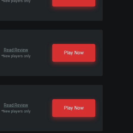
*New players only
Read Review
Play Now
*New players only
Read Review
Play Now
*New players only