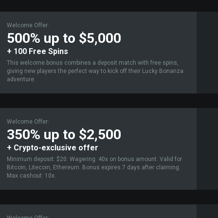
Welcome Offer:
500% up to $5,000
+ 100 Free Spins
This welcome bonus combines a deposit match with free spins,
giving new players the perfect way to kick off their Lucky Bonanza
adventure.
Welcome Offer:
350% up to $2,500
+ Crypto-exclusive offer
Minimum deposit: $20. Wagering: 40x on bonus amount. Valid for
Bitcoin, Litecoin, Ethereum. Bonus expires 7 days after claiming.
Max cashout: 10x.