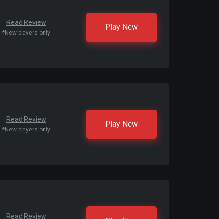
Read Review
Play Now
*New players only
Read Review
Play Now
*New players only
Read Review