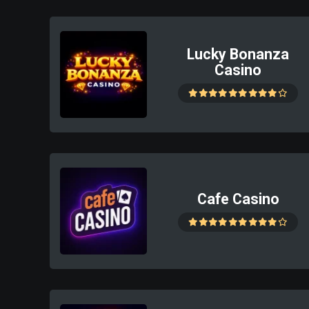
Lucky Bonanza
Casino
Cafe Casino