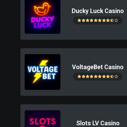
Ducky Luck Casino
VoltageBet Casino
Slots LV Casino