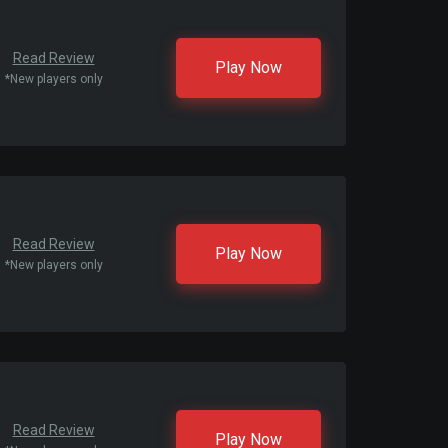
Read Review
Play Now
*New players only
Read Review
Play Now
*New players only
Read Review
Play Now