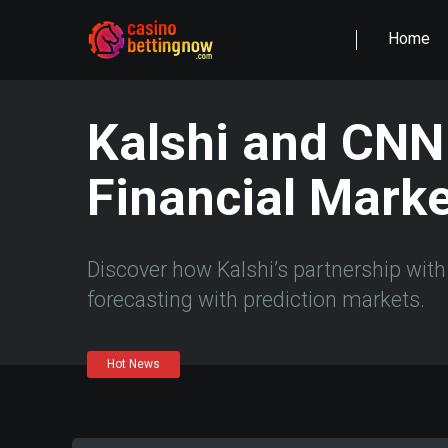
Home
Kalshi and CNN
Financial Mark
Discover how Kalshi’s partnership wit
forecasting with prediction markets.
Hot News