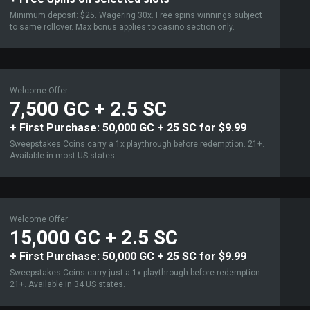
Minimum deposit: $25. Wagering 30x. Free spins winnings subject
to same rollover. Max bonus applies to casino section only.
Welcome Offer:
7,500 GC + 2.5 SC
+ First Purchase: 50,000 GC + 25 SC for $9.99
Sweepstakes Coins carry a 1x playthrough before redemption. 21+.
Available in most US states.
Welcome Offer:
15,000 GC + 2.5 SC
+ First Purchase: 50,000 GC + 25 SC for $9.99
Sweepstakes Coins carry just a 1x playthrough before redemption.
21+. Available in 34 US states.