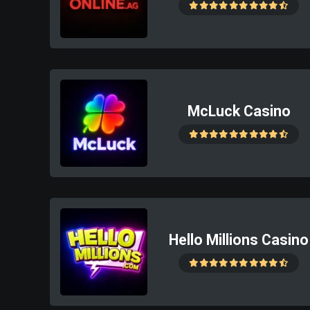
McLuck Casino
Hello Millions Casino