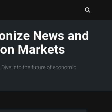
ionize News and
ion Markets
 Dive into the future of economic