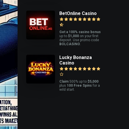
BetOnline Casino
Get a 100% casino bonus
up to
$1,000
on your first
deposit. Use promo code
BOLCASINO
.
Lucky Bonanza
Casino
Claim
500% up to
$5,000
plus
100 Free Spins
for a
wild start.