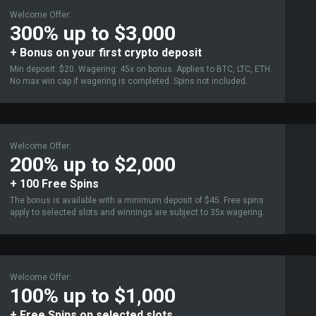
Welcome Offer:
300% up to $3,000
+ Bonus on your first crypto deposit
Min deposit: $20. Wagering: 45x on bonus. Applies to BTC, LTC, ETH.
No max win cap if wagering is completed. Spins not included.
Welcome Offer:
200% up to $2,000
+ 100 Free Spins
The bonus is available with a minimum deposit of $45. Free spins
apply to selected slots and winnings are subject to 35x wagering.
Welcome Offer:
100% up to $1,000
+ Free Spins on selected slots