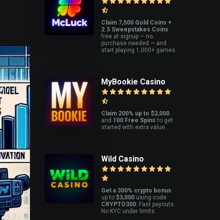
Claim 7,500 Gold Coins +
2.5 Sweepstakes Coins
free at signup — no
purchase needed — and
start playing 1,000+ games.
MyBookie Casino
Claim 200% up to $2,000
and
100 Free Spins
to get
started with extra value.
Wild Casino
Get a 300% crypto bonus
up to
$3,000
using code
CRYPTO300
. Fast payouts.
No KYC under limits.