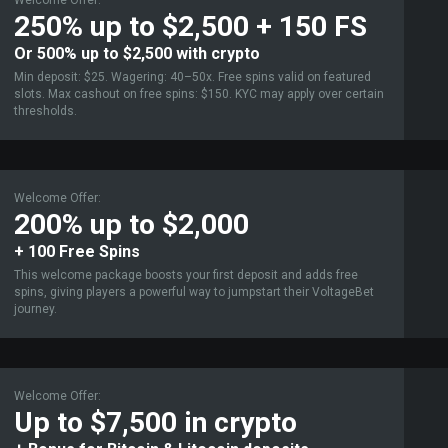
Welcome Offer:
250% up to $2,500 + 150 FS
Or 500% up to $2,500 with crypto
Min deposit: $25. Wagering: 40–50x. Free spins valid on featured
slots. Max cashout on free spins: $150. KYC may apply over certain
thresholds.
Welcome Offer:
200% up to $2,000
+ 100 Free Spins
This welcome package boosts your first deposit and adds free
spins, giving players a powerful way to jumpstart their VoltageBet
journey.
Welcome Offer:
Up to $7,500 in crypto