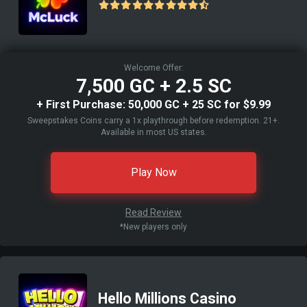
Welcome Offer:
7,500 GC + 2.5 SC
+ First Purchase: 50,000 GC + 25 SC for $9.99
Sweepstakes Coins carry a 1x playthrough before redemption. 21+.
Available in most US states.
Play Now
Read Review
*New players only
Hello Millions Casino