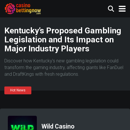
Kentucky’s Proposed Gambling
Legislation and Its Impact on
Major Industry Players
Discover how Kentucky’s new gambling legislation could
transform the gaming industry, affecting giants like FanDuel
and DraftKings with fresh regulations.
Hot News
Wild Casino