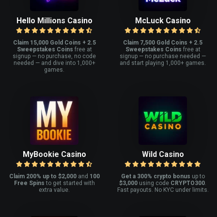
Hello Millions Casino
McLuck Casino
Claim 15,000 Gold Coins + 2.5
Claim 7,500 Gold Coins + 2.5
Sweepstakes Coins
free at
Sweepstakes Coins
free at
signup — no purchase, no code
signup — no purchase needed —
needed — and dive into 1,000+
and start playing 1,000+ games.
games.
MyBookie Casino
Wild Casino
Claim 200% up to $2,000
and
100
Get a 300% crypto bonus
up to
Free Spins
to get started with
$3,000
using code
CRYPTO300
.
extra value.
Fast payouts. No KYC under limits.