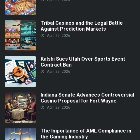
Tribal Casinos and the Legal Battle
Against Prediction Markets
April 29, 2026
Kalshi Sues Utah Over Sports Event
Contract Ban
April 29, 2026
Indiana Senate Advances Controversial
Casino Proposal for Fort Wayne
April 29, 2026
The Importance of AML Compliance in
the Gaming Industry