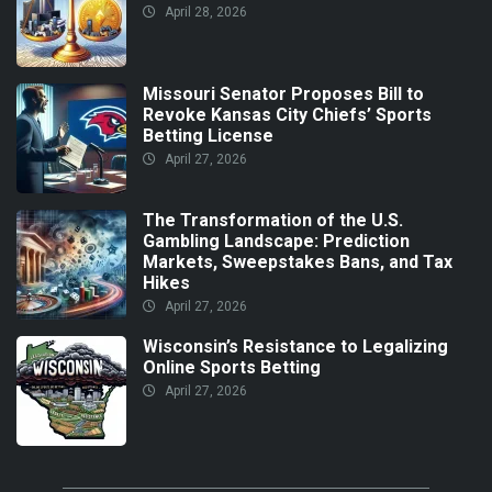
April 28, 2026
Missouri Senator Proposes Bill to
Revoke Kansas City Chiefs’ Sports
Betting License
April 27, 2026
The Transformation of the U.S.
Gambling Landscape: Prediction
Markets, Sweepstakes Bans, and Tax
Hikes
April 27, 2026
Wisconsin’s Resistance to Legalizing
Online Sports Betting
April 27, 2026