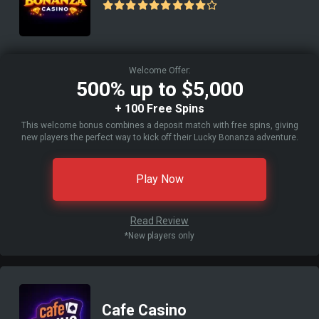
Welcome Offer:
500% up to $5,000
+ 100 Free Spins
This welcome bonus combines a deposit match with free spins, giving
new players the perfect way to kick off their Lucky Bonanza adventure.
Play Now
Read Review
*New players only
Cafe Casino