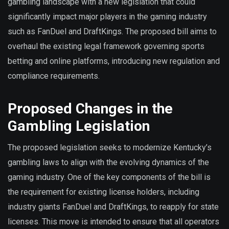
gambling landscape with a new legislation that could
significantly impact major players in the gaming industry
such as FanDuel and DraftKings. The proposed bill aims to
overhaul the existing legal framework governing sports
betting and online platforms, introducing new regulation and
compliance requirements.
Proposed Changes in the
Gambling Legislation
The proposed legislation seeks to modernize Kentucky’s
gambling laws to align with the evolving dynamics of the
gaming industry. One of the key components of the bill is
the requirement for existing license holders, including
industry giants FanDuel and DraftKings, to reapply for state
licenses. This move is intended to ensure that all operators