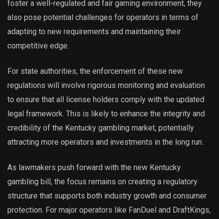
foster a well-regulated and fair gaming environment, they
also pose potential challenges for operators in terms of
adapting to new requirements and maintaining their
competitive edge.
For state authorities, the enforcement of these new
regulations will involve rigorous monitoring and evaluation
to ensure that all license holders comply with the updated
legal framework. This is likely to enhance the integrity and
credibility of the Kentucky gambling market, potentially
attracting more operators and investments in the long run.
As lawmakers push forward with the new Kentucky
gambling bill, the focus remains on creating a regulatory
structure that supports both industry growth and consumer
protection. For major operators like FanDuel and DraftKings,