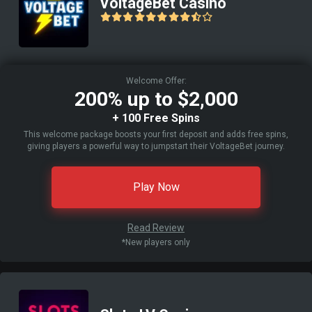
VoltageBet Casino
Welcome Offer:
200% up to $2,000
+ 100 Free Spins
This welcome package boosts your first deposit and adds free spins,
giving players a powerful way to jumpstart their VoltageBet journey.
Play Now
Read Review
*New players only