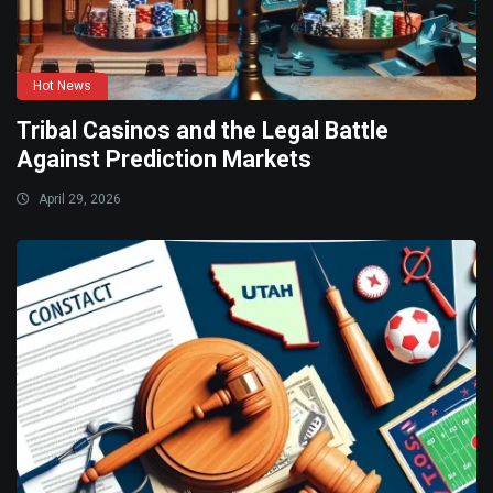
Hot News
Tribal Casinos and the Legal Battle
Against Prediction Markets
April 29, 2026