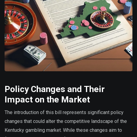
Policy Changes and Their
Impact on the Market
The introduction of this bill represents significant policy
changes that could alter the competitive landscape of the
Kentucky gambling market. While these changes aim to