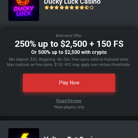
Ducky Luck Casino
Welcome Offer:
250% up to $2,500 + 150 FS
Or 500% up to $2,500 with crypto
Min deposit: $25. Wagering: 40–50x. Free spins valid on featured slots.
Max cashout on free spins: $150. KYC may apply over certain thresholds.
Play Now
Read Review
*New players only