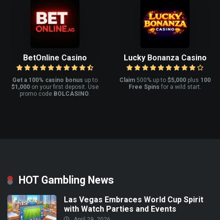
BetOnline Casino
Lucky Bonanza Casino
Get a 100% casino bonus
up to
Claim
500% up to
$5,000
plus
100
$1,000
on your first deposit. Use
Free Spins
for a wild start.
promo code
BOLCASINO
.
HOT Gambling News
Las Vegas Embraces World Cup Spirit
with Watch Parties and Events
April 29, 2026