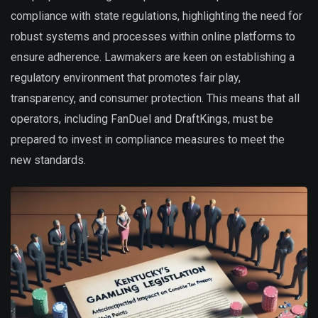
compliance with state regulations, highlighting the need for
robust systems and processes within online platforms to
ensure adherence. Lawmakers are keen on establishing a
regulatory environment that promotes fair play,
transparency, and consumer protection. This means that all
operators, including FanDuel and DraftKings, must be
prepared to invest in compliance measures to meet the
new standards.