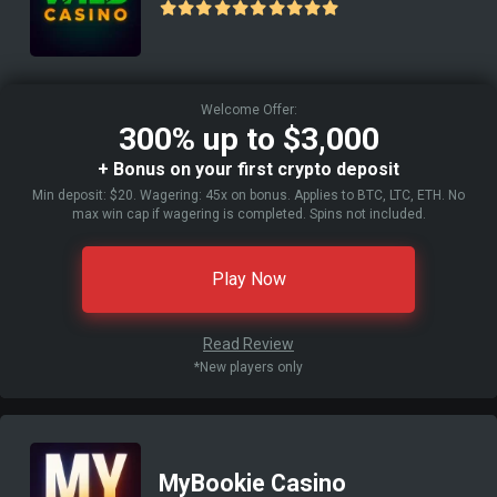
Welcome Offer:
300% up to $3,000
+ Bonus on your first crypto deposit
Min deposit: $20. Wagering: 45x on bonus. Applies to BTC, LTC, ETH. No
max win cap if wagering is completed. Spins not included.
Play Now
Read Review
*New players only
MyBookie Casino