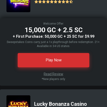
Welcome Offer:
15,000 GC + 2.5 SC
+ First Purchase: 50,000 GC + 25 SC for $9.99
Sweepstakes Coins carry just a 1x playthrough before redemption. 21+.
Available in 34 US states.
Play Now
Read Review
*New players only
Lucky Bonanza Casino