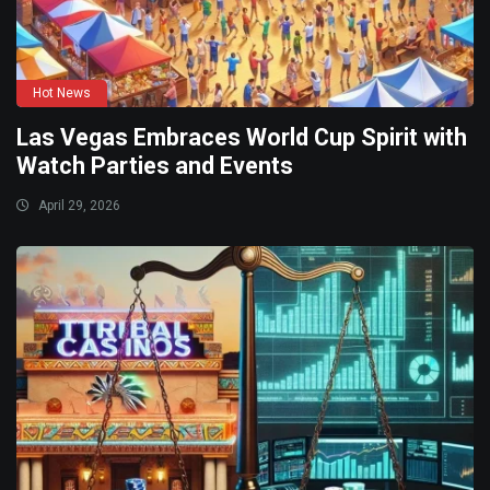
Hot News
Las Vegas Embraces World Cup Spirit with
Watch Parties and Events
April 29, 2026