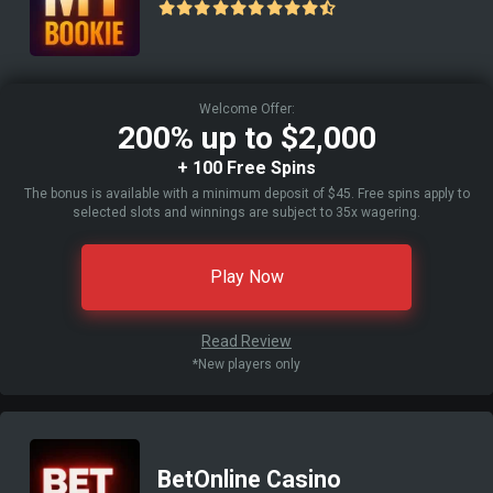
Welcome Offer:
200% up to $2,000
+ 100 Free Spins
The bonus is available with a minimum deposit of $45. Free spins apply to
selected slots and winnings are subject to 35x wagering.
Play Now
Read Review
*New players only
BetOnline Casino