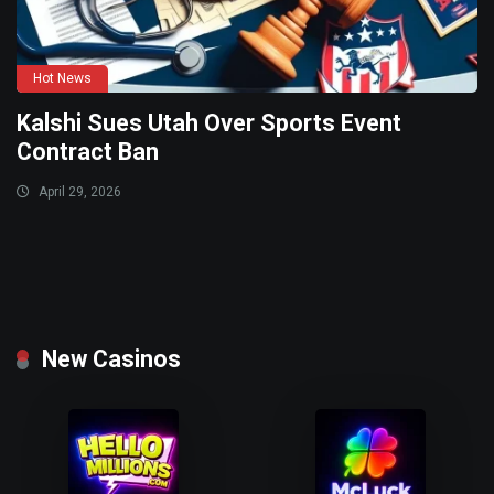
Hot News
Kalshi Sues Utah Over Sports Event
Contract Ban
April 29, 2026
New Casinos