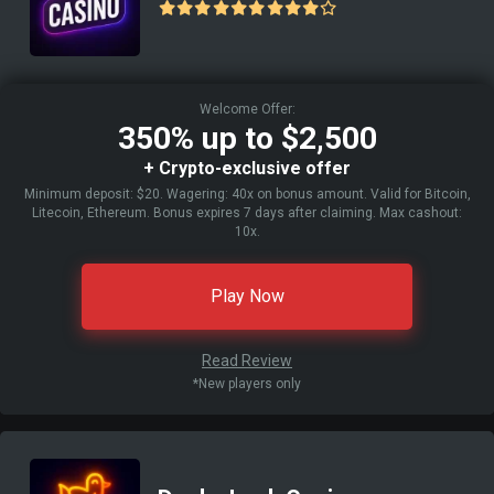
Welcome Offer:
350% up to $2,500
+ Crypto-exclusive offer
Minimum deposit: $20. Wagering: 40x on bonus amount. Valid for Bitcoin,
Litecoin, Ethereum. Bonus expires 7 days after claiming. Max cashout:
10x.
Play Now
Read Review
*New players only