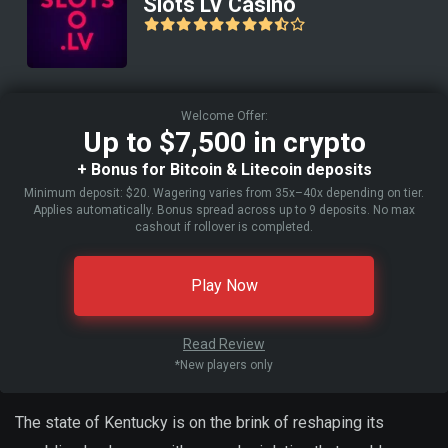
Slots LV Casino
Welcome Offer:
Up to $7,500 in crypto
+ Bonus for Bitcoin & Litecoin deposits
Minimum deposit: $20. Wagering varies from 35x–40x depending on tier.
Applies automatically. Bonus spread across up to 9 deposits. No max
cashout if rollover is completed.
Play Now
Read Review
*New players only
The state of Kentucky is on the brink of reshaping its