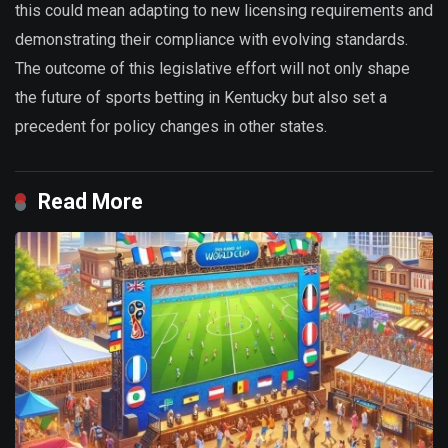
this could mean adapting to new licensing requirements and
demonstrating their compliance with evolving standards.
The outcome of this legislative effort will not only shape
the future of sports betting in Kentucky but also set a
precedent for policy changes in other states.
Read More