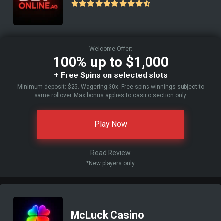
Welcome Offer:
100% up to $1,000
+ Free Spins on selected slots
Minimum deposit: $25. Wagering 30x. Free spins winnings subject to
same rollover. Max bonus applies to casino section only.
Play Now
Read Review
*New players only
McLuck Casino