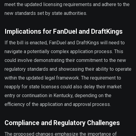
meet the updated licensing requirements and adhere to the
new standards set by state authorities.
Implications for FanDuel and DraftKings
If the bill is enacted, FanDuel and DraftKings will need to
navigate a potentially complex application process. This
could involve demonstrating their commitment to the new
regulatory standards and showcasing their ability to operate
within the updated legal framework. The requirement to
reapply for state licenses could also delay their market
entry or continuation in Kentucky, depending on the
efficiency of the application and approval process.
Compliance and Regulatory Challenges
The proposed changes emphasize the importance of