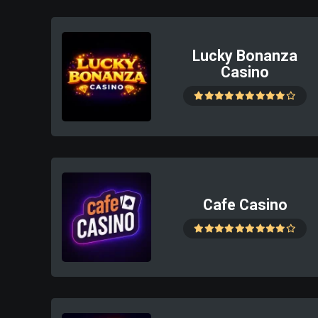
Lucky Bonanza
Casino
Cafe Casino