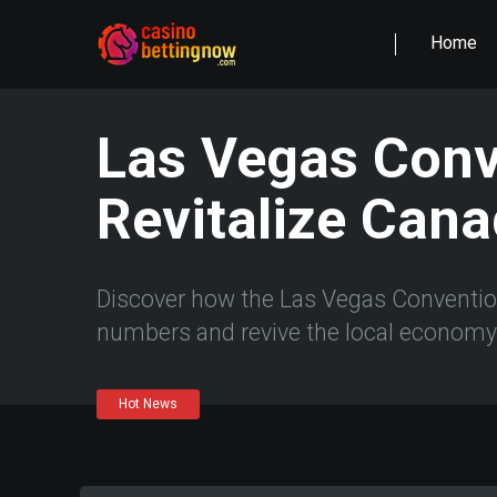
Home
Las Vegas Conve
Revitalize Can
Discover how the Las Vegas Convention 
numbers and revive the local economy
Hot News