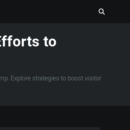
fforts to
p. Explore strategies to boost visitor