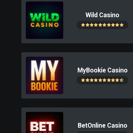
Wild Casino
MyBookie Casino
BetOnline Casino