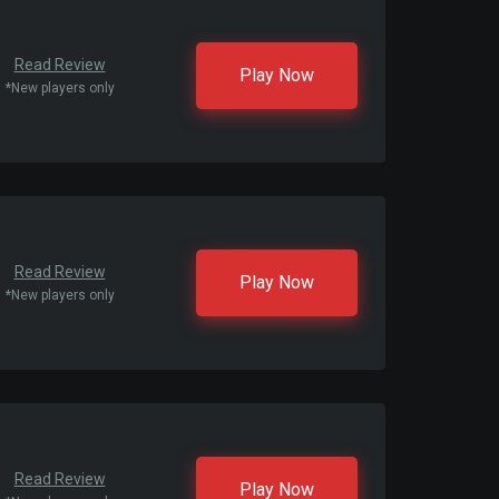
Read Review
Play Now
*New players only
Read Review
Play Now
*New players only
Read Review
Play Now