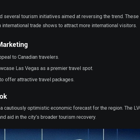
 several tourism initiatives aimed at reversing the trend. These
international trade shows to attract more international visitors.
Marketing
peal to Canadian travelers.
owcase Las Vegas as a premier travel spot.
to offer attractive travel packages.
ook
a cautiously optimistic economic forecast for the region. The LV
nd aid in the city’s broader tourism recovery.