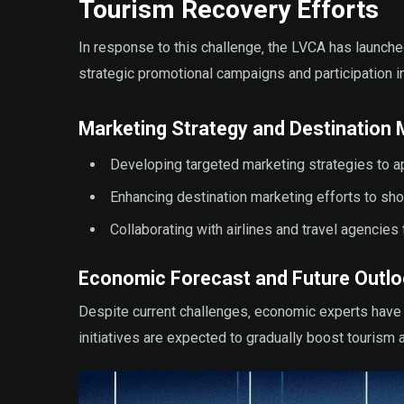
Tourism Recovery Efforts
In response to this challenge‚ the LVCA has launched
strategic promotional campaigns and participation in 
Marketing Strategy and Destination 
Developing targeted marketing strategies to ap
Enhancing destination marketing efforts to sh
Collaborating with airlines and travel agencies 
Economic Forecast and Future Outl
Despite current challenges‚ economic experts have 
initiatives are expected to gradually boost tourism a