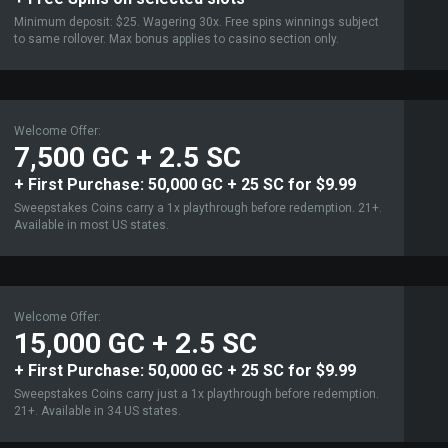
Minimum deposit: $25. Wagering 30x. Free spins winnings subject
to same rollover. Max bonus applies to casino section only.
Welcome Offer:
7,500 GC + 2.5 SC
+ First Purchase: 50,000 GC + 25 SC for $9.99
Sweepstakes Coins carry a 1x playthrough before redemption. 21+.
Available in most US states.
Welcome Offer:
15,000 GC + 2.5 SC
+ First Purchase: 50,000 GC + 25 SC for $9.99
Sweepstakes Coins carry just a 1x playthrough before redemption.
21+. Available in 34 US states.