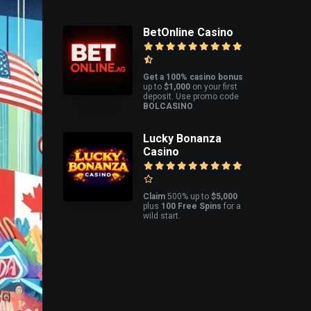
BetOnline Casino
Get a 100% casino bonus
up to
$1,000
on your first
deposit. Use promo code
BOLCASINO
.
Lucky Bonanza
Casino
Claim
500% up to
$5,000
plus
100 Free Spins
for a
wild start.