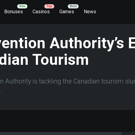
Bonuses
Casinos
Games
News
ntion Authority’s E
adian Tourism
Authority is tackling the Canadian tourism slum
.