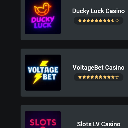
Ducky Luck Casino
VoltageBet Casino
Slots LV Casino