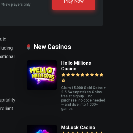
Play Now
*New players only
 it
New Casinos
cluding
national
Hello Millions
Casino
Claim 15,000 Gold Coins +
2.5 Sweepstakes Coins
free at signup — no
pitality
purchase, no code needed
— and dive into 1,000+
reliant
games.
McLuck Casino