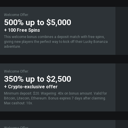
Welcome Offer:
500% up to $5,000
+ 100 Free Spins
This welcome bonus combines a deposit match with free spins,
giving new players the perfect way to kick off their Lucky Bonanza
adventure.
Welcome Offer:
350% up to $2,500
+ Crypto-exclusive offer
Minimum deposit: $20. Wagering: 40x on bonus amount. Valid for
Bitcoin, Litecoin, Ethereum. Bonus expires 7 days after claiming.
Max cashout: 10x.