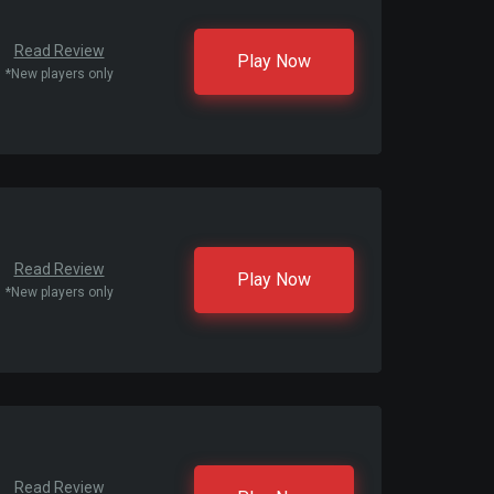
Read Review
Play Now
*New players only
Read Review
Play Now
*New players only
Read Review