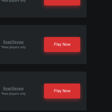
*New players only
Read Review
Play Now
*New players only
Read Review
Play Now
*New players only