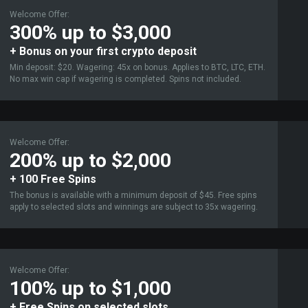
Welcome Offer:
300% up to $3,000
+ Bonus on your first crypto deposit
Min deposit: $20. Wagering: 45x on bonus. Applies to BTC, LTC, ETH.
No max win cap if wagering is completed. Spins not included.
Welcome Offer:
200% up to $2,000
+ 100 Free Spins
The bonus is available with a minimum deposit of $45. Free spins
apply to selected slots and winnings are subject to 35x wagering.
Welcome Offer:
100% up to $1,000
+ Free Spins on selected slots