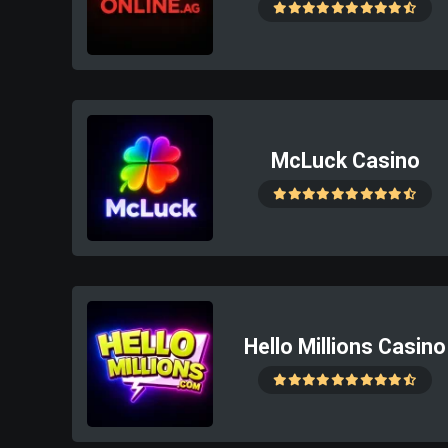
McLuck Casino
Hello Millions Casino