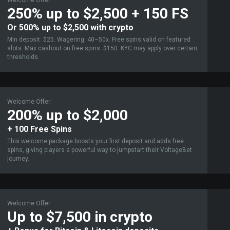
Welcome Offer:
250% up to $2,500 + 150 FS
Or 500% up to $2,500 with crypto
Min deposit: $25. Wagering: 40–50x. Free spins valid on featured
slots. Max cashout on free spins: $150. KYC may apply over certain
thresholds.
Welcome Offer:
200% up to $2,000
+ 100 Free Spins
This welcome package boosts your first deposit and adds free
spins, giving players a powerful way to jumpstart their VoltageBet
journey.
Welcome Offer:
Up to $7,500 in crypto