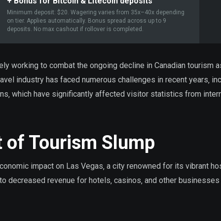
+ Bonus for Bitcoin & Litecoin deposits
Minimum deposit: $20. Wagering varies from 35x–40x depending
on tier. Applies automatically. Bonus spread across up to 9
deposits. No max cashout if rollover is completed.
ly working to combat the ongoing decline in Canadian tourism as
ravel industry has faced numerous challenges in recent years‚ in
s‚ which have significantly affected visitor statistics from inter
 of Tourism Slump
economic impact on Las Vegas‚ a city renowned for its vibrant hos
 to decreased revenue for hotels‚ casinos‚ and other businesses 