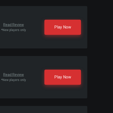
Read Review
Play Now
*New players only
Read Review
Play Now
*New players only