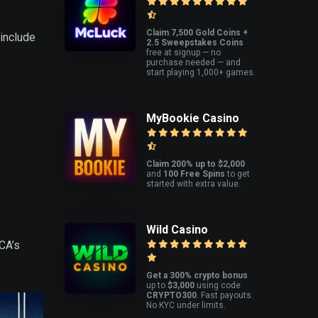
Claim 7,500 Gold Coins +
 include
2.5 Sweepstakes Coins
free at signup — no
purchase needed — and
start playing 1,000+ games.
MyBookie Casino
Claim 200% up to $2,000
and
100 Free Spins
to get
started with extra value.
Wild Casino
CA’s
Get a 300% crypto bonus
up to
$3,000
using code
CRYPTO300
. Fast payouts.
No KYC under limits.