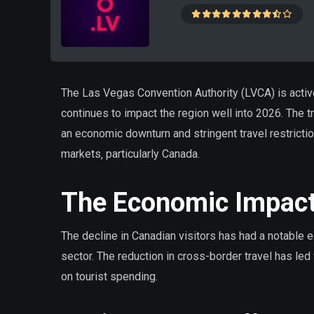
The Las Vegas Convention Authority (LVCA) is active
continues to impact the region well into 2026. The t
an economic downturn and stringent travel restriction
markets‚ particularly Canada.
The Economic Impact
The decline in Canadian visitors has had a notable 
sector. The reduction in cross-border travel has led
on tourist spending.