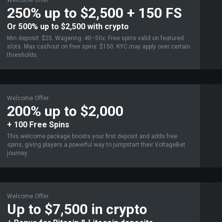
Welcome Offer:
250% up to $2,500 + 150 FS
Or 500% up to $2,500 with crypto
Min deposit: $25. Wagering: 40–50x. Free spins valid on featured
slots. Max cashout on free spins: $150. KYC may apply over certain
thresholds.
Welcome Offer:
200% up to $2,000
+ 100 Free Spins
This welcome package boosts your first deposit and adds free
spins, giving players a powerful way to jumpstart their VoltageBet
journey.
Welcome Offer:
Up to $7,500 in crypto