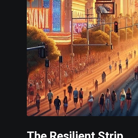
The Resilient Strip