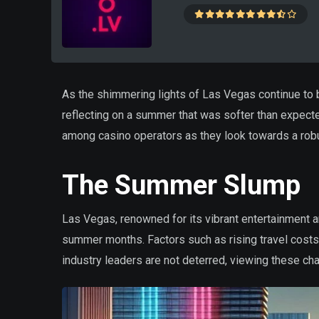
As the shimmering lights of Las Vegas continue to b
reflecting on a summer that was softer than expected
among casino operators as they look towards a robu
The Summer Slump
Las Vegas, renowned for its vibrant entertainment 
summer months. Factors such as rising travel costs 
industry leaders are not deterred, viewing these ch