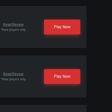
Read Review
Play Now
*New players only
Read Review
Play Now
*New players only