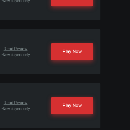
*New players only
Read Review
Play Now
*New players only
Read Review
Play Now
*New players only