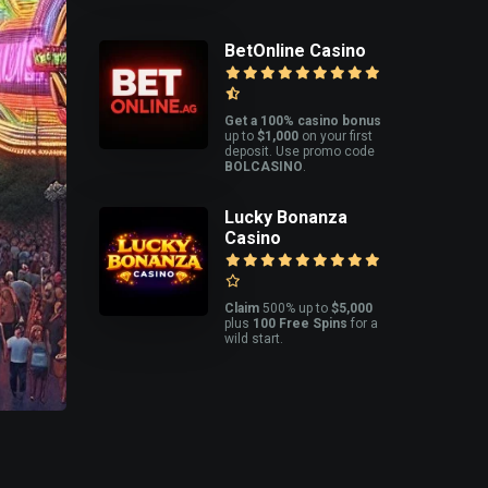
BetOnline Casino
Get a 100% casino bonus
up to
$1,000
on your first
deposit. Use promo code
BOLCASINO
.
Lucky Bonanza
Casino
Claim
500% up to
$5,000
plus
100 Free Spins
for a
wild start.