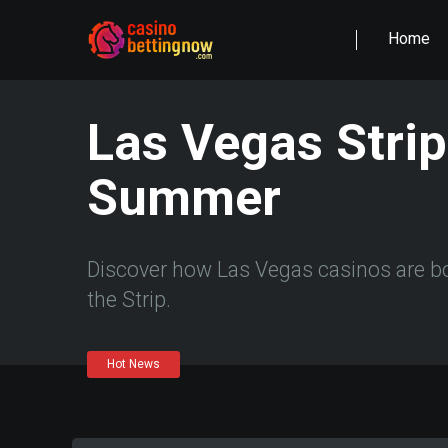
Home
Las Vegas Stri
Summer
Discover how Las Vegas casinos are bo
the Strip.
Hot News