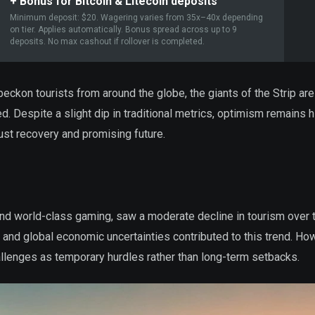
+ Bonus for Bitcoin & Litecoin deposits
Minimum deposit: $20. Wagering varies from 35x–40x depending
on tier. Applies automatically. Bonus spread across up to 9
deposits. No max cashout if rollover is completed.
eckon tourists from around the globe, the giants of the Strip are
. Despite a slight dip in traditional metrics, optimism remains h
st recovery and promising future.
and world-class gaming, saw a moderate decline in tourism over 
and global economic uncertainties contributed to this trend. Ho
allenges as temporary hurdles rather than long-term setbacks.