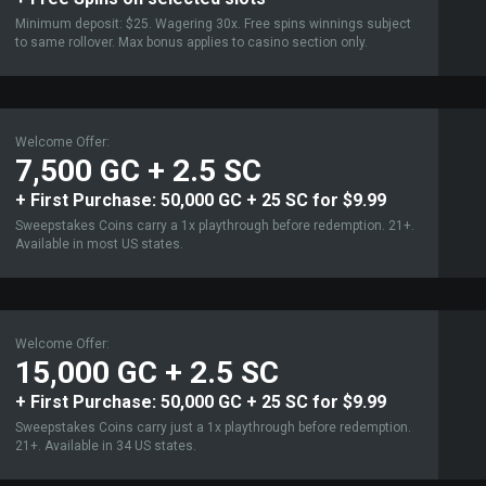
Minimum deposit: $25. Wagering 30x. Free spins winnings subject
to same rollover. Max bonus applies to casino section only.
Welcome Offer:
7,500 GC + 2.5 SC
+ First Purchase: 50,000 GC + 25 SC for $9.99
Sweepstakes Coins carry a 1x playthrough before redemption. 21+.
Available in most US states.
Welcome Offer:
15,000 GC + 2.5 SC
+ First Purchase: 50,000 GC + 25 SC for $9.99
Sweepstakes Coins carry just a 1x playthrough before redemption.
21+. Available in 34 US states.