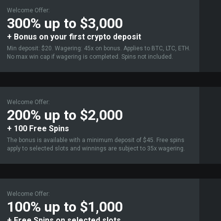
Welcome Offer:
300% up to $3,000
+ Bonus on your first crypto deposit
Min deposit: $20. Wagering: 45x on bonus. Applies to BTC, LTC, ETH.
No max win cap if wagering is completed. Spins not included.
Welcome Offer:
200% up to $2,000
+ 100 Free Spins
The bonus is available with a minimum deposit of $45. Free spins
apply to selected slots and winnings are subject to 35x wagering.
Welcome Offer:
100% up to $1,000
+ Free Spins on selected slots