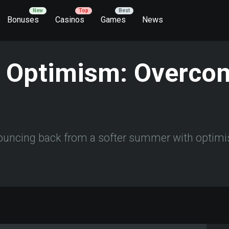
Bonuses
Casinos
Games
News
p Optimism: Overcom
uncing back from a softer summer with optimism