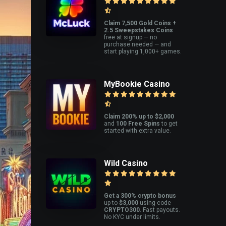
Claim 7,500 Gold Coins +
2.5 Sweepstakes Coins
free at signup — no
purchase needed — and
start playing 1,000+ games.
MyBookie Casino
Claim 200% up to $2,000
and
100 Free Spins
to get
started with extra value.
Wild Casino
Get a 300% crypto bonus
up to
$3,000
using code
CRYPTO300
. Fast payouts.
No KYC under limits.