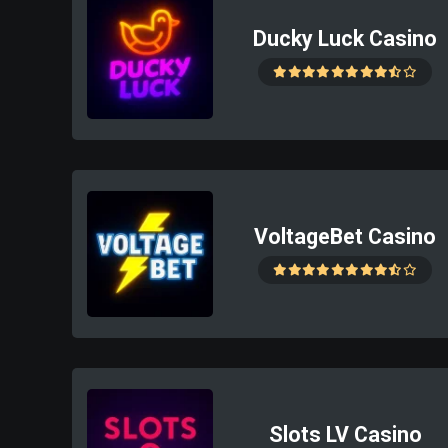
Ducky Luck Casino
VoltageBet Casino
Slots LV Casino