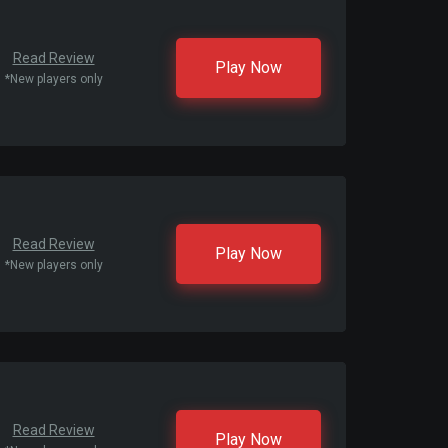
Read Review
Play Now
*New players only
Read Review
Play Now
*New players only
Read Review
Play Now