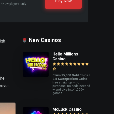
Play Now
*New players only
New Casinos
igh
Hello Millions
Casino
Claim 15,000 Gold Coins +
the
2.5 Sweepstakes Coins
free at signup — no
wever,
purchase, no code needed
— and dive into 1,000+
games.
McLuck Casino