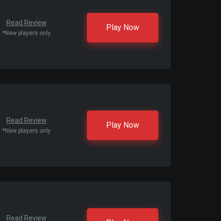
Read Review
Play Now
*New players only
Read Review
Play Now
*New players only
Read Review