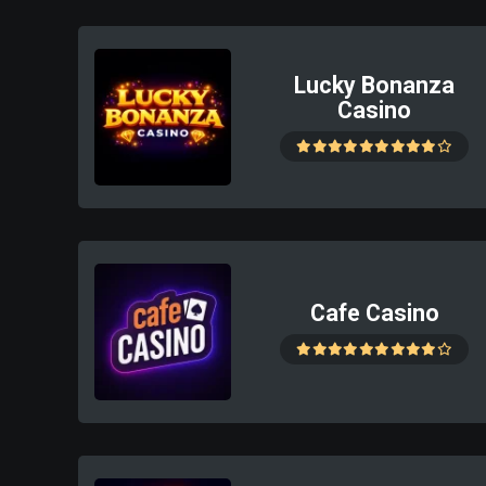
Lucky Bonanza
Casino
Cafe Casino