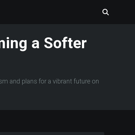
ing a Softer
 and plans for a vibrant future on