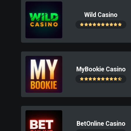
Wild Casino
MyBookie Casino
BetOnline Casino