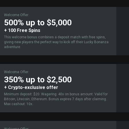
Welcome Offer:
500% up to $5,000
+ 100 Free Spins
This welcome bonus combines a deposit match with free spins,
giving new players the perfect way to kick off their Lucky Bonanza
adventure.
Welcome Offer:
350% up to $2,500
+ Crypto-exclusive offer
Minimum deposit: $20. Wagering: 40x on bonus amount. Valid for
Bitcoin, Litecoin, Ethereum. Bonus expires 7 days after claiming.
Max cashout: 10x.