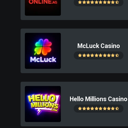
McLuck Casino
Hello Millions Casino