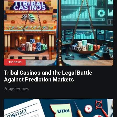
Hot News
Tribal Casinos and the Legal Battle
Against Prediction Markets
April 29, 2026