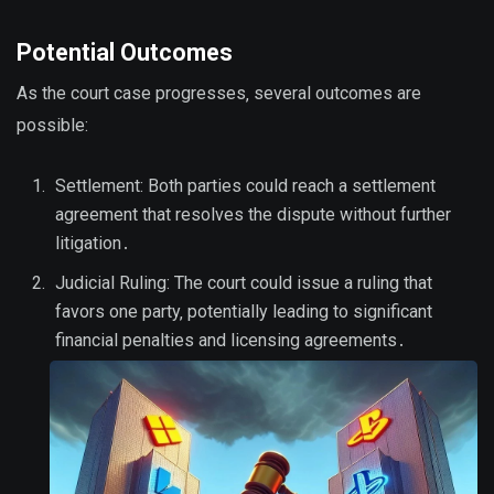
Potential Outcomes
As the court case progresses‚ several outcomes are
possible:
Settlement: Both parties could reach a settlement
agreement that resolves the dispute without further
litigation․
Judicial Ruling: The court could issue a ruling that
favors one party‚ potentially leading to significant
financial penalties and licensing agreements․