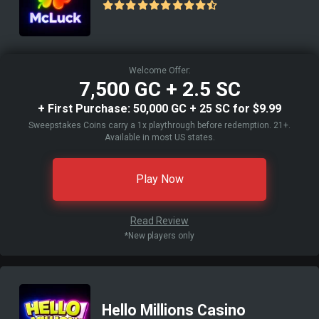
Welcome Offer:
7,500 GC + 2.5 SC
+ First Purchase: 50,000 GC + 25 SC for $9.99
Sweepstakes Coins carry a 1x playthrough before redemption. 21+.
Available in most US states.
Play Now
Read Review
*New players only
Hello Millions Casino