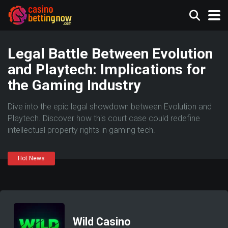
Legal Battle Between Evolution
and Playtech: Implications for
the Gaming Industry
Dive into the epic legal showdown between Evolution and
Playtech. Discover how this court case could redefine
intellectual property rights in gaming tech.
Hot News
Wild Casino