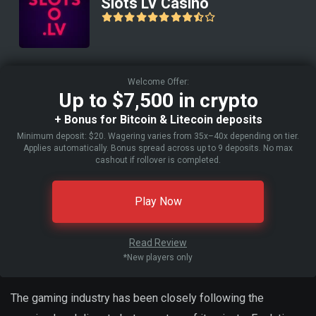
Slots LV Casino
Welcome Offer:
Up to $7,500 in crypto
+ Bonus for Bitcoin & Litecoin deposits
Minimum deposit: $20. Wagering varies from 35x–40x depending on tier.
Applies automatically. Bonus spread across up to 9 deposits. No max
cashout if rollover is completed.
Play Now
Read Review
*New players only
The gaming industry has been closely following the