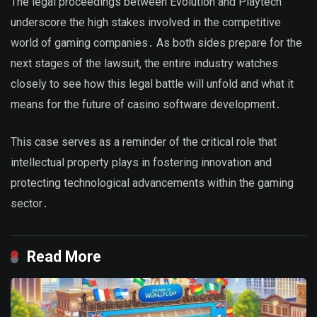
The legal proceedings between Evolution and Playtech
underscore the high stakes involved in the competitive
world of gaming companies․ As both sides prepare for the
next stages of the lawsuit‚ the entire industry watches
closely to see how this legal battle will unfold and what it
means for the future of casino software development․
This case serves as a reminder of the critical role that
intellectual property plays in fostering innovation and
protecting technological advancements within the gaming
sector․
Read More