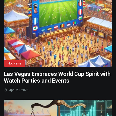
Hot News
Las Vegas Embraces World Cup Spirit with
Watch Parties and Events
April 29, 2026