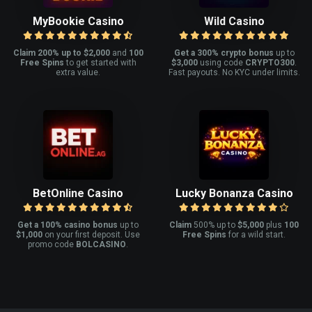
MyBookie Casino
Wild Casino
Claim 200% up to $2,000
and
100
Get a 300% crypto bonus
up to
Free Spins
to get started with
$3,000
using code
CRYPTO300
.
extra value.
Fast payouts. No KYC under limits.
BetOnline Casino
Lucky Bonanza Casino
Get a 100% casino bonus
up to
Claim
500% up to
$5,000
plus
100
$1,000
on your first deposit. Use
Free Spins
for a wild start.
promo code
BOLCASINO
.