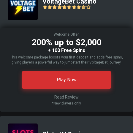
VoltageBet Casino
Welcome Offer:
200% up to $2,000
+ 100 Free Spins
This welcome package boosts your first deposit and adds free spins,
giving players a powerful way to jumpstart their VoltageBet journey.
Play Now
Read Review
*New players only