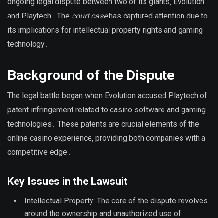
ongoing legal dispute between two of its giants‚ Evolution
and Playtech․ The
court case
has captured attention due to
its implications for intellectual property rights and gaming
technology․
Background of the Dispute
The legal battle began when Evolution accused Playtech of
patent infringement related to casino software and gaming
technologies․ These patents are crucial elements of the
online casino experience‚ providing both companies with a
competitive edge․
Key Issues in the Lawsuit
Intellectual Property: The core of the dispute revolves
around the ownership and unauthorized use of