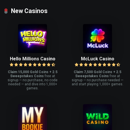
New Casinos
Hello Millions Casino
McLuck Casino
Claim 15,000 Gold Coins + 2.5
Claim 7,500 Gold Coins + 2.5
Sweepstakes Coins
free at
Sweepstakes Coins
free at
signup — no purchase, no code
signup — no purchase needed —
needed — and dive into 1,000+
and start playing 1,000+ games.
games.