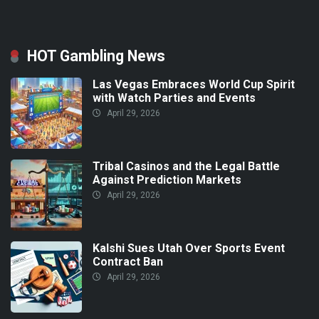
HOT Gambling News
Las Vegas Embraces World Cup Spirit
with Watch Parties and Events
April 29, 2026
Tribal Casinos and the Legal Battle
Against Prediction Markets
April 29, 2026
Kalshi Sues Utah Over Sports Event
Contract Ban
April 29, 2026