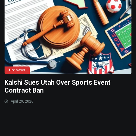
Hot News
Kalshi Sues Utah Over Sports Event
Contract Ban
April 29, 2026