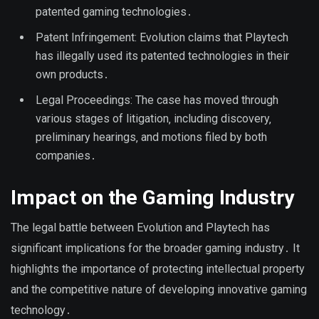
patented gaming technologies․
Patent Infringement: Evolution claims that Playtech
has illegally used its patented technologies in their
own products․
Legal Proceedings: The case has moved through
various stages of litigation‚ including discovery‚
preliminary hearings‚ and motions filed by both
companies․
Impact on the Gaming Industry
The legal battle between Evolution and Playtech has
significant implications for the broader gaming industry․ It
highlights the importance of protecting intellectual property
and the competitive nature of developing innovative gaming
technology․