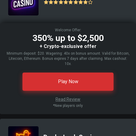
Welcome Offer:
350% up to $2,500
+ Crypto-exclusive offer
Minimum deposit: $20. Wagering: 40x on bonus amount. Valid for Bitcoin,
Litecoin, Ethereum. Bonus expires 7 days after claiming. Max cashout:
10x.
Play Now
Read Review
*New players only