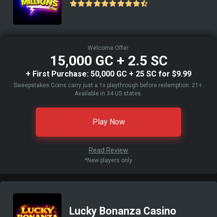
Welcome Offer:
15,000 GC + 2.5 SC
+ First Purchase: 50,000 GC + 25 SC for $9.99
Sweepstakes Coins carry just a 1x playthrough before redemption. 21+.
Available in 34 US states.
Play Now
Read Review
*New players only
Lucky Bonanza Casino