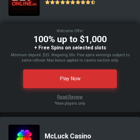
Welcome Offer:
100% up to $1,000
+ Free Spins on selected slots
Minimum deposit: $25. Wagering 30x. Free spins winnings subject to
same rollover. Max bonus applies to casino section only.
Play Now
Read Review
*New players only
McLuck Casino