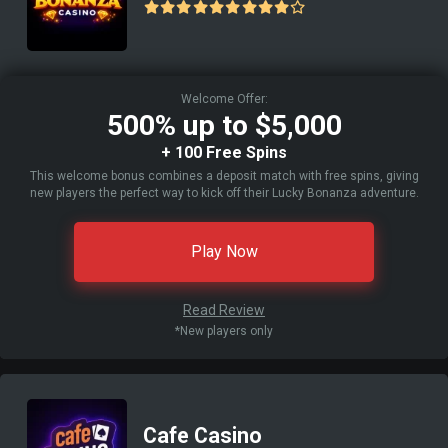
Welcome Offer:
500% up to $5,000
+ 100 Free Spins
This welcome bonus combines a deposit match with free spins, giving
new players the perfect way to kick off their Lucky Bonanza adventure.
Play Now
Read Review
*New players only
Cafe Casino