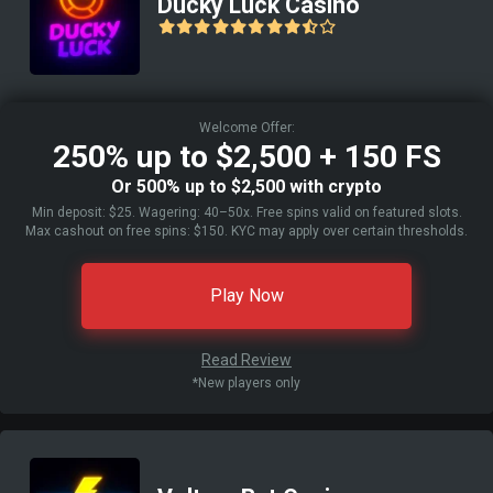
Ducky Luck Casino
Welcome Offer:
250% up to $2,500 + 150 FS
Or 500% up to $2,500 with crypto
Min deposit: $25. Wagering: 40–50x. Free spins valid on featured slots.
Max cashout on free spins: $150. KYC may apply over certain thresholds.
Play Now
Read Review
*New players only