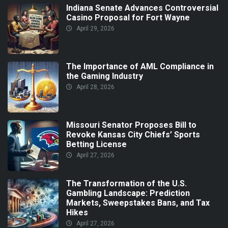
Indiana Senate Advances Controversial
Casino Proposal for Fort Wayne
April 29, 2026
The Importance of AML Compliance in
the Gaming Industry
April 28, 2026
Missouri Senator Proposes Bill to
Revoke Kansas City Chiefs’ Sports
Betting License
April 27, 2026
The Transformation of the U.S.
Gambling Landscape: Prediction
Markets, Sweepstakes Bans, and Tax
Hikes
April 27, 2026