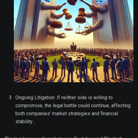
Ongoing Litigation: If neither side is willing to
compromise‚ the legal battle could continue‚ affecting
both companies’ market strategies and financial
stability․