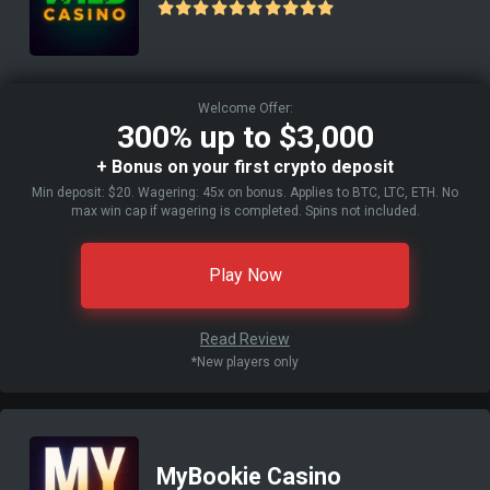
Welcome Offer:
300% up to $3,000
+ Bonus on your first crypto deposit
Min deposit: $20. Wagering: 45x on bonus. Applies to BTC, LTC, ETH. No
max win cap if wagering is completed. Spins not included.
Play Now
Read Review
*New players only
MyBookie Casino