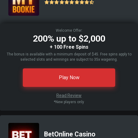
Welcome Offer:
200% up to $2,000
+ 100 Free Spins
The bonus is available with a minimum deposit of $45. Free spins apply to
selected slots and winnings are subject to 35x wagering.
Play Now
Read Review
*New players only
BetOnline Casino