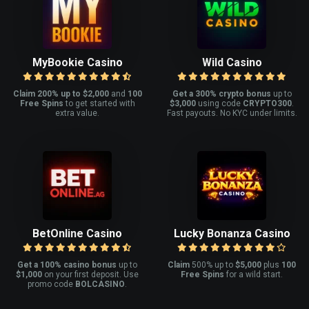
MyBookie Casino
Wild Casino
Claim 200% up to $2,000
and
100
Get a 300% crypto bonus
up to
Free Spins
to get started with
$3,000
using code
CRYPTO300
.
extra value.
Fast payouts. No KYC under limits.
BetOnline Casino
Lucky Bonanza Casino
Get a 100% casino bonus
up to
Claim
500% up to
$5,000
plus
100
$1,000
on your first deposit. Use
Free Spins
for a wild start.
promo code
BOLCASINO
.