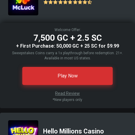
Welcome Offer:
7,500 GC + 2.5 SC
+ First Purchase: 50,000 GC + 25 SC for $9.99
Sweepstakes Coins carry a 1x playthrough before redemption. 21+.
Available in most US states.
Play Now
Read Review
*New players only
Hello Millions Casino