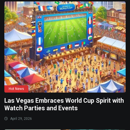
Hot News
Las Vegas Embraces World Cup Spirit with
Watch Parties and Events
April 29, 2026