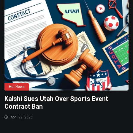
Hot News
Kalshi Sues Utah Over Sports Event
Contract Ban
April 29, 2026