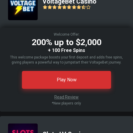
VoltageBet Casino
Welcome Offer:
200% up to $2,000
+ 100 Free Spins
This welcome package boosts your first deposit and adds free spins,
giving players a powerful way to jumpstart their VoltageBet journey.
Play Now
Read Review
*New players only