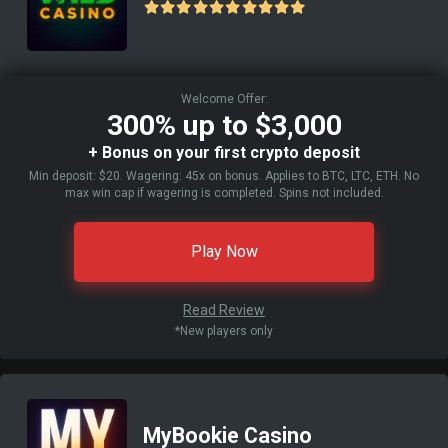
Welcome Offer:
300% up to $3,000
+ Bonus on your first crypto deposit
Min deposit: $20. Wagering: 45x on bonus. Applies to BTC, LTC, ETH. No
max win cap if wagering is completed. Spins not included.
Play Now
Read Review
*New players only
MyBookie Casino