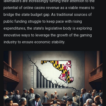
lawmakers are increasingly turning their attention to the
potential of online casino revenue as a viable means to
bridge the state budget gap. As traditional sources of
public funding struggle to keep pace with rising
expenditures, the state’s legislative body is exploring
innovative ways to leverage the growth of the gaming
industry to ensure economic stability.