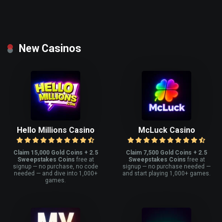
New Casinos
Hello Millions Casino
McLuck Casino
Claim 15,000 Gold Coins + 2.5
Claim 7,500 Gold Coins + 2.5
Sweepstakes Coins
free at
Sweepstakes Coins
free at
signup — no purchase, no code
signup — no purchase needed —
needed — and dive into 1,000+
and start playing 1,000+ games.
games.