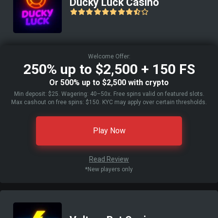
Ducky Luck Casino
Welcome Offer:
250% up to $2,500 + 150 FS
Or 500% up to $2,500 with crypto
Min deposit: $25. Wagering: 40–50x. Free spins valid on featured slots.
Max cashout on free spins: $150. KYC may apply over certain thresholds.
Play Now
Read Review
*New players only