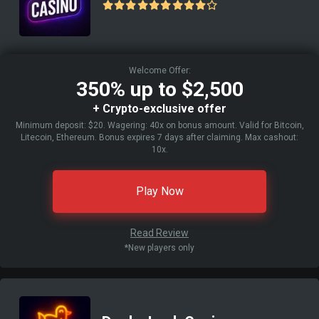
Welcome Offer:
350% up to $2,500
+ Crypto-exclusive offer
Minimum deposit: $20. Wagering: 40x on bonus amount. Valid for Bitcoin,
Litecoin, Ethereum. Bonus expires 7 days after claiming. Max cashout:
10x.
Play Now
Read Review
*New players only