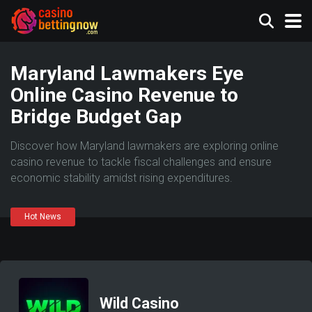
Maryland Lawmakers Eye
Online Casino Revenue to
Bridge Budget Gap
Discover how Maryland lawmakers are exploring online
casino revenue to tackle fiscal challenges and ensure
economic stability amidst rising expenditures.
Hot News
Wild Casino