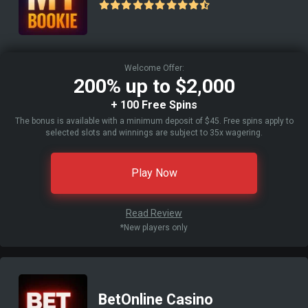
Welcome Offer:
200% up to $2,000
+ 100 Free Spins
The bonus is available with a minimum deposit of $45. Free spins apply to
selected slots and winnings are subject to 35x wagering.
Play Now
Read Review
*New players only
BetOnline Casino