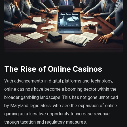
The Rise of Online Casinos
With advancements in digital platforms and technology,
online casinos have become a booming sector within the
broader gambling landscape. This has not gone unnoticed
by Maryland legislators, who see the expansion of online
gaming as a lucrative opportunity to increase revenue
through taxation and regulatory measures.