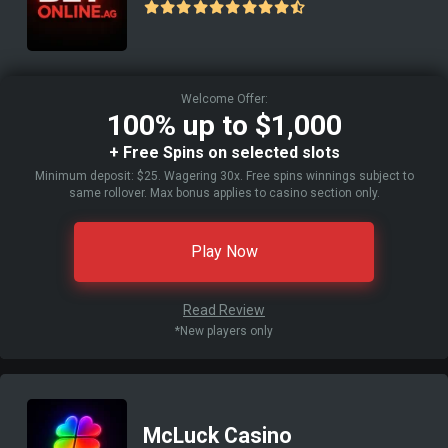
Welcome Offer:
100% up to $1,000
+ Free Spins on selected slots
Minimum deposit: $25. Wagering 30x. Free spins winnings subject to
same rollover. Max bonus applies to casino section only.
Play Now
Read Review
*New players only
McLuck Casino