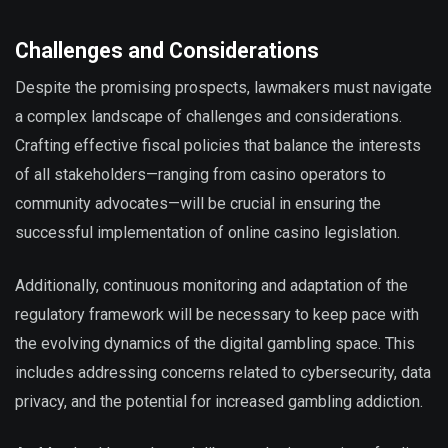
Challenges and Considerations
Despite the promising prospects, lawmakers must navigate
a complex landscape of challenges and considerations.
Crafting effective fiscal policies that balance the interests
of all stakeholders—ranging from casino operators to
community advocates—will be crucial in ensuring the
successful implementation of online casino legislation.
Additionally, continuous monitoring and adaptation of the
regulatory framework will be necessary to keep pace with
the evolving dynamics of the digital gambling space. This
includes addressing concerns related to cybersecurity, data
privacy, and the potential for increased gambling addiction.