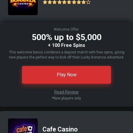
Welcome Offer:
500% up to $5,000
+ 100 Free Spins
This welcome bonus combines a deposit match with free spins, giving
new players the perfect way to kick off their Lucky Bonanza adventure.
Play Now
Read Review
*New players only
Cafe Casino