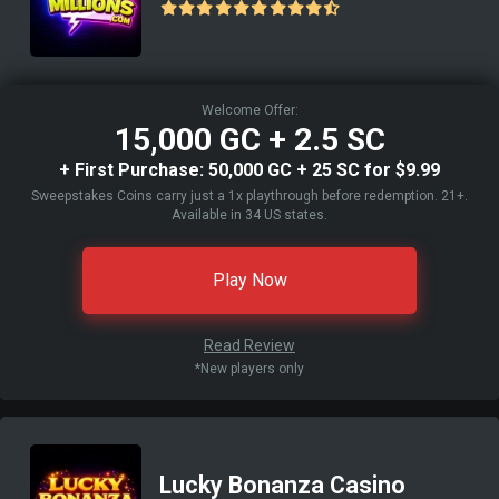
Welcome Offer:
15,000 GC + 2.5 SC
+ First Purchase: 50,000 GC + 25 SC for $9.99
Sweepstakes Coins carry just a 1x playthrough before redemption. 21+.
Available in 34 US states.
Play Now
Read Review
*New players only
Lucky Bonanza Casino