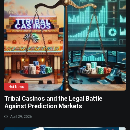
Hot News
Tribal Casinos and the Legal Battle
Against Prediction Markets
April 29, 2026