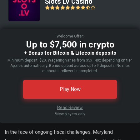
Slots LV Casino
Welcome Offer:
Up to $7,500 in crypto
+ Bonus for Bitcoin & Litecoin deposits
Minimum deposit: $20. Wagering varies from 35x–40x depending on tier.
Applies automatically. Bonus spread across up to 9 deposits. No max
cashout if rollover is completed.
Play Now
Read Review
*New players only
In the face of ongoing fiscal challenges, Maryland