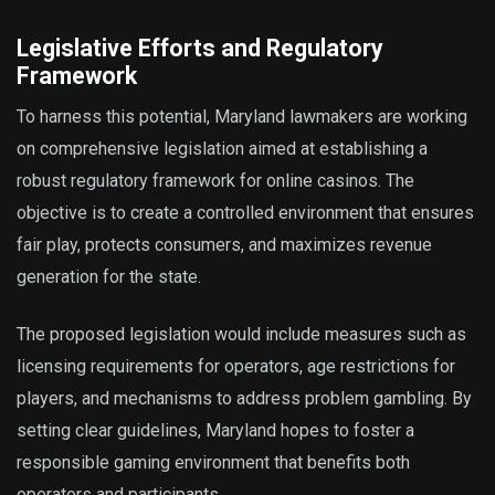
Legislative Efforts and Regulatory
Framework
To harness this potential, Maryland lawmakers are working
on comprehensive legislation aimed at establishing a
robust regulatory framework for online casinos. The
objective is to create a controlled environment that ensures
fair play, protects consumers, and maximizes revenue
generation for the state.
The proposed legislation would include measures such as
licensing requirements for operators, age restrictions for
players, and mechanisms to address problem gambling. By
setting clear guidelines, Maryland hopes to foster a
responsible gaming environment that benefits both
operators and participants.