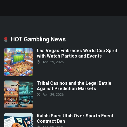
HOT Gambling News
Las Vegas Embraces World Cup Spirit
with Watch Parties and Events
April 29, 2026
Tribal Casinos and the Legal Battle
Against Prediction Markets
April 29, 2026
Kalshi Sues Utah Over Sports Event
Contract Ban