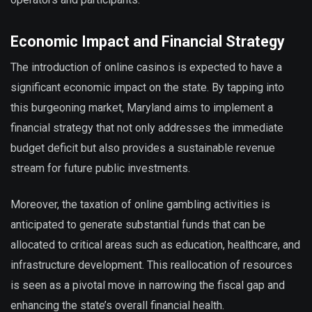
Economic Impact and Financial Strategy
The introduction of online casinos is expected to have a
significant economic impact on the state. By tapping into
this burgeoning market, Maryland aims to implement a
financial strategy that not only addresses the immediate
budget deficit but also provides a sustainable revenue
stream for future public investments.
Moreover, the taxation of online gambling activities is
anticipated to generate substantial funds that can be
allocated to critical areas such as education, healthcare, and
infrastructure development. This reallocation of resources
is seen as a pivotal move in narrowing the fiscal gap and
enhancing the state’s overall financial health.