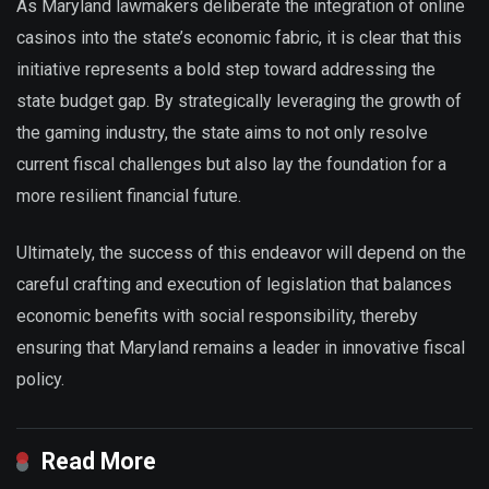
As Maryland lawmakers deliberate the integration of online
casinos into the state’s economic fabric, it is clear that this
initiative represents a bold step toward addressing the
state budget gap. By strategically leveraging the growth of
the gaming industry, the state aims to not only resolve
current fiscal challenges but also lay the foundation for a
more resilient financial future.
Ultimately, the success of this endeavor will depend on the
careful crafting and execution of legislation that balances
economic benefits with social responsibility, thereby
ensuring that Maryland remains a leader in innovative fiscal
policy.
Read More