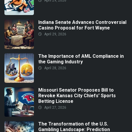
April 29, 2026
Indiana Senate Advances Controversial
Casino Proposal for Fort Wayne
April 29, 2026
The Importance of AML Compliance in
the Gaming Industry
April 28, 2026
Missouri Senator Proposes Bill to
Revoke Kansas City Chiefs’ Sports
Betting License
April 27, 2026
The Transformation of the U.S.
Gambling Landscape: Prediction