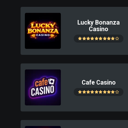
Lucky Bonanza
Casino
Cafe Casino