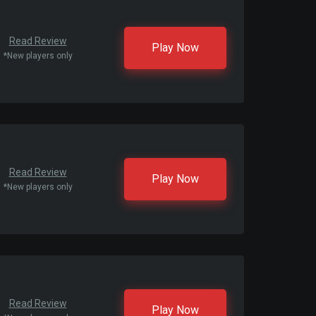
Read Review
Play Now
*New players only
Read Review
Play Now
*New players only
Read Review
Play Now