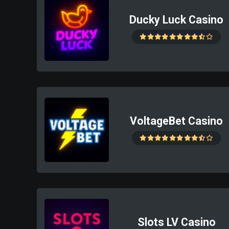
Ducky Luck Casino
VoltageBet Casino
Slots LV Casino