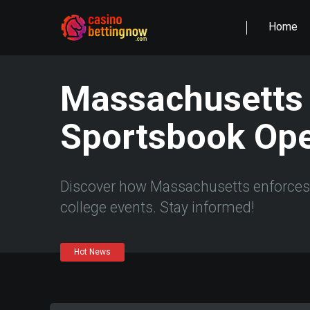
Home
Massachusetts
Sportsbook Oper
Discover how Massachusetts enforces s
college events. Stay informed!
Hot News