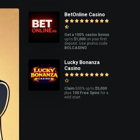
BetOnline Casino
Get a 100% casino bonus
up to
$1,000
on your first
deposit. Use promo code
BOLCASINO
.
Lucky Bonanza
Casino
Claim
500% up to
$5,000
plus
100 Free Spins
for a
wild start.