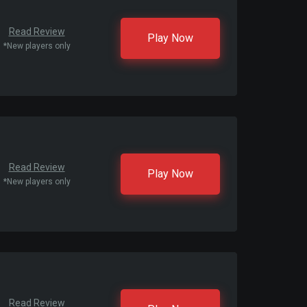
Read Review
Play Now
*New players only
Read Review
Play Now
*New players only
Read Review