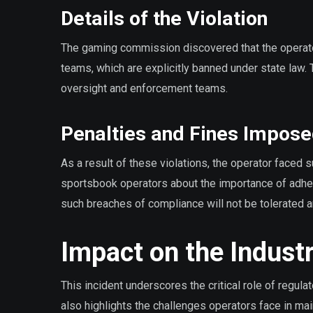
Details of the Violation
The gaming commission discovered that the opera
teams, which are explicitly banned under state law. 
oversight and enforcement teams.
Penalties and Fines Impos
As a result of these violations, the operator faced s
sportsbook operators about the importance of adhe
such breaches of compliance will not be tolerated an
Impact on the Indust
This incident underscores the critical role of regulat
also highlights the challenges operators face in ma