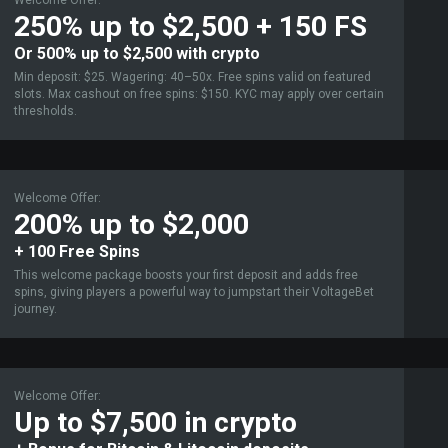
Welcome Offer:
250% up to $2,500 + 150 FS
Or 500% up to $2,500 with crypto
Min deposit: $25. Wagering: 40–50x. Free spins valid on featured
slots. Max cashout on free spins: $150. KYC may apply over certain
thresholds.
Welcome Offer:
200% up to $2,000
+ 100 Free Spins
This welcome package boosts your first deposit and adds free
spins, giving players a powerful way to jumpstart their VoltageBet
journey.
Welcome Offer:
Up to $7,500 in crypto