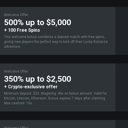
Welcome Offer:
500% up to $5,000
+ 100 Free Spins
This welcome bonus combines a deposit match with free spins,
giving new players the perfect way to kick off their Lucky Bonanza
adventure.
Welcome Offer:
350% up to $2,500
+ Crypto-exclusive offer
Minimum deposit: $20. Wagering: 40x on bonus amount. Valid for
Bitcoin, Litecoin, Ethereum. Bonus expires 7 days after claiming.
Max cashout: 10x.