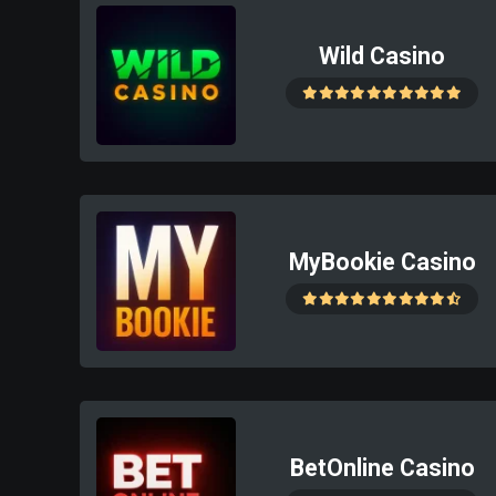
Wild Casino
MyBookie Casino
BetOnline Casino