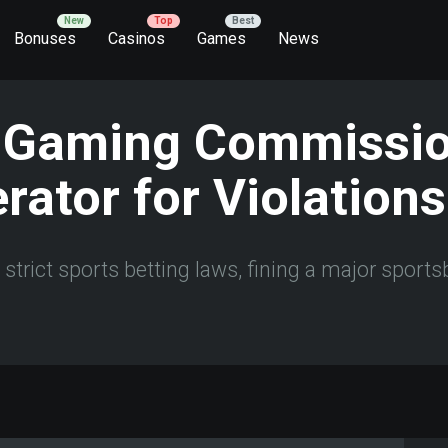
Bonuses
Casinos
Games
News
 Gaming Commissio
ator for Violations
trict sports betting laws, fining a major sport