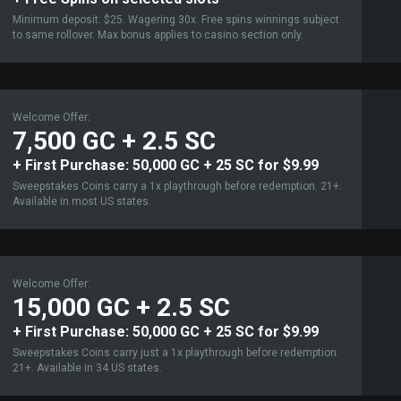
Minimum deposit: $25. Wagering 30x. Free spins winnings subject
to same rollover. Max bonus applies to casino section only.
Welcome Offer:
7,500 GC + 2.5 SC
+ First Purchase: 50,000 GC + 25 SC for $9.99
Sweepstakes Coins carry a 1x playthrough before redemption. 21+.
Available in most US states.
Welcome Offer:
15,000 GC + 2.5 SC
+ First Purchase: 50,000 GC + 25 SC for $9.99
Sweepstakes Coins carry just a 1x playthrough before redemption.
21+. Available in 34 US states.