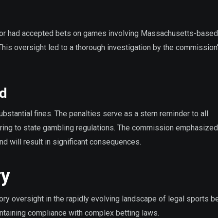
tor had accepted bets on games involving Massachusetts-based
This oversight led to a thorough investigation by the commission
ed
ubstantial fines. The penalties serve as a stern reminder to all
ring to state gambling regulations. The commission emphasized
d will result in significant consequences.
ry
ory oversight in the rapidly evolving landscape of legal sports bet
intaining compliance with complex betting laws.