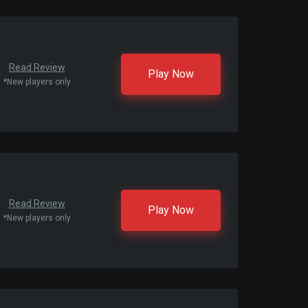
Read Review
Play Now
*New players only
Read Review
Play Now
*New players only