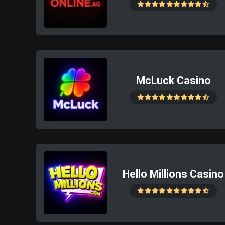
McLuck Casino
Hello Millions Casino