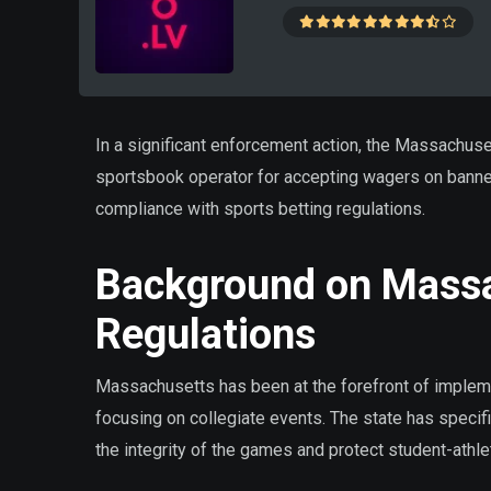
In a significant enforcement action, the Massachus
sportsbook operator for accepting wagers on banned 
compliance with sports betting regulations.
Background on Massa
Regulations
Massachusetts has been at the forefront of implemen
focusing on collegiate events. The state has specifi
the integrity of the games and protect student-athle