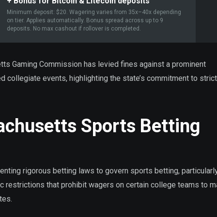
+ Bonus for Bitcoin & Litecoin deposits
Minimum deposit: $20. Wagering varies from 35x–40x depending
on tier. Applies automatically. Bonus spread across up to 9
deposits. No max cashout if rollover is completed.
etts Gaming Commission has levied fines against a prominent
collegiate events, highlighting the state’s commitment to strict
chusetts Sports Betting
ting rigorous betting laws to govern sports betting, particularl
c restrictions that prohibit wagers on certain college teams to m
tes.