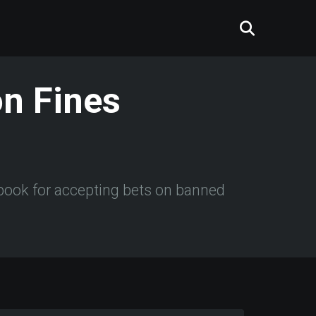
n Fines
sbook for accepting bets on banned