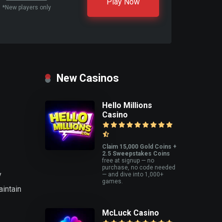
Play Now
*New players only
New Casinos
Hello Millions
Casino
Claim 15,000 Gold Coins +
2.5 Sweepstakes Coins
free at signup — no
purchase, no code needed
y
— and dive into 1,000+
games.
aintain
McLuck Casino