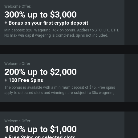
Welcome Offer:
300% up to $3,000
+ Bonus on your first crypto deposit
Min deposit: $20. Wagering: 45x on bonus. Applies to BTC, LTC, ETH.
No max win cap if wagering is completed. Spins not included.
Welcome Offer:
200% up to $2,000
+ 100 Free Spins
The bonus is available with a minimum deposit of $45. Free spins
apply to selected slots and winnings are subject to 35x wagering.
Welcome Offer:
100% up to $1,000
+ Free Spins on selected slots