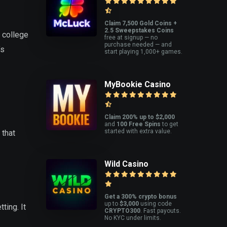
Claim 7,500 Gold Coins +
2.5 Sweepstakes Coins
 college
free at signup — no
purchase needed — and
’s
start playing 1,000+ games.
MyBookie Casino
Claim 200% up to $2,000
and
100 Free Spins
to get
started with extra value.
 that
Wild Casino
Get a 300% crypto bonus
up to
$3,000
using code
ting. It
CRYPTO300
. Fast payouts.
No KYC under limits.