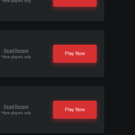
*New players only
Read Review
Play Now
*New players only
Read Review
Play Now
*New players only