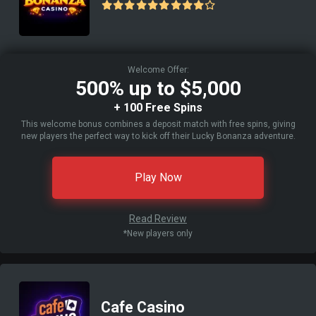
Welcome Offer:
500% up to $5,000
+ 100 Free Spins
This welcome bonus combines a deposit match with free spins, giving
new players the perfect way to kick off their Lucky Bonanza adventure.
Play Now
Read Review
*New players only
Cafe Casino