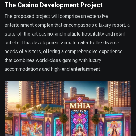
The Casino Development Project
The proposed project will comprise an extensive
entertainment complex that encompasses a luxury resort, a
state-of-the-art casino, and multiple hospitality and retail
outlets. This development aims to cater to the diverse
needs of visitors, offering a comprehensive experience
that combines world-class gaming with luxury
accommodations and high-end entertainment.