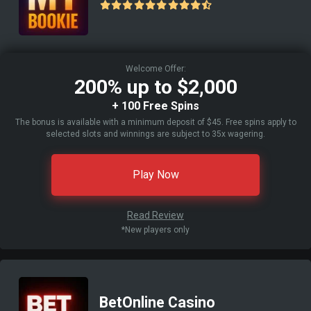
Welcome Offer:
200% up to $2,000
+ 100 Free Spins
The bonus is available with a minimum deposit of $45. Free spins apply to
selected slots and winnings are subject to 35x wagering.
Play Now
Read Review
*New players only
BetOnline Casino