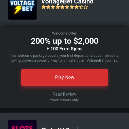
VoltageBet Casino
Welcome Offer:
200% up to $2,000
+ 100 Free Spins
This welcome package boosts your first deposit and adds free spins,
giving players a powerful way to jumpstart their VoltageBet journey.
Play Now
Read Review
*New players only