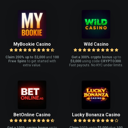
MyBookie Casino
Wild Casino
Claim 200% up to $2,000
and
100
Get a 300% crypto bonus
up to
Free Spins
to get started with
$3,000
using code
CRYPTO300
.
extra value.
Fast payouts. No KYC under limits.
BetOnline Casino
Lucky Bonanza Casino
Get a 100% casino bonus
up to
Claim
500% up to
$5,000
plus
100