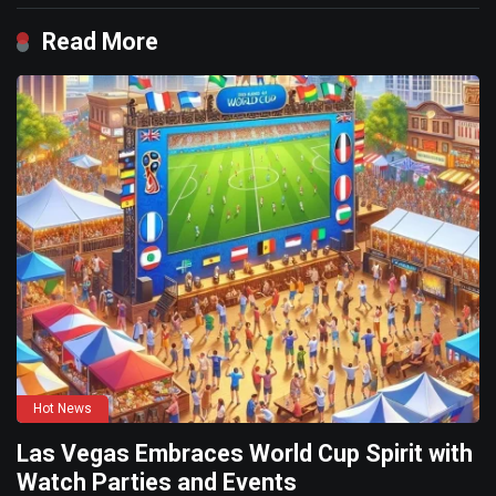
Read More
Hot News
Las Vegas Embraces World Cup Spirit with
Watch Parties and Events