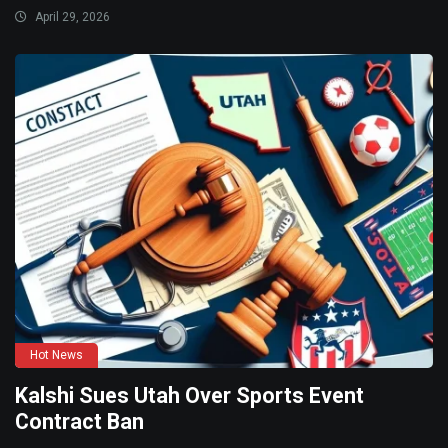
April 29, 2026
Hot News
Kalshi Sues Utah Over Sports Event
Contract Ban