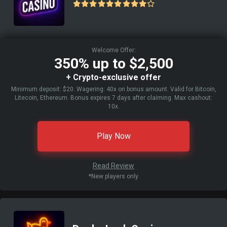
Welcome Offer:
350% up to $2,500
+ Crypto-exclusive offer
Minimum deposit: $20. Wagering: 40x on bonus amount. Valid for Bitcoin,
Litecoin, Ethereum. Bonus expires 7 days after claiming. Max cashout:
10x.
Play Now
Read Review
*New players only