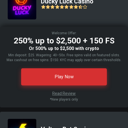
Ducky Luck Casino
Welcome Offer:
250% up to $2,500 + 150 FS
Or 500% up to $2,500 with crypto
Min deposit: $25. Wagering: 40–50x. Free spins valid on featured slots.
Max cashout on free spins: $150. KYC may apply over certain thresholds.
Play Now
Read Review
*New players only