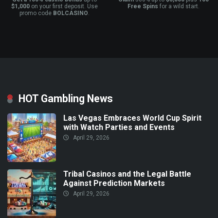
$1,000
on your first deposit. Use
Free Spins
for a wild start.
promo code
BOLCASINO
.
HOT Gambling News
Las Vegas Embraces World Cup Spirit
with Watch Parties and Events
April 29, 2026
Tribal Casinos and the Legal Battle
Against Prediction Markets
April 29, 2026