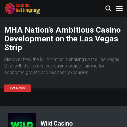
MHA Nation’s Ambitious Casino
Development on the Las Vegas
Strip
Discover how the MHA Nation is shaking up the Las Vegas
Strip with their ambitious casino project, aiming for
economic growth and business expansion.
Hot News
Wild Casino