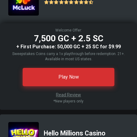
Welcome Offer:
7,500 GC + 2.5 SC
+ First Purchase: 50,000 GC + 25 SC for $9.99
Sweepstakes Coins carry a 1x playthrough before redemption. 21+.
Available in most US states.
Play Now
Read Review
*New players only
Hello Millions Casino