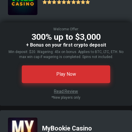
Welcome Offer:
300% up to $3,000
+ Bonus on your first crypto deposit
Min deposit: $20. Wagering: 45x on bonus. Applies to BTC, LTC, ETH. No
max win cap if wagering is completed. Spins not included.
Play Now
Read Review
*New players only
MyBookie Casino