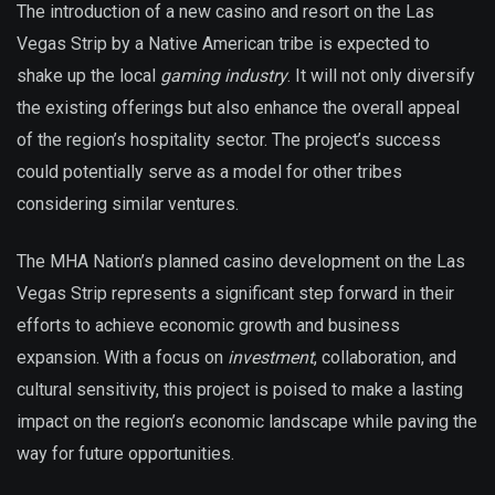
The introduction of a new casino and resort on the Las
Vegas Strip by a Native American tribe is expected to
shake up the local
gaming industry
. It will not only diversify
the existing offerings but also enhance the overall appeal
of the region’s hospitality sector. The project’s success
could potentially serve as a model for other tribes
considering similar ventures.
The MHA Nation’s planned casino development on the Las
Vegas Strip represents a significant step forward in their
efforts to achieve economic growth and business
expansion. With a focus on
investment
, collaboration, and
cultural sensitivity, this project is poised to make a lasting
impact on the region’s economic landscape while paving the
way for future opportunities.