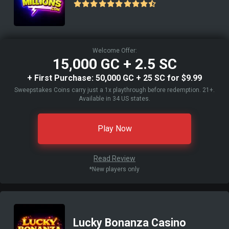
Welcome Offer:
15,000 GC + 2.5 SC
+ First Purchase: 50,000 GC + 25 SC for $9.99
Sweepstakes Coins carry just a 1x playthrough before redemption. 21+.
Available in 34 US states.
Play Now
Read Review
*New players only
Lucky Bonanza Casino