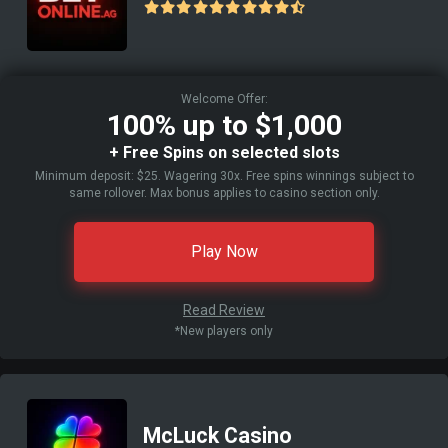
Welcome Offer:
100% up to $1,000
+ Free Spins on selected slots
Minimum deposit: $25. Wagering 30x. Free spins winnings subject to
same rollover. Max bonus applies to casino section only.
Play Now
Read Review
*New players only
McLuck Casino