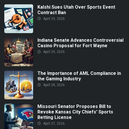
Kalshi Sues Utah Over Sports Event
Contract Ban
April 29, 2026
Indiana Senate Advances Controversial
Casino Proposal for Fort Wayne
April 29, 2026
The Importance of AML Compliance in
the Gaming Industry
April 28, 2026
Missouri Senator Proposes Bill to
Revoke Kansas City Chiefs’ Sports
Betting License
April 27, 2026