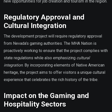
new opportunities for job creation and tourism in the region.
Regulatory Approval and
Cultural Integration
The development project will require regulatory approval
from Nevada’s gaming authorities. The MHA Nation is
proactively working to ensure that the project complies with
state regulations while also emphasizing
cultural
integration
. By incorporating elements of Native American
heritage, the project aims to offer visitors a unique cultural
experience that celebrates the rich history of the tribe.
Impact on the Gaming and
Hospitality Sectors