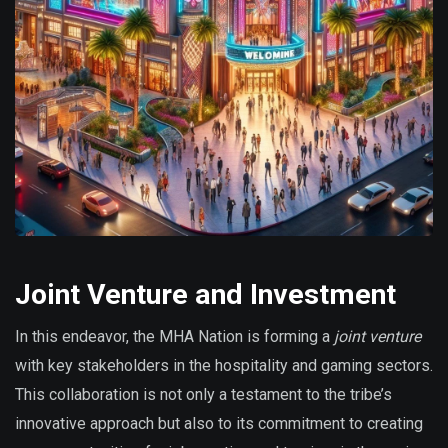
Joint Venture and Investment
In this endeavor, the MHA Nation is forming a
joint venture
with key stakeholders in the hospitality and gaming sectors.
This collaboration is not only a testament to the tribe’s
innovative approach but also to its commitment to creating