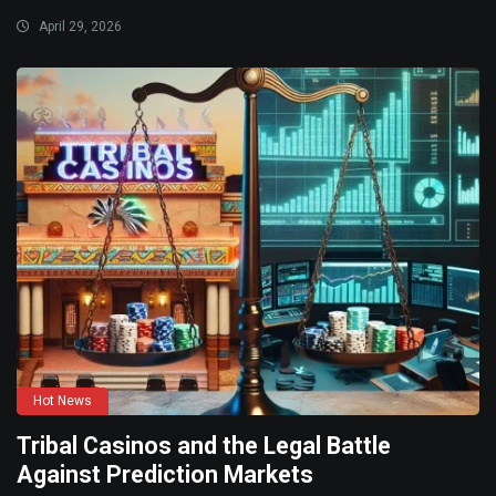
April 29, 2026
Hot News
Tribal Casinos and the Legal Battle
Against Prediction Markets