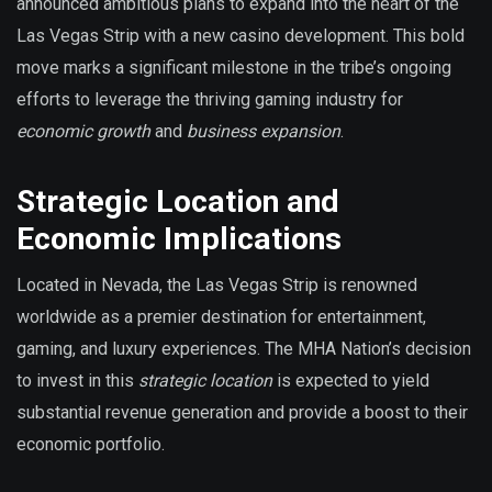
announced ambitious plans to expand into the heart of the
Las Vegas Strip with a new casino development. This bold
move marks a significant milestone in the tribe’s ongoing
efforts to leverage the thriving gaming industry for
economic growth
and
business expansion
.
Strategic Location and
Economic Implications
Located in Nevada, the Las Vegas Strip is renowned
worldwide as a premier destination for entertainment,
gaming, and luxury experiences. The MHA Nation’s decision
to invest in this
strategic location
is expected to yield
substantial revenue generation and provide a boost to their
economic portfolio.