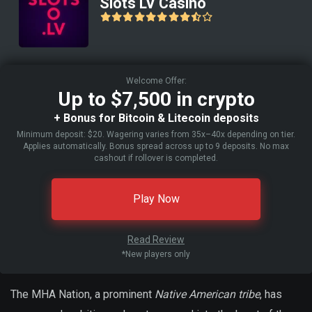
Slots LV Casino
Welcome Offer:
Up to $7,500 in crypto
+ Bonus for Bitcoin & Litecoin deposits
Minimum deposit: $20. Wagering varies from 35x–40x depending on tier.
Applies automatically. Bonus spread across up to 9 deposits. No max
cashout if rollover is completed.
Play Now
Read Review
*New players only
The MHA Nation, a prominent
Native American tribe
, has