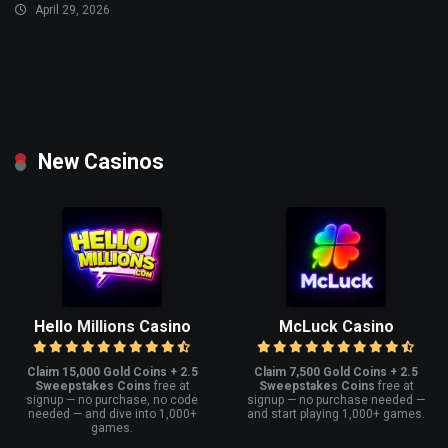
April 29, 2026
New Casinos
Hello Millions Casino
McLuck Casino
Claim 15,000 Gold Coins + 2.5
Claim 7,500 Gold Coins + 2.5
Sweepstakes Coins
free at
Sweepstakes Coins
free at
signup — no purchase, no code
signup — no purchase needed —
needed — and dive into 1,000+
and start playing 1,000+ games.
games.