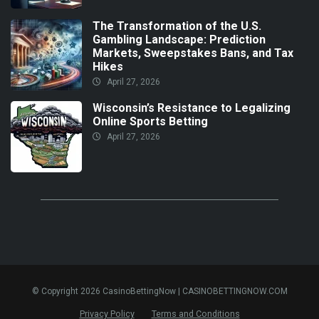
The Transformation of the U.S.
Gambling Landscape: Prediction
Markets, Sweepstakes Bans, and Tax
Hikes
April 27, 2026
Wisconsin’s Resistance to Legalizing
Online Sports Betting
April 27, 2026
© Copyright 2026 CasinoBettingNow | CASINOBETTINGNOW.COM
Privacy Policy
Terms and Conditions