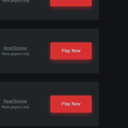
*New players only
Read Review
Play Now
*New players only
Read Review
Play Now
*New players only