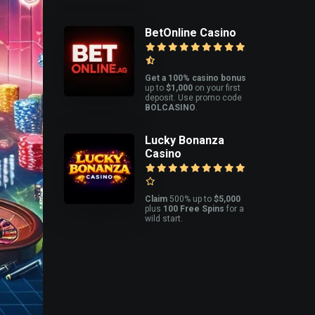
BetOnline Casino
Get a 100% casino bonus
up to
$1,000
on your first
deposit. Use promo code
BOLCASINO
.
Lucky Bonanza
Casino
Claim
500% up to
$5,000
plus
100 Free Spins
for a
wild start.