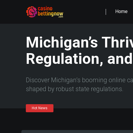
Home
Michigan’s Thri
Regulation, and
Discover Michigan’s booming online ca
shaped by robust state regulations.
Hot News