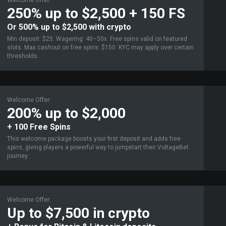
Welcome Offer:
250% up to $2,500 + 150 FS
Or 500% up to $2,500 with crypto
Min deposit: $25. Wagering: 40–50x. Free spins valid on featured
slots. Max cashout on free spins: $150. KYC may apply over certain
thresholds.
Welcome Offer:
200% up to $2,000
+ 100 Free Spins
This welcome package boosts your first deposit and adds free
spins, giving players a powerful way to jumpstart their VoltageBet
journey.
Welcome Offer:
Up to $7,500 in crypto