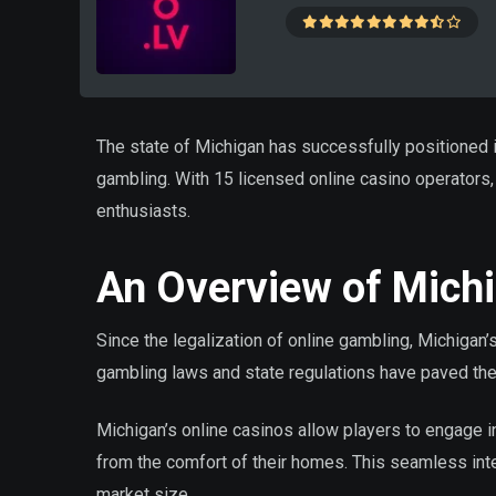
The state of Michigan has successfully positioned it
gambling. With 15 licensed online casino operators,
enthusiasts.
An Overview of Michi
Since the legalization of online gambling, Michigan’
gambling laws and state regulations have paved the 
Michigan’s online casinos allow players to engage in
from the comfort of their homes. This seamless integ
market size.