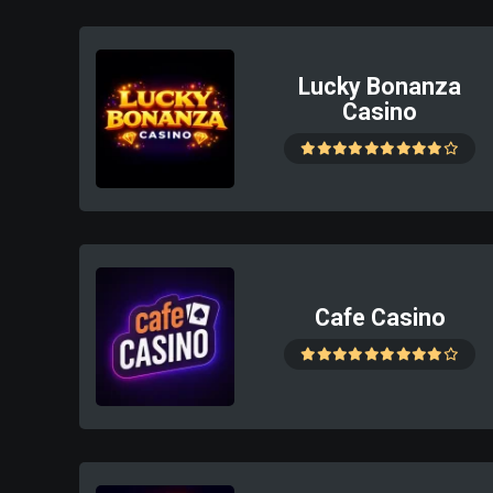
Lucky Bonanza
Casino
Cafe Casino