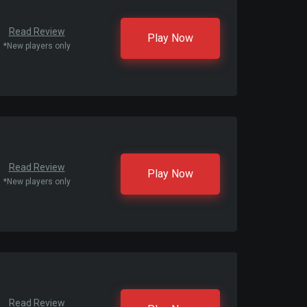
Read Review
Play Now
*New players only
Read Review
Play Now
*New players only
Read Review