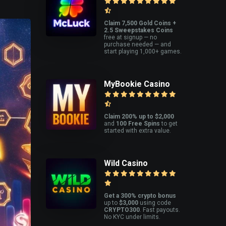
Claim 7,500 Gold Coins +
2.5 Sweepstakes Coins
free at signup — no
purchase needed — and
start playing 1,000+ games.
MyBookie Casino
Claim 200% up to $2,000
and
100 Free Spins
to get
started with extra value.
Wild Casino
Get a 300% crypto bonus
up to
$3,000
using code
CRYPTO300
. Fast payouts.
No KYC under limits.