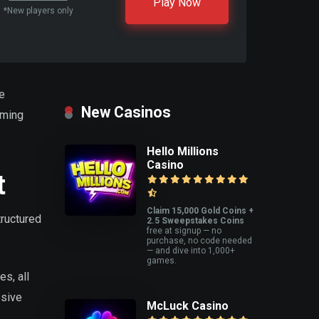
Play Now
*New players only
ne
New Casinos
aming
Hello Millions
Casino
t
Claim 15,000 Gold Coins +
tructured
2.5 Sweepstakes Coins
free at signup — no
purchase, no code needed
— and dive into 1,000+
games.
s, all
ssive
McLuck Casino