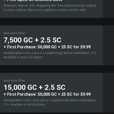
Minimum deposit: $25. Wagering 30x. Free spins winnings subject
to same rollover. Max bonus applies to casino section only.
Welcome Offer:
7,500 GC + 2.5 SC
+ First Purchase: 50,000 GC + 25 SC for $9.99
Sweepstakes Coins carry a 1x playthrough before redemption. 21+.
Available in most US states.
Welcome Offer:
15,000 GC + 2.5 SC
+ First Purchase: 50,000 GC + 25 SC for $9.99
Sweepstakes Coins carry just a 1x playthrough before redemption.
21+. Available in 34 US states.