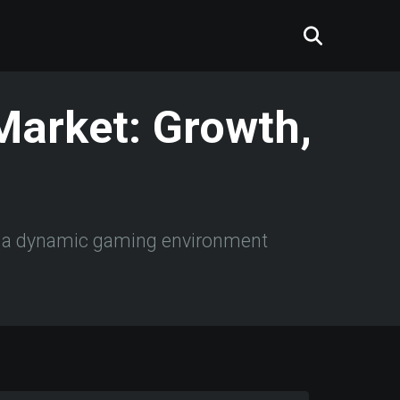
Market: Growth,
to a dynamic gaming environment