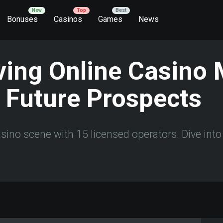
Bonuses
Casinos
Games
News
ving Online Casino 
 Future Prospects
sino scene with 15 licensed operators. Dive in