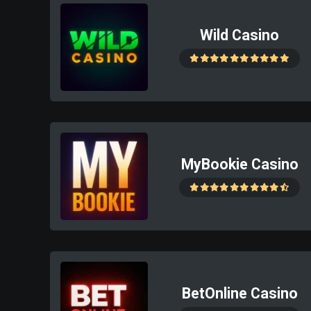
Wild Casino
MyBookie Casino
BetOnline Casino