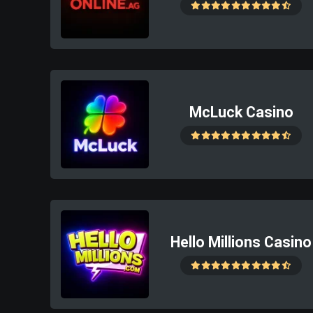
McLuck Casino
Hello Millions Casino