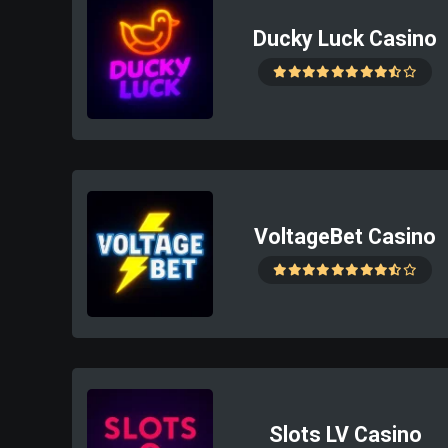
Ducky Luck Casino
VoltageBet Casino
Slots LV Casino