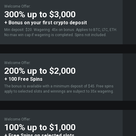
Welcome Offer:
300% up to $3,000
+ Bonus on your first crypto deposit
Min deposit: $20. Wagering: 45x on bonus. Applies to BTC, LTC, ETH.
No max win cap if wagering is completed. Spins not included.
Welcome Offer:
200% up to $2,000
+ 100 Free Spins
The bonus is available with a minimum deposit of $45. Free spins
apply to selected slots and winnings are subject to 35x wagering.
Welcome Offer:
100% up to $1,000
+ Free Spins on selected slots