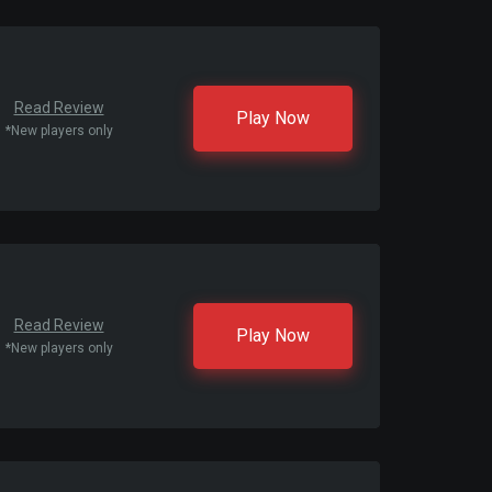
Read Review
Play Now
*New players only
Read Review
Play Now
*New players only