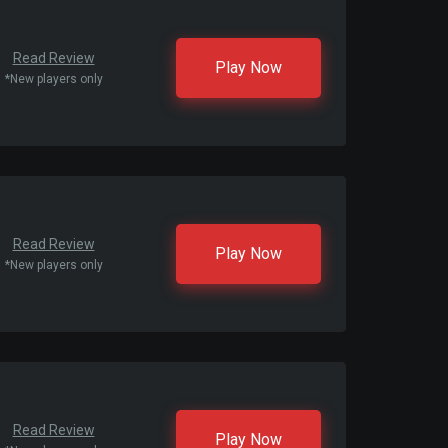
Read Review
Play Now
*New players only
Read Review
Play Now
*New players only
Read Review
Play Now