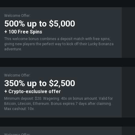
Welcome Offer:
500% up to $5,000
+ 100 Free Spins
This welcome bonus combines a deposit match with free spins,
giving new players the perfect way to kick off their Lucky Bonanza
adventure.
Welcome Offer:
350% up to $2,500
+ Crypto-exclusive offer
Minimum deposit: $20. Wagering: 40x on bonus amount. Valid for
Bitcoin, Litecoin, Ethereum. Bonus expires 7 days after claiming.
Max cashout: 10x.