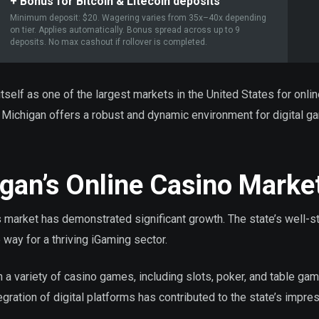
+ Bonus for Bitcoin & Litecoin deposits
Minimum deposit: $20. Wagering varies from 35x–40x depending
on tier. Applies automatically. Bonus spread across up to 9
deposits. No max cashout if rollover is completed.
self as one of the largest markets in the United States for onli
 Michigan offers a robust and dynamic environment for digital g
gan’s Online Casino Marke
s market has demonstrated significant growth. The state’s well-s
way for a thriving iGaming sector.
 a variety of casino games, including slots, poker, and table game
ration of digital platforms has contributed to the state’s impre