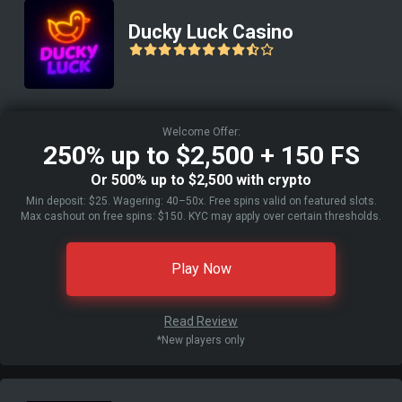
Ducky Luck Casino
Welcome Offer:
250% up to $2,500 + 150 FS
Or 500% up to $2,500 with crypto
Min deposit: $25. Wagering: 40–50x. Free spins valid on featured slots.
Max cashout on free spins: $150. KYC may apply over certain thresholds.
Play Now
Read Review
*New players only