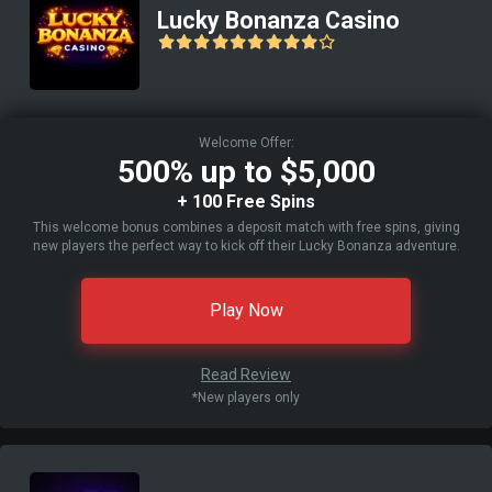
Lucky Bonanza Casino
Welcome Offer:
500% up to $5,000
+ 100 Free Spins
This welcome bonus combines a deposit match with free spins, giving
new players the perfect way to kick off their Lucky Bonanza adventure.
Play Now
Read Review
*New players only