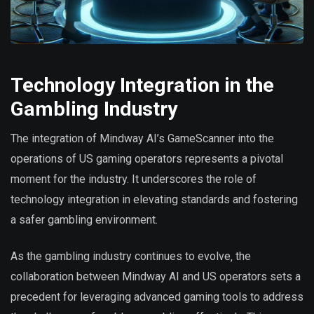
Technology Integration in the
Gambling Industry
The integration of Mindway AI’s GameScanner into the
operations of US gaming operators represents a pivotal
moment for the industry. It underscores the role of
technology integration in elevating standards and fostering
a safer gambling environment.
As the gambling industry continues to evolve‚ the
collaboration between Mindway AI and US operators sets a
precedent for leveraging advanced gaming tools to address