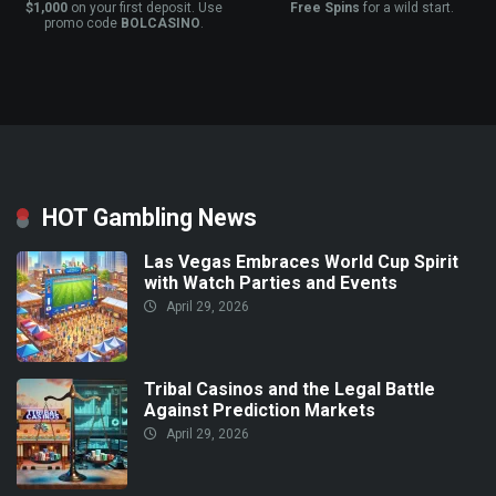
$1,000
on your first deposit. Use
Free Spins
for a wild start.
promo code
BOLCASINO
.
HOT Gambling News
Las Vegas Embraces World Cup Spirit
with Watch Parties and Events
April 29, 2026
Tribal Casinos and the Legal Battle
Against Prediction Markets
April 29, 2026