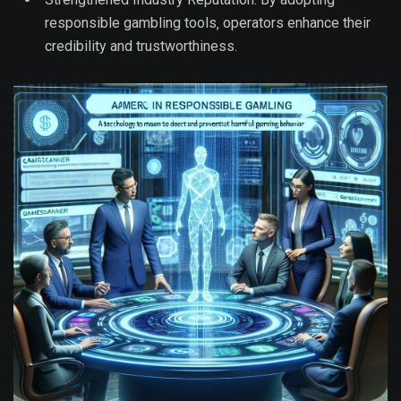
responsible gambling tools‚ operators enhance their
credibility and trustworthiness.