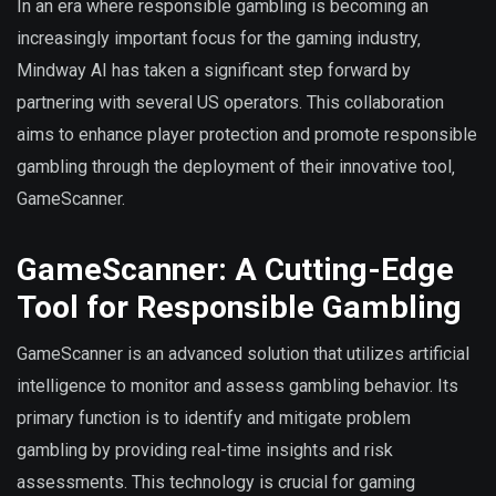
In an era where responsible gambling is becoming an
increasingly important focus for the gaming industry‚
Mindway AI has taken a significant step forward by
partnering with several US operators. This collaboration
aims to enhance player protection and promote responsible
gambling through the deployment of their innovative tool‚
GameScanner.
GameScanner: A Cutting-Edge
Tool for Responsible Gambling
GameScanner is an advanced solution that utilizes artificial
intelligence to monitor and assess gambling behavior. Its
primary function is to identify and mitigate problem
gambling by providing real-time insights and risk
assessments. This technology is crucial for gaming