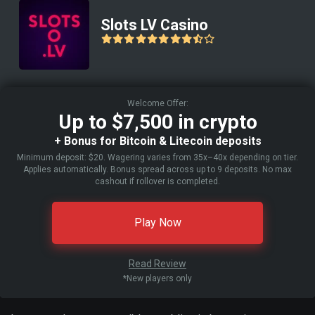
Slots LV Casino
Welcome Offer:
Up to $7,500 in crypto
+ Bonus for Bitcoin & Litecoin deposits
Minimum deposit: $20. Wagering varies from 35x–40x depending on tier.
Applies automatically. Bonus spread across up to 9 deposits. No max
cashout if rollover is completed.
Play Now
Read Review
*New players only