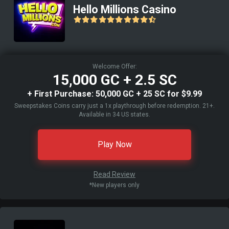
Hello Millions Casino
Welcome Offer:
15,000 GC + 2.5 SC
+ First Purchase: 50,000 GC + 25 SC for $9.99
Sweepstakes Coins carry just a 1x playthrough before redemption. 21+.
Available in 34 US states.
Play Now
Read Review
*New players only