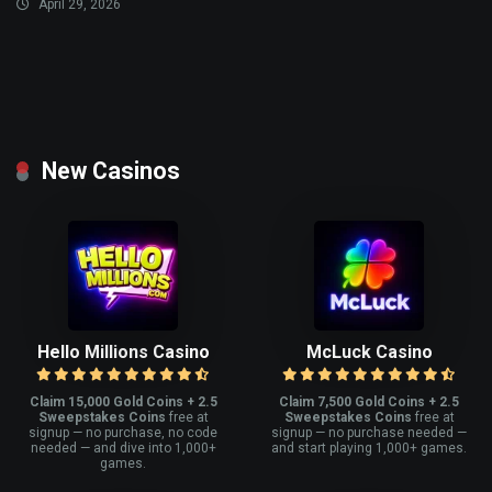
April 29, 2026
New Casinos
Hello Millions Casino
McLuck Casino
Claim 15,000 Gold Coins + 2.5
Claim 7,500 Gold Coins + 2.5
Sweepstakes Coins
free at
Sweepstakes Coins
free at
signup — no purchase, no code
signup — no purchase needed —
needed — and dive into 1,000+
and start playing 1,000+ games.
games.