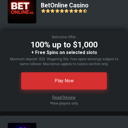
BetOnline Casino
Welcome Offer:
100% up to $1,000
+ Free Spins on selected slots
Minimum deposit: $25. Wagering 30x. Free spins winnings subject to
same rollover. Max bonus applies to casino section only.
Play Now
Read Review
*New players only