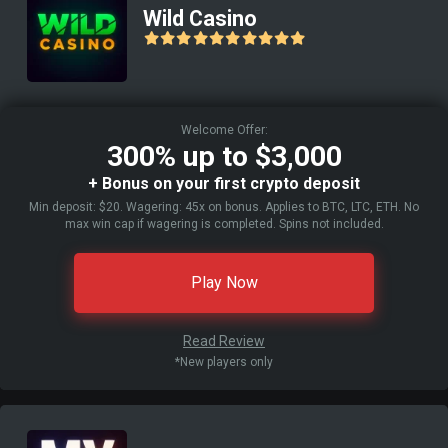
Wild Casino
Welcome Offer:
300% up to $3,000
+ Bonus on your first crypto deposit
Min deposit: $20. Wagering: 45x on bonus. Applies to BTC, LTC, ETH. No
max win cap if wagering is completed. Spins not included.
Play Now
Read Review
*New players only