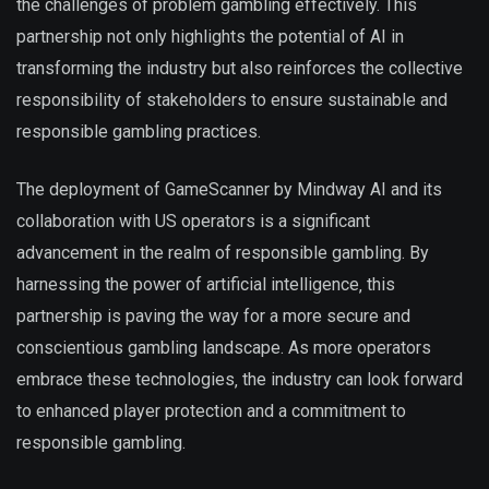
the challenges of problem gambling effectively. This
partnership not only highlights the potential of AI in
transforming the industry but also reinforces the collective
responsibility of stakeholders to ensure sustainable and
responsible gambling practices.
The deployment of GameScanner by Mindway AI and its
collaboration with US operators is a significant
advancement in the realm of responsible gambling. By
harnessing the power of artificial intelligence‚ this
partnership is paving the way for a more secure and
conscientious gambling landscape. As more operators
embrace these technologies‚ the industry can look forward
to enhanced player protection and a commitment to
responsible gambling.