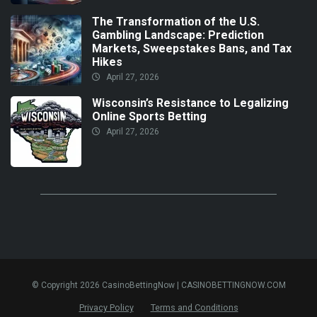
The Transformation of the U.S.
Gambling Landscape: Prediction
Markets, Sweepstakes Bans, and Tax
Hikes
April 27, 2026
Wisconsin’s Resistance to Legalizing
Online Sports Betting
April 27, 2026
© Copyright 2026 CasinoBettingNow | CASINOBETTINGNOW.COM
Privacy Policy
Terms and Conditions