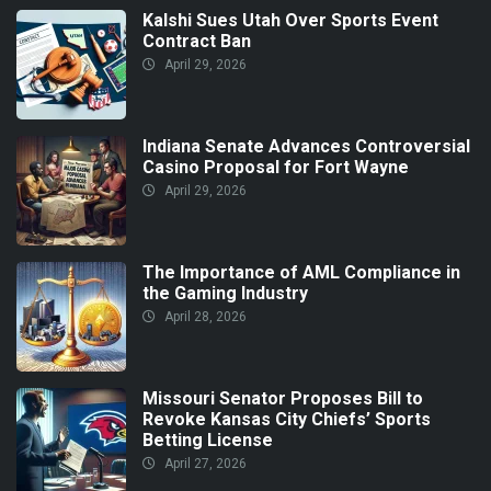
Kalshi Sues Utah Over Sports Event
Contract Ban
April 29, 2026
Indiana Senate Advances Controversial
Casino Proposal for Fort Wayne
April 29, 2026
The Importance of AML Compliance in
the Gaming Industry
April 28, 2026
Missouri Senator Proposes Bill to
Revoke Kansas City Chiefs’ Sports
Betting License
April 27, 2026