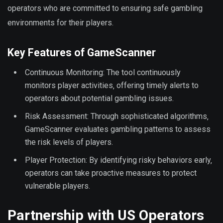
operators who are committed to ensuring safe gambling
environments for their players.
Key Features of GameScanner
Continuous Monitoring: The tool continuously
monitors player activities‚ offering timely alerts to
operators about potential gambling issues.
Risk Assessment: Through sophisticated algorithms‚
GameScanner evaluates gambling patterns to assess
the risk levels of players.
Player Protection: By identifying risky behaviors early‚
operators can take proactive measures to protect
vulnerable players.
Partnership with US Operators