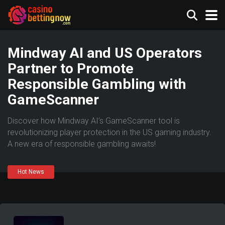
Mindway AI and US Operators
Partner to Promote
Responsible Gambling with
GameScanner
Discover how Mindway AI’s GameScanner tool is
revolutionizing player protection in the US gaming industry.
A new era of responsible gambling awaits!
Hot News