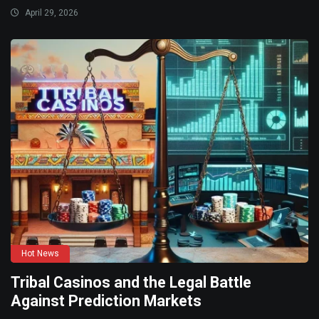
April 29, 2026
Hot News
Tribal Casinos and the Legal Battle
Against Prediction Markets