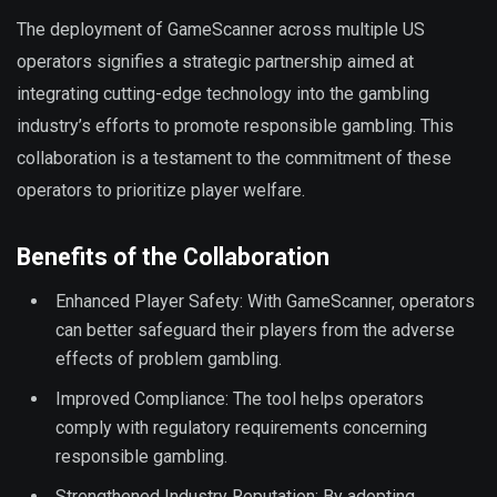
The deployment of GameScanner across multiple US
operators signifies a strategic partnership aimed at
integrating cutting-edge technology into the gambling
industry’s efforts to promote responsible gambling. This
collaboration is a testament to the commitment of these
operators to prioritize player welfare.
Benefits of the Collaboration
Enhanced Player Safety: With GameScanner‚ operators
can better safeguard their players from the adverse
effects of problem gambling.
Improved Compliance: The tool helps operators
comply with regulatory requirements concerning
responsible gambling.
Strengthened Industry Reputation: By adopting