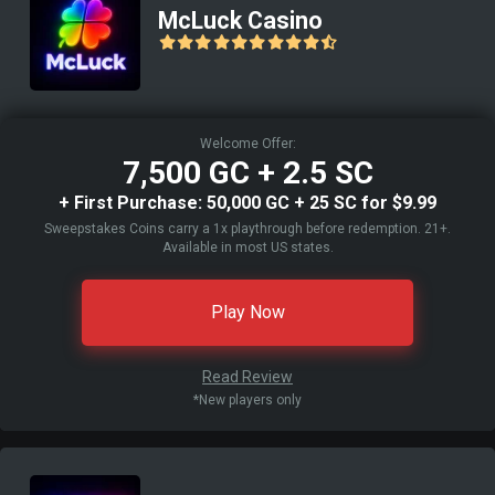
McLuck Casino
Welcome Offer:
7,500 GC + 2.5 SC
+ First Purchase: 50,000 GC + 25 SC for $9.99
Sweepstakes Coins carry a 1x playthrough before redemption. 21+.
Available in most US states.
Play Now
Read Review
*New players only