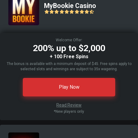
MyBookie Casino
Welcome Offer:
200% up to $2,000
+ 100 Free Spins
The bonus is available with a minimum deposit of $45. Free spins apply to
selected slots and winnings are subject to 35x wagering.
Play Now
Read Review
*New players only