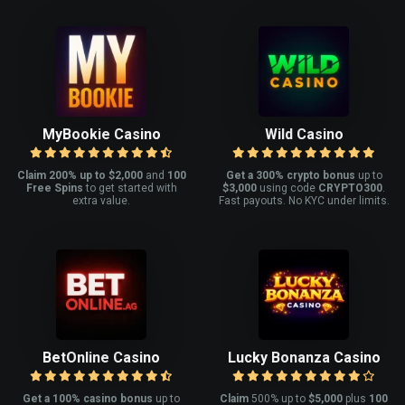
MyBookie Casino
Wild Casino
Claim 200% up to $2,000
and
100
Get a 300% crypto bonus
up to
Free Spins
to get started with
$3,000
using code
CRYPTO300
.
extra value.
Fast payouts. No KYC under limits.
BetOnline Casino
Lucky Bonanza Casino
Get a 100% casino bonus
up to
Claim
500% up to
$5,000
plus
100