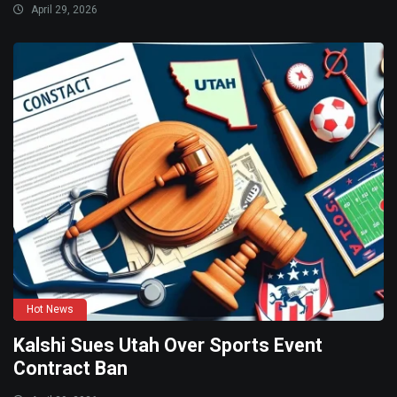
April 29, 2026
Hot News
Kalshi Sues Utah Over Sports Event
Contract Ban