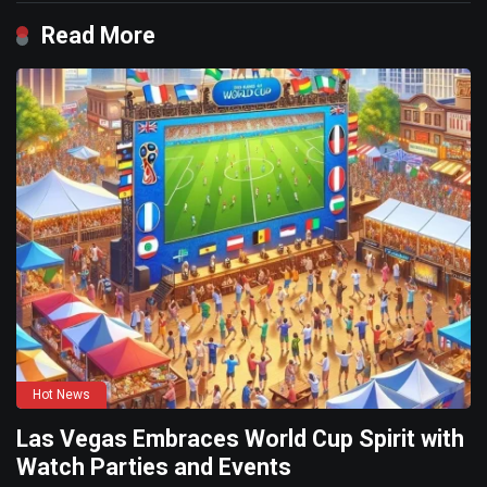
Read More
Hot News
Las Vegas Embraces World Cup Spirit with
Watch Parties and Events