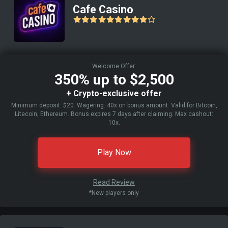
Cafe Casino
Welcome Offer:
350% up to $2,500
+ Crypto-exclusive offer
Minimum deposit: $20. Wagering: 40x on bonus amount. Valid for Bitcoin,
Litecoin, Ethereum. Bonus expires 7 days after claiming. Max cashout:
10x.
Play Now
Read Review
*New players only