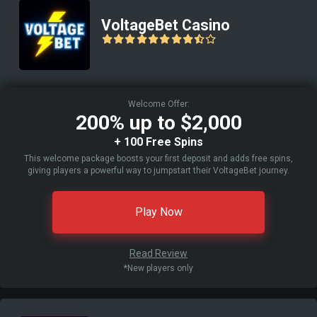
VoltageBet Casino
Welcome Offer:
200% up to $2,000
+ 100 Free Spins
This welcome package boosts your first deposit and adds free spins,
giving players a powerful way to jumpstart their VoltageBet journey.
Play Now
Read Review
*New players only