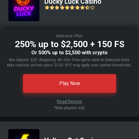
Ducky Luck Casino
Welcome Offer:
250% up to $2,500 + 150 FS
Or 500% up to $2,500 with crypto
Min deposit: $25. Wagering: 40–50x. Free spins valid on featured slots.
Max cashout on free spins: $150. KYC may apply over certain thresholds.
Play Now
Read Review
*New players only