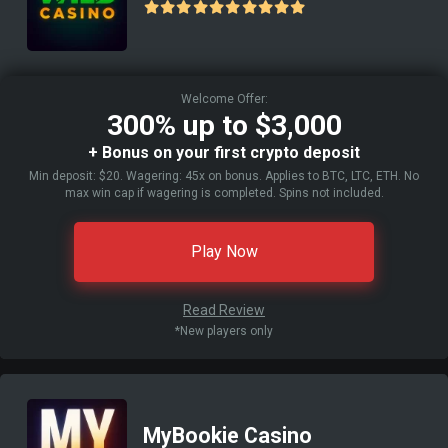
Welcome Offer:
300% up to $3,000
+ Bonus on your first crypto deposit
Min deposit: $20. Wagering: 45x on bonus. Applies to BTC, LTC, ETH. No
max win cap if wagering is completed. Spins not included.
Play Now
Read Review
*New players only
MyBookie Casino