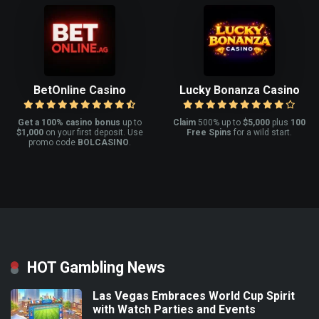
BetOnline Casino
Lucky Bonanza Casino
Get a 100% casino bonus
up to
Claim
500% up to
$5,000
plus
100
$1,000
on your first deposit. Use
Free Spins
for a wild start.
promo code
BOLCASINO
.
HOT Gambling News
Las Vegas Embraces World Cup Spirit
with Watch Parties and Events