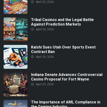
April 29, 2026
Tribal Casinos and the Legal Battle
Against Prediction Markets
April 29, 2026
Kalshi Sues Utah Over Sports Event
Contract Ban
April 29, 2026
Indiana Senate Advances Controversial
Casino Proposal for Fort Wayne
April 29, 2026
The Importance of AML Compliance in
the Gaming Industry