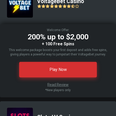
VoltageBet Casino
Welcome Offer:
200% up to $2,000
+ 100 Free Spins
This welcome package boosts your first deposit and adds free spins,
giving players a powerful way to jumpstart their VoltageBet journey.
Play Now
Read Review
*New players only