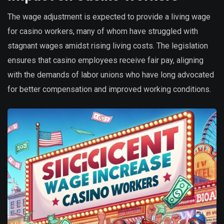
The wage adjustment is expected to provide a living wage
for casino workers, many of whom have struggled with
stagnant wages amidst rising living costs. The legislation
ensures that casino employees receive fair pay, aligning
with the demands of labor unions who have long advocated
for better compensation and improved working conditions.