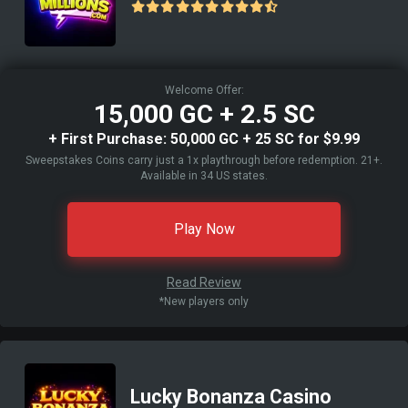
Welcome Offer:
15,000 GC + 2.5 SC
+ First Purchase: 50,000 GC + 25 SC for $9.99
Sweepstakes Coins carry just a 1x playthrough before redemption. 21+.
Available in 34 US states.
Play Now
Read Review
*New players only
Lucky Bonanza Casino