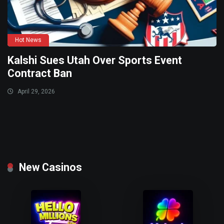
Hot News
Kalshi Sues Utah Over Sports Event
Contract Ban
April 29, 2026
New Casinos