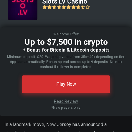
Slots LV Casino
Welcome Offer:
Up to $7,500 in crypto
+ Bonus for Bitcoin & Litecoin deposits
Minimum deposit: $20. Wagering varies from 35x–40x depending on tier.
Applies automatically. Bonus spread across up to 9 deposits. No max
cashout if rollover is completed.
Play Now
Read Review
*New players only
In a landmark move, New Jersey has announced a