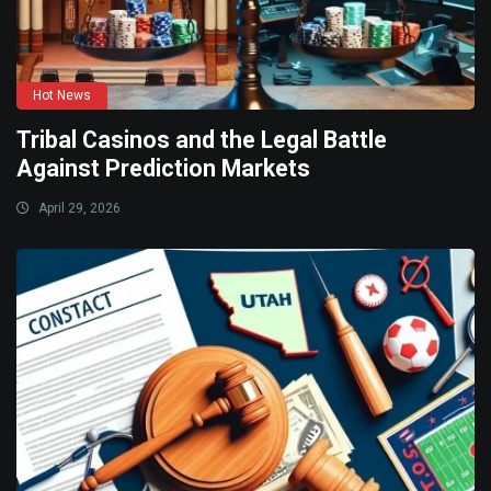
Hot News
Tribal Casinos and the Legal Battle
Against Prediction Markets
April 29, 2026