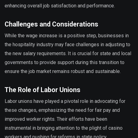
enhancing overall job satisfaction and performance.
Challenges and Considerations
While the wage increase is a positive step, businesses in
the hospitality industry may face challenges in adjusting to
the new salary requirements. It is crucial for state and local
governments to provide support during this transition to
ensure the job market remains robust and sustainable.
The Role of Labor Unions
Labor unions have played a pivotal role in advocating for
these changes, emphasizing the need for fair pay and
improved worker rights. Their efforts have been
instrumental in bringing attention to the plight of casino
workers and pushing for reforms in state policy.