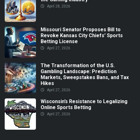
April 28, 2026
Missouri Senator Proposes Bill to
Revoke Kansas City Chiefs’ Sports
Betting License
April 27, 2026
The Transformation of the U.S.
Gambling Landscape: Prediction
Markets, Sweepstakes Bans, and Tax
Hikes
April 27, 2026
Wisconsin’s Resistance to Legalizing
Online Sports Betting
April 27, 2026