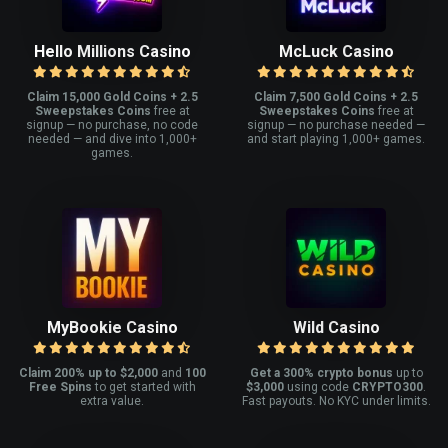
Hello Millions Casino
McLuck Casino
Claim 15,000 Gold Coins + 2.5
Claim 7,500 Gold Coins + 2.5
Sweepstakes Coins
free at
Sweepstakes Coins
free at
signup — no purchase, no code
signup — no purchase needed —
needed — and dive into 1,000+
and start playing 1,000+ games.
games.
MyBookie Casino
Wild Casino
Claim 200% up to $2,000
and
100
Get a 300% crypto bonus
up to
Free Spins
to get started with
$3,000
using code
CRYPTO300
.
extra value.
Fast payouts. No KYC under limits.