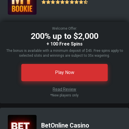
Welcome Offer:
200% up to $2,000
+ 100 Free Spins
The bonus is available with a minimum deposit of $45. Free spins apply to
selected slots and winnings are subject to 35x wagering.
Play Now
Read Review
*New players only
BetOnline Casino