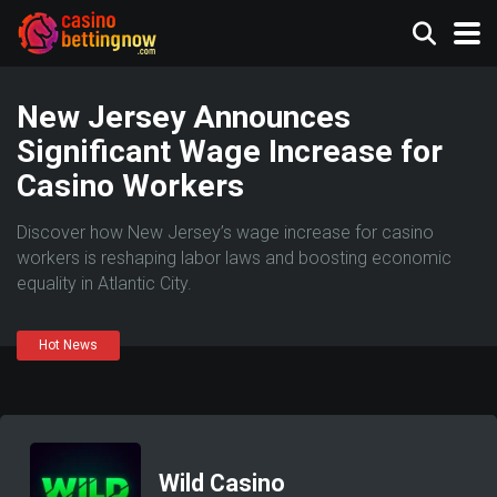
New Jersey Announces
Significant Wage Increase for
Casino Workers
Discover how New Jersey’s wage increase for casino
workers is reshaping labor laws and boosting economic
equality in Atlantic City.
Hot News
Wild Casino