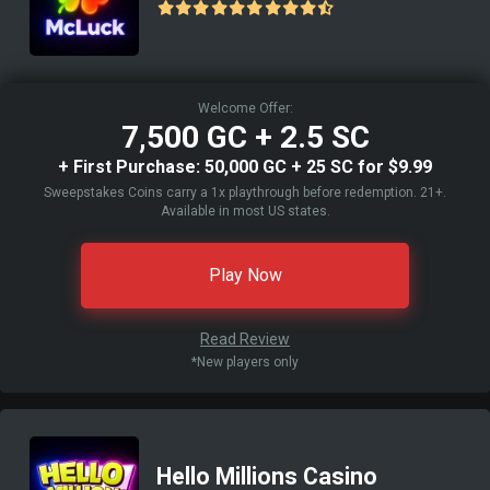
Welcome Offer:
7,500 GC + 2.5 SC
+ First Purchase: 50,000 GC + 25 SC for $9.99
Sweepstakes Coins carry a 1x playthrough before redemption. 21+.
Available in most US states.
Play Now
Read Review
*New players only
Hello Millions Casino