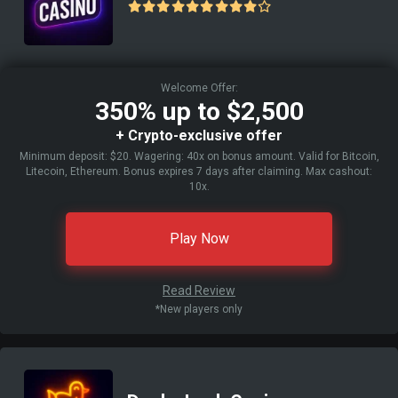
Welcome Offer:
350% up to $2,500
+ Crypto-exclusive offer
Minimum deposit: $20. Wagering: 40x on bonus amount. Valid for Bitcoin,
Litecoin, Ethereum. Bonus expires 7 days after claiming. Max cashout:
10x.
Play Now
Read Review
*New players only