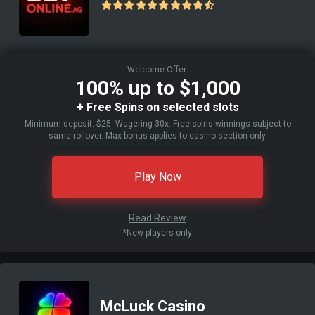
Welcome Offer:
100% up to $1,000
+ Free Spins on selected slots
Minimum deposit: $25. Wagering 30x. Free spins winnings subject to
same rollover. Max bonus applies to casino section only.
Play Now
Read Review
*New players only
McLuck Casino