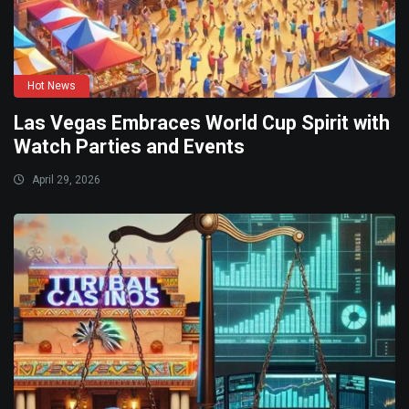
Hot News
Las Vegas Embraces World Cup Spirit with
Watch Parties and Events
April 29, 2026