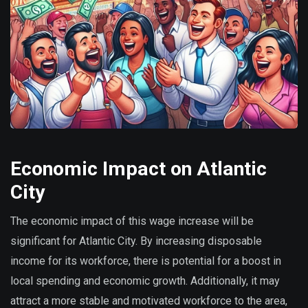
Economic Impact on Atlantic
City
The economic impact of this wage increase will be
significant for Atlantic City. By increasing disposable
income for its workforce, there is potential for a boost in
local spending and economic growth. Additionally, it may
attract a more stable and motivated workforce to the area,