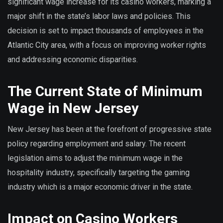
significant wage increase for its casino workers, marking a
major shift in the state’s labor laws and policies. This
decision is set to impact thousands of employees in the
Atlantic City area, with a focus on improving worker rights
and addressing economic disparities.
The Current State of Minimum
Wage in New Jersey
New Jersey has been at the forefront of progressive state
policy regarding employment and salary. The recent
legislation aims to adjust the minimum wage in the
hospitality industry, specifically targeting the gaming
industry which is a major economic driver in the state.
Impact on Casino Workers