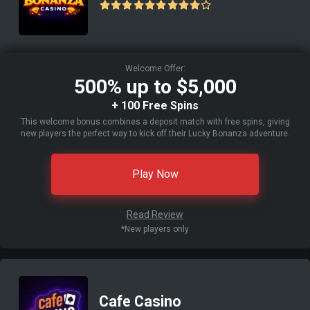
Welcome Offer:
500% up to $5,000
+ 100 Free Spins
This welcome bonus combines a deposit match with free spins, giving
new players the perfect way to kick off their Lucky Bonanza adventure.
Play Now
Read Review
*New players only
Cafe Casino