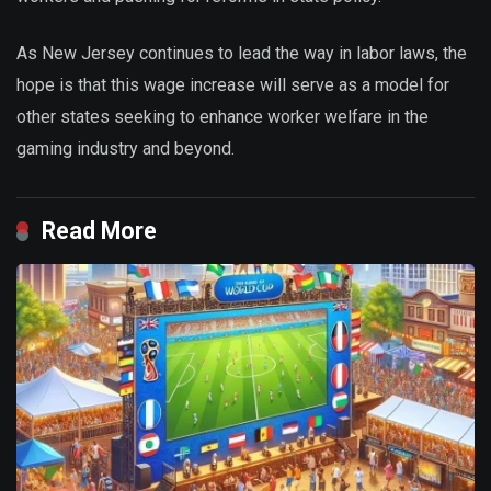
As New Jersey continues to lead the way in labor laws, the
hope is that this wage increase will serve as a model for
other states seeking to enhance worker welfare in the
gaming industry and beyond.
Read More