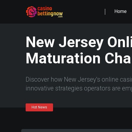
Home
New Jersey Onl
Maturation Cha
Discover how New Jersey’s online casi
innovative strategies operators are em
Hot News