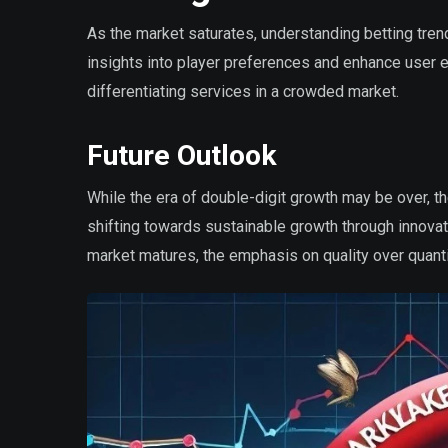
As the market saturates, understanding betting tren
insights into player preferences and enhance user ex
differentiating services in a crowded market.
Future Outlook
While the era of double-digit growth may be over, t
shifting towards sustainable growth through innovat
market matures, the emphasis on quality over quantity