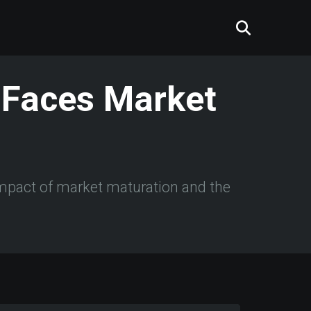
 Faces Market
impact of market maturation and the