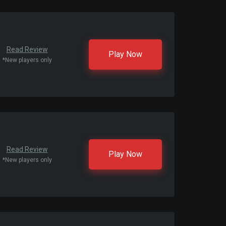
Read Review
Play Now
*New players only
Read Review
Play Now
*New players only