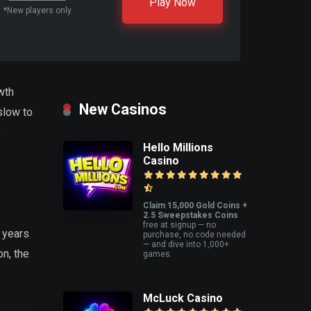
Play Now
*New players only
wth
New Casinos
slow to
,
Hello Millions
Casino
Claim 15,000 Gold Coins +
2.5 Sweepstakes Coins
free at signup — no
l years
purchase, no code needed
— and dive into 1,000+
n, the
games.
McLuck Casino