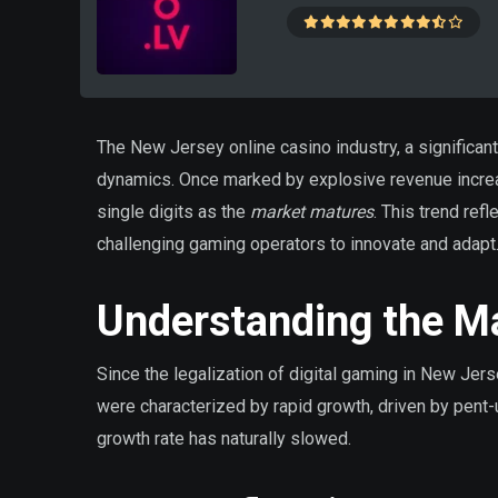
The New Jersey online casino industry, a significant 
dynamics. Once marked by explosive revenue increa
single digits as the
market matures
. This trend re
challenging gaming operators to innovate and adapt
Understanding the M
Since the legalization of digital gaming in New Jerse
were characterized by rapid growth, driven by pent
growth rate has naturally slowed.