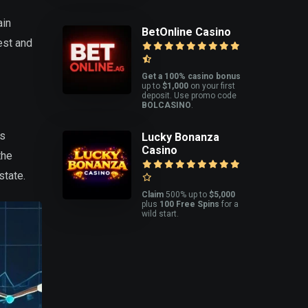
ain
BetOnline Casino
est and
Get a 100% casino bonus
up to
$1,000
on your first
deposit. Use promo code
BOLCASINO
.
is
Lucky Bonanza
Casino
the
state.
Claim
500% up to
$5,000
plus
100 Free Spins
for a
wild start.