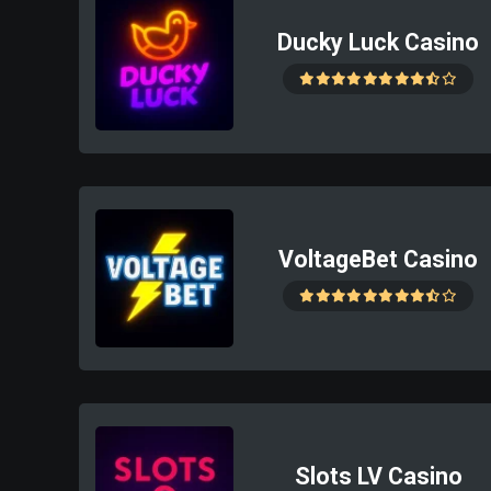
Ducky Luck Casino
VoltageBet Casino
Slots LV Casino