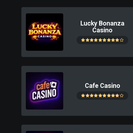
Lucky Bonanza
Casino
Cafe Casino