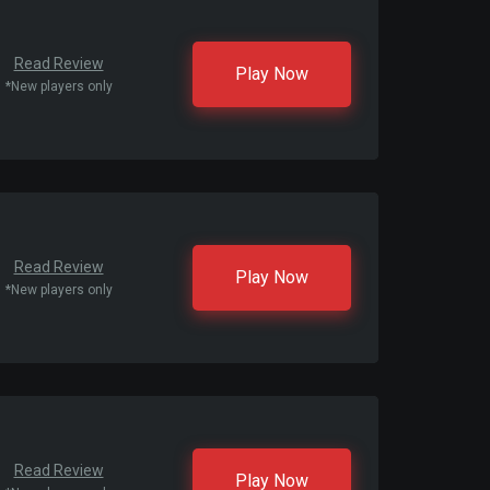
Read Review
Play Now
*New players only
Read Review
Play Now
*New players only
Read Review
Play Now