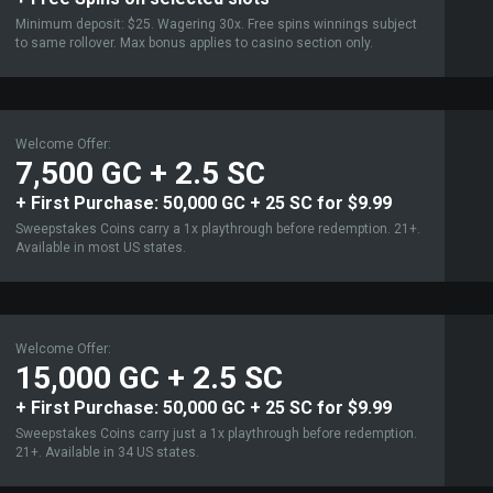
Minimum deposit: $25. Wagering 30x. Free spins winnings subject
to same rollover. Max bonus applies to casino section only.
Welcome Offer:
7,500 GC + 2.5 SC
+ First Purchase: 50,000 GC + 25 SC for $9.99
Sweepstakes Coins carry a 1x playthrough before redemption. 21+.
Available in most US states.
Welcome Offer:
15,000 GC + 2.5 SC
+ First Purchase: 50,000 GC + 25 SC for $9.99
Sweepstakes Coins carry just a 1x playthrough before redemption.
21+. Available in 34 US states.