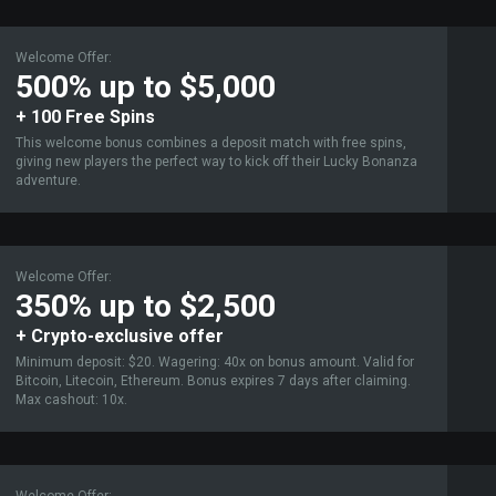
Welcome Offer:
500% up to $5,000
+ 100 Free Spins
This welcome bonus combines a deposit match with free spins,
giving new players the perfect way to kick off their Lucky Bonanza
adventure.
Welcome Offer:
350% up to $2,500
+ Crypto-exclusive offer
Minimum deposit: $20. Wagering: 40x on bonus amount. Valid for
Bitcoin, Litecoin, Ethereum. Bonus expires 7 days after claiming.
Max cashout: 10x.