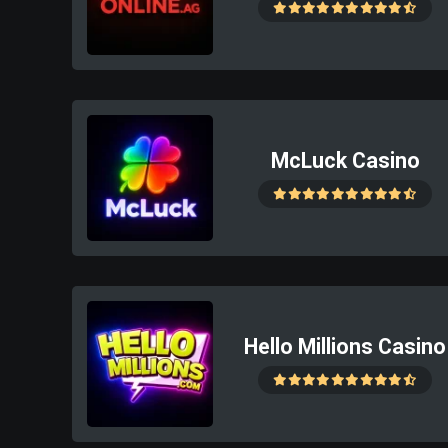
McLuck Casino
Hello Millions Casino