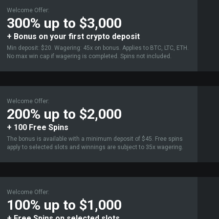
Welcome Offer:
300% up to $3,000
+ Bonus on your first crypto deposit
Min deposit: $20. Wagering: 45x on bonus. Applies to BTC, LTC, ETH.
No max win cap if wagering is completed. Spins not included.
Welcome Offer:
200% up to $2,000
+ 100 Free Spins
The bonus is available with a minimum deposit of $45. Free spins
apply to selected slots and winnings are subject to 35x wagering.
Welcome Offer:
100% up to $1,000
+ Free Spins on selected slots