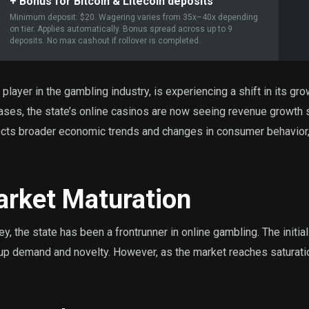
+ Bonus for Bitcoin & Litecoin deposits
Minimum deposit: $20. Wagering varies from 35x–40x depending
on tier. Applies automatically. Bonus spread across up to 9
deposits. No max cashout if rollover is completed.
player in the gambling industry, is experiencing a shift in its gro
ses, the state’s online casinos are now seeing revenue growth 
flects broader economic trends and changes in consumer behavior
.
arket Maturation
y, the state has been a frontrunner in online gambling. The initia
-up demand and novelty. However, as the market reaches saturatio