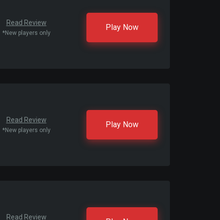
Read Review
Play Now
*New players only
Read Review
Play Now
*New players only
Read Review