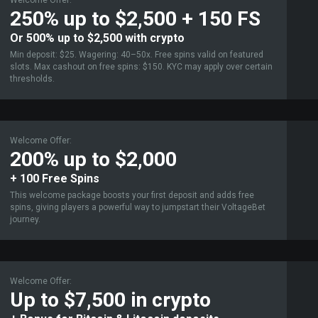
Welcome Offer:
250% up to $2,500 + 150 FS
Or 500% up to $2,500 with crypto
Min deposit: $25. Wagering: 40–50x. Free spins valid on featured
slots. Max cashout on free spins: $150. KYC may apply over certain
thresholds.
Welcome Offer:
200% up to $2,000
+ 100 Free Spins
This welcome package boosts your first deposit and adds free
spins, giving players a powerful way to jumpstart their VoltageBet
journey.
Welcome Offer:
Up to $7,500 in crypto