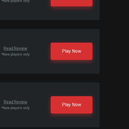
*New players only
Read Review
Play Now
*New players only
Read Review
Play Now
*New players only