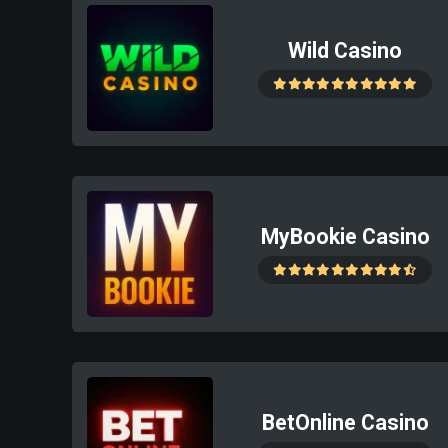
Wild Casino
MyBookie Casino
BetOnline Casino