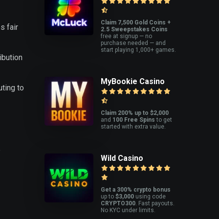
Claim 7,500 Gold Coins +
s fair
2.5 Sweepstakes Coins
free at signup — no
purchase needed — and
start playing 1,000+ games.
ibution
MyBookie Casino
uting to
Claim 200% up to $2,000
and
100 Free Spins
to get
started with extra value.
e
Wild Casino
Get a 300% crypto bonus
up to
$3,000
using code
CRYPTO300
. Fast payouts.
No KYC under limits.