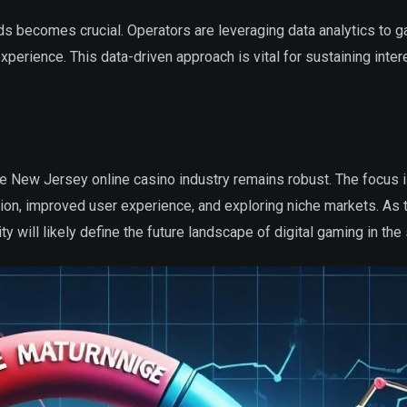
ds becomes crucial. Operators are leveraging data analytics to g
perience. This data-driven approach is vital for sustaining inter
he New Jersey online casino industry remains robust. The focus 
ion, improved user experience, and exploring niche markets. As 
 will likely define the future landscape of digital gaming in the 