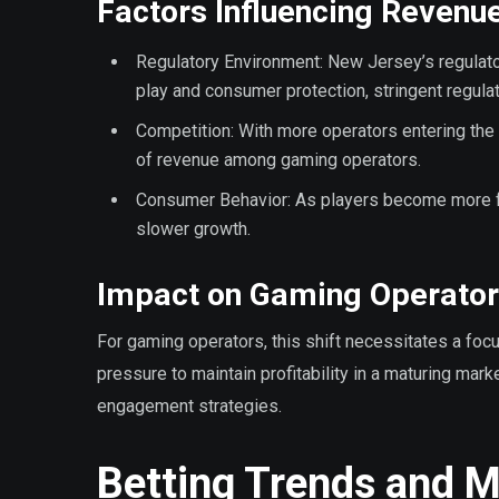
Factors Influencing Revenu
Regulatory Environment: New Jersey’s regulator
play and consumer protection, stringent regula
Competition: With more operators entering the 
of revenue among gaming operators.
Consumer Behavior: As players become more famil
slower growth.
Impact on Gaming Operato
For gaming operators, this shift necessitates a focu
pressure to maintain profitability in a maturing ma
engagement strategies.
Betting Trends and M