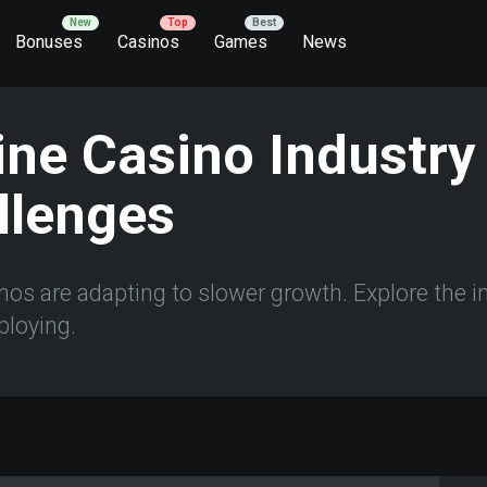
Bonuses
Casinos
Games
News
ine Casino Industry
llenges
nos are adapting to slower growth. Explore the 
ploying.