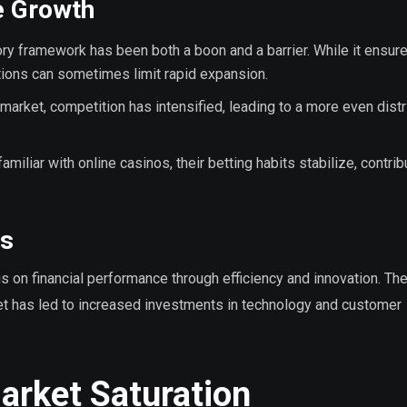
e Growth
y framework has been both a boon and a barrier. While it ensure
tions can sometimes limit rapid expansion.
market, competition has intensified, leading to a more even distr
iar with online casinos, their betting habits stabilize, contrib
rs
s on financial performance through efficiency and innovation. Th
rket has led to increased investments in technology and customer
arket Saturation