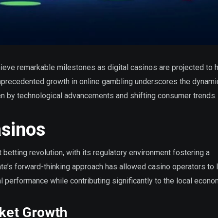
eve remarkable milestones as digital casinos are projected to h
unprecedented growth in online gambling underscores the dynami
ven by technological advancements and shifting consumer trends.
asinos
 betting revolution, with its regulatory environment fostering a
te’s forward-thinking approach has allowed casino operators to 
ial performance while contributing significantly to the local econo
rket Growth