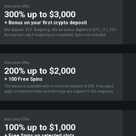
Welcome Offer:
300% up to $3,000
+ Bonus on your first crypto deposit
Min deposit: $20. Wagering: 45x on bonus. Applies to BTC, LTC, ETH.
No max win cap if wagering is completed. Spins not included.
Welcome Offer:
200% up to $2,000
+ 100 Free Spins
The bonus is available with a minimum deposit of $45. Free spins
apply to selected slots and winnings are subject to 35x wagering.
Welcome Offer:
100% up to $1,000
+ Free Spins on selected slots