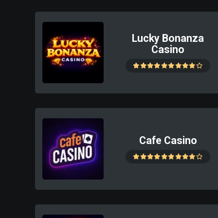
Lucky Bonanza
Casino
Cafe Casino