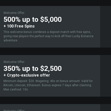
Welcome Offer:
500% up to $5,000
+ 100 Free Spins
This welcome bonus combines a deposit match with free spins,
giving new players the perfect way to kick off their Lucky Bonanza
adventure.
Welcome Offer:
350% up to $2,500
+ Crypto-exclusive offer
Minimum deposit: $20. Wagering: 40x on bonus amount. Valid for
Bitcoin, Litecoin, Ethereum. Bonus expires 7 days after claiming.
Max cashout: 10x.