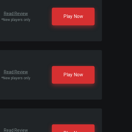
Read Review
Play Now
*New players only
Read Review
Play Now
*New players only
Read Review