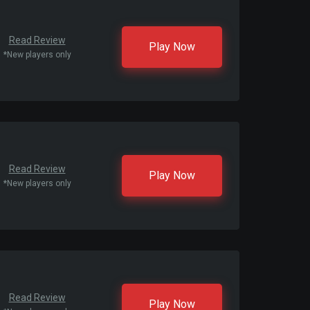
Read Review
Play Now
*New players only
Read Review
Play Now
*New players only
Read Review
Play Now