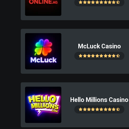
McLuck Casino
Hello Millions Casino