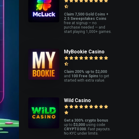
Claim 7,500 Gold Coins +
2.5 Sweepstakes Coins
free at signup — no
purchase needed — and
start playing 1,000+ games.
MyBookie Casino
Claim 200% up to $2,000
and
100 Free Spins
to get
started with extra value.
Wild Casino
Get a 300% crypto bonus
up to
$3,000
using code
CRYPTO300
. Fast payouts.
No KYC under limits.