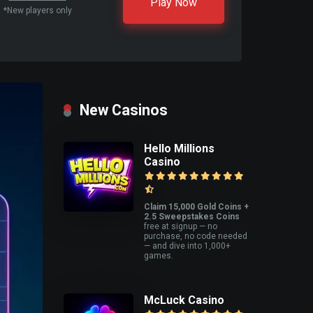
Play Now
*New players only
New Casinos
Hello Millions
Casino
Claim 15,000 Gold Coins +
2.5 Sweepstakes Coins
free at signup — no
purchase, no code needed
— and dive into 1,000+
games.
McLuck Casino