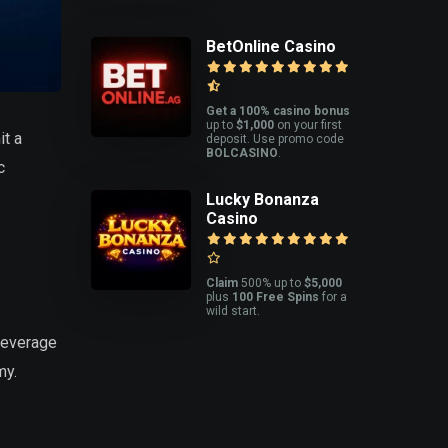
BetOnline Casino
Get a 100% casino bonus
up to
$1,000
on your first
it a
deposit. Use promo code
BOLCASINO
.
c
Lucky Bonanza
Casino
Claim
500% up to
$5,000
plus
100 Free Spins
for a
wild start.
leverage
my.