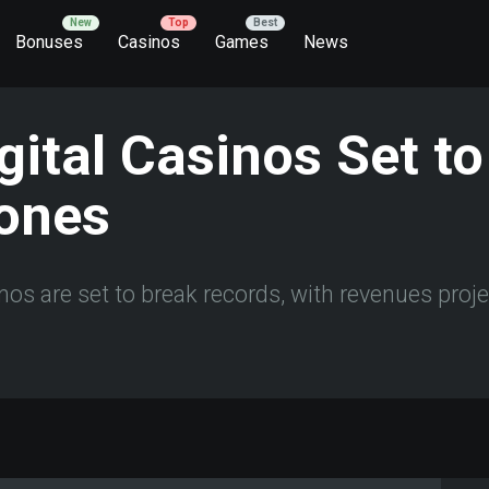
Bonuses
Casinos
Games
News
gital Casinos Set t
ones
os are set to break records, with revenues projec