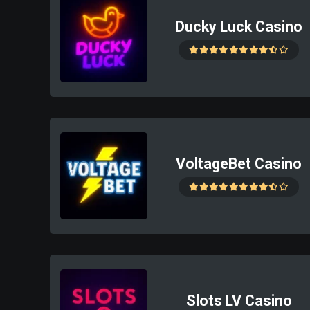
Ducky Luck Casino
VoltageBet Casino
Slots LV Casino