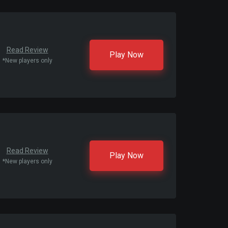
Read Review
Play Now
*New players only
Read Review
Play Now
*New players only