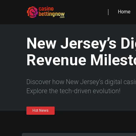
Home
New Jersey’s Di
Revenue Milest
Discover how New Jersey’s digital casin
Explore the tech-driven evolution!
Hot News