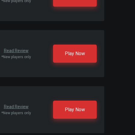
*New players only
Read Review
Play Now
*New players only
Read Review
Play Now
*New players only