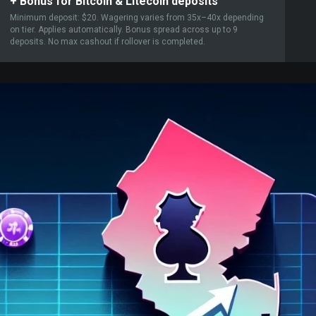
+ Bonus for Bitcoin & Litecoin deposits
Minimum deposit: $20. Wagering varies from 35x–40x depending
on tier. Applies automatically. Bonus spread across up to 9
deposits. No max cashout if rollover is completed.