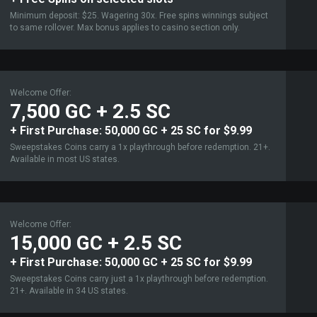
Minimum deposit: $25. Wagering 30x. Free spins winnings subject
to same rollover. Max bonus applies to casino section only.
Welcome Offer:
7,500 GC + 2.5 SC
+ First Purchase: 50,000 GC + 25 SC for $9.99
Sweepstakes Coins carry a 1x playthrough before redemption. 21+.
Available in most US states.
Welcome Offer:
15,000 GC + 2.5 SC
+ First Purchase: 50,000 GC + 25 SC for $9.99
Sweepstakes Coins carry just a 1x playthrough before redemption.
21+. Available in 34 US states.