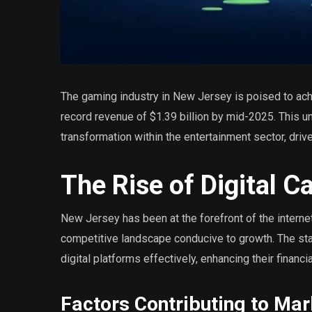
The gaming industry in New Jersey is poised to achi
record revenue of $1.39 billion by mid-2025. This 
transformation within the entertainment sector, dri
The Rise of Digital C
New Jersey has been at the forefront of the internet
competitive landscape conducive to growth. The sta
digital platforms effectively, enhancing their financ
Factors Contributing to Ma