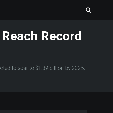
o Reach Record
ted to soar to $1.39 billion by 2025.