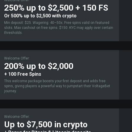
Welcome Offer:
250% up to $2,500 + 150 FS
Or 500% up to $2,500 with crypto
Min deposit: $25. Wagering: 40–50x. Free spins valid on featured
slots. Max cashout on free spins: $150. KYC may apply over certain
thresholds.
Welcome Offer:
200% up to $2,000
+ 100 Free Spins
This welcome package boosts your first deposit and adds free
spins, giving players a powerful way to jumpstart their VoltageBet
journey.
Welcome Offer:
Up to $7,500 in crypto