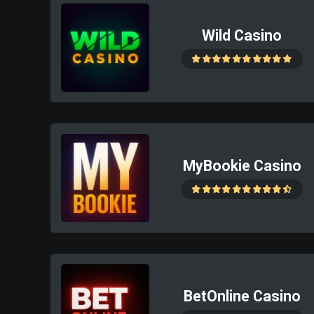
Wild Casino
MyBookie Casino
BetOnline Casino