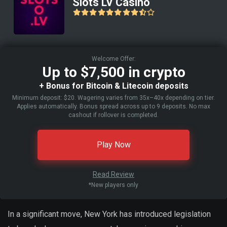
Slots LV Casino
Welcome Offer:
Up to $7,500 in crypto
+ Bonus for Bitcoin & Litecoin deposits
Minimum deposit: $20. Wagering varies from 35x–40x depending on tier.
Applies automatically. Bonus spread across up to 9 deposits. No max
cashout if rollover is completed.
Play Now
Read Review
*New players only
In a significant move, New York has introduced legislation