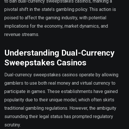
to ban dual-currency sweepstakes casinos, marking a
pivotal shift in the state’s gambling policy. This action is
poised to affect the gaming industry, with potential
implications for the economy, market dynamics, and
revenue streams.
Understanding Dual-Currency
Sweepstakes Casinos
Dual-currency sweepstakes casinos operate by allowing
gamblers to use both real money and virtual currency to
participate in games. These establishments have gained
popularity due to their unique model, which often skirts
traditional gambling regulations. However, the ambiguity
surrounding their legal status has prompted regulatory
scrutiny.