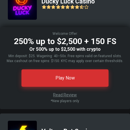
Ducky Luck Casino
Welcome Offer:
250% up to $2,500 + 150 FS
Or 500% up to $2,500 with crypto
Min deposit: $25. Wagering: 40–50x. Free spins valid on featured slots.
Max cashout on free spins: $150. KYC may apply over certain thresholds.
Play Now
Read Review
*New players only