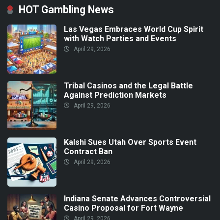
HOT Gambling News
Las Vegas Embraces World Cup Spirit
with Watch Parties and Events
April 29, 2026
Tribal Casinos and the Legal Battle
Against Prediction Markets
April 29, 2026
Kalshi Sues Utah Over Sports Event
Contract Ban
April 29, 2026
Indiana Senate Advances Controversial
Casino Proposal for Fort Wayne
April 29, 2026