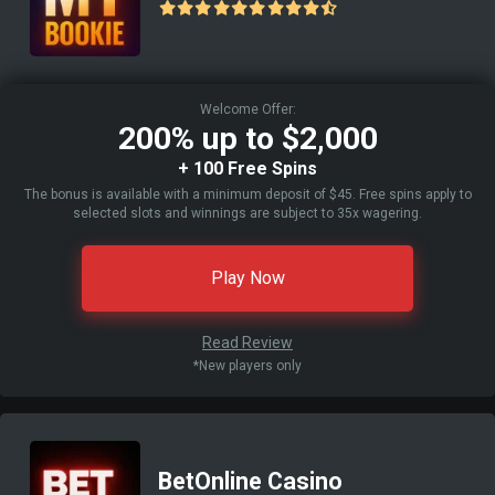
Welcome Offer:
200% up to $2,000
+ 100 Free Spins
The bonus is available with a minimum deposit of $45. Free spins apply to
selected slots and winnings are subject to 35x wagering.
Play Now
Read Review
*New players only
BetOnline Casino