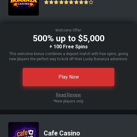
Welcome Offer:
500% up to $5,000
+ 100 Free Spins
This welcome bonus combines a deposit match with free spins, giving
new players the perfect way to kick off their Lucky Bonanza adventure.
Play Now
Read Review
*New players only
Cafe Casino