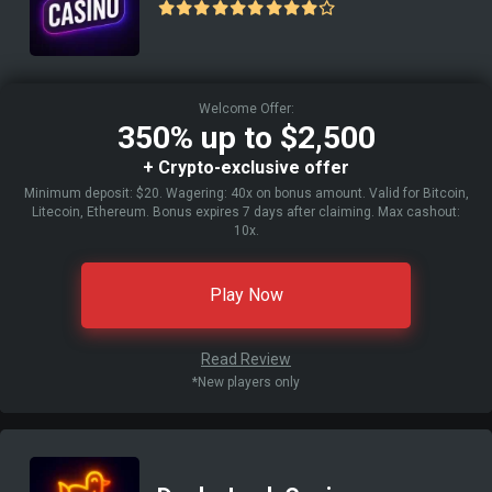
Welcome Offer:
350% up to $2,500
+ Crypto-exclusive offer
Minimum deposit: $20. Wagering: 40x on bonus amount. Valid for Bitcoin,
Litecoin, Ethereum. Bonus expires 7 days after claiming. Max cashout:
10x.
Play Now
Read Review
*New players only