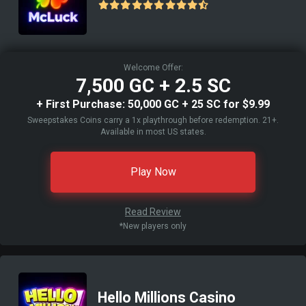
Welcome Offer:
7,500 GC + 2.5 SC
+ First Purchase: 50,000 GC + 25 SC for $9.99
Sweepstakes Coins carry a 1x playthrough before redemption. 21+.
Available in most US states.
Play Now
Read Review
*New players only
Hello Millions Casino