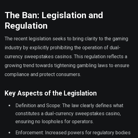
The Ban: Legislation and
Regulation
The recent legislation seeks to bring clarity to the gaming
industry by explicitly prohibiting the operation of dual-
currency sweepstakes casinos. This regulation reflects a
growing trend towards tightening gambling laws to ensure
compliance and protect consumers.
Key Aspects of the Legislation
Definition and Scope: The law clearly defines what
constitutes a dual-currency sweepstakes casino,
ensuring no loopholes for operators.
Enforcement: Increased powers for regulatory bodies