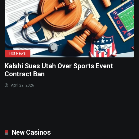
Hot News
Kalshi Sues Utah Over Sports Event
Contract Ban
April 29, 2026
New Casinos