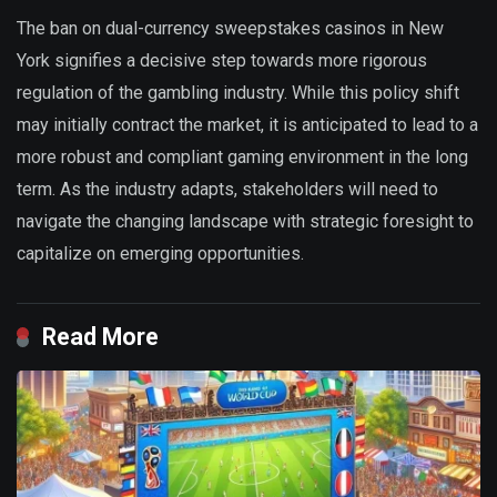
The ban on dual-currency sweepstakes casinos in New
York signifies a decisive step towards more rigorous
regulation of the gambling industry. While this policy shift
may initially contract the market, it is anticipated to lead to a
more robust and compliant gaming environment in the long
term. As the industry adapts, stakeholders will need to
navigate the changing landscape with strategic foresight to
capitalize on emerging opportunities.
Read More