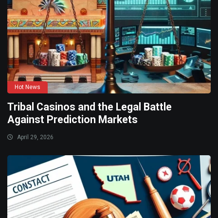
Hot News
Tribal Casinos and the Legal Battle
Against Prediction Markets
April 29, 2026