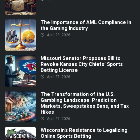
The Importance of AML Compliance in
the Gaming Industry
April 28, 2026
Missouri Senator Proposes Bill to
Revoke Kansas City Chiefs’ Sports
Betting License
April 27, 2026
The Transformation of the U.S.
Gambling Landscape: Prediction
Markets, Sweepstakes Bans, and Tax
Hikes
April 27, 2026
Wisconsin’s Resistance to Legalizing
Online Sports Betting