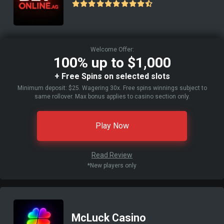
Welcome Offer:
100% up to $1,000
+ Free Spins on selected slots
Minimum deposit: $25. Wagering 30x. Free spins winnings subject to
same rollover. Max bonus applies to casino section only.
Play Now
Read Review
*New players only
McLuck Casino