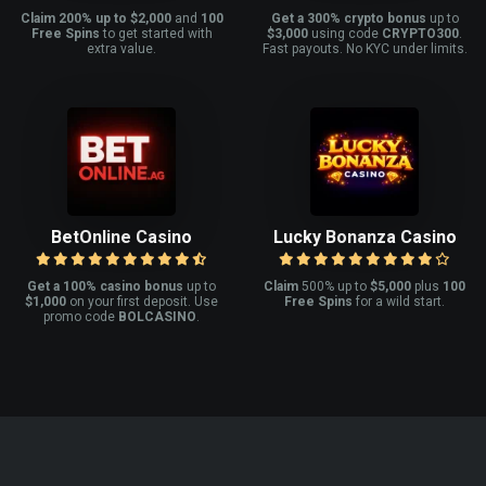
Claim 200% up to $2,000
and
100
Get a 300% crypto bonus
up to
Free Spins
to get started with
$3,000
using code
CRYPTO300
.
extra value.
Fast payouts. No KYC under limits.
BetOnline Casino
Lucky Bonanza Casino
Get a 100% casino bonus
up to
Claim
500% up to
$5,000
plus
100
$1,000
on your first deposit. Use
Free Spins
for a wild start.
promo code
BOLCASINO
.