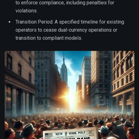
to enforce compliance, including penalties for
violations.
Transition Period: A specified timeline for existing
operators to cease dual-currency operations or
transition to compliant models.