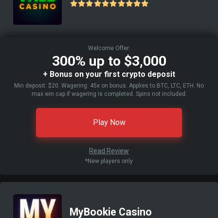
Welcome Offer:
300% up to $3,000
+ Bonus on your first crypto deposit
Min deposit: $20. Wagering: 45x on bonus. Applies to BTC, LTC, ETH. No
max win cap if wagering is completed. Spins not included.
Play Now
Read Review
*New players only
MyBookie Casino