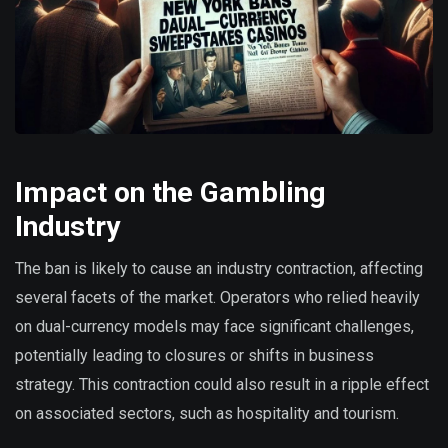
Impact on the Gambling
Industry
The ban is likely to cause an industry contraction, affecting
several facets of the market. Operators who relied heavily
on dual-currency models may face significant challenges,
potentially leading to closures or shifts in business
strategy. This contraction could also result in a ripple effect
on associated sectors, such as hospitality and tourism.