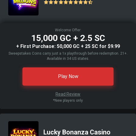
Welcome Offer:
15,000 GC + 2.5 SC
+ First Purchase: 50,000 GC + 25 SC for $9.99
Sweepstakes Coins carry just a 1x playthrough before redemption. 21+.
Available in 34 US states.
Play Now
Read Review
*New players only
Lucky Bonanza Casino