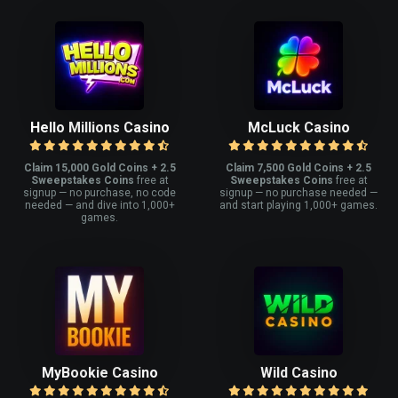
Hello Millions Casino
McLuck Casino
Claim 15,000 Gold Coins + 2.5
Claim 7,500 Gold Coins + 2.5
Sweepstakes Coins
free at
Sweepstakes Coins
free at
signup — no purchase, no code
signup — no purchase needed —
needed — and dive into 1,000+
and start playing 1,000+ games.
games.
MyBookie Casino
Wild Casino