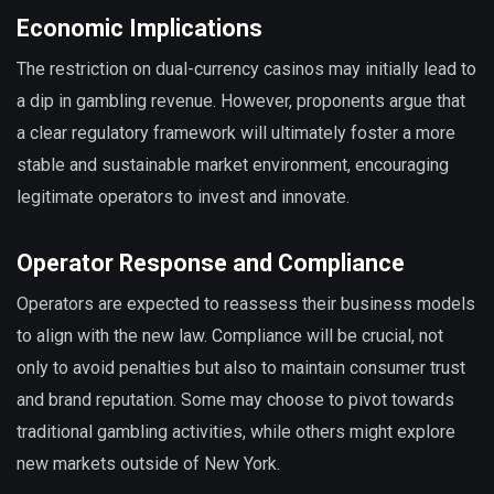
Economic Implications
The restriction on dual-currency casinos may initially lead to
a dip in gambling revenue. However, proponents argue that
a clear regulatory framework will ultimately foster a more
stable and sustainable market environment, encouraging
legitimate operators to invest and innovate.
Operator Response and Compliance
Operators are expected to reassess their business models
to align with the new law. Compliance will be crucial, not
only to avoid penalties but also to maintain consumer trust
and brand reputation. Some may choose to pivot towards
traditional gambling activities, while others might explore
new markets outside of New York.