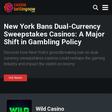
New York Bans Dual-Currency
Sweepstakes Casinos: A Major
Shift in Gambling Policy
Discover how New York’s groundbreaking ban on dual-
currency sweepstakes casinos could reshape the gaming
industry and impact the state’s economy.
Hot News
Wild Casino