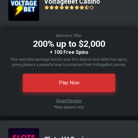
VoltageBet Casino
Welcome Offer:
200% up to $2,000
+ 100 Free Spins
This welcome package boosts your first deposit and adds free spins,
giving players a powerful way to jumpstart their VoltageBet journey.
Play Now
Read Review
*New players only