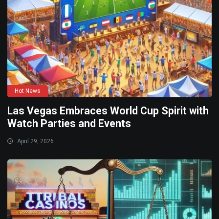
Hot News
Las Vegas Embraces World Cup Spirit with
Watch Parties and Events
April 29, 2026