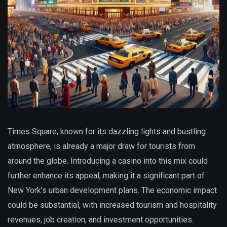
Times Square, known for its dazzling lights and bustling
atmosphere, is already a major draw for tourists from
around the globe. Introducing a casino into this mix could
further enhance its appeal, making it a significant part of
New York’s urban development plans. The economic impact
could be substantial, with increased tourism and hospitality
revenues, job creation, and investment opportunities.