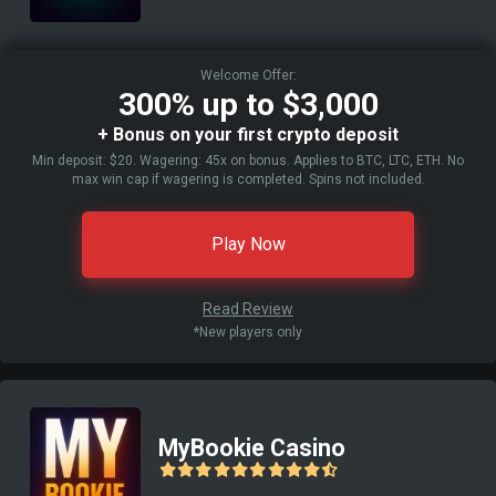
Welcome Offer:
300% up to $3,000
+ Bonus on your first crypto deposit
Min deposit: $20. Wagering: 45x on bonus. Applies to BTC, LTC, ETH. No
max win cap if wagering is completed. Spins not included.
Play Now
Read Review
*New players only
MyBookie Casino