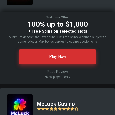
Welcome Offer:
100% up to $1,000
+ Free Spins on selected slots
Minimum deposit: $25. Wagering 30x. Free spins winnings subject to
same rollover. Max bonus applies to casino section only.
Play Now
Read Review
*New players only
McLuck Casino