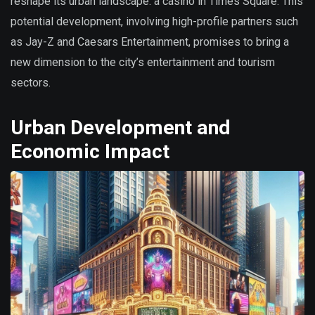
reshape its urban landscape: a casino in Times Square. This
potential development, involving high-profile partners such
as Jay-Z and Caesars Entertainment, promises to bring a
new dimension to the city’s entertainment and tourism
sectors.
Urban Development and
Economic Impact