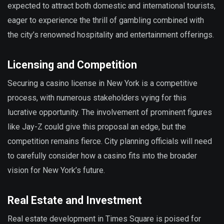
expected to attract both domestic and international tourists,
eager to experience the thrill of gambling combined with
the city’s renowned hospitality and entertainment offerings.
Licensing and Competition
Securing a casino license in New York is a competitive
process, with numerous stakeholders vying for this
lucrative opportunity. The involvement of prominent figures
like Jay-Z could give this proposal an edge, but the
competition remains fierce. City planning officials will need
to carefully consider how a casino fits into the broader
vision for New York’s future.
Real Estate and Investment
Real estate development in Times Square is poised for