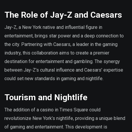
The Role of Jay-Z and Caesars
Jay-Z, a New York native and influential figure in
entertainment, brings star power and a deep connection to
the city. Partnering with Caesars, a leader in the gaming
industry, this collaboration aims to create a premier
destination for entertainment and gambling. The synergy
between Jay-Z’s cultural influence and Caesars’ expertise
could set new standards in gaming and nightlife.
Tourism and Nightlife
The addition of a casino in Times Square could
revolutionize New York’s nightlife, providing a unique blend
of gaming and entertainment. This development is