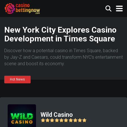
New York City Explores Casino
Development in Times Square
Discover how a potential casino in Times Square, backed
by Jay-Z and Caesars, could transform NYC’s entertainment
scene and boost its economy.
Hot News
Wild Casino