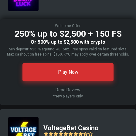
Welcome Offer:
250% up to $2,500 + 150 FS
Or 500% up to $2,500 with crypto
Min deposit: $25. Wagering: 40–50x. Free spins valid on featured slots.
Max cashout on free spins: $150. KYC may apply over certain thresholds.
Play Now
Read Review
*New players only
VoltageBet Casino