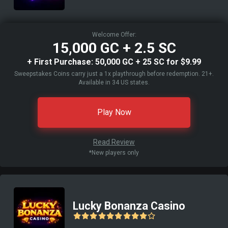
Welcome Offer:
15,000 GC + 2.5 SC
+ First Purchase: 50,000 GC + 25 SC for $9.99
Sweepstakes Coins carry just a 1x playthrough before redemption. 21+.
Available in 34 US states.
Play Now
Read Review
*New players only
Lucky Bonanza Casino