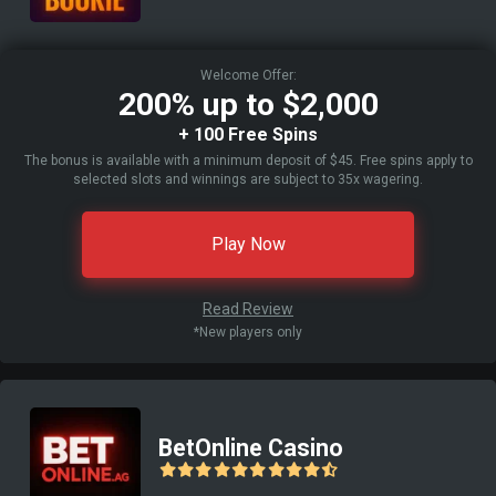
Welcome Offer:
200% up to $2,000
+ 100 Free Spins
The bonus is available with a minimum deposit of $45. Free spins apply to
selected slots and winnings are subject to 35x wagering.
Play Now
Read Review
*New players only
BetOnline Casino