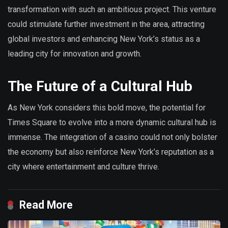
transformation with such an ambitious project. This venture
could stimulate further investment in the area, attracting
global investors and enhancing New York’s status as a
leading city for innovation and growth.
The Future of a Cultural Hub
As New York considers this bold move, the potential for
Times Square to evolve into a more dynamic cultural hub is
immense. The integration of a casino could not only bolster
the economy but also reinforce New York’s reputation as a
city where entertainment and culture thrive.
Read More