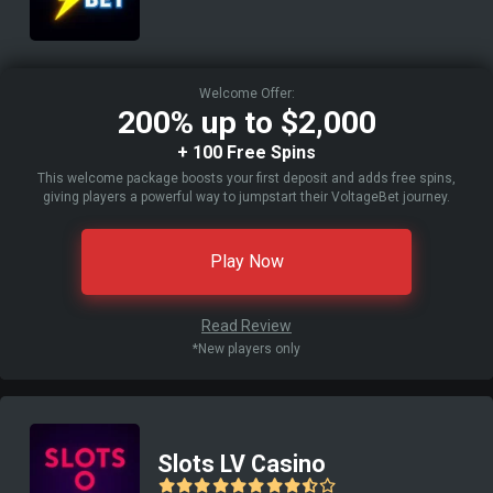
Welcome Offer:
200% up to $2,000
+ 100 Free Spins
This welcome package boosts your first deposit and adds free spins,
giving players a powerful way to jumpstart their VoltageBet journey.
Play Now
Read Review
*New players only
Slots LV Casino