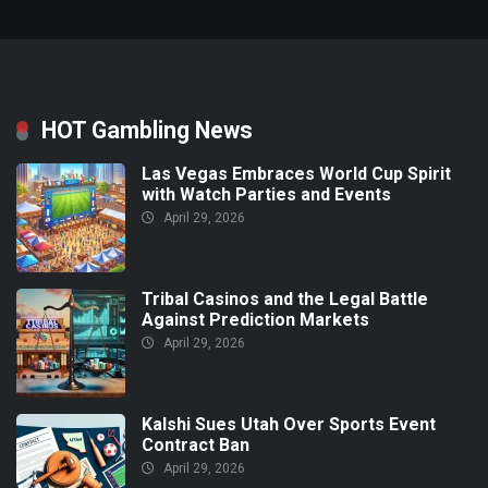
HOT Gambling News
Las Vegas Embraces World Cup Spirit
with Watch Parties and Events
April 29, 2026
Tribal Casinos and the Legal Battle
Against Prediction Markets
April 29, 2026
Kalshi Sues Utah Over Sports Event
Contract Ban
April 29, 2026