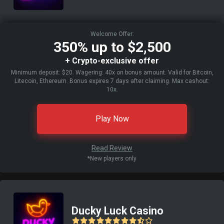
Welcome Offer:
350% up to $2,500
+ Crypto-exclusive offer
Minimum deposit: $20. Wagering: 40x on bonus amount. Valid for Bitcoin,
Litecoin, Ethereum. Bonus expires 7 days after claiming. Max cashout:
10x.
Play Now
Read Review
*New players only
Ducky Luck Casino