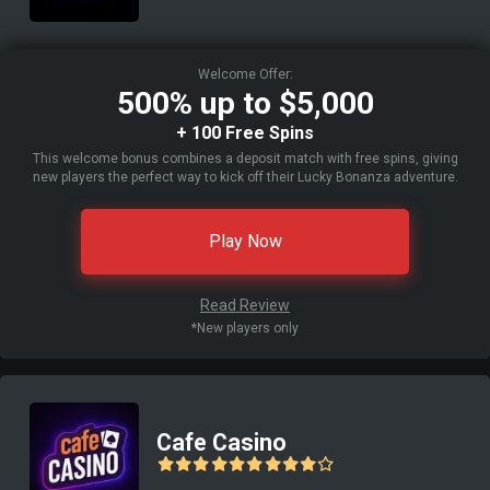
Welcome Offer:
500% up to $5,000
+ 100 Free Spins
This welcome bonus combines a deposit match with free spins, giving
new players the perfect way to kick off their Lucky Bonanza adventure.
Play Now
Read Review
*New players only
Cafe Casino