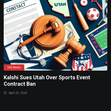
Hot News
Kalshi Sues Utah Over Sports Event
Contract Ban
April 29, 2026