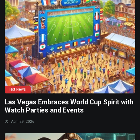
Hot News
Las Vegas Embraces World Cup Spirit with
Watch Parties and Events
April 29, 2026