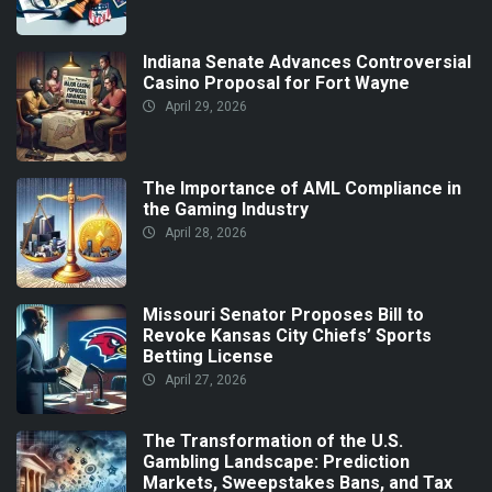
Indiana Senate Advances Controversial
Casino Proposal for Fort Wayne
April 29, 2026
The Importance of AML Compliance in
the Gaming Industry
April 28, 2026
Missouri Senator Proposes Bill to
Revoke Kansas City Chiefs’ Sports
Betting License
April 27, 2026
The Transformation of the U.S.
Gambling Landscape: Prediction
Markets, Sweepstakes Bans, and Tax