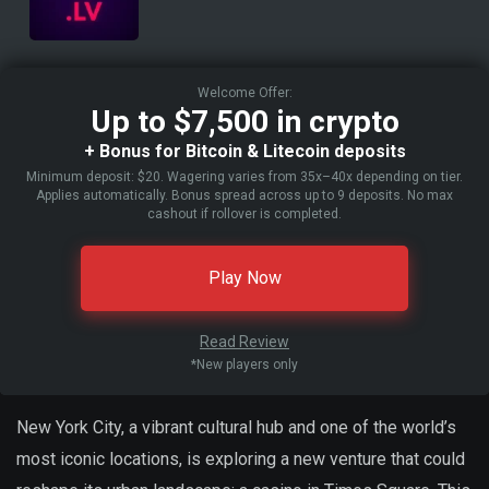
Welcome Offer:
Up to $7,500 in crypto
+ Bonus for Bitcoin & Litecoin deposits
Minimum deposit: $20. Wagering varies from 35x–40x depending on tier.
Applies automatically. Bonus spread across up to 9 deposits. No max
cashout if rollover is completed.
Play Now
Read Review
*New players only
New York City, a vibrant cultural hub and one of the world’s
most iconic locations, is exploring a new venture that could