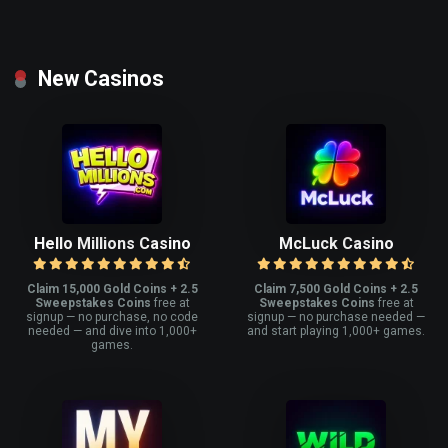
New Casinos
Hello Millions Casino
McLuck Casino
Claim 15,000 Gold Coins + 2.5
Claim 7,500 Gold Coins + 2.5
Sweepstakes Coins
free at
Sweepstakes Coins
free at
signup — no purchase, no code
signup — no purchase needed —
needed — and dive into 1,000+
and start playing 1,000+ games.
games.