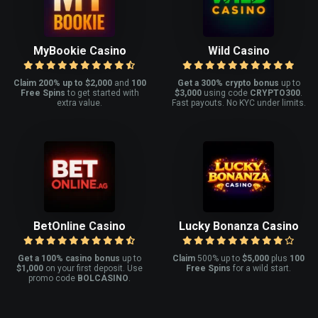
MyBookie Casino
Wild Casino
Claim 200% up to $2,000
and
100
Get a 300% crypto bonus
up to
Free Spins
to get started with
$3,000
using code
CRYPTO300
.
extra value.
Fast payouts. No KYC under limits.
BetOnline Casino
Lucky Bonanza Casino
Get a 100% casino bonus
up to
Claim
500% up to
$5,000
plus
100
$1,000
on your first deposit. Use
Free Spins
for a wild start.
promo code
BOLCASINO
.