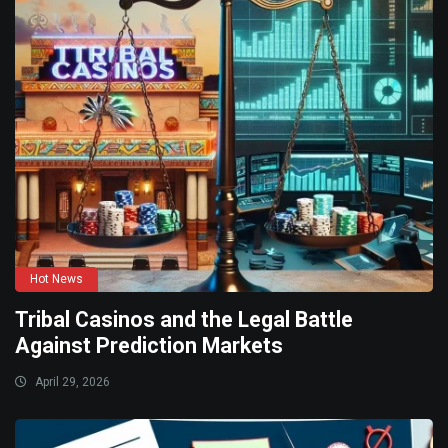
Hot News
Tribal Casinos and the Legal Battle
Against Prediction Markets
April 29, 2026