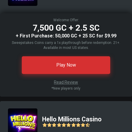
Welcome Offer:
7,500 GC + 2.5 SC
+ First Purchase: 50,000 GC + 25 SC for $9.99
Sweepstakes Coins carry a 1x playthrough before redemption. 21+.
Available in most US states.
Play Now
Read Review
*New players only
Hello Millions Casino